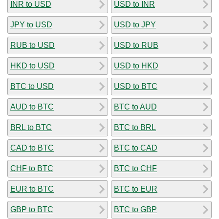
INR to USD
USD to INR
JPY to USD
USD to JPY
RUB to USD
USD to RUB
HKD to USD
USD to HKD
BTC to USD
USD to BTC
AUD to BTC
BTC to AUD
BRL to BTC
BTC to BRL
CAD to BTC
BTC to CAD
CHF to BTC
BTC to CHF
EUR to BTC
BTC to EUR
GBP to BTC
BTC to GBP