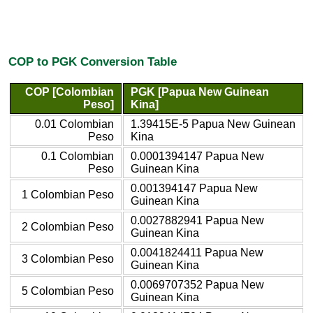
COP to PGK Conversion Table
COP [Colombian
PGK [Papua New Guinean
Peso]
Kina]
0.01 Colombian
1.39415E-5 Papua New Guinean
Peso
Kina
0.1 Colombian
0.0001394147 Papua New
Peso
Guinean Kina
0.001394147 Papua New
1 Colombian Peso
Guinean Kina
0.0027882941 Papua New
2 Colombian Peso
Guinean Kina
0.0041824411 Papua New
3 Colombian Peso
Guinean Kina
0.0069707352 Papua New
5 Colombian Peso
Guinean Kina