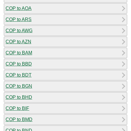
COP to AOA
COP to ARS
COP to AWG
COP to AZN
COP to BAM
COP to BBD
COP to BDT
COP to BGN
COP to BHD
COP to BIF
COP to BMD
COP to BND