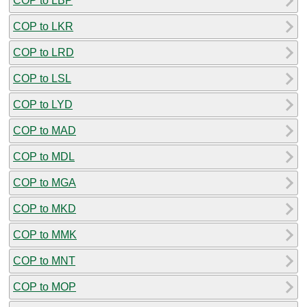
COP to LBP
COP to LKR
COP to LRD
COP to LSL
COP to LYD
COP to MAD
COP to MDL
COP to MGA
COP to MKD
COP to MMK
COP to MNT
COP to MOP