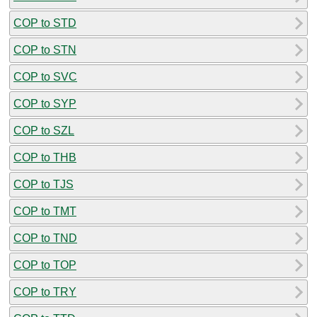
COP to STD
COP to STN
COP to SVC
COP to SYP
COP to SZL
COP to THB
COP to TJS
COP to TMT
COP to TND
COP to TOP
COP to TRY