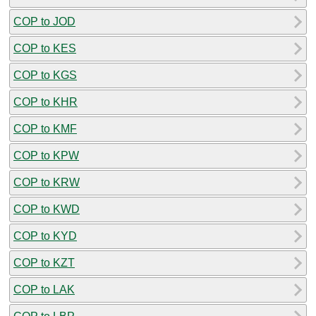
COP to JOD
COP to KES
COP to KGS
COP to KHR
COP to KMF
COP to KPW
COP to KRW
COP to KWD
COP to KYD
COP to KZT
COP to LAK