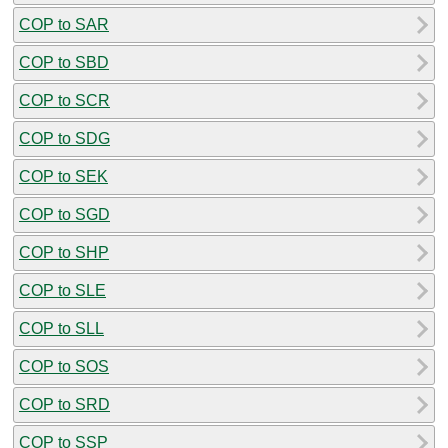
COP to SAR
COP to SBD
COP to SCR
COP to SDG
COP to SEK
COP to SGD
COP to SHP
COP to SLE
COP to SLL
COP to SOS
COP to SRD
COP to SSP