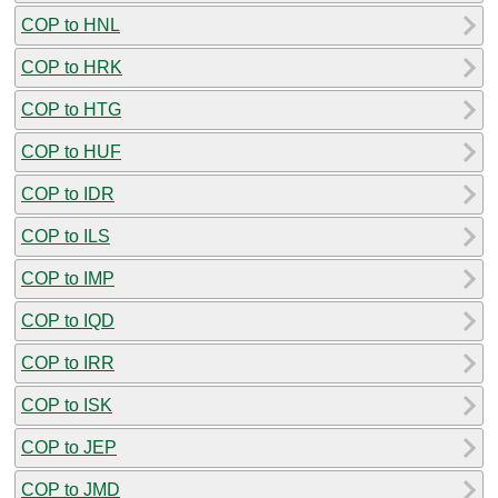
COP to HNL
COP to HRK
COP to HTG
COP to HUF
COP to IDR
COP to ILS
COP to IMP
COP to IQD
COP to IRR
COP to ISK
COP to JEP
COP to JMD