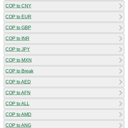
COP to CNY
COP to EUR
COP to GBP
COP to INR
COP to JPY
COP to MXN
COP to Break
COP to AED
COP to AFN
COP to ALL
COP to AMD
COP to ANG