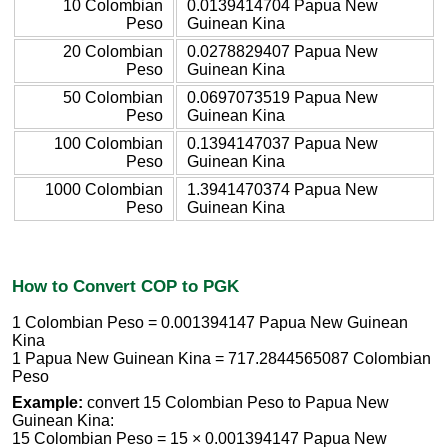
10 Colombian
0.0139414704 Papua New
Peso
Guinean Kina
20 Colombian
0.0278829407 Papua New
Peso
Guinean Kina
50 Colombian
0.0697073519 Papua New
Peso
Guinean Kina
100 Colombian
0.1394147037 Papua New
Peso
Guinean Kina
1000 Colombian
1.3941470374 Papua New
Peso
Guinean Kina
How to Convert COP to PGK
1 Colombian Peso = 0.001394147 Papua New Guinean
Kina
1 Papua New Guinean Kina = 717.2844565087 Colombian
Peso
Example:
convert 15 Colombian Peso to Papua New
Guinean Kina:
15 Colombian Peso = 15 × 0.001394147 Papua New