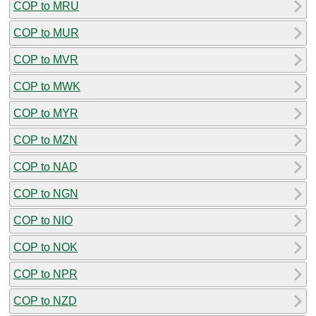
COP to MRU
COP to MUR
COP to MVR
COP to MWK
COP to MYR
COP to MZN
COP to NAD
COP to NGN
COP to NIO
COP to NOK
COP to NPR
COP to NZD