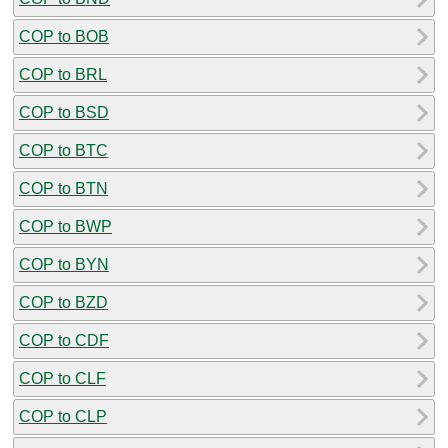
COP to BOB
COP to BRL
COP to BSD
COP to BTC
COP to BTN
COP to BWP
COP to BYN
COP to BZD
COP to CDF
COP to CLF
COP to CLP