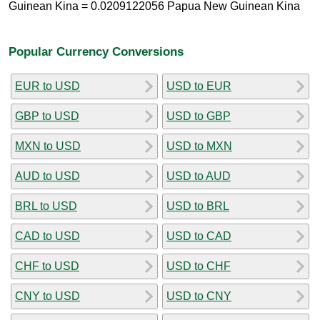
Guinean Kina = 0.0209122056 Papua New Guinean Kina
Popular Currency Conversions
EUR to USD
USD to EUR
GBP to USD
USD to GBP
MXN to USD
USD to MXN
AUD to USD
USD to AUD
BRL to USD
USD to BRL
CAD to USD
USD to CAD
CHF to USD
USD to CHF
CNY to USD
USD to CNY