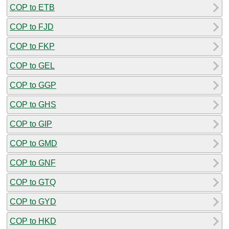
COP to ETB
COP to FJD
COP to FKP
COP to GEL
COP to GGP
COP to GHS
COP to GIP
COP to GMD
COP to GNF
COP to GTQ
COP to GYD
COP to HKD