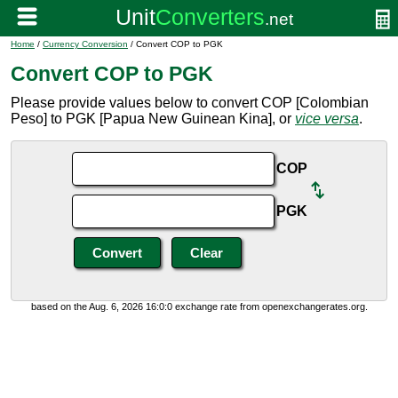
Home
/
Currency Conversion
/ Convert COP to PGK
Convert COP to PGK
Please provide values below to convert COP [Colombian
Peso] to PGK [Papua New Guinean Kina], or
vice versa
.
COP
PGK
based on the Aug. 6, 2026 16:0:0 exchange rate from openexchangerates.org.