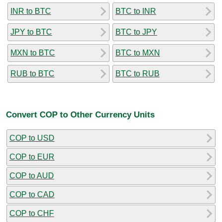
INR to BTC
BTC to INR
JPY to BTC
BTC to JPY
MXN to BTC
BTC to MXN
RUB to BTC
BTC to RUB
Convert COP to Other Currency Units
COP to USD
COP to EUR
COP to AUD
COP to CAD
COP to CHF