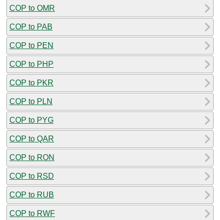
COP to OMR
COP to PAB
COP to PEN
COP to PHP
COP to PKR
COP to PLN
COP to PYG
COP to QAR
COP to RON
COP to RSD
COP to RUB
COP to RWF