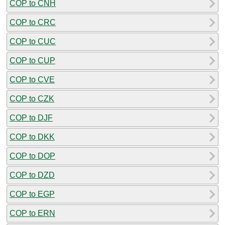
COP to CNH
COP to CRC
COP to CUC
COP to CUP
COP to CVE
COP to CZK
COP to DJF
COP to DKK
COP to DOP
COP to DZD
COP to EGP
COP to ERN