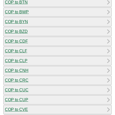
COP to BTN
COP to BWP
COP to BYN
COP to BZD
COP to CDF
COP to CLF
COP to CLP
COP to CNH
COP to CRC
COP to CUC
COP to CUP
COP to CVE