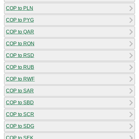
COP to PLN
COP to PYG
COP to QAR
COP to RON
COP to RSD
COP to RUB
COP to RWF
COP to SAR
COP to SBD
COP to SCR
COP to SDG
COP to SEK