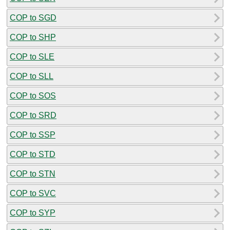
COP to SGD
COP to SHP
COP to SLE
COP to SLL
COP to SOS
COP to SRD
COP to SSP
COP to STD
COP to STN
COP to SVC
COP to SYP