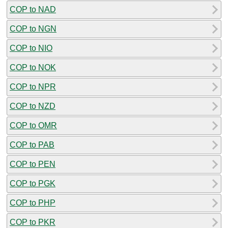
COP to NAD
COP to NGN
COP to NIO
COP to NOK
COP to NPR
COP to NZD
COP to OMR
COP to PAB
COP to PEN
COP to PGK
COP to PHP
COP to PKR