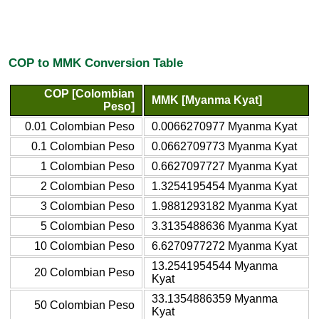
COP to MMK Conversion Table
COP [Colombian
MMK [Myanma Kyat]
Peso]
0.01 Colombian Peso
0.0066270977 Myanma Kyat
0.1 Colombian Peso
0.0662709773 Myanma Kyat
1 Colombian Peso
0.6627097727 Myanma Kyat
2 Colombian Peso
1.3254195454 Myanma Kyat
3 Colombian Peso
1.9881293182 Myanma Kyat
5 Colombian Peso
3.3135488636 Myanma Kyat
10 Colombian Peso
6.6270977272 Myanma Kyat
13.2541954544 Myanma
20 Colombian Peso
Kyat
33.1354886359 Myanma
50 Colombian Peso
Kyat