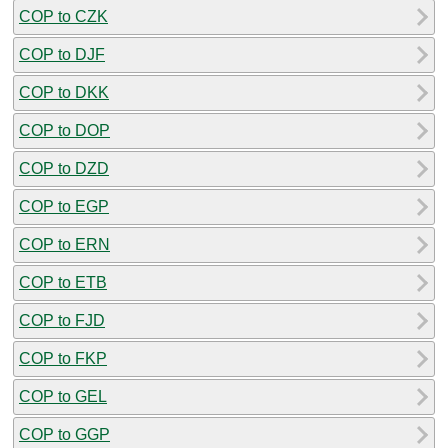
COP to CZK
COP to DJF
COP to DKK
COP to DOP
COP to DZD
COP to EGP
COP to ERN
COP to ETB
COP to FJD
COP to FKP
COP to GEL
COP to GGP