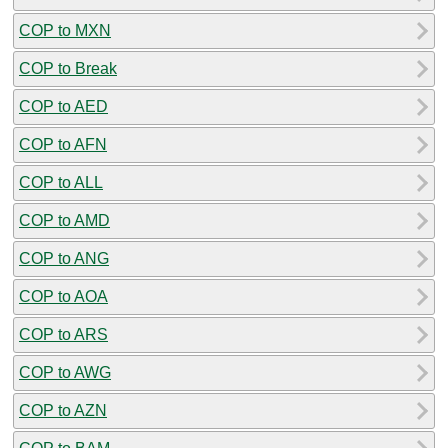
COP to MXN
COP to Break
COP to AED
COP to AFN
COP to ALL
COP to AMD
COP to ANG
COP to AOA
COP to ARS
COP to AWG
COP to AZN