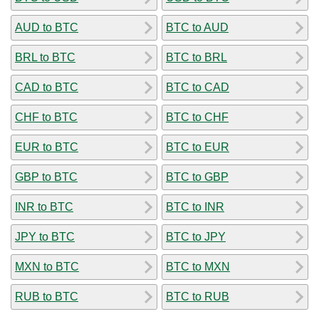
AUD to BTC
BTC to AUD
BRL to BTC
BTC to BRL
CAD to BTC
BTC to CAD
CHF to BTC
BTC to CHF
EUR to BTC
BTC to EUR
GBP to BTC
BTC to GBP
INR to BTC
BTC to INR
JPY to BTC
BTC to JPY
MXN to BTC
BTC to MXN
RUB to BTC
BTC to RUB