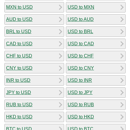
MXN to USD
USD to MXN
AUD to USD
USD to AUD
BRL to USD
USD to BRL
CAD to USD
USD to CAD
CHF to USD
USD to CHF
CNY to USD
USD to CNY
INR to USD
USD to INR
JPY to USD
USD to JPY
RUB to USD
USD to RUB
HKD to USD
USD to HKD
BTC to USD
USD to BTC