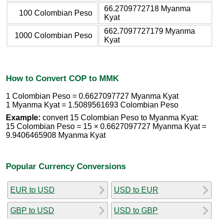
66.2709772718 Myanma
100 Colombian Peso
Kyat
662.7097727179 Myanma
1000 Colombian Peso
Kyat
How to Convert COP to MMK
1 Colombian Peso = 0.6627097727 Myanma Kyat
1 Myanma Kyat = 1.5089561693 Colombian Peso
Example:
convert 15 Colombian Peso to Myanma Kyat:
15 Colombian Peso = 15 × 0.6627097727 Myanma Kyat =
9.9406465908 Myanma Kyat
Popular Currency Conversions
EUR to USD
USD to EUR
GBP to USD
USD to GBP