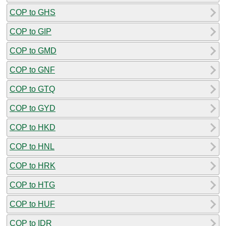
COP to GHS
COP to GIP
COP to GMD
COP to GNF
COP to GTQ
COP to GYD
COP to HKD
COP to HNL
COP to HRK
COP to HTG
COP to HUF
COP to IDR