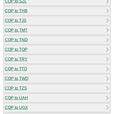
COP to SZL
COP to THB
COP to TJS
COP to TMT
COP to TND
COP to TOP
COP to TRY
COP to TTD
COP to TWD
COP to TZS
COP to UAH
COP to UGX