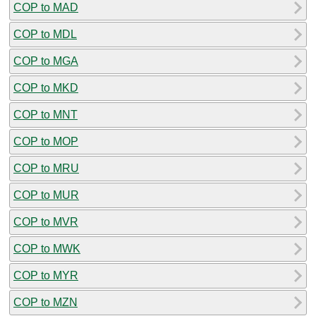
COP to MAD
COP to MDL
COP to MGA
COP to MKD
COP to MNT
COP to MOP
COP to MRU
COP to MUR
COP to MVR
COP to MWK
COP to MYR
COP to MZN