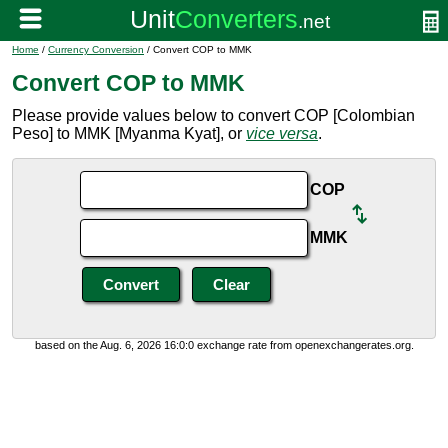
Home
/
Currency Conversion
/ Convert COP to MMK
Convert COP to MMK
Please provide values below to convert COP [Colombian
Peso] to MMK [Myanma Kyat], or
vice versa
.
COP
MMK
based on the Aug. 6, 2026 16:0:0 exchange rate from openexchangerates.org.