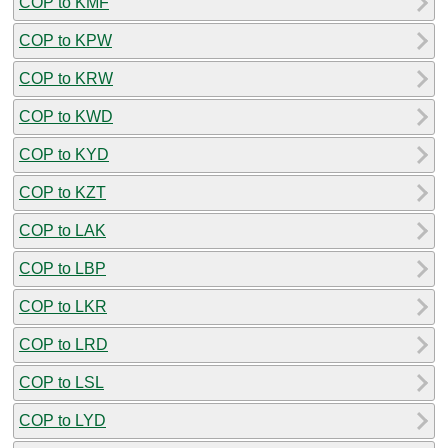
COP to KMF
COP to KPW
COP to KRW
COP to KWD
COP to KYD
COP to KZT
COP to LAK
COP to LBP
COP to LKR
COP to LRD
COP to LSL
COP to LYD