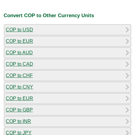
Convert COP to Other Currency Units
COP to USD
COP to EUR
COP to AUD
COP to CAD
COP to CHF
COP to CNY
COP to EUR
COP to GBP
COP to INR
COP to JPY