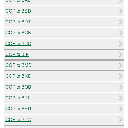
COP to BAM
COP to BBD
COP to BDT
COP to BGN
COP to BHD
COP to BIF
COP to BMD
COP to BND
COP to BOB
COP to BRL
COP to BSD
COP to BTC