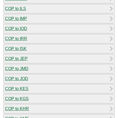
COP to ILS
COP to IMP
COP to IQD
COP to IRR
COP to ISK
COP to JEP
COP to JMD
COP to JOD
COP to KES
COP to KGS
COP to KHR