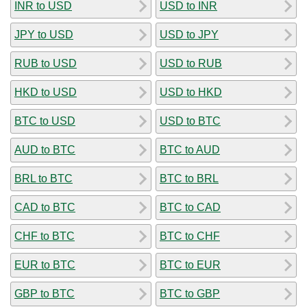
INR to USD
USD to INR
JPY to USD
USD to JPY
RUB to USD
USD to RUB
HKD to USD
USD to HKD
BTC to USD
USD to BTC
AUD to BTC
BTC to AUD
BRL to BTC
BTC to BRL
CAD to BTC
BTC to CAD
CHF to BTC
BTC to CHF
EUR to BTC
BTC to EUR
GBP to BTC
BTC to GBP