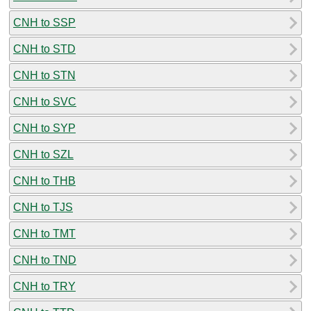
CNH to SSP
CNH to STD
CNH to STN
CNH to SVC
CNH to SYP
CNH to SZL
CNH to THB
CNH to TJS
CNH to TMT
CNH to TND
CNH to TRY