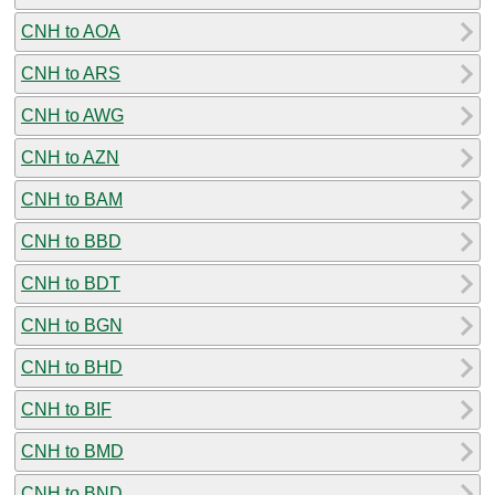
CNH to AOA
CNH to ARS
CNH to AWG
CNH to AZN
CNH to BAM
CNH to BBD
CNH to BDT
CNH to BGN
CNH to BHD
CNH to BIF
CNH to BMD
CNH to BND