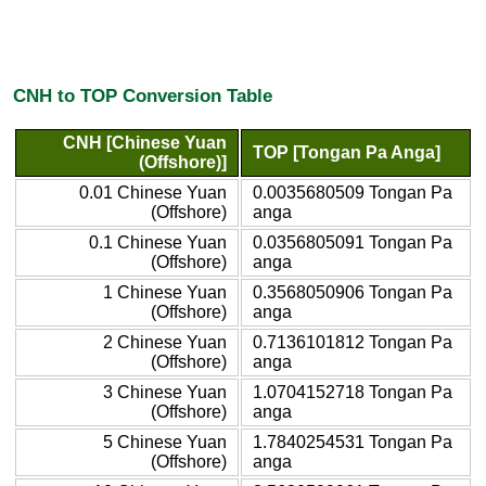
CNH to TOP Conversion Table
CNH [Chinese Yuan
TOP [Tongan Pa Anga]
(Offshore)]
0.01 Chinese Yuan
0.0035680509 Tongan Pa
(Offshore)
anga
0.1 Chinese Yuan
0.0356805091 Tongan Pa
(Offshore)
anga
1 Chinese Yuan
0.3568050906 Tongan Pa
(Offshore)
anga
2 Chinese Yuan
0.7136101812 Tongan Pa
(Offshore)
anga
3 Chinese Yuan
1.0704152718 Tongan Pa
(Offshore)
anga
5 Chinese Yuan
1.7840254531 Tongan Pa
(Offshore)
anga