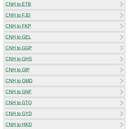
CNH to ETB
CNH to FJD
CNH to FKP
CNH to GEL
CNH to GGP
CNH to GHS
CNH to GIP
CNH to GMD
CNH to GNF
CNH to GTQ
CNH to GYD
CNH to HKD