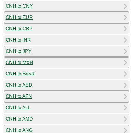
CNH to CNY
CNH to EUR
CNH to GBP
CNH to INR
CNH to JPY
CNH to MXN
CNH to Break
CNH to AED
CNH to AFN
CNH to ALL
CNH to AMD
CNH to ANG