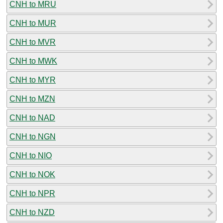
CNH to MRU
CNH to MUR
CNH to MVR
CNH to MWK
CNH to MYR
CNH to MZN
CNH to NAD
CNH to NGN
CNH to NIO
CNH to NOK
CNH to NPR
CNH to NZD