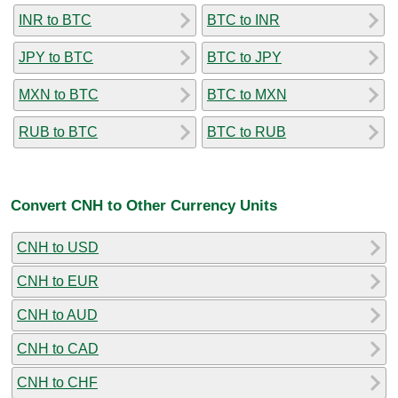
INR to BTC
BTC to INR
JPY to BTC
BTC to JPY
MXN to BTC
BTC to MXN
RUB to BTC
BTC to RUB
Convert CNH to Other Currency Units
CNH to USD
CNH to EUR
CNH to AUD
CNH to CAD
CNH to CHF