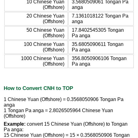
10 Chinese Yuan
3.5680509061 Tongan Pa
(Offshore)
anga
20 Chinese Yuan
7.1361018122 Tongan Pa
(Offshore)
anga
50 Chinese Yuan
17.8402545305 Tongan
(Offshore)
Pa anga
100 Chinese Yuan
35.6805090611 Tongan
(Offshore)
Pa anga
1000 Chinese Yuan
356.8050906106 Tongan
(Offshore)
Pa anga
How to Convert CNH to TOP
1 Chinese Yuan (Offshore) = 0.3568050906 Tongan Pa
anga
1 Tongan Pa anga = 2.8026505964 Chinese Yuan
(Offshore)
Example:
convert 15 Chinese Yuan (Offshore) to Tongan
Pa anga:
15 Chinese Yuan (Offshore) = 15 × 0.3568050906 Tongan