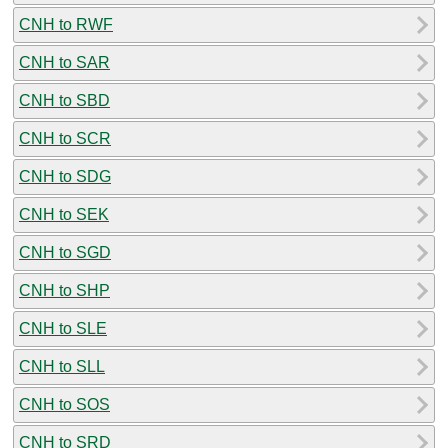
CNH to RWF
CNH to SAR
CNH to SBD
CNH to SCR
CNH to SDG
CNH to SEK
CNH to SGD
CNH to SHP
CNH to SLE
CNH to SLL
CNH to SOS
CNH to SRD