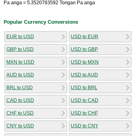
Pa anga = 5.3520763592 Tongan Pa anga
Popular Currency Conversions
EUR to USD
USD to EUR
GBP to USD
USD to GBP
MXN to USD
USD to MXN
AUD to USD
USD to AUD
BRL to USD
USD to BRL
CAD to USD
USD to CAD
CHF to USD
USD to CHF
CNY to USD
USD to CNY