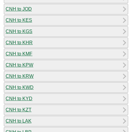
CNH to JOD
CNH to KES
CNH to KGS
CNH to KHR
CNH to KMF
CNH to KPW
CNH to KRW
CNH to KWD
CNH to KYD
CNH to KZT
CNH to LAK