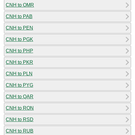
CNH to OMR
CNH to PAB
CNH to PEN
CNH to PGK
CNH to PHP
CNH to PKR
CNH to PLN
CNH to PYG
CNH to QAR
CNH to RON
CNH to RSD
CNH to RUB