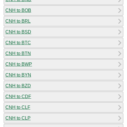
CNH to BOB
CNH to BRL
CNH to BSD
CNH to BTC
CNH to BTN
CNH to BWP
CNH to BYN
CNH to BZD
CNH to CDF
CNH to CLF
CNH to CLP