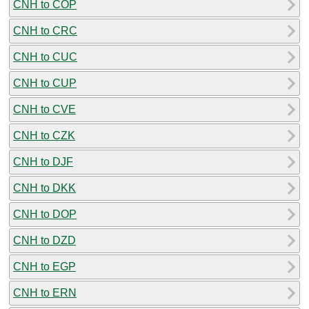
CNH to COP
CNH to CRC
CNH to CUC
CNH to CUP
CNH to CVE
CNH to CZK
CNH to DJF
CNH to DKK
CNH to DOP
CNH to DZD
CNH to EGP
CNH to ERN