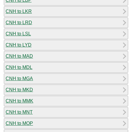
CNH to LBP
CNH to LKR
CNH to LRD
CNH to LSL
CNH to LYD
CNH to MAD
CNH to MDL
CNH to MGA
CNH to MKD
CNH to MMK
CNH to MNT
CNH to MOP