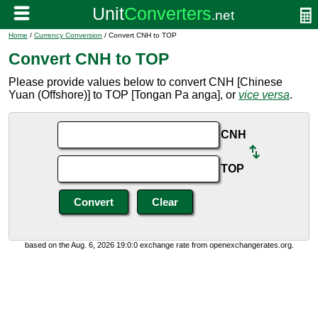
Home
/
Currency Conversion
/ Convert CNH to TOP
Convert CNH to TOP
Please provide values below to convert CNH [Chinese
Yuan (Offshore)] to TOP [Tongan Pa anga], or
vice versa
.
CNH
TOP
based on the Aug. 6, 2026 19:0:0 exchange rate from openexchangerates.org.