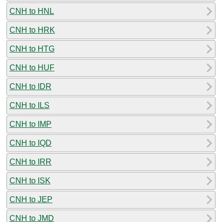
CNH to HNL
CNH to HRK
CNH to HTG
CNH to HUF
CNH to IDR
CNH to ILS
CNH to IMP
CNH to IQD
CNH to IRR
CNH to ISK
CNH to JEP
CNH to JMD