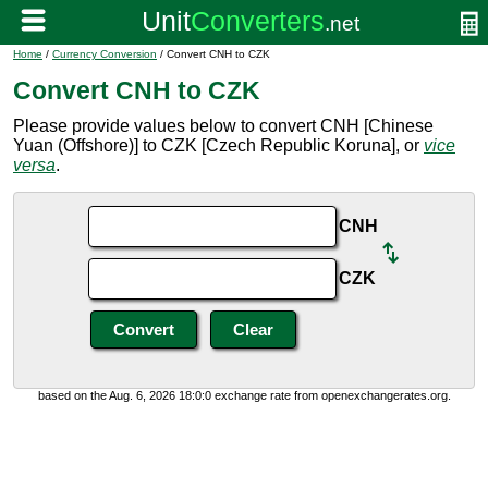
Home
/
Currency Conversion
/ Convert CNH to CZK
Convert CNH to CZK
Please provide values below to convert CNH [Chinese
Yuan (Offshore)] to CZK [Czech Republic Koruna], or
vice
versa
.
CNH
CZK
based on the Aug. 6, 2026 18:0:0 exchange rate from openexchangerates.org.