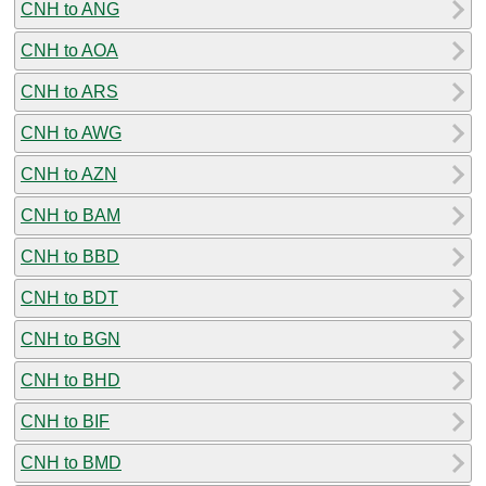
CNH to ANG
CNH to AOA
CNH to ARS
CNH to AWG
CNH to AZN
CNH to BAM
CNH to BBD
CNH to BDT
CNH to BGN
CNH to BHD
CNH to BIF
CNH to BMD