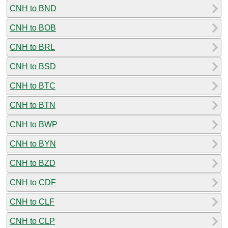
CNH to BND
CNH to BOB
CNH to BRL
CNH to BSD
CNH to BTC
CNH to BTN
CNH to BWP
CNH to BYN
CNH to BZD
CNH to CDF
CNH to CLF
CNH to CLP