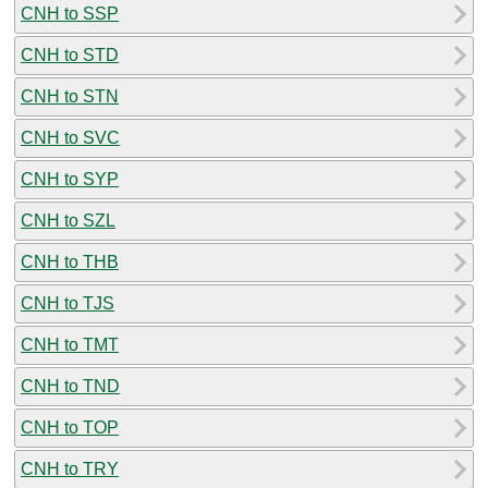
CNH to SSP
CNH to STD
CNH to STN
CNH to SVC
CNH to SYP
CNH to SZL
CNH to THB
CNH to TJS
CNH to TMT
CNH to TND
CNH to TOP
CNH to TRY