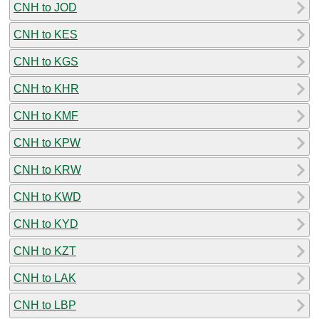
CNH to JOD
CNH to KES
CNH to KGS
CNH to KHR
CNH to KMF
CNH to KPW
CNH to KRW
CNH to KWD
CNH to KYD
CNH to KZT
CNH to LAK
CNH to LBP