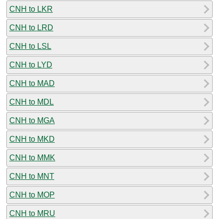
CNH to LKR
CNH to LRD
CNH to LSL
CNH to LYD
CNH to MAD
CNH to MDL
CNH to MGA
CNH to MKD
CNH to MMK
CNH to MNT
CNH to MOP
CNH to MRU