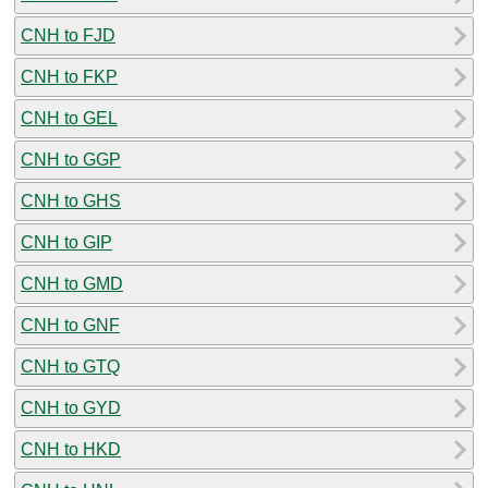
CNH to FJD
CNH to FKP
CNH to GEL
CNH to GGP
CNH to GHS
CNH to GIP
CNH to GMD
CNH to GNF
CNH to GTQ
CNH to GYD
CNH to HKD