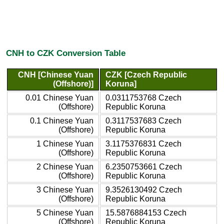
CNH to CZK Conversion Table
CNH [Chinese Yuan
CZK [Czech Republic
(Offshore)]
Koruna]
0.01 Chinese Yuan
0.0311753768 Czech
(Offshore)
Republic Koruna
0.1 Chinese Yuan
0.3117537683 Czech
(Offshore)
Republic Koruna
1 Chinese Yuan
3.1175376831 Czech
(Offshore)
Republic Koruna
2 Chinese Yuan
6.2350753661 Czech
(Offshore)
Republic Koruna
3 Chinese Yuan
9.3526130492 Czech
(Offshore)
Republic Koruna
5 Chinese Yuan
15.5876884153 Czech
(Offshore)
Republic Koruna