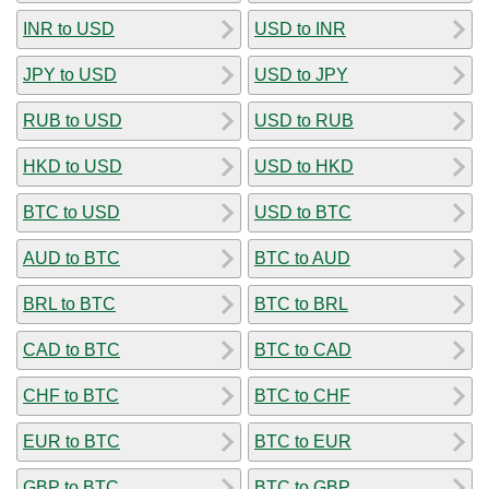
INR to USD
USD to INR
JPY to USD
USD to JPY
RUB to USD
USD to RUB
HKD to USD
USD to HKD
BTC to USD
USD to BTC
AUD to BTC
BTC to AUD
BRL to BTC
BTC to BRL
CAD to BTC
BTC to CAD
CHF to BTC
BTC to CHF
EUR to BTC
BTC to EUR
GBP to BTC
BTC to GBP