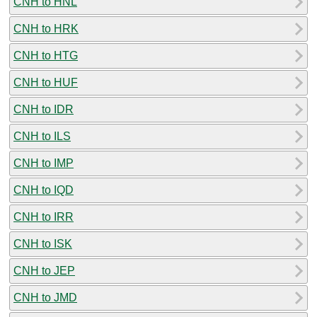
CNH to HNL
CNH to HRK
CNH to HTG
CNH to HUF
CNH to IDR
CNH to ILS
CNH to IMP
CNH to IQD
CNH to IRR
CNH to ISK
CNH to JEP
CNH to JMD