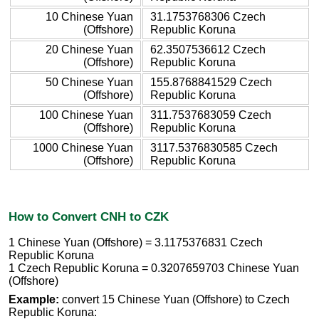
10 Chinese Yuan
31.1753768306 Czech
(Offshore)
Republic Koruna
20 Chinese Yuan
62.3507536612 Czech
(Offshore)
Republic Koruna
50 Chinese Yuan
155.8768841529 Czech
(Offshore)
Republic Koruna
100 Chinese Yuan
311.7537683059 Czech
(Offshore)
Republic Koruna
1000 Chinese Yuan
3117.5376830585 Czech
(Offshore)
Republic Koruna
How to Convert CNH to CZK
1 Chinese Yuan (Offshore) = 3.1175376831 Czech
Republic Koruna
1 Czech Republic Koruna = 0.3207659703 Chinese Yuan
(Offshore)
Example:
convert 15 Chinese Yuan (Offshore) to Czech
Republic Koruna: