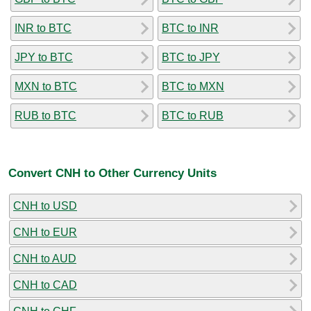
INR to BTC
BTC to INR
JPY to BTC
BTC to JPY
MXN to BTC
BTC to MXN
RUB to BTC
BTC to RUB
Convert CNH to Other Currency Units
CNH to USD
CNH to EUR
CNH to AUD
CNH to CAD