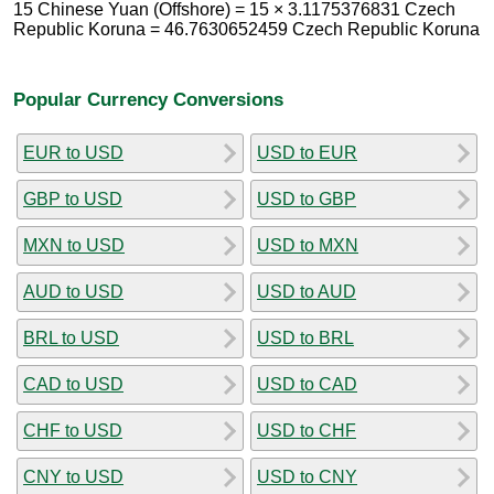
15 Chinese Yuan (Offshore) = 15 × 3.1175376831 Czech
Republic Koruna = 46.7630652459 Czech Republic Koruna
Popular Currency Conversions
EUR to USD
USD to EUR
GBP to USD
USD to GBP
MXN to USD
USD to MXN
AUD to USD
USD to AUD
BRL to USD
USD to BRL
CAD to USD
USD to CAD
CHF to USD
USD to CHF
CNY to USD
USD to CNY