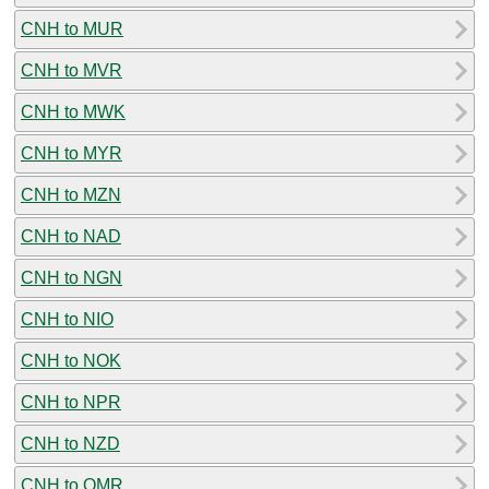
CNH to MUR
CNH to MVR
CNH to MWK
CNH to MYR
CNH to MZN
CNH to NAD
CNH to NGN
CNH to NIO
CNH to NOK
CNH to NPR
CNH to NZD
CNH to OMR