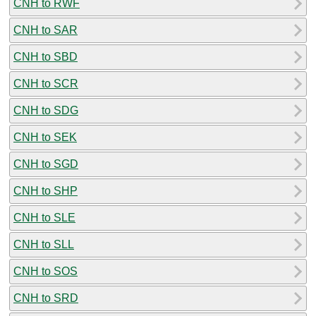
CNH to RWF
CNH to SAR
CNH to SBD
CNH to SCR
CNH to SDG
CNH to SEK
CNH to SGD
CNH to SHP
CNH to SLE
CNH to SLL
CNH to SOS
CNH to SRD