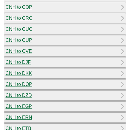
CNH to COP
CNH to CRC
CNH to CUC
CNH to CUP
CNH to CVE
CNH to DJF
CNH to DKK
CNH to DOP
CNH to DZD
CNH to EGP
CNH to ERN
CNH to ETB