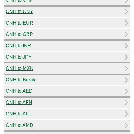
CNH to CHF
CNH to CNY
CNH to EUR
CNH to GBP
CNH to INR
CNH to JPY
CNH to MXN
CNH to Break
CNH to AED
CNH to AFN
CNH to ALL
CNH to AMD