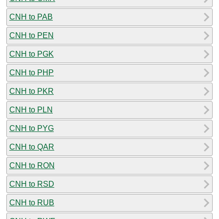
CNH to PAB
CNH to PEN
CNH to PGK
CNH to PHP
CNH to PKR
CNH to PLN
CNH to PYG
CNH to QAR
CNH to RON
CNH to RSD
CNH to RUB