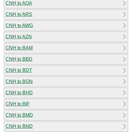
CNH to AOA
CNH to ARS
CNH to AWG
CNH to AZN
CNH to BAM
CNH to BBD
CNH to BDT
CNH to BGN
CNH to BHD
CNH to BIF
CNH to BMD
CNH to BND