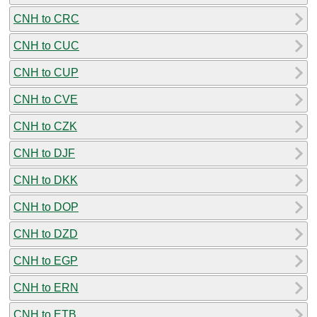
CNH to CRC
CNH to CUC
CNH to CUP
CNH to CVE
CNH to CZK
CNH to DJF
CNH to DKK
CNH to DOP
CNH to DZD
CNH to EGP
CNH to ERN
CNH to ETB