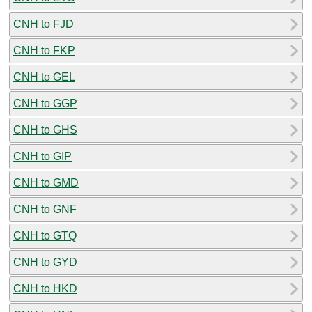
CNH to FJD
CNH to FKP
CNH to GEL
CNH to GGP
CNH to GHS
CNH to GIP
CNH to GMD
CNH to GNF
CNH to GTQ
CNH to GYD
CNH to HKD