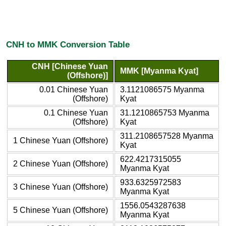
CNH to MMK Conversion Table
CNH [Chinese Yuan
MMK [Myanma Kyat]
(Offshore)]
0.01 Chinese Yuan
3.1121086575 Myanma
(Offshore)
Kyat
0.1 Chinese Yuan
31.1210865753 Myanma
(Offshore)
Kyat
311.2108657528 Myanma
1 Chinese Yuan (Offshore)
Kyat
622.4217315055
2 Chinese Yuan (Offshore)
Myanma Kyat
933.6325972583
3 Chinese Yuan (Offshore)
Myanma Kyat
1556.0543287638
5 Chinese Yuan (Offshore)
Myanma Kyat