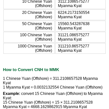
10 Chinese Yuan
3112.1086575277
(Offshore)
Myanma Kyat
20 Chinese Yuan
6224.2173150554
(Offshore)
Myanma Kyat
50 Chinese Yuan
15560.543287638
(Offshore)
Myanma Kyat
100 Chinese Yuan
31121.086575277
(Offshore)
Myanma Kyat
1000 Chinese Yuan
311210.86575277
(Offshore)
Myanma Kyat
How to Convert CNH to MMK
1 Chinese Yuan (Offshore) = 311.2108657528 Myanma
Kyat
1 Myanma Kyat = 0.0032132554 Chinese Yuan (Offshore)
Example:
convert 15 Chinese Yuan (Offshore) to Myanma
Kyat:
15 Chinese Yuan (Offshore) = 15 × 311.2108657528
Myanma Kyat = 4668.1629862915 Myanma Kyat