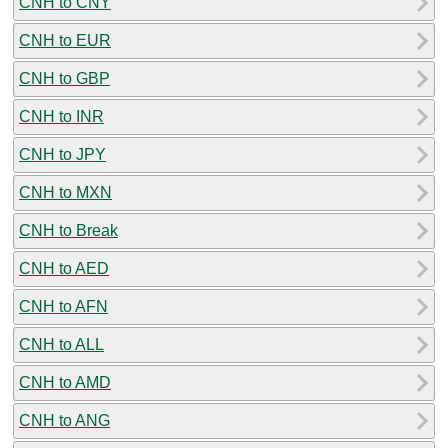
CNH to CNY
CNH to EUR
CNH to GBP
CNH to INR
CNH to JPY
CNH to MXN
CNH to Break
CNH to AED
CNH to AFN
CNH to ALL
CNH to AMD
CNH to ANG