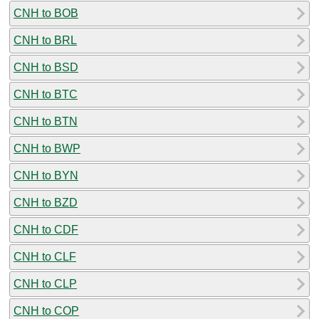
CNH to BOB
CNH to BRL
CNH to BSD
CNH to BTC
CNH to BTN
CNH to BWP
CNH to BYN
CNH to BZD
CNH to CDF
CNH to CLF
CNH to CLP
CNH to COP