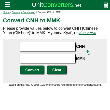
Home
/
Currency Conversion
/ Convert CNH to MMK
Convert CNH to MMK
Please provide values below to convert CNH [Chinese
Yuan (Offshore)] to MMK [Myanma Kyat], or
vice versa
.
CNH
MMK
based on the Aug. 7, 2026 12:0:0 exchange rate from openexchangerates.org.