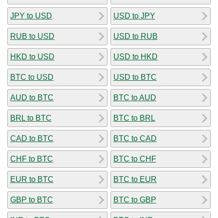
JPY to USD
USD to JPY
RUB to USD
USD to RUB
HKD to USD
USD to HKD
BTC to USD
USD to BTC
AUD to BTC
BTC to AUD
BRL to BTC
BTC to BRL
CAD to BTC
BTC to CAD
CHF to BTC
BTC to CHF
EUR to BTC
BTC to EUR
GBP to BTC
BTC to GBP