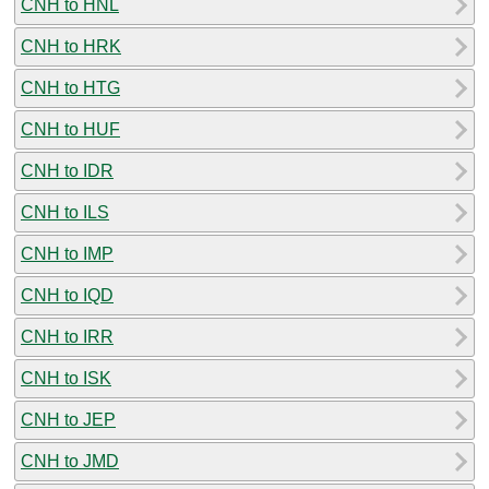
CNH to HNL
CNH to HRK
CNH to HTG
CNH to HUF
CNH to IDR
CNH to ILS
CNH to IMP
CNH to IQD
CNH to IRR
CNH to ISK
CNH to JEP
CNH to JMD