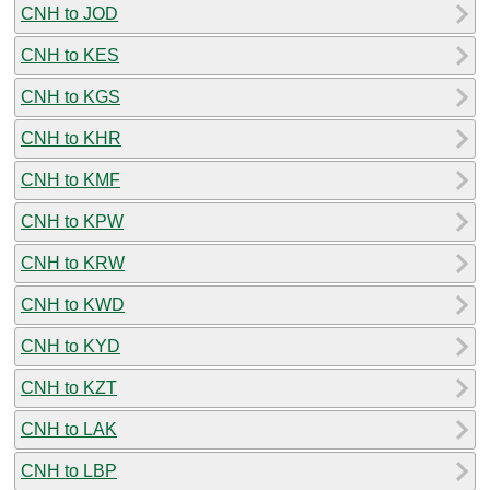
CNH to JOD
CNH to KES
CNH to KGS
CNH to KHR
CNH to KMF
CNH to KPW
CNH to KRW
CNH to KWD
CNH to KYD
CNH to KZT
CNH to LAK
CNH to LBP