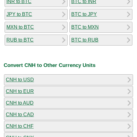
INR to BTC
BTC to INR
JPY to BTC
BTC to JPY
MXN to BTC
BTC to MXN
RUB to BTC
BTC to RUB
Convert CNH to Other Currency Units
CNH to USD
CNH to EUR
CNH to AUD
CNH to CAD
CNH to CHF