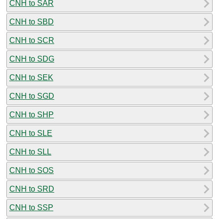
CNH to SAR
CNH to SBD
CNH to SCR
CNH to SDG
CNH to SEK
CNH to SGD
CNH to SHP
CNH to SLE
CNH to SLL
CNH to SOS
CNH to SRD
CNH to SSP