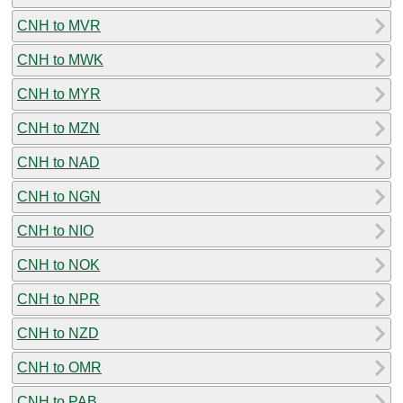
CNH to MVR
CNH to MWK
CNH to MYR
CNH to MZN
CNH to NAD
CNH to NGN
CNH to NIO
CNH to NOK
CNH to NPR
CNH to NZD
CNH to OMR
CNH to PAB