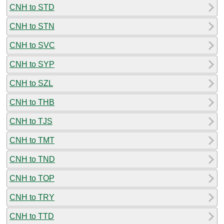
CNH to STD
CNH to STN
CNH to SVC
CNH to SYP
CNH to SZL
CNH to THB
CNH to TJS
CNH to TMT
CNH to TND
CNH to TOP
CNH to TRY
CNH to TTD