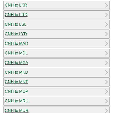
CNH to LKR
CNH to LRD
CNH to LSL
CNH to LYD
CNH to MAD
CNH to MDL
CNH to MGA
CNH to MKD
CNH to MNT
CNH to MOP
CNH to MRU
CNH to MUR