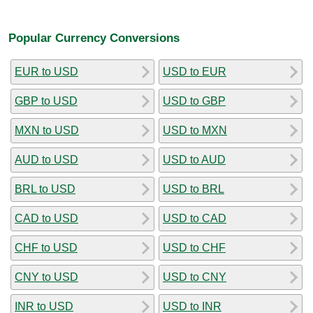
Popular Currency Conversions
EUR to USD
USD to EUR
GBP to USD
USD to GBP
MXN to USD
USD to MXN
AUD to USD
USD to AUD
BRL to USD
USD to BRL
CAD to USD
USD to CAD
CHF to USD
USD to CHF
CNY to USD
USD to CNY
INR to USD
USD to INR