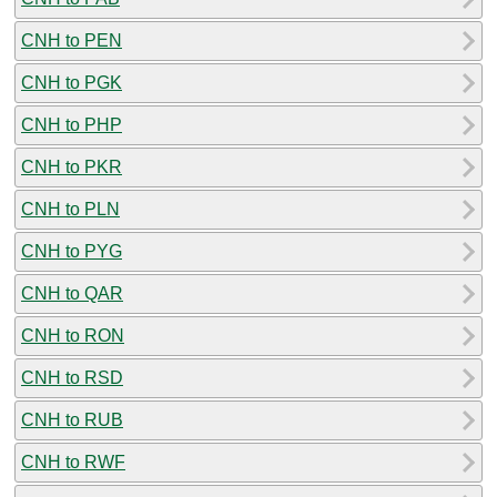
CNH to PEN
CNH to PGK
CNH to PHP
CNH to PKR
CNH to PLN
CNH to PYG
CNH to QAR
CNH to RON
CNH to RSD
CNH to RUB
CNH to RWF