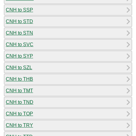
CNH to SSP
CNH to STD
CNH to STN
CNH to SVC
CNH to SYP
CNH to SZL
CNH to THB
CNH to TMT
CNH to TND
CNH to TOP
CNH to TRY