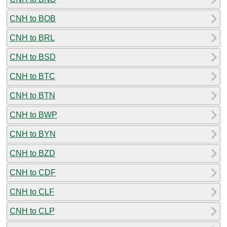
CNH to BOB
CNH to BRL
CNH to BSD
CNH to BTC
CNH to BTN
CNH to BWP
CNH to BYN
CNH to BZD
CNH to CDF
CNH to CLF
CNH to CLP