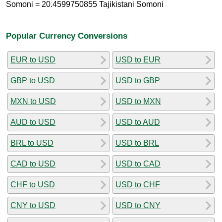
Somoni = 20.4599750855 Tajikistani Somoni
Popular Currency Conversions
EUR to USD
USD to EUR
GBP to USD
USD to GBP
MXN to USD
USD to MXN
AUD to USD
USD to AUD
BRL to USD
USD to BRL
CAD to USD
USD to CAD
CHF to USD
USD to CHF
CNY to USD
USD to CNY