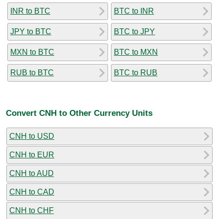
INR to BTC
BTC to INR
JPY to BTC
BTC to JPY
MXN to BTC
BTC to MXN
RUB to BTC
BTC to RUB
Convert CNH to Other Currency Units
CNH to USD
CNH to EUR
CNH to AUD
CNH to CAD
CNH to CHF