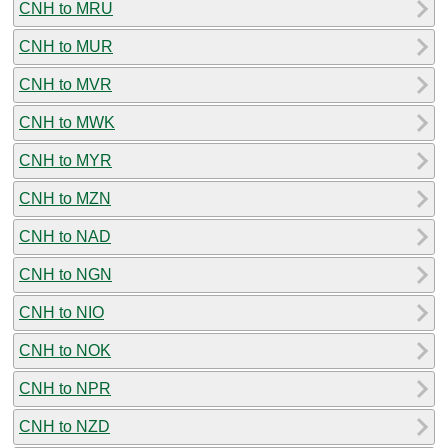
CNH to MRU
CNH to MUR
CNH to MVR
CNH to MWK
CNH to MYR
CNH to MZN
CNH to NAD
CNH to NGN
CNH to NIO
CNH to NOK
CNH to NPR
CNH to NZD