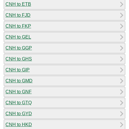
CNH to ETB
CNH to FJD
CNH to FKP
CNH to GEL
CNH to GGP
CNH to GHS
CNH to GIP
CNH to GMD
CNH to GNF
CNH to GTQ
CNH to GYD
CNH to HKD