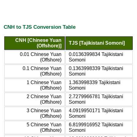
CNH to TJS Conversion Table
CNH [Chinese Yuan
TJS [Tajikistani Somoni]
(Offshore)]
0.01 Chinese Yuan
0.0136399834 Tajikistani
(Offshore)
Somoni
0.1 Chinese Yuan
0.1363998339 Tajikistani
(Offshore)
Somoni
1 Chinese Yuan
1.363998339 Tajikistani
(Offshore)
Somoni
2 Chinese Yuan
2.7279966781 Tajikistani
(Offshore)
Somoni
3 Chinese Yuan
4.0919950171 Tajikistani
(Offshore)
Somoni
5 Chinese Yuan
6.8199916952 Tajikistani
(Offshore)
Somoni