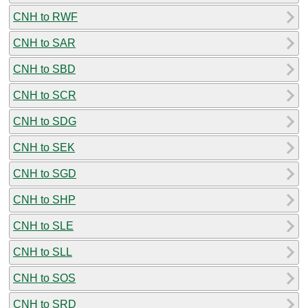
CNH to RWF
CNH to SAR
CNH to SBD
CNH to SCR
CNH to SDG
CNH to SEK
CNH to SGD
CNH to SHP
CNH to SLE
CNH to SLL
CNH to SOS
CNH to SRD