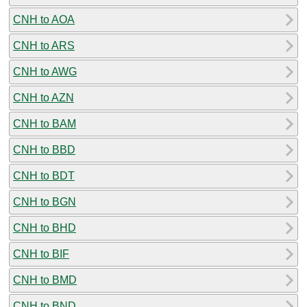
CNH to AOA
CNH to ARS
CNH to AWG
CNH to AZN
CNH to BAM
CNH to BBD
CNH to BDT
CNH to BGN
CNH to BHD
CNH to BIF
CNH to BMD
CNH to BND