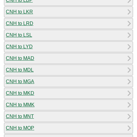
CNH to LBP
CNH to LKR
CNH to LRD
CNH to LSL
CNH to LYD
CNH to MAD
CNH to MDL
CNH to MGA
CNH to MKD
CNH to MMK
CNH to MNT
CNH to MOP