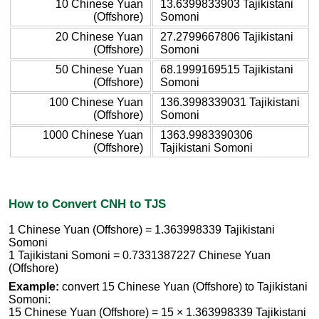
10 Chinese Yuan
13.6399833903 Tajikistani
(Offshore)
Somoni
20 Chinese Yuan
27.2799667806 Tajikistani
(Offshore)
Somoni
50 Chinese Yuan
68.1999169515 Tajikistani
(Offshore)
Somoni
100 Chinese Yuan
136.3998339031 Tajikistani
(Offshore)
Somoni
1000 Chinese Yuan
1363.9983390306
(Offshore)
Tajikistani Somoni
How to Convert CNH to TJS
1 Chinese Yuan (Offshore) = 1.363998339 Tajikistani
Somoni
1 Tajikistani Somoni = 0.7331387227 Chinese Yuan
(Offshore)
Example:
convert 15 Chinese Yuan (Offshore) to Tajikistani
Somoni:
15 Chinese Yuan (Offshore) = 15 × 1.363998339 Tajikistani