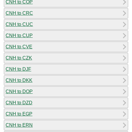
CNH to COP
CNH to CRC
CNH to CUC
CNH to CUP
CNH to CVE
CNH to CZK
CNH to DJF
CNH to DKK
CNH to DOP
CNH to DZD
CNH to EGP
CNH to ERN