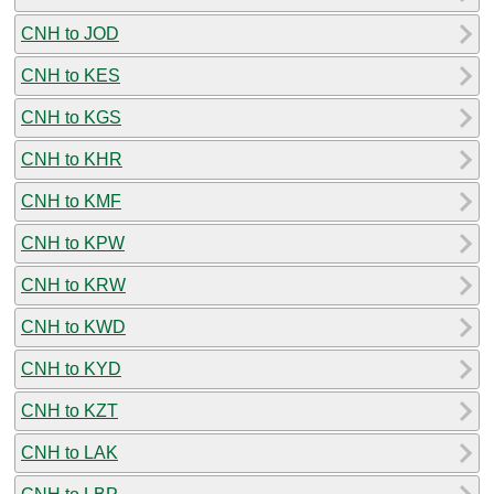
CNH to JOD
CNH to KES
CNH to KGS
CNH to KHR
CNH to KMF
CNH to KPW
CNH to KRW
CNH to KWD
CNH to KYD
CNH to KZT
CNH to LAK