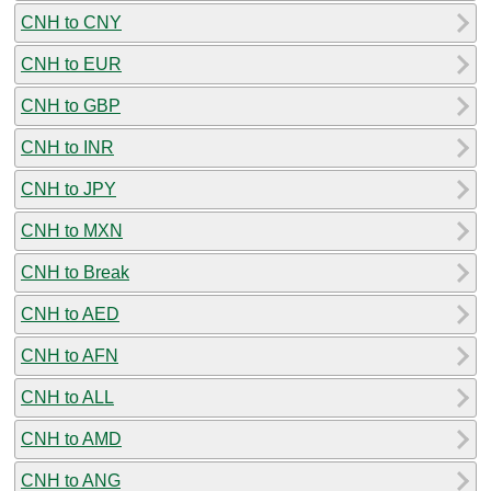
CNH to CNY
CNH to EUR
CNH to GBP
CNH to INR
CNH to JPY
CNH to MXN
CNH to Break
CNH to AED
CNH to AFN
CNH to ALL
CNH to AMD
CNH to ANG