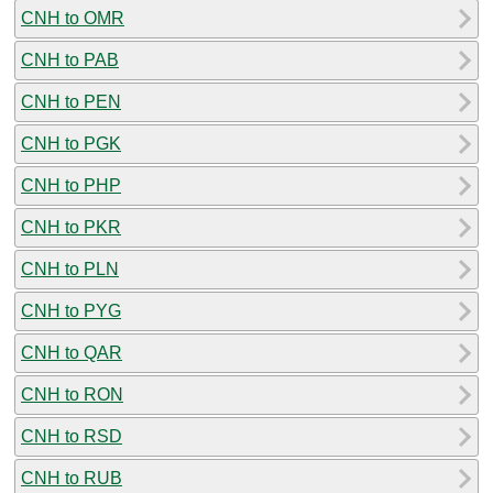
CNH to OMR
CNH to PAB
CNH to PEN
CNH to PGK
CNH to PHP
CNH to PKR
CNH to PLN
CNH to PYG
CNH to QAR
CNH to RON
CNH to RSD
CNH to RUB