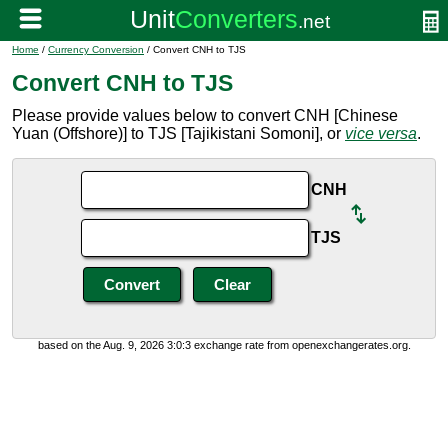
Home
/
Currency Conversion
/ Convert CNH to TJS
Convert CNH to TJS
Please provide values below to convert CNH [Chinese
Yuan (Offshore)] to TJS [Tajikistani Somoni], or
vice versa
.
CNH
TJS
based on the Aug. 9, 2026 3:0:3 exchange rate from openexchangerates.org.