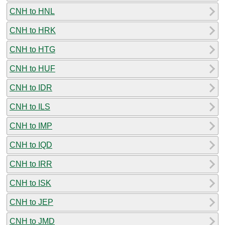
CNH to HNL
CNH to HRK
CNH to HTG
CNH to HUF
CNH to IDR
CNH to ILS
CNH to IMP
CNH to IQD
CNH to IRR
CNH to ISK
CNH to JEP
CNH to JMD