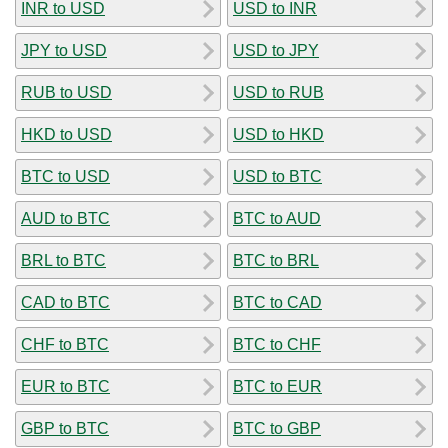
INR to USD
USD to INR
JPY to USD
USD to JPY
RUB to USD
USD to RUB
HKD to USD
USD to HKD
BTC to USD
USD to BTC
AUD to BTC
BTC to AUD
BRL to BTC
BTC to BRL
CAD to BTC
BTC to CAD
CHF to BTC
BTC to CHF
EUR to BTC
BTC to EUR
GBP to BTC
BTC to GBP