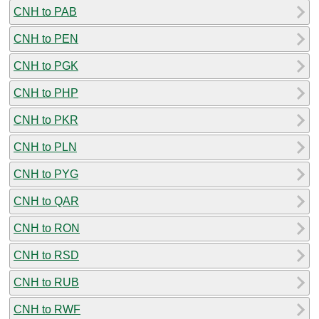
CNH to PAB
CNH to PEN
CNH to PGK
CNH to PHP
CNH to PKR
CNH to PLN
CNH to PYG
CNH to QAR
CNH to RON
CNH to RSD
CNH to RUB
CNH to RWF