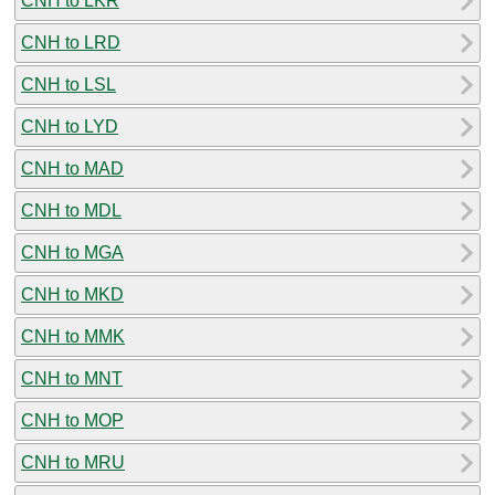
CNH to LKR
CNH to LRD
CNH to LSL
CNH to LYD
CNH to MAD
CNH to MDL
CNH to MGA
CNH to MKD
CNH to MMK
CNH to MNT
CNH to MOP
CNH to MRU