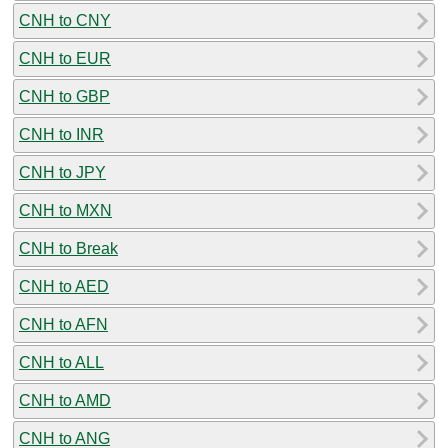
CNH to CNY
CNH to EUR
CNH to GBP
CNH to INR
CNH to JPY
CNH to MXN
CNH to Break
CNH to AED
CNH to AFN
CNH to ALL
CNH to AMD
CNH to ANG