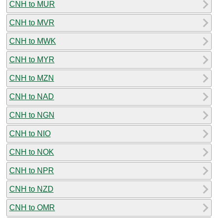
CNH to MUR
CNH to MVR
CNH to MWK
CNH to MYR
CNH to MZN
CNH to NAD
CNH to NGN
CNH to NIO
CNH to NOK
CNH to NPR
CNH to NZD
CNH to OMR