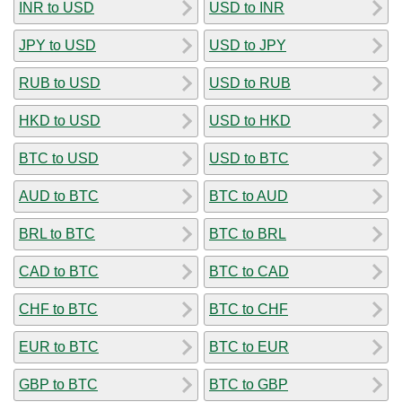
INR to USD
USD to INR
JPY to USD
USD to JPY
RUB to USD
USD to RUB
HKD to USD
USD to HKD
BTC to USD
USD to BTC
AUD to BTC
BTC to AUD
BRL to BTC
BTC to BRL
CAD to BTC
BTC to CAD
CHF to BTC
BTC to CHF
EUR to BTC
BTC to EUR
GBP to BTC
BTC to GBP