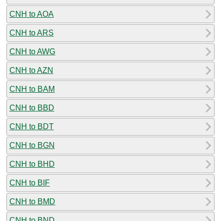
CNH to AOA
CNH to ARS
CNH to AWG
CNH to AZN
CNH to BAM
CNH to BBD
CNH to BDT
CNH to BGN
CNH to BHD
CNH to BIF
CNH to BMD
CNH to BND