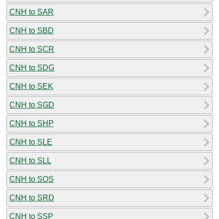
CNH to SAR
CNH to SBD
CNH to SCR
CNH to SDG
CNH to SEK
CNH to SGD
CNH to SHP
CNH to SLE
CNH to SLL
CNH to SOS
CNH to SRD
CNH to SSP