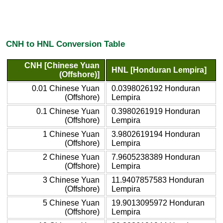
CNH to HNL Conversion Table
CNH [Chinese Yuan
HNL [Honduran Lempira]
(Offshore)]
0.01 Chinese Yuan
0.0398026192 Honduran
(Offshore)
Lempira
0.1 Chinese Yuan
0.3980261919 Honduran
(Offshore)
Lempira
1 Chinese Yuan
3.9802619194 Honduran
(Offshore)
Lempira
2 Chinese Yuan
7.9605238389 Honduran
(Offshore)
Lempira
3 Chinese Yuan
11.9407857583 Honduran
(Offshore)
Lempira
5 Chinese Yuan
19.9013095972 Honduran
(Offshore)
Lempira