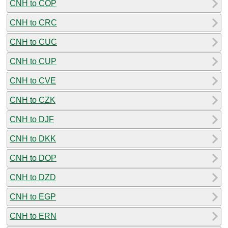
CNH to COP
CNH to CRC
CNH to CUC
CNH to CUP
CNH to CVE
CNH to CZK
CNH to DJF
CNH to DKK
CNH to DOP
CNH to DZD
CNH to EGP
CNH to ERN