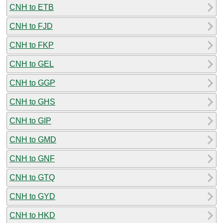
CNH to ETB
CNH to FJD
CNH to FKP
CNH to GEL
CNH to GGP
CNH to GHS
CNH to GIP
CNH to GMD
CNH to GNF
CNH to GTQ
CNH to GYD
CNH to HKD