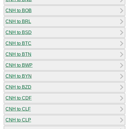
CNH to BOB
CNH to BRL
CNH to BSD
CNH to BTC
CNH to BTN
CNH to BWP
CNH to BYN
CNH to BZD
CNH to CDF
CNH to CLF
CNH to CLP