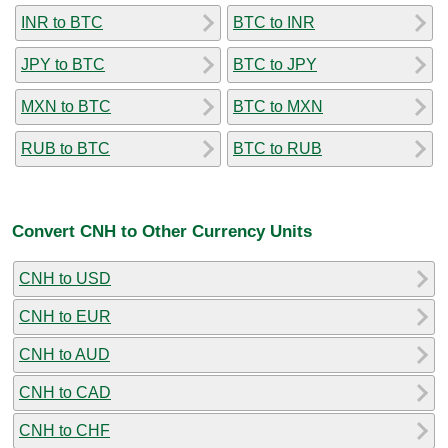
INR to BTC
BTC to INR
JPY to BTC
BTC to JPY
MXN to BTC
BTC to MXN
RUB to BTC
BTC to RUB
Convert CNH to Other Currency Units
CNH to USD
CNH to EUR
CNH to AUD
CNH to CAD
CNH to CHF