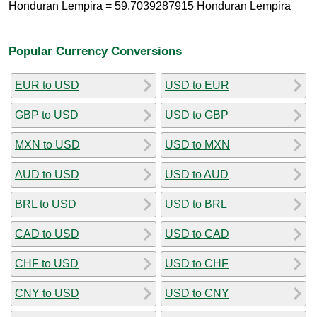
Honduran Lempira = 59.7039287915 Honduran Lempira
Popular Currency Conversions
EUR to USD
USD to EUR
GBP to USD
USD to GBP
MXN to USD
USD to MXN
AUD to USD
USD to AUD
BRL to USD
USD to BRL
CAD to USD
USD to CAD
CHF to USD
USD to CHF
CNY to USD
USD to CNY