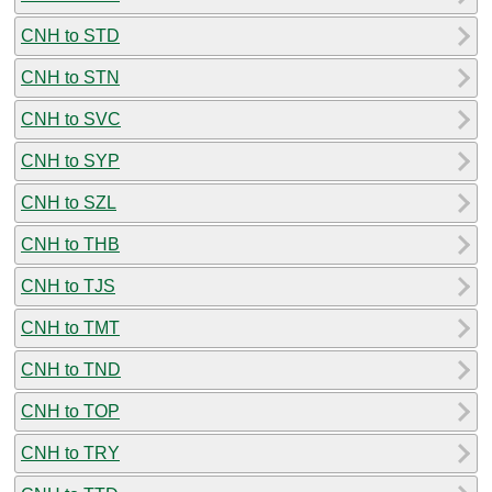
CNH to STD
CNH to STN
CNH to SVC
CNH to SYP
CNH to SZL
CNH to THB
CNH to TJS
CNH to TMT
CNH to TND
CNH to TOP
CNH to TRY