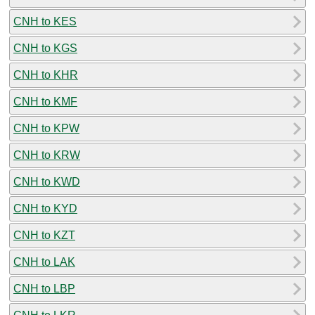
CNH to KES
CNH to KGS
CNH to KHR
CNH to KMF
CNH to KPW
CNH to KRW
CNH to KWD
CNH to KYD
CNH to KZT
CNH to LAK
CNH to LBP