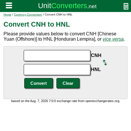
Home
/
Currency Conversion
/ Convert CNH to HNL
Convert CNH to HNL
Please provide values below to convert CNH [Chinese
Yuan (Offshore)] to HNL [Honduran Lempira], or
vice versa
.
CNH
HNL
based on the Aug. 7, 2026 7:0:0 exchange rate from openexchangerates.org.