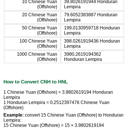
10 Chinese Yuan
39.8026191944 Honduran
(Offshore)
Lempira
20 Chinese Yuan
79.6052383887 Honduran
(Offshore)
Lempira
50 Chinese Yuan
199.0130959718 Honduran
(Offshore)
Lempira
100 Chinese Yuan
398.0261919436 Honduran
(Offshore)
Lempira
1000 Chinese Yuan
3980.2619194362
(Offshore)
Honduran Lempira
How to Convert CNH to HNL
1 Chinese Yuan (Offshore) = 3.9802619194 Honduran
Lempira
1 Honduran Lempira = 0.2512397476 Chinese Yuan
(Offshore)
Example:
convert 15 Chinese Yuan (Offshore) to Honduran
Lempira:
15 Chinese Yuan (Offshore) = 15 × 3.9802619194