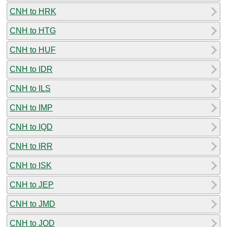
CNH to HRK
CNH to HTG
CNH to HUF
CNH to IDR
CNH to ILS
CNH to IMP
CNH to IQD
CNH to IRR
CNH to ISK
CNH to JEP
CNH to JMD
CNH to JOD