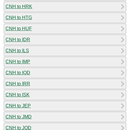
CNH to HRK
CNH to HTG
CNH to HUF
CNH to IDR
CNH to ILS
CNH to IMP
CNH to IQD
CNH to IRR
CNH to ISK
CNH to JEP
CNH to JMD
CNH to JOD