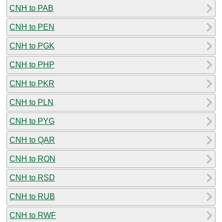
CNH to PAB
CNH to PEN
CNH to PGK
CNH to PHP
CNH to PKR
CNH to PLN
CNH to PYG
CNH to QAR
CNH to RON
CNH to RSD
CNH to RUB
CNH to RWF