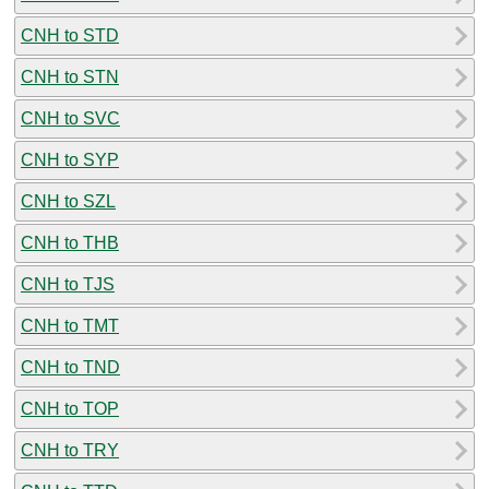
CNH to STD
CNH to STN
CNH to SVC
CNH to SYP
CNH to SZL
CNH to THB
CNH to TJS
CNH to TMT
CNH to TND
CNH to TOP
CNH to TRY