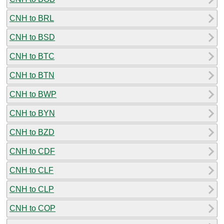
CNH to BRL
CNH to BSD
CNH to BTC
CNH to BTN
CNH to BWP
CNH to BYN
CNH to BZD
CNH to CDF
CNH to CLF
CNH to CLP
CNH to COP