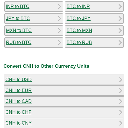
INR to BTC
BTC to INR
JPY to BTC
BTC to JPY
MXN to BTC
BTC to MXN
RUB to BTC
BTC to RUB
Convert CNH to Other Currency Units
CNH to USD
CNH to EUR
CNH to CAD
CNH to CHF
CNH to CNY