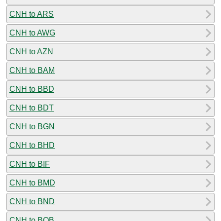
CNH to ARS
CNH to AWG
CNH to AZN
CNH to BAM
CNH to BBD
CNH to BDT
CNH to BGN
CNH to BHD
CNH to BIF
CNH to BMD
CNH to BND
CNH to BOB