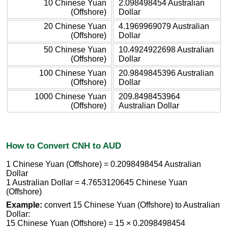
10 Chinese Yuan
2.098498454 Australian
(Offshore)
Dollar
20 Chinese Yuan
4.1969969079 Australian
(Offshore)
Dollar
50 Chinese Yuan
10.4924922698 Australian
(Offshore)
Dollar
100 Chinese Yuan
20.9849845396 Australian
(Offshore)
Dollar
1000 Chinese Yuan
209.8498453964
(Offshore)
Australian Dollar
How to Convert CNH to AUD
1 Chinese Yuan (Offshore) = 0.2098498454 Australian
Dollar
1 Australian Dollar = 4.7653120645 Chinese Yuan
(Offshore)
Example:
convert 15 Chinese Yuan (Offshore) to Australian
Dollar:
15 Chinese Yuan (Offshore) = 15 × 0.2098498454