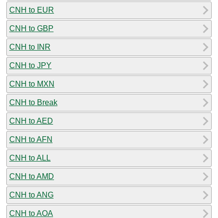
CNH to EUR
CNH to GBP
CNH to INR
CNH to JPY
CNH to MXN
CNH to Break
CNH to AED
CNH to AFN
CNH to ALL
CNH to AMD
CNH to ANG
CNH to AOA