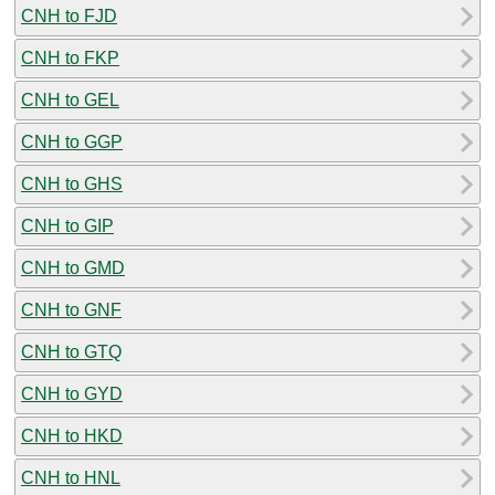
CNH to FJD
CNH to FKP
CNH to GEL
CNH to GGP
CNH to GHS
CNH to GIP
CNH to GMD
CNH to GNF
CNH to GTQ
CNH to GYD
CNH to HKD
CNH to HNL