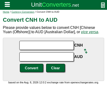
Home
/
Currency Conversion
/ Convert CNH to AUD
Convert CNH to AUD
Please provide values below to convert CNH [Chinese
Yuan (Offshore)] to AUD [Australian Dollar], or
vice versa
.
CNH
AUD
based on the Aug. 8, 2026 12:0:2 exchange rate from openexchangerates.org.