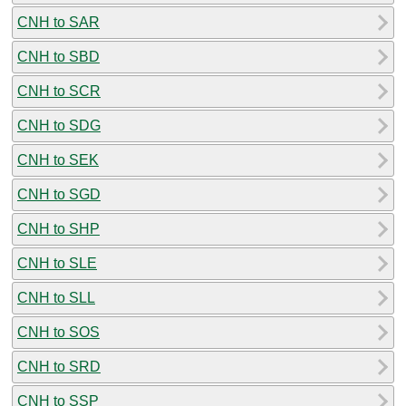
CNH to SAR
CNH to SBD
CNH to SCR
CNH to SDG
CNH to SEK
CNH to SGD
CNH to SHP
CNH to SLE
CNH to SLL
CNH to SOS
CNH to SRD
CNH to SSP