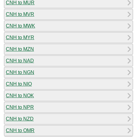
CNH to MUR
CNH to MVR
CNH to MWK
CNH to MYR
CNH to MZN
CNH to NAD
CNH to NGN
CNH to NIO
CNH to NOK
CNH to NPR
CNH to NZD
CNH to OMR