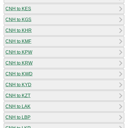
CNH to KES
CNH to KGS
CNH to KHR
CNH to KMF
CNH to KPW
CNH to KRW
CNH to KWD
CNH to KYD
CNH to KZT
CNH to LAK
CNH to LBP