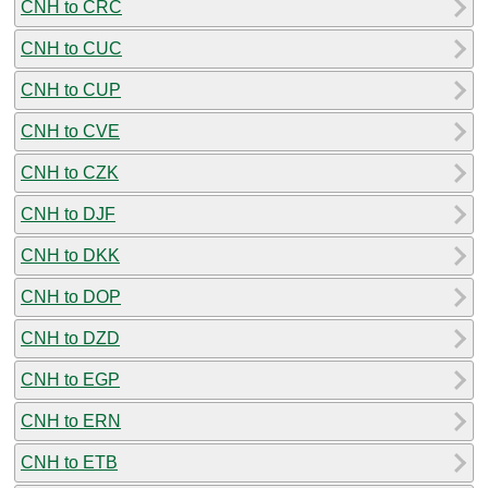
CNH to CRC
CNH to CUC
CNH to CUP
CNH to CVE
CNH to CZK
CNH to DJF
CNH to DKK
CNH to DOP
CNH to DZD
CNH to EGP
CNH to ERN
CNH to ETB