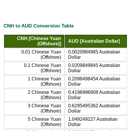
CNH to AUD Conversion Table
CNH [Chinese Yuan
AUD [Australian Dollar]
(Offshore)]
0.01 Chinese Yuan
0.0020984985 Australian
(Offshore)
Dollar
0.1 Chinese Yuan
0.0209849845 Australian
(Offshore)
Dollar
1 Chinese Yuan
0.2098498454 Australian
(Offshore)
Dollar
2 Chinese Yuan
0.4196996908 Australian
(Offshore)
Dollar
3 Chinese Yuan
0.6295495362 Australian
(Offshore)
Dollar
5 Chinese Yuan
1.049249227 Australian
(Offshore)
Dollar