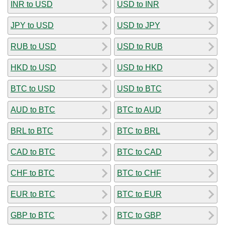
INR to USD
USD to INR
JPY to USD
USD to JPY
RUB to USD
USD to RUB
HKD to USD
USD to HKD
BTC to USD
USD to BTC
AUD to BTC
BTC to AUD
BRL to BTC
BTC to BRL
CAD to BTC
BTC to CAD
CHF to BTC
BTC to CHF
EUR to BTC
BTC to EUR
GBP to BTC
BTC to GBP