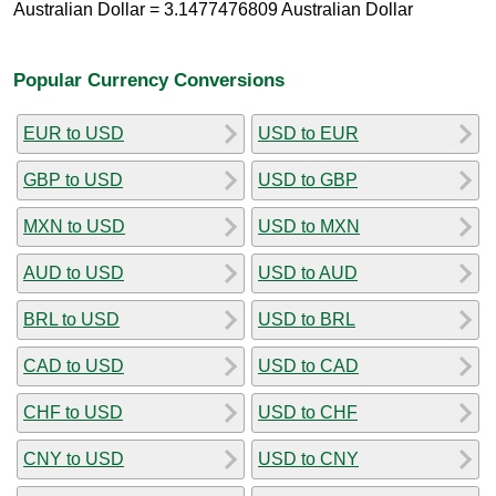
Australian Dollar = 3.1477476809 Australian Dollar
Popular Currency Conversions
EUR to USD
USD to EUR
GBP to USD
USD to GBP
MXN to USD
USD to MXN
AUD to USD
USD to AUD
BRL to USD
USD to BRL
CAD to USD
USD to CAD
CHF to USD
USD to CHF
CNY to USD
USD to CNY