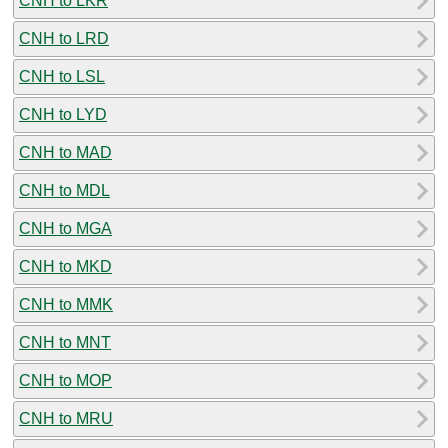
CNH to LKR
CNH to LRD
CNH to LSL
CNH to LYD
CNH to MAD
CNH to MDL
CNH to MGA
CNH to MKD
CNH to MMK
CNH to MNT
CNH to MOP
CNH to MRU