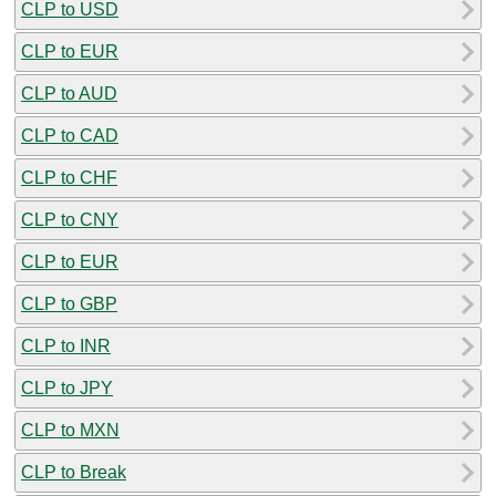
CLP to USD
CLP to EUR
CLP to AUD
CLP to CAD
CLP to CHF
CLP to CNY
CLP to EUR
CLP to GBP
CLP to INR
CLP to JPY
CLP to MXN
CLP to Break