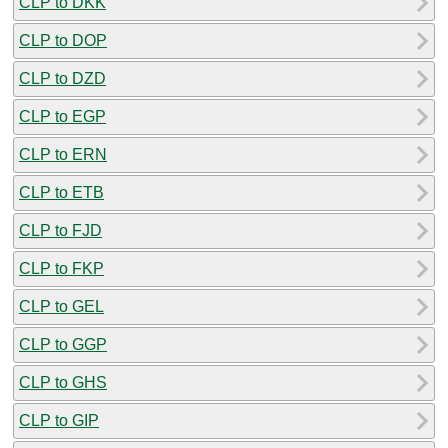
CLP to DKK
CLP to DOP
CLP to DZD
CLP to EGP
CLP to ERN
CLP to ETB
CLP to FJD
CLP to FKP
CLP to GEL
CLP to GGP
CLP to GHS
CLP to GIP