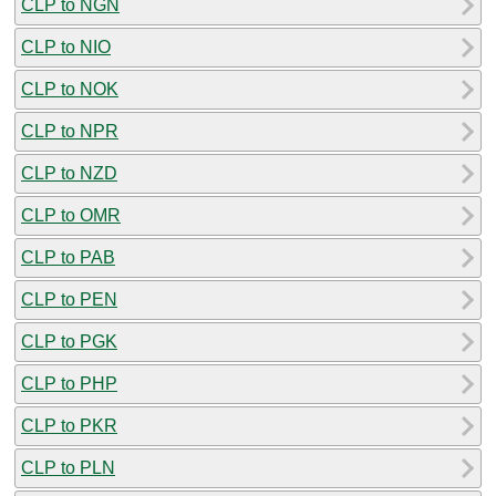
CLP to NGN
CLP to NIO
CLP to NOK
CLP to NPR
CLP to NZD
CLP to OMR
CLP to PAB
CLP to PEN
CLP to PGK
CLP to PHP
CLP to PKR
CLP to PLN