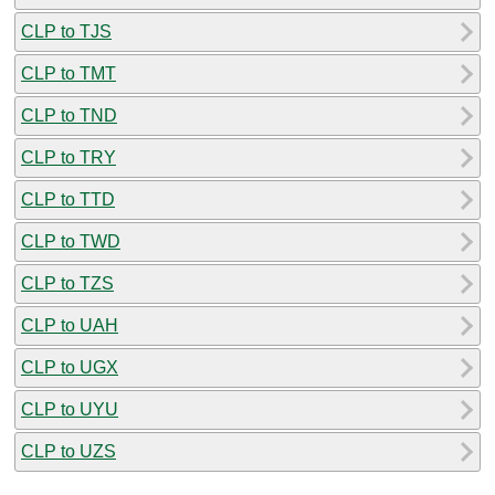
CLP to TJS
CLP to TMT
CLP to TND
CLP to TRY
CLP to TTD
CLP to TWD
CLP to TZS
CLP to UAH
CLP to UGX
CLP to UYU
CLP to UZS