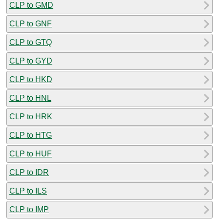
CLP to GMD
CLP to GNF
CLP to GTQ
CLP to GYD
CLP to HKD
CLP to HNL
CLP to HRK
CLP to HTG
CLP to HUF
CLP to IDR
CLP to ILS
CLP to IMP