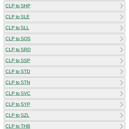
CLP to SHP
CLP to SLE
CLP to SLL
CLP to SOS
CLP to SRD
CLP to SSP
CLP to STD
CLP to STN
CLP to SVC
CLP to SYP
CLP to SZL
CLP to THB