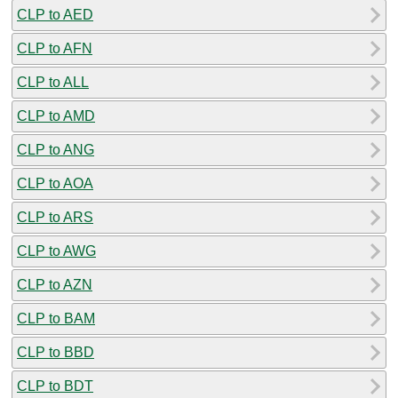
CLP to AED
CLP to AFN
CLP to ALL
CLP to AMD
CLP to ANG
CLP to AOA
CLP to ARS
CLP to AWG
CLP to AZN
CLP to BAM
CLP to BBD
CLP to BDT