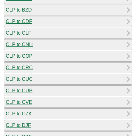
CLP to BZD
CLP to CDF
CLP to CLF
CLP to CNH
CLP to COP
CLP to CRC
CLP to CUC
CLP to CUP
CLP to CVE
CLP to CZK
CLP to DJF