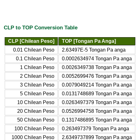
CLP to TOP Conversion Table
CLP [Chilean Peso]
TOP [Tongan Pa Anga]
0.01 Chilean Peso
2.63497E-5 Tongan Pa anga
0.1 Chilean Peso
0.0002634974 Tongan Pa anga
1 Chilean Peso
0.0026349738 Tongan Pa anga
2 Chilean Peso
0.0052699476 Tongan Pa anga
3 Chilean Peso
0.0079049214 Tongan Pa anga
5 Chilean Peso
0.0131748689 Tongan Pa anga
10 Chilean Peso
0.0263497379 Tongan Pa anga
20 Chilean Peso
0.0526994758 Tongan Pa anga
50 Chilean Peso
0.1317486895 Tongan Pa anga
100 Chilean Peso
0.263497379 Tongan Pa anga
1000 Chilean Peso
2.6349737899 Tongan Pa anga