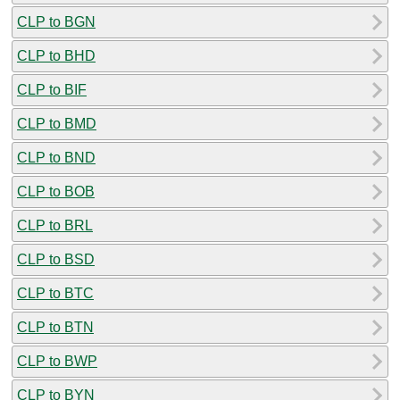
CLP to BGN
CLP to BHD
CLP to BIF
CLP to BMD
CLP to BND
CLP to BOB
CLP to BRL
CLP to BSD
CLP to BTC
CLP to BTN
CLP to BWP
CLP to BYN