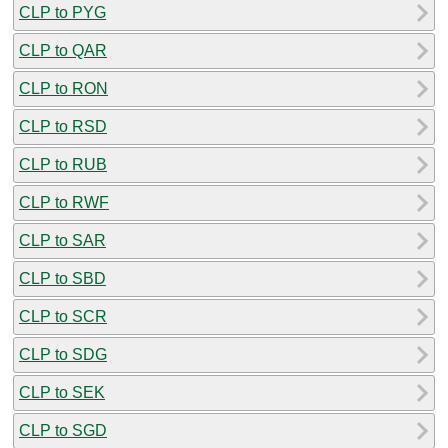
CLP to PYG
CLP to QAR
CLP to RON
CLP to RSD
CLP to RUB
CLP to RWF
CLP to SAR
CLP to SBD
CLP to SCR
CLP to SDG
CLP to SEK
CLP to SGD