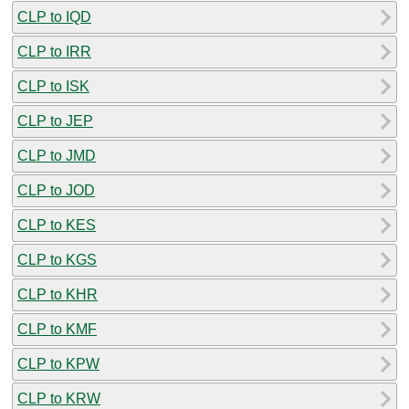
CLP to IQD
CLP to IRR
CLP to ISK
CLP to JEP
CLP to JMD
CLP to JOD
CLP to KES
CLP to KGS
CLP to KHR
CLP to KMF
CLP to KPW
CLP to KRW