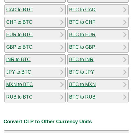
CAD to BTC
BTC to CAD
CHF to BTC
BTC to CHF
EUR to BTC
BTC to EUR
GBP to BTC
BTC to GBP
INR to BTC
BTC to INR
JPY to BTC
BTC to JPY
MXN to BTC
BTC to MXN
RUB to BTC
BTC to RUB
Convert CLP to Other Currency Units