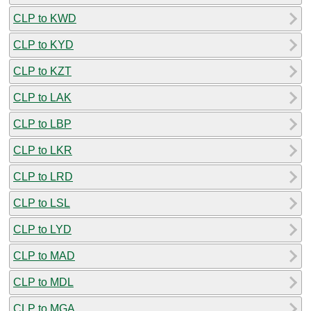
CLP to KWD
CLP to KYD
CLP to KZT
CLP to LAK
CLP to LBP
CLP to LKR
CLP to LRD
CLP to LSL
CLP to LYD
CLP to MAD
CLP to MDL
CLP to MGA