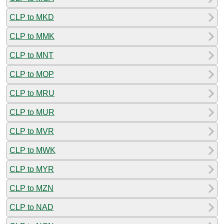
CLP to MKD
CLP to MMK
CLP to MNT
CLP to MOP
CLP to MRU
CLP to MUR
CLP to MVR
CLP to MWK
CLP to MYR
CLP to MZN
CLP to NAD