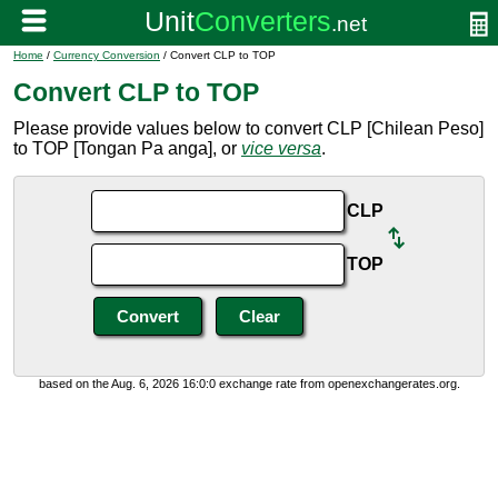
Home
/
Currency Conversion
/ Convert CLP to TOP
Convert CLP to TOP
Please provide values below to convert CLP [Chilean Peso]
to TOP [Tongan Pa anga], or
vice versa
.
CLP
TOP
based on the Aug. 6, 2026 16:0:0 exchange rate from openexchangerates.org.