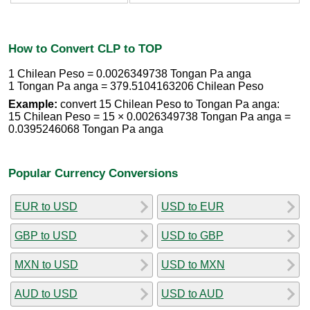
How to Convert CLP to TOP
1 Chilean Peso = 0.0026349738 Tongan Pa anga
1 Tongan Pa anga = 379.5104163206 Chilean Peso
Example:
convert 15 Chilean Peso to Tongan Pa anga:
15 Chilean Peso = 15 × 0.0026349738 Tongan Pa anga =
0.0395246068 Tongan Pa anga
Popular Currency Conversions
EUR to USD
USD to EUR
GBP to USD
USD to GBP
MXN to USD
USD to MXN
AUD to USD
USD to AUD