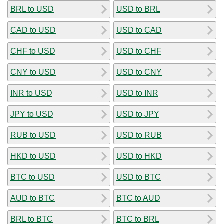
BRL to USD
USD to BRL
CAD to USD
USD to CAD
CHF to USD
USD to CHF
CNY to USD
USD to CNY
INR to USD
USD to INR
JPY to USD
USD to JPY
RUB to USD
USD to RUB
HKD to USD
USD to HKD
BTC to USD
USD to BTC
AUD to BTC
BTC to AUD
BRL to BTC
BTC to BRL