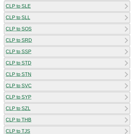
CLP to SLE
CLP to SLL
CLP to SOS
CLP to SRD
CLP to SSP
CLP to STD
CLP to STN
CLP to SVC
CLP to SYP
CLP to SZL
CLP to THB
CLP to TJS