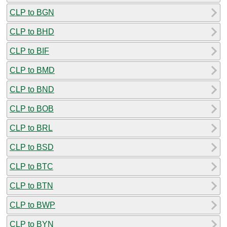
CLP to BGN
CLP to BHD
CLP to BIF
CLP to BMD
CLP to BND
CLP to BOB
CLP to BRL
CLP to BSD
CLP to BTC
CLP to BTN
CLP to BWP
CLP to BYN