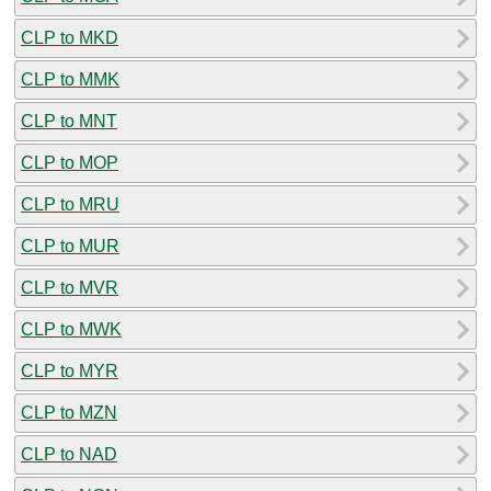
CLP to MKD
CLP to MMK
CLP to MNT
CLP to MOP
CLP to MRU
CLP to MUR
CLP to MVR
CLP to MWK
CLP to MYR
CLP to MZN
CLP to NAD