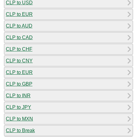
CLP to USD
CLP to EUR
CLP to AUD
CLP to CAD
CLP to CHF
CLP to CNY
CLP to EUR
CLP to GBP
CLP to INR
CLP to JPY
CLP to MXN
CLP to Break