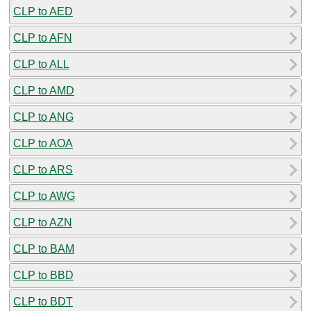
CLP to AED
CLP to AFN
CLP to ALL
CLP to AMD
CLP to ANG
CLP to AOA
CLP to ARS
CLP to AWG
CLP to AZN
CLP to BAM
CLP to BBD
CLP to BDT