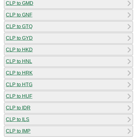
CLP to GMD
CLP to GNF
CLP to GTQ
CLP to GYD
CLP to HKD
CLP to HNL
CLP to HRK
CLP to HTG
CLP to HUF
CLP to IDR
CLP to ILS
CLP to IMP