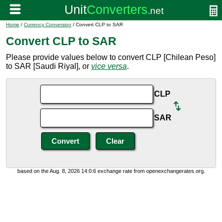
Home
/
Currency Conversion
/ Convert CLP to SAR
Convert CLP to SAR
Please provide values below to convert CLP [Chilean Peso]
to SAR [Saudi Riyal], or
vice versa
.
CLP
SAR
based on the Aug. 8, 2026 14:0:6 exchange rate from openexchangerates.org.