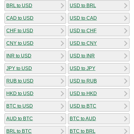
BRL to USD
USD to BRL
CAD to USD
USD to CAD
CHF to USD
USD to CHF
CNY to USD
USD to CNY
INR to USD
USD to INR
JPY to USD
USD to JPY
RUB to USD
USD to RUB
HKD to USD
USD to HKD
BTC to USD
USD to BTC
AUD to BTC
BTC to AUD
BRL to BTC
BTC to BRL