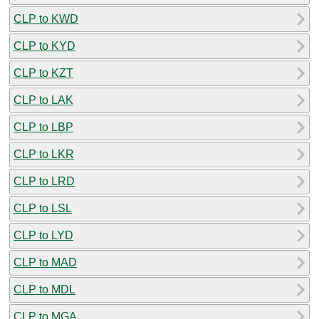
CLP to KWD
CLP to KYD
CLP to KZT
CLP to LAK
CLP to LBP
CLP to LKR
CLP to LRD
CLP to LSL
CLP to LYD
CLP to MAD
CLP to MDL
CLP to MGA