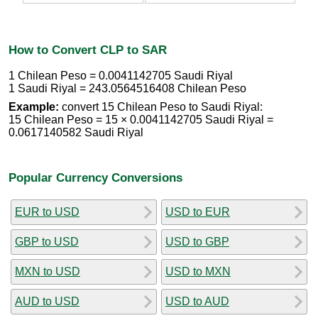
How to Convert CLP to SAR
1 Chilean Peso = 0.0041142705 Saudi Riyal
1 Saudi Riyal = 243.0564516408 Chilean Peso
Example:
convert 15 Chilean Peso to Saudi Riyal:
15 Chilean Peso = 15 × 0.0041142705 Saudi Riyal =
0.0617140582 Saudi Riyal
Popular Currency Conversions
EUR to USD
USD to EUR
GBP to USD
USD to GBP
MXN to USD
USD to MXN
AUD to USD
USD to AUD