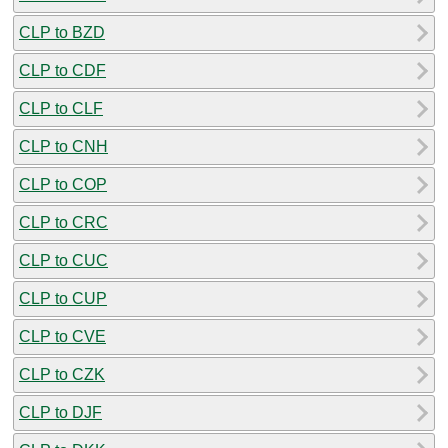
CLP to BZD
CLP to CDF
CLP to CLF
CLP to CNH
CLP to COP
CLP to CRC
CLP to CUC
CLP to CUP
CLP to CVE
CLP to CZK
CLP to DJF