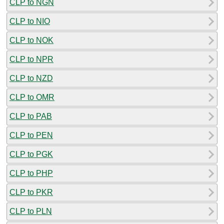
CLP to NGN
CLP to NIO
CLP to NOK
CLP to NPR
CLP to NZD
CLP to OMR
CLP to PAB
CLP to PEN
CLP to PGK
CLP to PHP
CLP to PKR
CLP to PLN