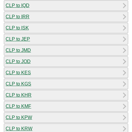
CLP to IQD
CLP to IRR
CLP to ISK
CLP to JEP
CLP to JMD
CLP to JOD
CLP to KES
CLP to KGS
CLP to KHR
CLP to KMF
CLP to KPW
CLP to KRW