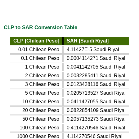
CLP to SAR Conversion Table
CLP [Chilean Peso]
SAR [Saudi Riyal]
0.01 Chilean Peso
4.11427E-5 Saudi Riyal
0.1 Chilean Peso
0.0004114271 Saudi Riyal
1 Chilean Peso
0.0041142705 Saudi Riyal
2 Chilean Peso
0.0082285411 Saudi Riyal
3 Chilean Peso
0.0123428116 Saudi Riyal
5 Chilean Peso
0.0205713527 Saudi Riyal
10 Chilean Peso
0.0411427055 Saudi Riyal
20 Chilean Peso
0.0822854109 Saudi Riyal
50 Chilean Peso
0.2057135273 Saudi Riyal
100 Chilean Peso
0.4114270546 Saudi Riyal
1000 Chilean Peso
4.114270546 Saudi Riyal