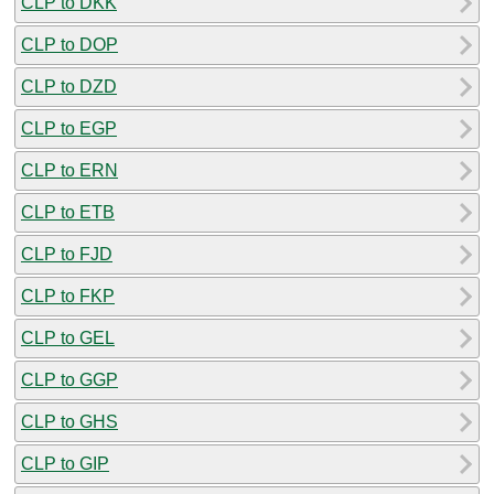
CLP to DKK
CLP to DOP
CLP to DZD
CLP to EGP
CLP to ERN
CLP to ETB
CLP to FJD
CLP to FKP
CLP to GEL
CLP to GGP
CLP to GHS
CLP to GIP