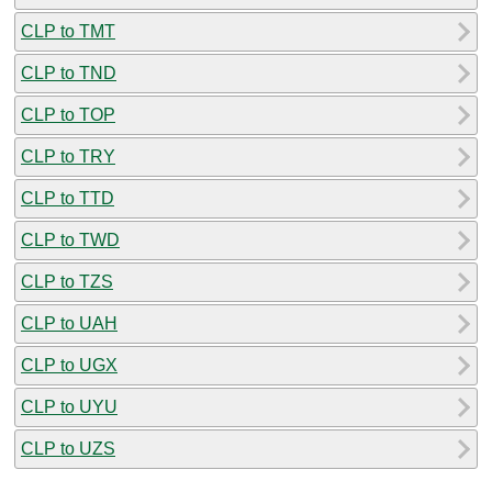
CLP to TMT
CLP to TND
CLP to TOP
CLP to TRY
CLP to TTD
CLP to TWD
CLP to TZS
CLP to UAH
CLP to UGX
CLP to UYU
CLP to UZS