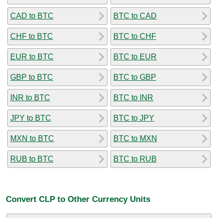
CAD to BTC
BTC to CAD
CHF to BTC
BTC to CHF
EUR to BTC
BTC to EUR
GBP to BTC
BTC to GBP
INR to BTC
BTC to INR
JPY to BTC
BTC to JPY
MXN to BTC
BTC to MXN
RUB to BTC
BTC to RUB
Convert CLP to Other Currency Units