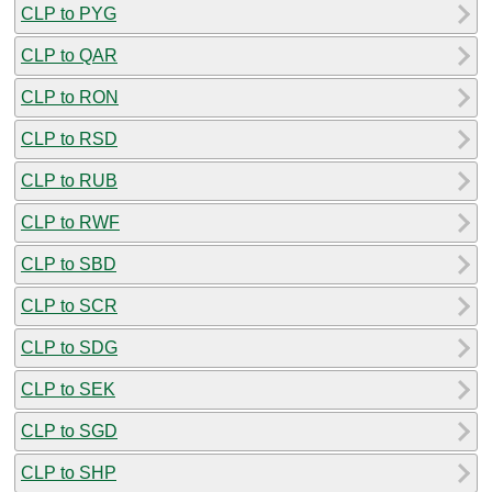
CLP to PYG
CLP to QAR
CLP to RON
CLP to RSD
CLP to RUB
CLP to RWF
CLP to SBD
CLP to SCR
CLP to SDG
CLP to SEK
CLP to SGD
CLP to SHP