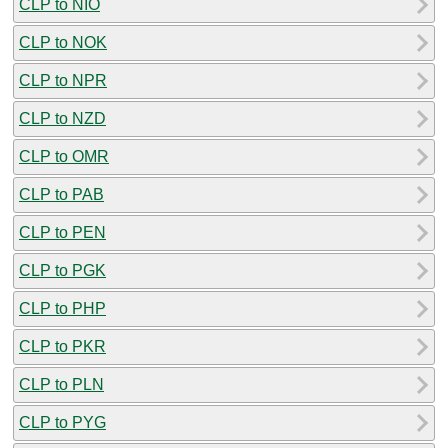
CLP to NIO
CLP to NOK
CLP to NPR
CLP to NZD
CLP to OMR
CLP to PAB
CLP to PEN
CLP to PGK
CLP to PHP
CLP to PKR
CLP to PLN
CLP to PYG