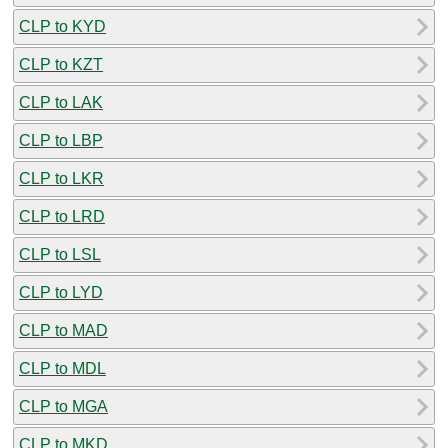
CLP to KYD
CLP to KZT
CLP to LAK
CLP to LBP
CLP to LKR
CLP to LRD
CLP to LSL
CLP to LYD
CLP to MAD
CLP to MDL
CLP to MGA
CLP to MKD