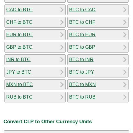
CAD to BTC
BTC to CAD
CHF to BTC
BTC to CHF
EUR to BTC
BTC to EUR
GBP to BTC
BTC to GBP
INR to BTC
BTC to INR
JPY to BTC
BTC to JPY
MXN to BTC
BTC to MXN
RUB to BTC
BTC to RUB
Convert CLP to Other Currency Units