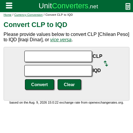
Home
/
Currency Conversion
/ Convert CLP to IQD
Convert CLP to IQD
Please provide values below to convert CLP [Chilean Peso]
to IQD [Iraqi Dinar], or
vice versa
.
CLP
IQD
based on the Aug. 9, 2026 15:0:22 exchange rate from openexchangerates.org.