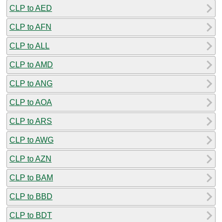
CLP to AED
CLP to AFN
CLP to ALL
CLP to AMD
CLP to ANG
CLP to AOA
CLP to ARS
CLP to AWG
CLP to AZN
CLP to BAM
CLP to BBD
CLP to BDT