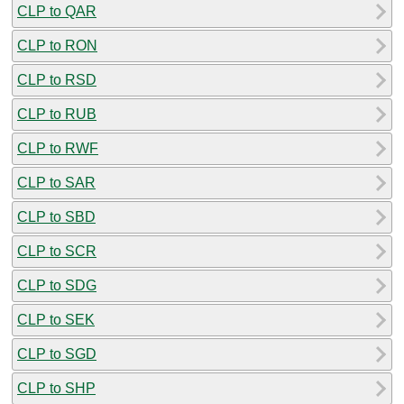
CLP to QAR
CLP to RON
CLP to RSD
CLP to RUB
CLP to RWF
CLP to SAR
CLP to SBD
CLP to SCR
CLP to SDG
CLP to SEK
CLP to SGD
CLP to SHP