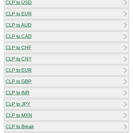
CLP to USD
CLP to EUR
CLP to AUD
CLP to CAD
CLP to CHF
CLP to CNY
CLP to EUR
CLP to GBP
CLP to INR
CLP to JPY
CLP to MXN
CLP to Break