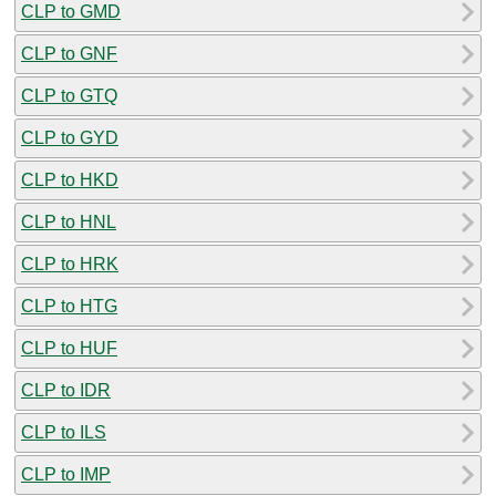
CLP to GMD
CLP to GNF
CLP to GTQ
CLP to GYD
CLP to HKD
CLP to HNL
CLP to HRK
CLP to HTG
CLP to HUF
CLP to IDR
CLP to ILS
CLP to IMP