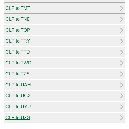
CLP to TMT
CLP to TND
CLP to TOP
CLP to TRY
CLP to TTD
CLP to TWD
CLP to TZS
CLP to UAH
CLP to UGX
CLP to UYU
CLP to UZS