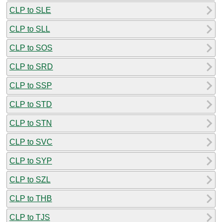
CLP to SLE
CLP to SLL
CLP to SOS
CLP to SRD
CLP to SSP
CLP to STD
CLP to STN
CLP to SVC
CLP to SYP
CLP to SZL
CLP to THB
CLP to TJS