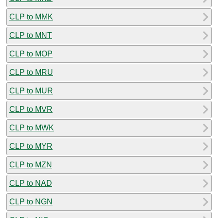
CLP to MMK
CLP to MNT
CLP to MOP
CLP to MRU
CLP to MUR
CLP to MVR
CLP to MWK
CLP to MYR
CLP to MZN
CLP to NAD
CLP to NGN