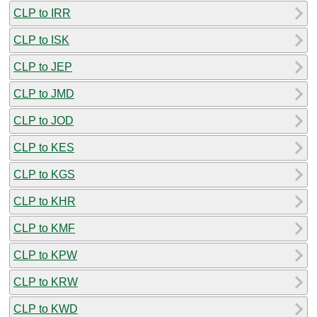
CLP to IRR
CLP to ISK
CLP to JEP
CLP to JMD
CLP to JOD
CLP to KES
CLP to KGS
CLP to KHR
CLP to KMF
CLP to KPW
CLP to KRW
CLP to KWD