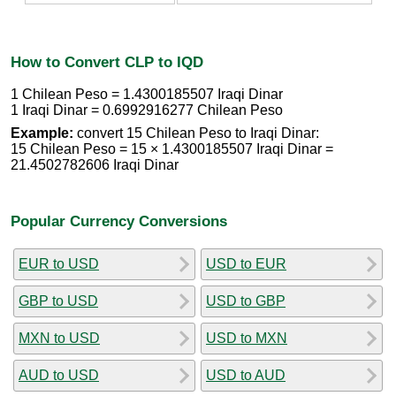
How to Convert CLP to IQD
1 Chilean Peso = 1.4300185507 Iraqi Dinar
1 Iraqi Dinar = 0.6992916277 Chilean Peso
Example:
convert 15 Chilean Peso to Iraqi Dinar:
15 Chilean Peso = 15 × 1.4300185507 Iraqi Dinar =
21.4502782606 Iraqi Dinar
Popular Currency Conversions
EUR to USD
USD to EUR
GBP to USD
USD to GBP
MXN to USD
USD to MXN
AUD to USD
USD to AUD