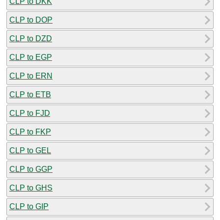
CLP to DKK
CLP to DOP
CLP to DZD
CLP to EGP
CLP to ERN
CLP to ETB
CLP to FJD
CLP to FKP
CLP to GEL
CLP to GGP
CLP to GHS
CLP to GIP