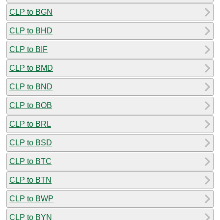
CLP to BGN
CLP to BHD
CLP to BIF
CLP to BMD
CLP to BND
CLP to BOB
CLP to BRL
CLP to BSD
CLP to BTC
CLP to BTN
CLP to BWP
CLP to BYN