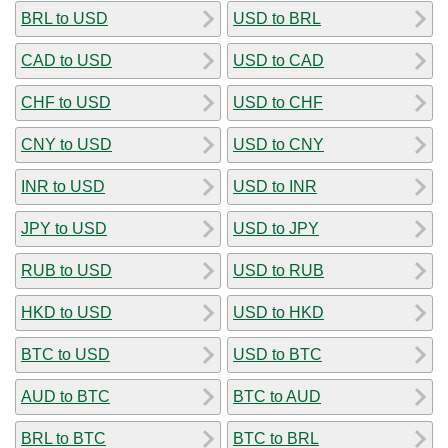
BRL to USD
USD to BRL
CAD to USD
USD to CAD
CHF to USD
USD to CHF
CNY to USD
USD to CNY
INR to USD
USD to INR
JPY to USD
USD to JPY
RUB to USD
USD to RUB
HKD to USD
USD to HKD
BTC to USD
USD to BTC
AUD to BTC
BTC to AUD
BRL to BTC
BTC to BRL