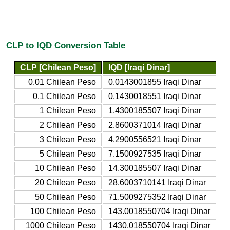
CLP to IQD Conversion Table
CLP [Chilean Peso]
IQD [Iraqi Dinar]
0.01 Chilean Peso
0.0143001855 Iraqi Dinar
0.1 Chilean Peso
0.1430018551 Iraqi Dinar
1 Chilean Peso
1.4300185507 Iraqi Dinar
2 Chilean Peso
2.8600371014 Iraqi Dinar
3 Chilean Peso
4.2900556521 Iraqi Dinar
5 Chilean Peso
7.1500927535 Iraqi Dinar
10 Chilean Peso
14.300185507 Iraqi Dinar
20 Chilean Peso
28.6003710141 Iraqi Dinar
50 Chilean Peso
71.5009275352 Iraqi Dinar
100 Chilean Peso
143.0018550704 Iraqi Dinar
1000 Chilean Peso
1430.018550704 Iraqi Dinar