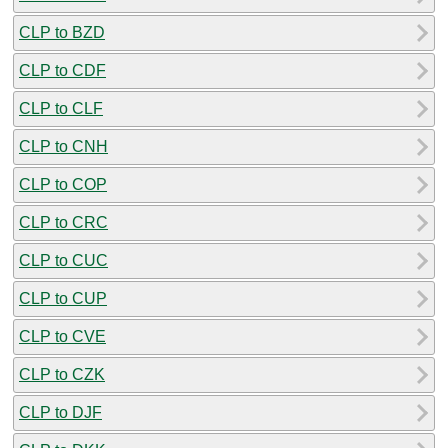
CLP to BZD
CLP to CDF
CLP to CLF
CLP to CNH
CLP to COP
CLP to CRC
CLP to CUC
CLP to CUP
CLP to CVE
CLP to CZK
CLP to DJF