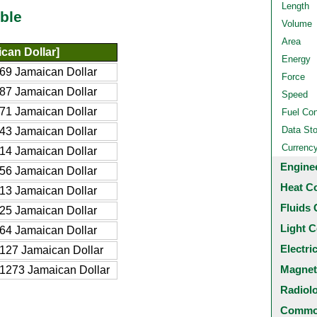
Length
ble
Volume
Area
can Dollar]
Energy
69 Jamaican Dollar
Force
87 Jamaican Dollar
Speed
71 Jamaican Dollar
Fuel Co
Data St
43 Jamaican Dollar
Currenc
14 Jamaican Dollar
Engine
56 Jamaican Dollar
Heat C
13 Jamaican Dollar
Fluids 
25 Jamaican Dollar
Light C
64 Jamaican Dollar
Electri
127 Jamaican Dollar
Magnet
1273 Jamaican Dollar
Radiol
Common