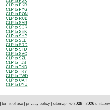
CLP to PGK
CLP to PKR
CLP to PYG
CLP to RON
CLP to RUB
CLP to SAR
CLP to SCR
CLP to SEK
CLP to SHP
CLP to SLL
CLP to SRD
CLP to STD
CLP to SVC
CLP to SZL
CLP to TJS
CLP to TND
CLP to TRY
CLP to TWD
CLP to UAH
CLP to UYU
|
terms of use
|
privacy policy
|
sitemap
© 2008 - 2026
unitconv