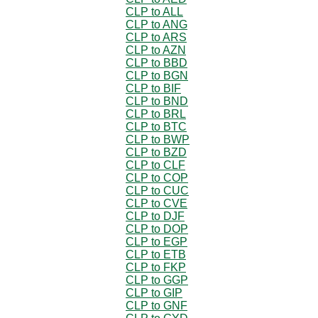
CLP to ALL
CLP to ANG
CLP to ARS
CLP to AZN
CLP to BBD
CLP to BGN
CLP to BIF
CLP to BND
CLP to BRL
CLP to BTC
CLP to BWP
CLP to BZD
CLP to CLF
CLP to COP
CLP to CUC
CLP to CVE
CLP to DJF
CLP to DOP
CLP to EGP
CLP to ETB
CLP to FKP
CLP to GGP
CLP to GIP
CLP to GNF