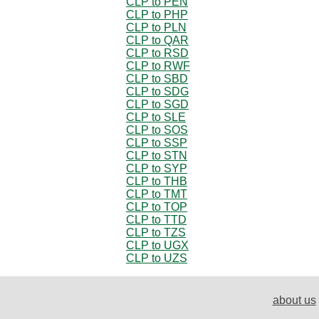
CLP to PEN
CLP to PHP
CLP to PLN
CLP to QAR
CLP to RSD
CLP to RWF
CLP to SBD
CLP to SDG
CLP to SGD
CLP to SLE
CLP to SOS
CLP to SSP
CLP to STN
CLP to SYP
CLP to THB
CLP to TMT
CLP to TOP
CLP to TTD
CLP to TZS
CLP to UGX
CLP to UZS
about us