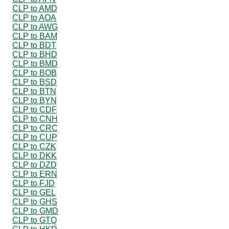
CLP to AMD
CLP to AOA
CLP to AWG
CLP to BAM
CLP to BDT
CLP to BHD
CLP to BMD
CLP to BOB
CLP to BSD
CLP to BTN
CLP to BYN
CLP to CDF
CLP to CNH
CLP to CRC
CLP to CUP
CLP to CZK
CLP to DKK
CLP to DZD
CLP to ERN
CLP to FJD
CLP to GEL
CLP to GHS
CLP to GMD
CLP to GTQ