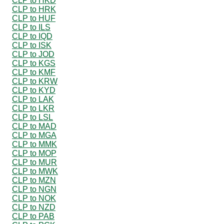
CLP to HKD
CLP to HRK
CLP to HUF
CLP to ILS
CLP to IQD
CLP to ISK
CLP to JOD
CLP to KGS
CLP to KMF
CLP to KRW
CLP to KYD
CLP to LAK
CLP to LKR
CLP to LSL
CLP to MAD
CLP to MGA
CLP to MMK
CLP to MOP
CLP to MUR
CLP to MWK
CLP to MZN
CLP to NGN
CLP to NOK
CLP to NZD
CLP to PAB