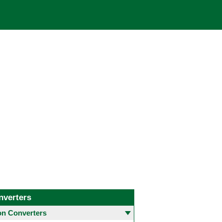
nverters
 Converters