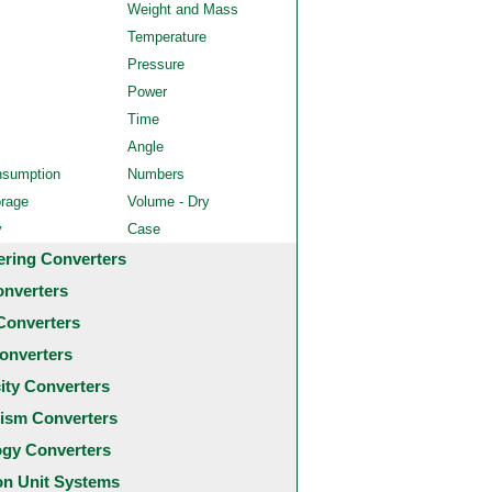
Weight and Mass
Temperature
Pressure
Power
Time
Angle
nsumption
Numbers
orage
Volume - Dry
y
Case
ering Converters
onverters
Converters
onverters
city Converters
ism Converters
ogy Converters
 Unit Systems