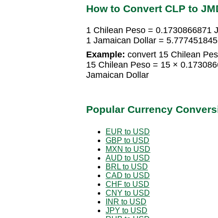
How to Convert CLP to JM
1 Chilean Peso = 0.1730866871 J
1 Jamaican Dollar = 5.777451845
Example:
convert 15 Chilean Pes
15 Chilean Peso = 15 × 0.17308
Jamaican Dollar
Popular Currency Convers
EUR to USD
GBP to USD
MXN to USD
AUD to USD
BRL to USD
CAD to USD
CHF to USD
CNY to USD
INR to USD
JPY to USD