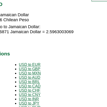
D
amaican Dollar
6 Chilean Peso
o to Jamaican Dollar:
66871 Jamaican Dollar = 2.5963003069
ions
USD to EUR
USD to GBP
USD to MXN
USD to AUD
USD to BRL
USD to CAD
USD to CHF
USD to CNY
USD to INR
USD to JPY