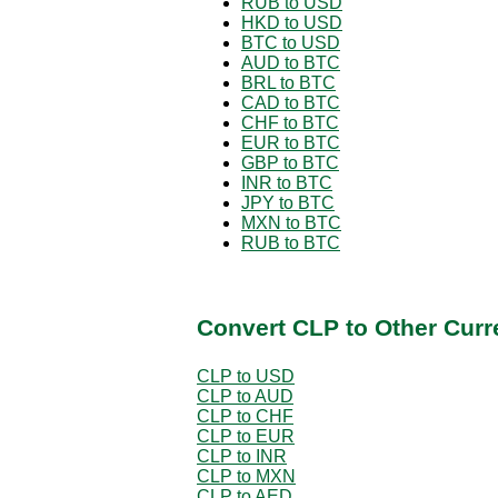
RUB to USD
HKD to USD
BTC to USD
AUD to BTC
BRL to BTC
CAD to BTC
CHF to BTC
EUR to BTC
GBP to BTC
INR to BTC
JPY to BTC
MXN to BTC
RUB to BTC
Convert CLP to Other Curr
CLP to USD
CLP to AUD
CLP to CHF
CLP to EUR
CLP to INR
CLP to MXN
CLP to AED