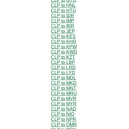
CLP to GYD
CLP to HNL
CLP to HTG
CLP to IDR
CLP to IMP
CLP to IRR
CLP to JEP
CLP to KES
CLP to KHR
CLP to KPW
CLP to KWD
CLP to KZT
CLP to LBP
CLP to LRD
CLP to LYD
CLP to MDL
CLP to MKD
CLP to MNT
CLP to MRU
CLP to MVR
CLP to MYR
CLP to NAD
CLP to NIO
CLP to NPR
CLP to OMR