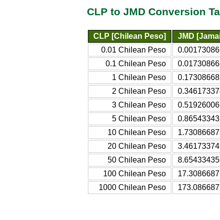
CLP to JMD Conversion Ta
CLP [Chilean Peso]
JMD [Jamai
0.01 Chilean Peso
0.00173086
0.1 Chilean Peso
0.01730866
1 Chilean Peso
0.17308668
2 Chilean Peso
0.34617337
3 Chilean Peso
0.51926006
5 Chilean Peso
0.86543343
10 Chilean Peso
1.73086687
20 Chilean Peso
3.46173374
50 Chilean Peso
8.65433435
100 Chilean Peso
17.3086687
1000 Chilean Peso
173.086687