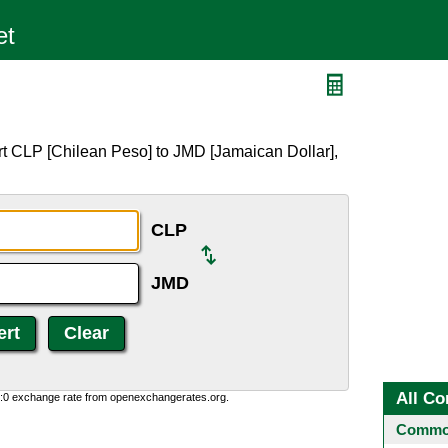
rt CLP [Chilean Peso] to JMD [Jamaican Dollar],
CLP
JMD
All Co
0:0 exchange rate from openexchangerates.org.
Common