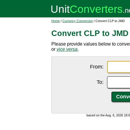
Home
/
Currency Conversion
/ Convert CLP to JMD
Convert CLP to JMD
Please provide values below to conve
or
vice versa
.
From:
To:
based on the Aug. 6, 2026 18: