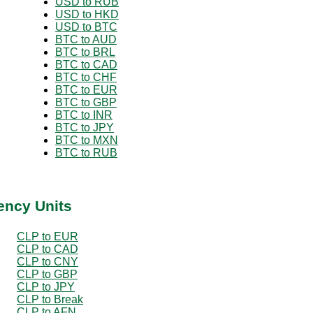
USD to RUB
USD to HKD
USD to BTC
BTC to AUD
BTC to BRL
BTC to CAD
BTC to CHF
BTC to EUR
BTC to GBP
BTC to INR
BTC to JPY
BTC to MXN
BTC to RUB
ency Units
CLP to EUR
CLP to CAD
CLP to CNY
CLP to GBP
CLP to JPY
CLP to Break
CLP to AFN