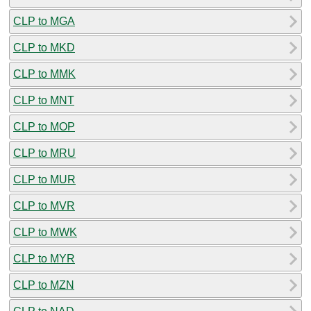
CLP to MGA
CLP to MKD
CLP to MMK
CLP to MNT
CLP to MOP
CLP to MRU
CLP to MUR
CLP to MVR
CLP to MWK
CLP to MYR
CLP to MZN