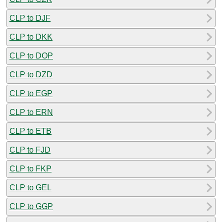
CLP to DJF
CLP to DKK
CLP to DOP
CLP to DZD
CLP to EGP
CLP to ERN
CLP to ETB
CLP to FJD
CLP to FKP
CLP to GEL
CLP to GGP