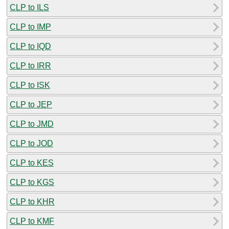
CLP to ILS
CLP to IMP
CLP to IQD
CLP to IRR
CLP to ISK
CLP to JEP
CLP to JMD
CLP to JOD
CLP to KES
CLP to KGS
CLP to KHR
CLP to KMF