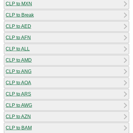
CLP to MXN
CLP to Break
CLP to AED
CLP to AFN
CLP to ALL
CLP to AMD
CLP to ANG
CLP to AOA
CLP to ARS
CLP to AWG
CLP to AZN
CLP to BAM