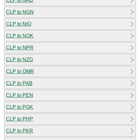
CLP to NAD
CLP to NGN
CLP to NIO
CLP to NOK
CLP to NPR
CLP to NZD
CLP to OMR
CLP to PAB
CLP to PEN
CLP to PGK
CLP to PHP
CLP to PKR