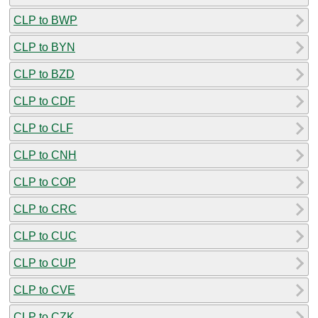
CLP to BWP
CLP to BYN
CLP to BZD
CLP to CDF
CLP to CLF
CLP to CNH
CLP to COP
CLP to CRC
CLP to CUC
CLP to CUP
CLP to CVE
CLP to CZK