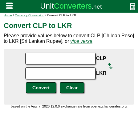
Home
/
Currency Conversion
/ Convert CLP to LKR
Convert CLP to LKR
Please provide values below to convert CLP [Chilean Peso]
to LKR [Sri Lankan Rupee], or
vice versa
.
CLP
LKR
based on the Aug. 7, 2026 12:0:0 exchange rate from openexchangerates.org.