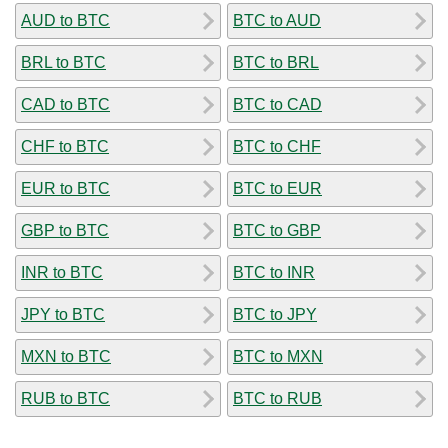
AUD to BTC
BTC to AUD
BRL to BTC
BTC to BRL
CAD to BTC
BTC to CAD
CHF to BTC
BTC to CHF
EUR to BTC
BTC to EUR
GBP to BTC
BTC to GBP
INR to BTC
BTC to INR
JPY to BTC
BTC to JPY
MXN to BTC
BTC to MXN
RUB to BTC
BTC to RUB