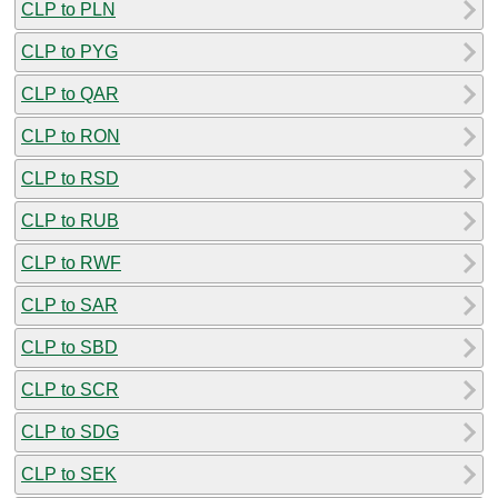
CLP to PLN
CLP to PYG
CLP to QAR
CLP to RON
CLP to RSD
CLP to RUB
CLP to RWF
CLP to SAR
CLP to SBD
CLP to SCR
CLP to SDG
CLP to SEK