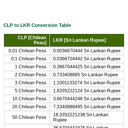
CLP to LKR Conversion Table
CLP [Chilean
LKR [Sri Lankan Rupee]
Peso]
0.01 Chilean Peso
0.0036670444 Sri Lankan Rupee
0.1 Chilean Peso
0.0366704442 Sri Lankan Rupee
1 Chilean Peso
0.3667044425 Sri Lankan Rupee
2 Chilean Peso
0.733408885 Sri Lankan Rupee
3 Chilean Peso
1.1001133274 Sri Lankan Rupee
5 Chilean Peso
1.8335222124 Sri Lankan Rupee
10 Chilean Peso
3.6670444248 Sri Lankan Rupee
20 Chilean Peso
7.3340888495 Sri Lankan Rupee
18.3352221238 Sri Lankan
50 Chilean Peso
Rupee
36.6704442476 Sri Lankan