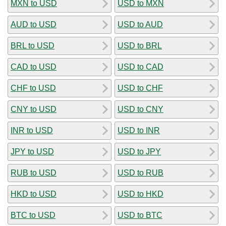
MXN to USD
USD to MXN
AUD to USD
USD to AUD
BRL to USD
USD to BRL
CAD to USD
USD to CAD
CHF to USD
USD to CHF
CNY to USD
USD to CNY
INR to USD
USD to INR
JPY to USD
USD to JPY
RUB to USD
USD to RUB
HKD to USD
USD to HKD
BTC to USD
USD to BTC