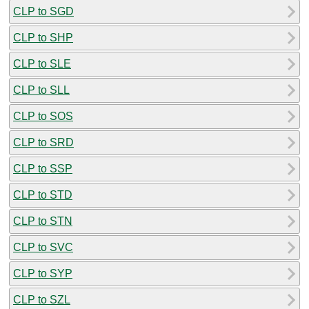
CLP to SGD
CLP to SHP
CLP to SLE
CLP to SLL
CLP to SOS
CLP to SRD
CLP to SSP
CLP to STD
CLP to STN
CLP to SVC
CLP to SYP
CLP to SZL