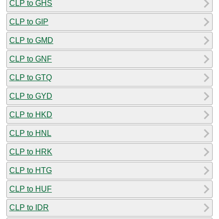
CLP to GHS
CLP to GIP
CLP to GMD
CLP to GNF
CLP to GTQ
CLP to GYD
CLP to HKD
CLP to HNL
CLP to HRK
CLP to HTG
CLP to HUF
CLP to IDR