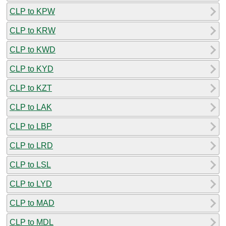
CLP to KPW
CLP to KRW
CLP to KWD
CLP to KYD
CLP to KZT
CLP to LAK
CLP to LBP
CLP to LRD
CLP to LSL
CLP to LYD
CLP to MAD
CLP to MDL