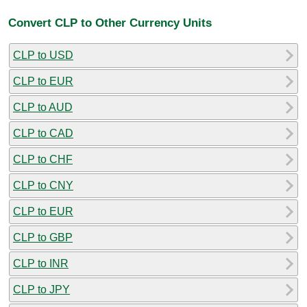
Convert CLP to Other Currency Units
CLP to USD
CLP to EUR
CLP to AUD
CLP to CAD
CLP to CHF
CLP to CNY
CLP to EUR
CLP to GBP
CLP to INR
CLP to JPY