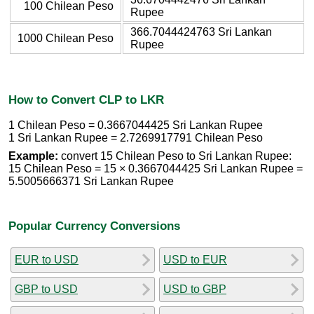
100 Chilean Peso
Rupee
366.7044424763 Sri Lankan
1000 Chilean Peso
Rupee
How to Convert CLP to LKR
1 Chilean Peso = 0.3667044425 Sri Lankan Rupee
1 Sri Lankan Rupee = 2.7269917791 Chilean Peso
Example:
convert 15 Chilean Peso to Sri Lankan Rupee:
15 Chilean Peso = 15 × 0.3667044425 Sri Lankan Rupee =
5.5005666371 Sri Lankan Rupee
Popular Currency Conversions
EUR to USD
USD to EUR
GBP to USD
USD to GBP