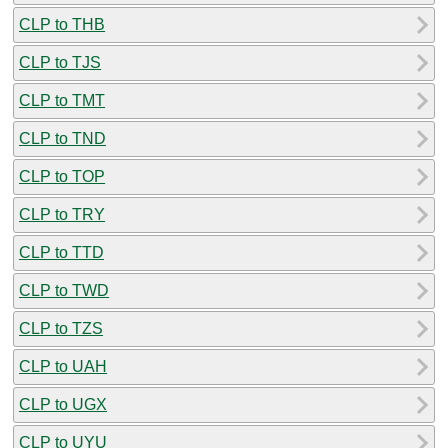
CLP to THB
CLP to TJS
CLP to TMT
CLP to TND
CLP to TOP
CLP to TRY
CLP to TTD
CLP to TWD
CLP to TZS
CLP to UAH
CLP to UGX
CLP to UYU