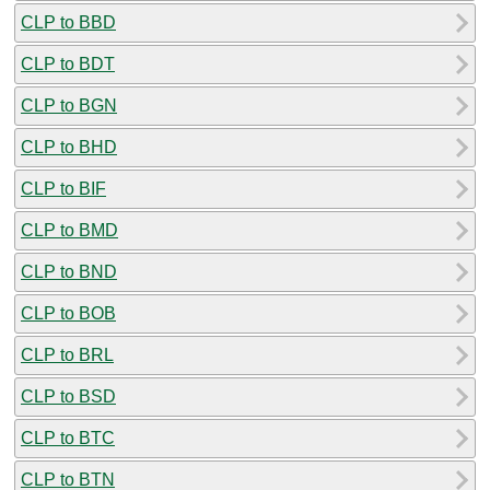
CLP to BBD
CLP to BDT
CLP to BGN
CLP to BHD
CLP to BIF
CLP to BMD
CLP to BND
CLP to BOB
CLP to BRL
CLP to BSD
CLP to BTC
CLP to BTN