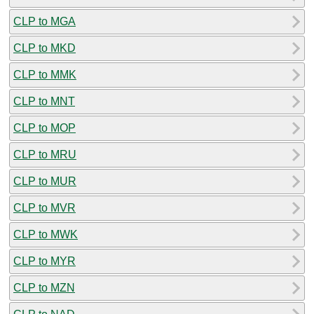
CLP to MGA
CLP to MKD
CLP to MMK
CLP to MNT
CLP to MOP
CLP to MRU
CLP to MUR
CLP to MVR
CLP to MWK
CLP to MYR
CLP to MZN