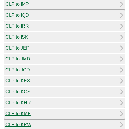
CLP to IMP
CLP to IQD
CLP to IRR
CLP to ISK
CLP to JEP
CLP to JMD
CLP to JOD
CLP to KES
CLP to KGS
CLP to KHR
CLP to KMF
CLP to KPW