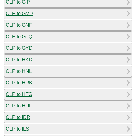
CLP to GIP
CLP to GMD
CLP to GNF
CLP to GTQ
CLP to GYD
CLP to HKD
CLP to HNL
CLP to HRK
CLP to HTG
CLP to HUF
CLP to IDR
CLP to ILS