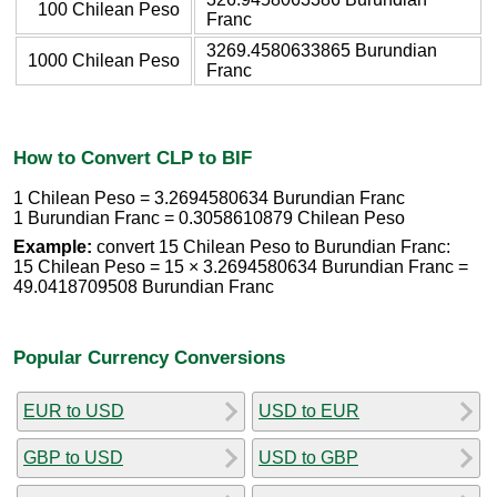
100 Chilean Peso
Franc
3269.4580633865 Burundian
1000 Chilean Peso
Franc
How to Convert CLP to BIF
1 Chilean Peso = 3.2694580634 Burundian Franc
1 Burundian Franc = 0.3058610879 Chilean Peso
Example:
convert 15 Chilean Peso to Burundian Franc:
15 Chilean Peso = 15 × 3.2694580634 Burundian Franc =
49.0418709508 Burundian Franc
Popular Currency Conversions
EUR to USD
USD to EUR
GBP to USD
USD to GBP