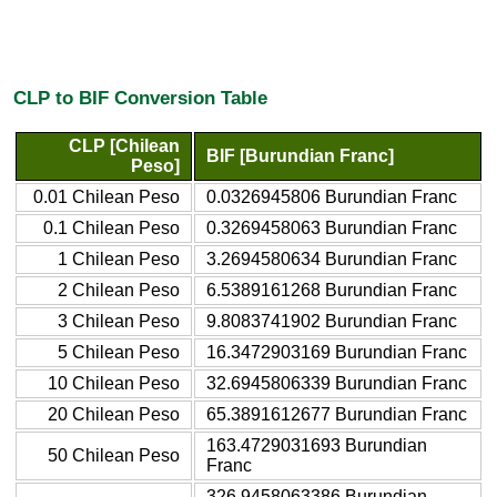
CLP to BIF Conversion Table
CLP [Chilean
BIF [Burundian Franc]
Peso]
0.01 Chilean Peso
0.0326945806 Burundian Franc
0.1 Chilean Peso
0.3269458063 Burundian Franc
1 Chilean Peso
3.2694580634 Burundian Franc
2 Chilean Peso
6.5389161268 Burundian Franc
3 Chilean Peso
9.8083741902 Burundian Franc
5 Chilean Peso
16.3472903169 Burundian Franc
10 Chilean Peso
32.6945806339 Burundian Franc
20 Chilean Peso
65.3891612677 Burundian Franc
163.4729031693 Burundian
50 Chilean Peso
Franc
326.9458063386 Burundian