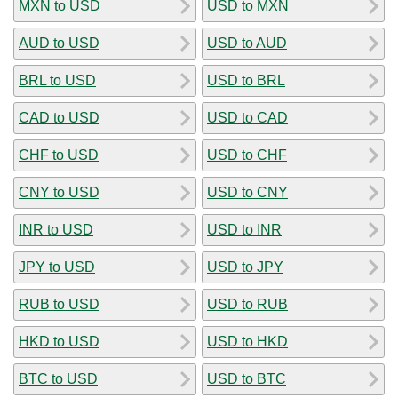
MXN to USD
USD to MXN
AUD to USD
USD to AUD
BRL to USD
USD to BRL
CAD to USD
USD to CAD
CHF to USD
USD to CHF
CNY to USD
USD to CNY
INR to USD
USD to INR
JPY to USD
USD to JPY
RUB to USD
USD to RUB
HKD to USD
USD to HKD
BTC to USD
USD to BTC