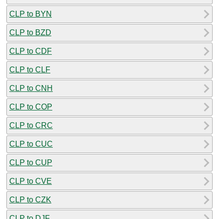
CLP to BYN
CLP to BZD
CLP to CDF
CLP to CLF
CLP to CNH
CLP to COP
CLP to CRC
CLP to CUC
CLP to CUP
CLP to CVE
CLP to CZK
CLP to DJF