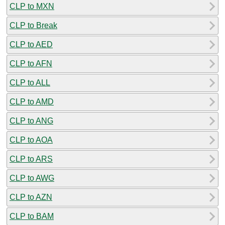
CLP to MXN
CLP to Break
CLP to AED
CLP to AFN
CLP to ALL
CLP to AMD
CLP to ANG
CLP to AOA
CLP to ARS
CLP to AWG
CLP to AZN
CLP to BAM