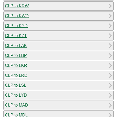
CLP to KRW
CLP to KWD
CLP to KYD
CLP to KZT
CLP to LAK
CLP to LBP
CLP to LKR
CLP to LRD
CLP to LSL
CLP to LYD
CLP to MAD
CLP to MDL