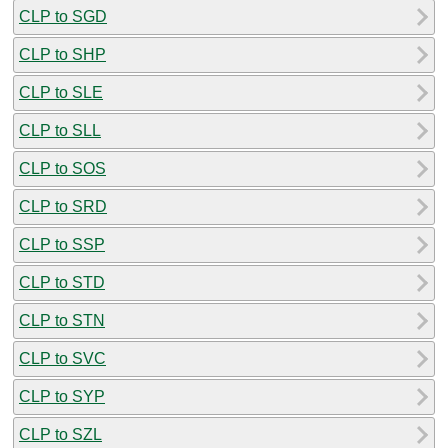
CLP to SGD
CLP to SHP
CLP to SLE
CLP to SLL
CLP to SOS
CLP to SRD
CLP to SSP
CLP to STD
CLP to STN
CLP to SVC
CLP to SYP
CLP to SZL