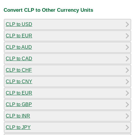
Convert CLP to Other Currency Units
CLP to USD
CLP to EUR
CLP to AUD
CLP to CAD
CLP to CHF
CLP to CNY
CLP to EUR
CLP to GBP
CLP to INR
CLP to JPY