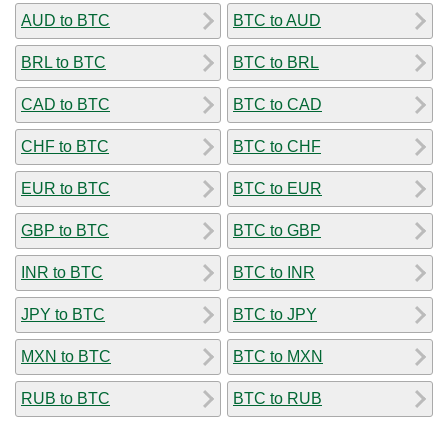
AUD to BTC
BTC to AUD
BRL to BTC
BTC to BRL
CAD to BTC
BTC to CAD
CHF to BTC
BTC to CHF
EUR to BTC
BTC to EUR
GBP to BTC
BTC to GBP
INR to BTC
BTC to INR
JPY to BTC
BTC to JPY
MXN to BTC
BTC to MXN
RUB to BTC
BTC to RUB