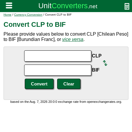
Home
/
Currency Conversion
/ Convert CLP to BIF
Convert CLP to BIF
Please provide values below to convert CLP [Chilean Peso]
to BIF [Burundian Franc], or
vice versa
.
CLP
BIF
based on the Aug. 7, 2026 20:0:0 exchange rate from openexchangerates.org.