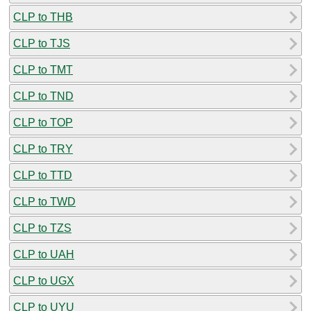
CLP to THB
CLP to TJS
CLP to TMT
CLP to TND
CLP to TOP
CLP to TRY
CLP to TTD
CLP to TWD
CLP to TZS
CLP to UAH
CLP to UGX
CLP to UYU