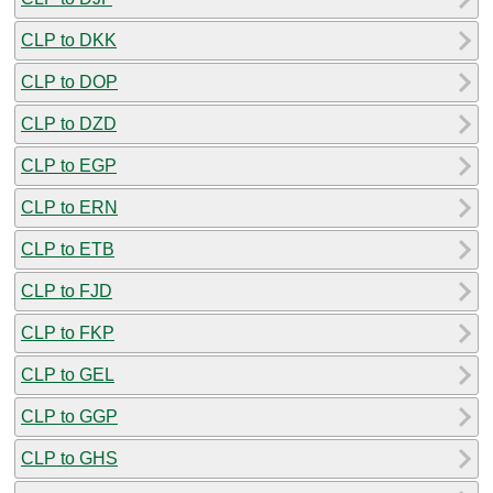
CLP to DKK
CLP to DOP
CLP to DZD
CLP to EGP
CLP to ERN
CLP to ETB
CLP to FJD
CLP to FKP
CLP to GEL
CLP to GGP
CLP to GHS