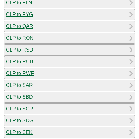
CLP to PLN
CLP to PYG
CLP to QAR
CLP to RON
CLP to RSD
CLP to RUB
CLP to RWF
CLP to SAR
CLP to SBD
CLP to SCR
CLP to SDG
CLP to SEK