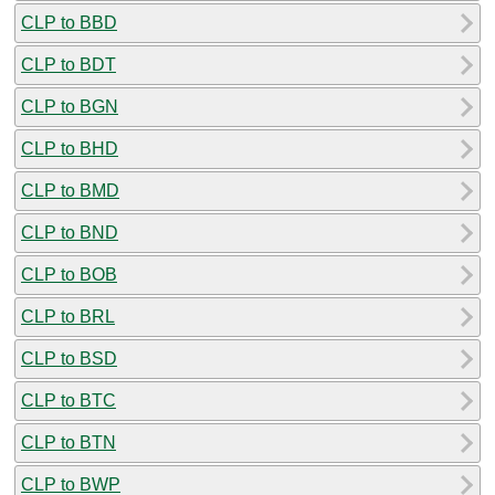
CLP to BBD
CLP to BDT
CLP to BGN
CLP to BHD
CLP to BMD
CLP to BND
CLP to BOB
CLP to BRL
CLP to BSD
CLP to BTC
CLP to BTN
CLP to BWP