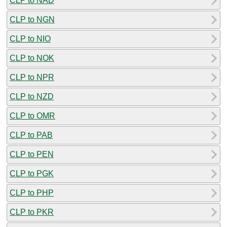
CLP to NAD
CLP to NGN
CLP to NIO
CLP to NOK
CLP to NPR
CLP to NZD
CLP to OMR
CLP to PAB
CLP to PEN
CLP to PGK
CLP to PHP
CLP to PKR