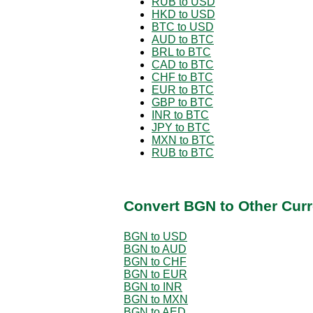
RUB to USD
HKD to USD
BTC to USD
AUD to BTC
BRL to BTC
CAD to BTC
CHF to BTC
EUR to BTC
GBP to BTC
INR to BTC
JPY to BTC
MXN to BTC
RUB to BTC
Convert BGN to Other Curr
BGN to USD
BGN to AUD
BGN to CHF
BGN to EUR
BGN to INR
BGN to MXN
BGN to AED