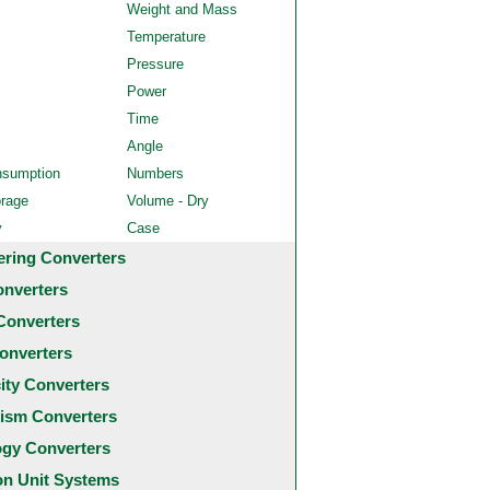
Weight and Mass
Temperature
Pressure
Power
Time
Angle
nsumption
Numbers
orage
Volume - Dry
y
Case
ering Converters
onverters
Converters
onverters
city Converters
ism Converters
ogy Converters
 Unit Systems