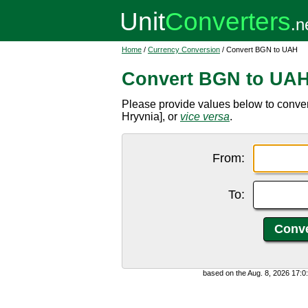
Home
/
Currency Conversion
/ Convert BGN to UAH
Convert BGN to UA
Please provide values below to conve
Hryvnia], or
vice versa
.
From:
To:
based on the Aug. 8, 2026 17: