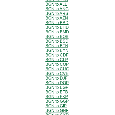
BGN to ALL
BGN to ANG
BGN to ARS
BGN to AZN
BGN to BBD
BGN to BHD
BGN to BMD
BGN to BOB
BGN to BSD
BGN to BTN
BGN to BYN
BGN to CDF
BGN to CLP
BGN to COP
BGN to CUC
BGN to CVE
BGN to DJF
BGN to DOP
BGN to EGP
BGN to ETB
BGN to FKP
BGN to GGP
BGN to GIP
BGN to GNF