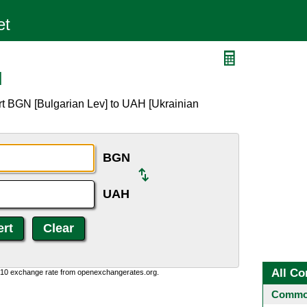
H
rt BGN [Bulgarian Lev] to UAH [Ukrainian
BGN
UAH
All Co
0:10 exchange rate from openexchangerates.org.
Common