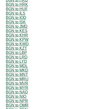
BGN to HKD
BGN to HRK
BGN to HUF
BGN to ILS
BGN to IQD
BGN to ISK
BGN to JMD
BGN to KES
BGN to KHR
BGN to KPW
BGN to KWD
BGN to KZT
BGN to LBP
BGN to LRD
BGN to LYD
BGN to MDL
BGN to MKD
BGN to MNT
BGN to MRU
BGN to MVR
BGN to MYR
BGN to NAD
BGN to NIO
BGN to NPR
BGN to OMR