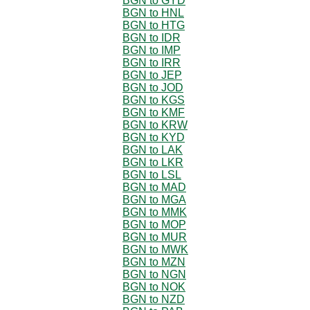
BGN to GYD
BGN to HNL
BGN to HTG
BGN to IDR
BGN to IMP
BGN to IRR
BGN to JEP
BGN to JOD
BGN to KGS
BGN to KMF
BGN to KRW
BGN to KYD
BGN to LAK
BGN to LKR
BGN to LSL
BGN to MAD
BGN to MGA
BGN to MMK
BGN to MOP
BGN to MUR
BGN to MWK
BGN to MZN
BGN to NGN
BGN to NOK
BGN to NZD