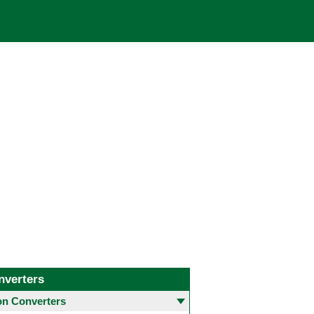
nverters
 Converters