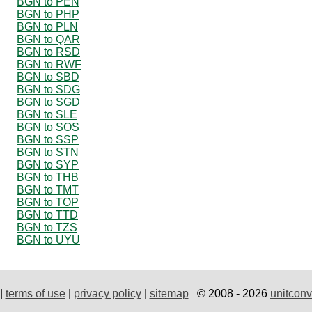
BGN to PEN
BGN to PHP
BGN to PLN
BGN to QAR
BGN to RSD
BGN to RWF
BGN to SBD
BGN to SDG
BGN to SGD
BGN to SLE
BGN to SOS
BGN to SSP
BGN to STN
BGN to SYP
BGN to THB
BGN to TMT
BGN to TOP
BGN to TTD
BGN to TZS
BGN to UYU
|
terms of use
|
privacy policy
|
sitemap
© 2008 - 2026
unitconv