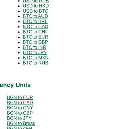
USD to RUB
USD to HKD
USD to BTC
BTC to AUD
BTC to BRL
BTC to CAD
BTC to CHF
BTC to EUR
BTC to GBP
BTC to INR
BTC to JPY
BTC to MXN
BTC to RUB
ency Units
BGN to EUR
BGN to CAD
BGN to CNY
BGN to GBP
BGN to JPY
BGN to Break
BGN to AFN