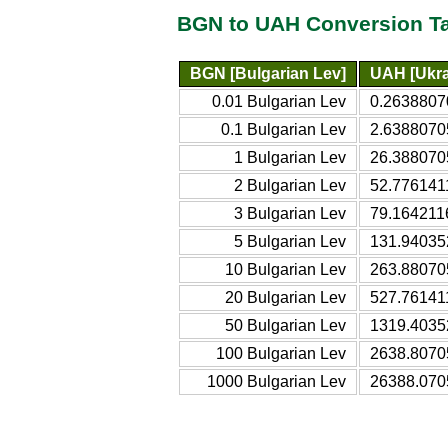
BGN to UAH Conversion T
BGN [Bulgarian Lev]
UAH [Ukra
0.01 Bulgarian Lev
0.2638807
0.1 Bulgarian Lev
2.6388070
1 Bulgarian Lev
26.388070
2 Bulgarian Lev
52.776141
3 Bulgarian Lev
79.164211
5 Bulgarian Lev
131.94035
10 Bulgarian Lev
263.88070
20 Bulgarian Lev
527.76141
50 Bulgarian Lev
1319.4035
100 Bulgarian Lev
2638.8070
1000 Bulgarian Lev
26388.070