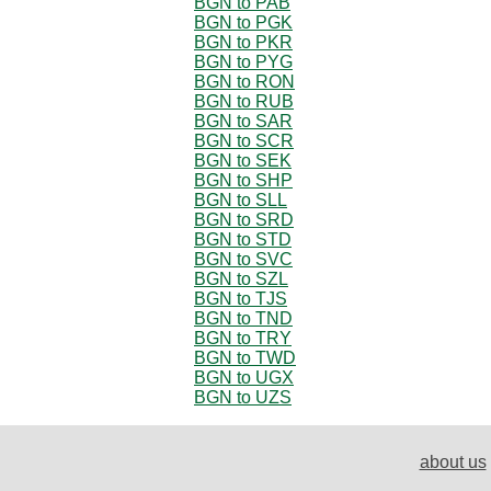
BGN to PAB
BGN to PGK
BGN to PKR
BGN to PYG
BGN to RON
BGN to RUB
BGN to SAR
BGN to SCR
BGN to SEK
BGN to SHP
BGN to SLL
BGN to SRD
BGN to STD
BGN to SVC
BGN to SZL
BGN to TJS
BGN to TND
BGN to TRY
BGN to TWD
BGN to UGX
BGN to UZS
about us