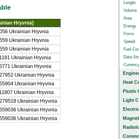
Length
able
Volume
Area
inian Hryvnia]
Energy
056 Ukrainian Hryvnia
Force
559 Ukrainian Hryvnia
Speed
559 Ukrainian Hryvnia
Fuel Co
Data St
1181 Ukrainian Hryvnia
Currenc
6771 Ukrainian Hryvnia
Engine
27952 Ukrainian Hryvnia
Heat C
55904 Ukrainian Hryvnia
Fluids 
11807 Ukrainian Hryvnia
Light C
279518 Ukrainian Hryvnia
Electri
559036 Ukrainian Hryvnia
Magnet
559036 Ukrainian Hryvnia
Radiol
Common