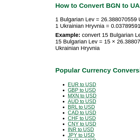
How to Convert BGN to U
1 Bulgarian Lev = 26.388070559 
1 Ukrainian Hryvnia = 0.03789591
Example:
convert 15 Bulgarian Le
15 Bulgarian Lev = 15 × 26.3880
Ukrainian Hryvnia
Popular Currency Convers
EUR to USD
GBP to USD
MXN to USD
AUD to USD
BRL to USD
CAD to USD
CHF to USD
CNY to USD
INR to USD
JPY to USD