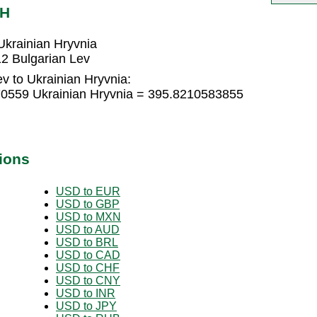
AH
Ukrainian Hryvnia
2 Bulgarian Lev
v to Ukrainian Hryvnia:
70559 Ukrainian Hryvnia = 395.8210583855
ions
USD to EUR
USD to GBP
USD to MXN
USD to AUD
USD to BRL
USD to CAD
USD to CHF
USD to CNY
USD to INR
USD to JPY