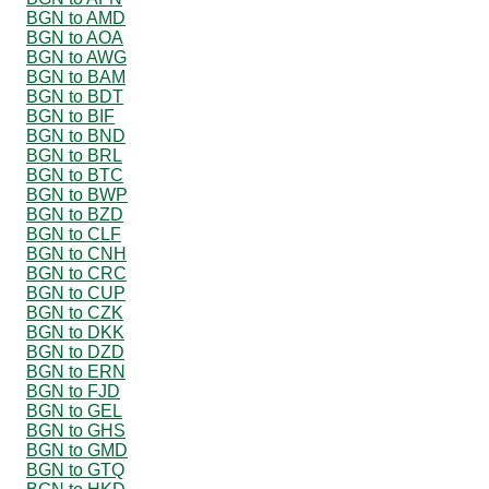
BGN to AMD
BGN to AOA
BGN to AWG
BGN to BAM
BGN to BDT
BGN to BIF
BGN to BND
BGN to BRL
BGN to BTC
BGN to BWP
BGN to BZD
BGN to CLF
BGN to CNH
BGN to CRC
BGN to CUP
BGN to CZK
BGN to DKK
BGN to DZD
BGN to ERN
BGN to FJD
BGN to GEL
BGN to GHS
BGN to GMD
BGN to GTQ