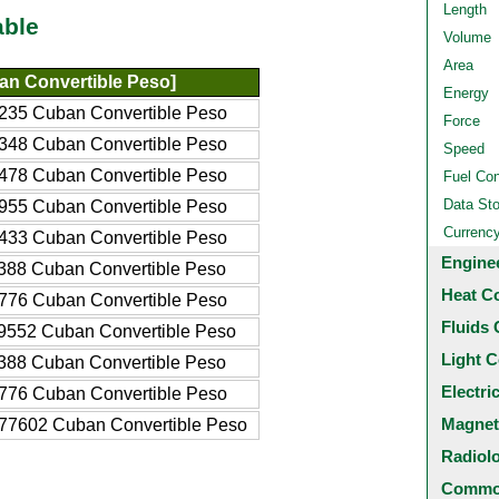
Length
able
Volume
Area
n Convertible Peso]
Energy
235 Cuban Convertible Peso
Force
348 Cuban Convertible Peso
Speed
478 Cuban Convertible Peso
Fuel Co
Data St
955 Cuban Convertible Peso
Currenc
433 Cuban Convertible Peso
Engine
388 Cuban Convertible Peso
Heat C
776 Cuban Convertible Peso
Fluids 
9552 Cuban Convertible Peso
Light C
388 Cuban Convertible Peso
Electri
776 Cuban Convertible Peso
Magnet
77602 Cuban Convertible Peso
Radiol
Common