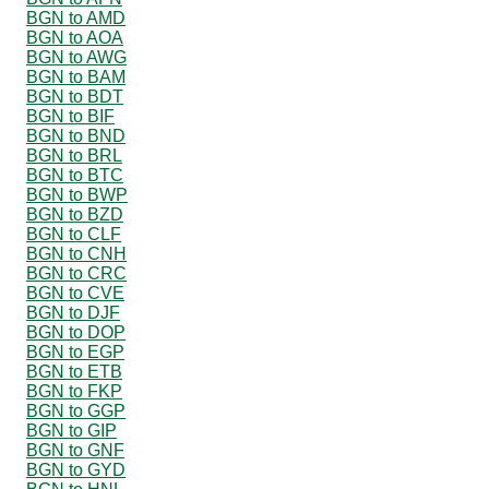
BGN to AMD
BGN to AOA
BGN to AWG
BGN to BAM
BGN to BDT
BGN to BIF
BGN to BND
BGN to BRL
BGN to BTC
BGN to BWP
BGN to BZD
BGN to CLF
BGN to CNH
BGN to CRC
BGN to CVE
BGN to DJF
BGN to DOP
BGN to EGP
BGN to ETB
BGN to FKP
BGN to GGP
BGN to GIP
BGN to GNF
BGN to GYD