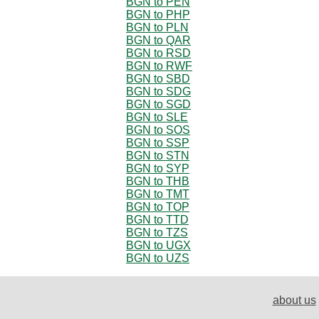
BGN to PEN
BGN to PHP
BGN to PLN
BGN to QAR
BGN to RSD
BGN to RWF
BGN to SBD
BGN to SDG
BGN to SGD
BGN to SLE
BGN to SOS
BGN to SSP
BGN to STN
BGN to SYP
BGN to THB
BGN to TMT
BGN to TOP
BGN to TTD
BGN to TZS
BGN to UGX
BGN to UZS
about us