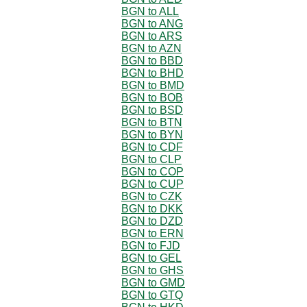
BGN to ALL
BGN to ANG
BGN to ARS
BGN to AZN
BGN to BBD
BGN to BHD
BGN to BMD
BGN to BOB
BGN to BSD
BGN to BTN
BGN to BYN
BGN to CDF
BGN to CLP
BGN to COP
BGN to CUP
BGN to CZK
BGN to DKK
BGN to DZD
BGN to ERN
BGN to FJD
BGN to GEL
BGN to GHS
BGN to GMD
BGN to GTQ