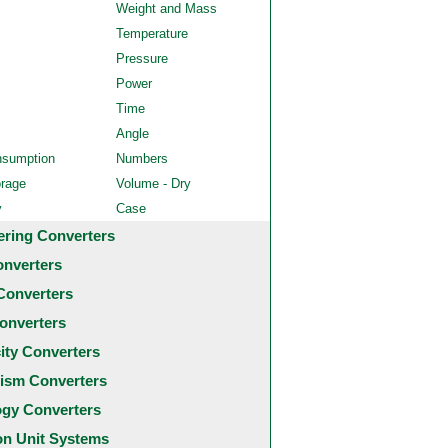
Weight and Mass
Temperature
Pressure
Power
Time
Angle
nsumption
Numbers
orage
Volume - Dry
y
Case
ering Converters
onverters
Converters
onverters
city Converters
ism Converters
ogy Converters
 Unit Systems