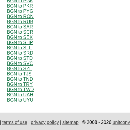
BGN to PGK
BGN to PKR
BGN to PYG
BGN to RON
BGN to RUB
BGN to SAR
BGN to SCR
BGN to SEK
BGN to SHP
BGN to SLL
BGN to SRD
BGN to STD
BGN to SVC
BGN to SZL
BGN to TJS
BGN to TND
BGN to TRY
BGN to TWD
BGN to UAH
BGN to UYU
|
terms of use
|
privacy policy
|
sitemap
© 2008 - 2026
unitconv