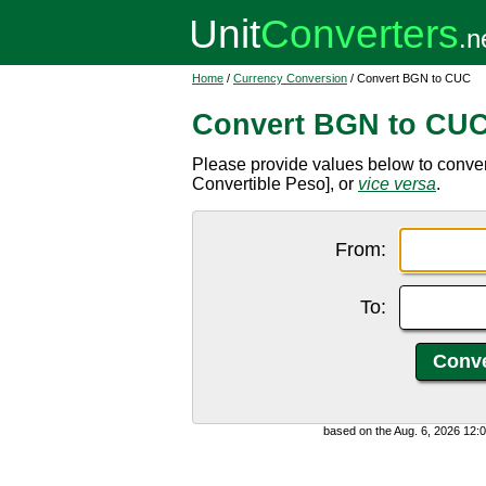
Home
/
Currency Conversion
/ Convert BGN to CUC
Convert BGN to CU
Please provide values below to conve
Convertible Peso], or
vice versa
.
From:
To:
based on the Aug. 6, 2026 12: