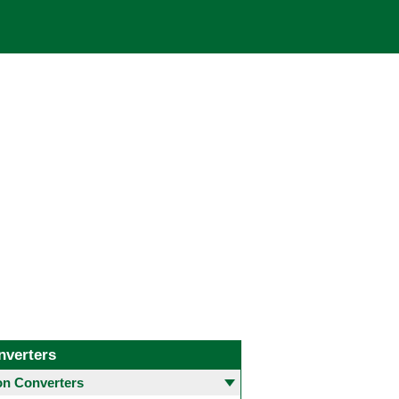
nverters
 Converters