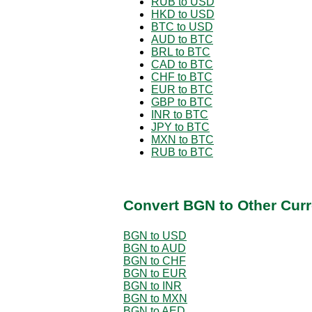
RUB to USD
HKD to USD
BTC to USD
AUD to BTC
BRL to BTC
CAD to BTC
CHF to BTC
EUR to BTC
GBP to BTC
INR to BTC
JPY to BTC
MXN to BTC
RUB to BTC
Convert BGN to Other Curr
BGN to USD
BGN to AUD
BGN to CHF
BGN to EUR
BGN to INR
BGN to MXN
BGN to AED