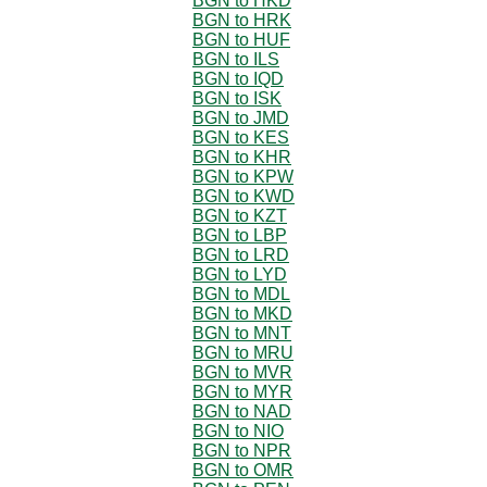
BGN to HKD
BGN to HRK
BGN to HUF
BGN to ILS
BGN to IQD
BGN to ISK
BGN to JMD
BGN to KES
BGN to KHR
BGN to KPW
BGN to KWD
BGN to KZT
BGN to LBP
BGN to LRD
BGN to LYD
BGN to MDL
BGN to MKD
BGN to MNT
BGN to MRU
BGN to MVR
BGN to MYR
BGN to NAD
BGN to NIO
BGN to NPR
BGN to OMR