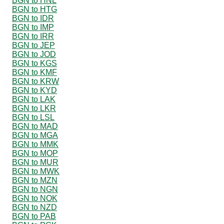
BGN to HNL
BGN to HTG
BGN to IDR
BGN to IMP
BGN to IRR
BGN to JEP
BGN to JOD
BGN to KGS
BGN to KMF
BGN to KRW
BGN to KYD
BGN to LAK
BGN to LKR
BGN to LSL
BGN to MAD
BGN to MGA
BGN to MMK
BGN to MOP
BGN to MUR
BGN to MWK
BGN to MZN
BGN to NGN
BGN to NOK
BGN to NZD
BGN to PAB