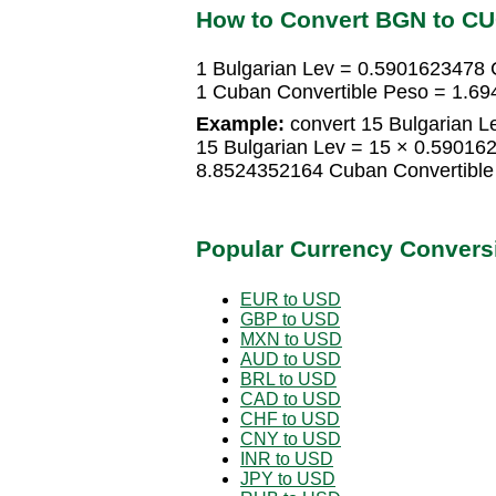
How to Convert BGN to C
1 Bulgarian Lev = 0.5901623478 
1 Cuban Convertible Peso = 1.69
Example:
convert 15 Bulgarian L
15 Bulgarian Lev = 15 × 0.59016
8.8524352164 Cuban Convertible
Popular Currency Convers
EUR to USD
GBP to USD
MXN to USD
AUD to USD
BRL to USD
CAD to USD
CHF to USD
CNY to USD
INR to USD
JPY to USD