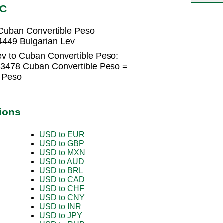
UC
Cuban Convertible Peso
4449 Bulgarian Lev
ev to Cuban Convertible Peso:
23478 Cuban Convertible Peso =
 Peso
ions
USD to EUR
USD to GBP
USD to MXN
USD to AUD
USD to BRL
USD to CAD
USD to CHF
USD to CNY
USD to INR
USD to JPY