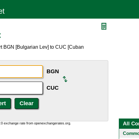
C
rt BGN [Bulgarian Lev] to CUC [Cuban
BGN
CUC
All Co
0:0 exchange rate from openexchangerates.org.
Common