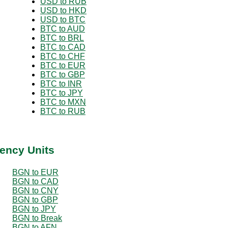
USD to RUB
USD to HKD
USD to BTC
BTC to AUD
BTC to BRL
BTC to CAD
BTC to CHF
BTC to EUR
BTC to GBP
BTC to INR
BTC to JPY
BTC to MXN
BTC to RUB
ency Units
BGN to EUR
BGN to CAD
BGN to CNY
BGN to GBP
BGN to JPY
BGN to Break
BGN to AFN