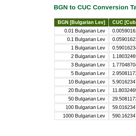
BGN to CUC Conversion T
BGN [Bulgarian Lev]
CUC [Cuba
0.01 Bulgarian Lev
0.0059016
0.1 Bulgarian Lev
0.0590162
1 Bulgarian Lev
0.5901623
2 Bulgarian Lev
1.1803246
3 Bulgarian Lev
1.7704870
5 Bulgarian Lev
2.9508117
10 Bulgarian Lev
5.9016234
20 Bulgarian Lev
11.803246
50 Bulgarian Lev
29.508117
100 Bulgarian Lev
59.016234
1000 Bulgarian Lev
590.16234