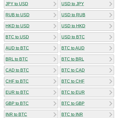
JPY to USD
USD to JPY
RUB to USD
USD to RUB
HKD to USD
USD to HKD
BTC to USD
USD to BTC
AUD to BTC
BTC to AUD
BRL to BTC
BTC to BRL
CAD to BTC
BTC to CAD
CHF to BTC
BTC to CHF
EUR to BTC
BTC to EUR
GBP to BTC
BTC to GBP
INR to BTC
BTC to INR