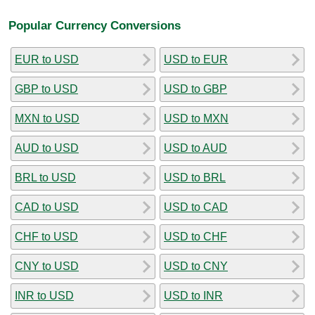
Popular Currency Conversions
EUR to USD
USD to EUR
GBP to USD
USD to GBP
MXN to USD
USD to MXN
AUD to USD
USD to AUD
BRL to USD
USD to BRL
CAD to USD
USD to CAD
CHF to USD
USD to CHF
CNY to USD
USD to CNY
INR to USD
USD to INR