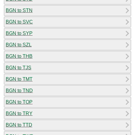
BGN to STN
BGN to SVC
BGN to SYP
BGN to SZL
BGN to THB
BGN to TJS
BGN to TMT
BGN to TND
BGN to TOP
BGN to TRY
BGN to TTD