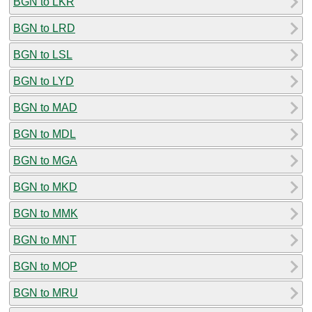
BGN to LKR
BGN to LRD
BGN to LSL
BGN to LYD
BGN to MAD
BGN to MDL
BGN to MGA
BGN to MKD
BGN to MMK
BGN to MNT
BGN to MOP
BGN to MRU