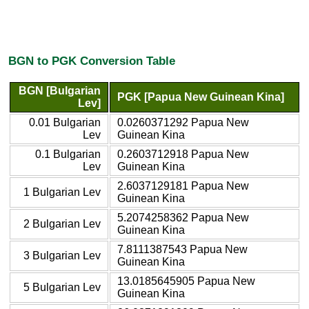
BGN to PGK Conversion Table
BGN [Bulgarian
PGK [Papua New Guinean Kina]
Lev]
0.01 Bulgarian
0.0260371292 Papua New
Lev
Guinean Kina
0.1 Bulgarian
0.2603712918 Papua New
Lev
Guinean Kina
2.6037129181 Papua New
1 Bulgarian Lev
Guinean Kina
5.2074258362 Papua New
2 Bulgarian Lev
Guinean Kina
7.8111387543 Papua New
3 Bulgarian Lev
Guinean Kina
13.0185645905 Papua New
5 Bulgarian Lev
Guinean Kina