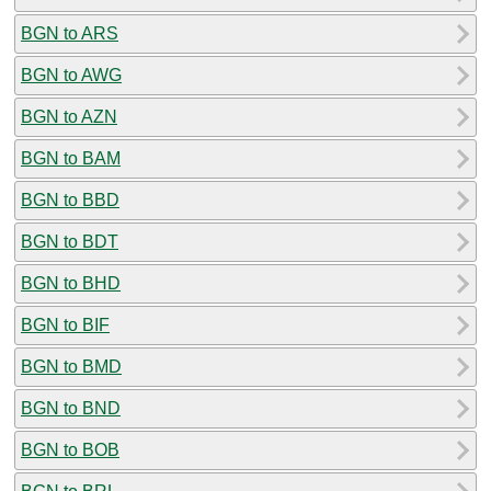
BGN to ARS
BGN to AWG
BGN to AZN
BGN to BAM
BGN to BBD
BGN to BDT
BGN to BHD
BGN to BIF
BGN to BMD
BGN to BND
BGN to BOB