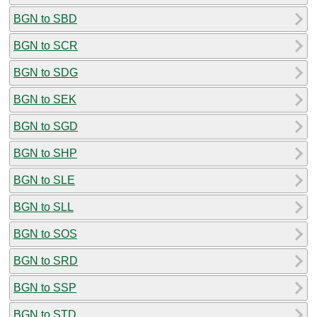
BGN to SBD
BGN to SCR
BGN to SDG
BGN to SEK
BGN to SGD
BGN to SHP
BGN to SLE
BGN to SLL
BGN to SOS
BGN to SRD
BGN to SSP
BGN to STD