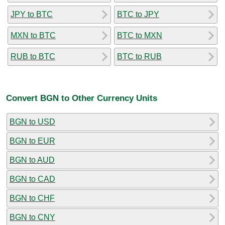
JPY to BTC
BTC to JPY
MXN to BTC
BTC to MXN
RUB to BTC
BTC to RUB
Convert BGN to Other Currency Units
BGN to USD
BGN to EUR
BGN to AUD
BGN to CAD
BGN to CHF
BGN to CNY