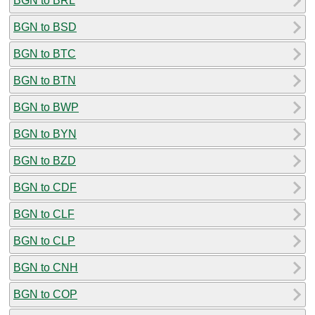
BGN to BRL
BGN to BSD
BGN to BTC
BGN to BTN
BGN to BWP
BGN to BYN
BGN to BZD
BGN to CDF
BGN to CLF
BGN to CLP
BGN to CNH
BGN to COP