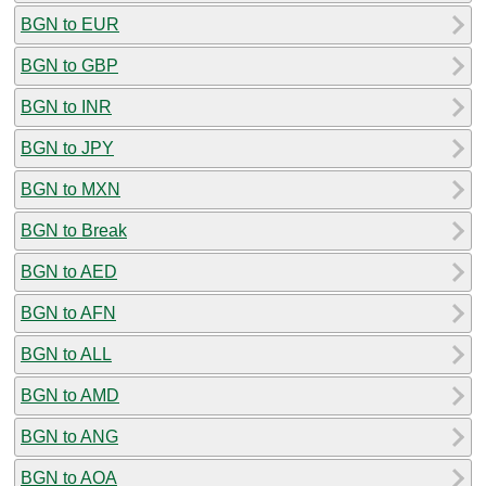
BGN to EUR
BGN to GBP
BGN to INR
BGN to JPY
BGN to MXN
BGN to Break
BGN to AED
BGN to AFN
BGN to ALL
BGN to AMD
BGN to ANG
BGN to AOA