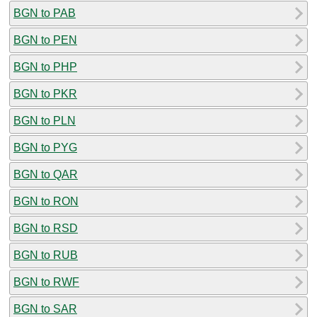
BGN to PAB
BGN to PEN
BGN to PHP
BGN to PKR
BGN to PLN
BGN to PYG
BGN to QAR
BGN to RON
BGN to RSD
BGN to RUB
BGN to RWF
BGN to SAR