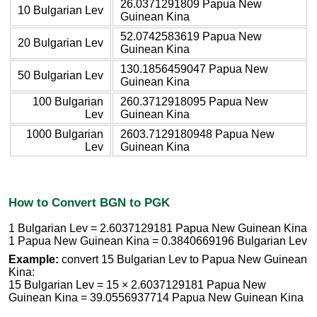
26.0371291809 Papua New
10 Bulgarian Lev
Guinean Kina
52.0742583619 Papua New
20 Bulgarian Lev
Guinean Kina
130.1856459047 Papua New
50 Bulgarian Lev
Guinean Kina
100 Bulgarian
260.3712918095 Papua New
Lev
Guinean Kina
1000 Bulgarian
2603.7129180948 Papua New
Lev
Guinean Kina
How to Convert BGN to PGK
1 Bulgarian Lev = 2.6037129181 Papua New Guinean Kina
1 Papua New Guinean Kina = 0.3840669196 Bulgarian Lev
Example:
convert 15 Bulgarian Lev to Papua New Guinean
Kina:
15 Bulgarian Lev = 15 × 2.6037129181 Papua New
Guinean Kina = 39.0556937714 Papua New Guinean Kina