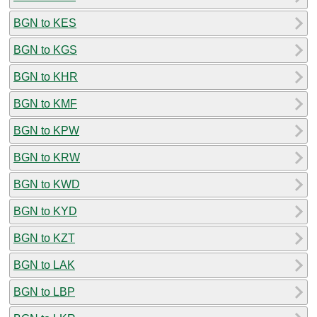
BGN to KES
BGN to KGS
BGN to KHR
BGN to KMF
BGN to KPW
BGN to KRW
BGN to KWD
BGN to KYD
BGN to KZT
BGN to LAK
BGN to LBP