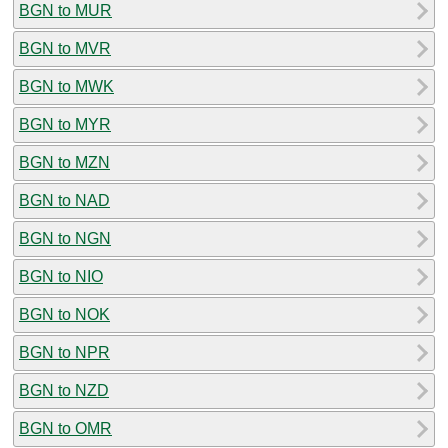
BGN to MUR
BGN to MVR
BGN to MWK
BGN to MYR
BGN to MZN
BGN to NAD
BGN to NGN
BGN to NIO
BGN to NOK
BGN to NPR
BGN to NZD
BGN to OMR