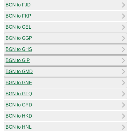
BGN to FJD
BGN to FKP
BGN to GEL
BGN to GGP
BGN to GHS
BGN to GIP
BGN to GMD
BGN to GNF
BGN to GTQ
BGN to GYD
BGN to HKD
BGN to HNL