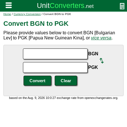
Home
/
Currency Conversion
/ Convert BGN to PGK
Convert BGN to PGK
Please provide values below to convert BGN [Bulgarian
Lev] to PGK [Papua New Guinean Kina], or
vice versa
.
BGN
PGK
based on the Aug. 9, 2026 10:0:27 exchange rate from openexchangerates.org.