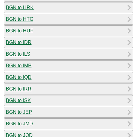
BGN to HRK
BGN to HTG
BGN to HUF
BGN to IDR
BGN to ILS
BGN to IMP
BGN to IQD
BGN to IRR
BGN to ISK
BGN to JEP
BGN to JMD
BGN to JOD