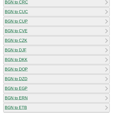
BGN to CRC
BGN to CUC
BGN to CUP
BGN to CVE
BGN to CZK
BGN to DJF
BGN to DKK
BGN to DOP
BGN to DZD
BGN to EGP
BGN to ERN
BGN to ETB