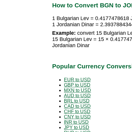
How to Convert BGN to J
1 Bulgarian Lev = 0.4177478618 
1 Jordanian Dinar = 2.393788434
Example:
convert 15 Bulgarian Le
15 Bulgarian Lev = 15 × 0.41774
Jordanian Dinar
Popular Currency Convers
EUR to USD
GBP to USD
MXN to USD
AUD to USD
BRL to USD
CAD to USD
CHF to USD
CNY to USD
INR to USD
JPY to USD