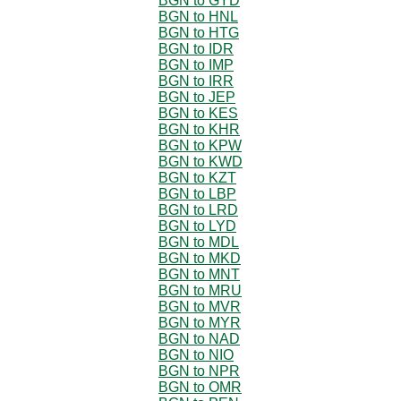
BGN to GYD
BGN to HNL
BGN to HTG
BGN to IDR
BGN to IMP
BGN to IRR
BGN to JEP
BGN to KES
BGN to KHR
BGN to KPW
BGN to KWD
BGN to KZT
BGN to LBP
BGN to LRD
BGN to LYD
BGN to MDL
BGN to MKD
BGN to MNT
BGN to MRU
BGN to MVR
BGN to MYR
BGN to NAD
BGN to NIO
BGN to NPR
BGN to OMR