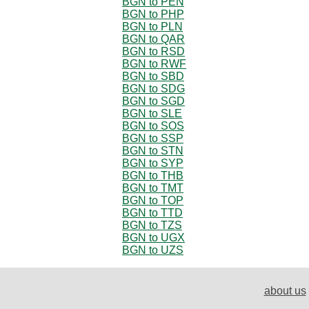
BGN to PEN
BGN to PHP
BGN to PLN
BGN to QAR
BGN to RSD
BGN to RWF
BGN to SBD
BGN to SDG
BGN to SGD
BGN to SLE
BGN to SOS
BGN to SSP
BGN to STN
BGN to SYP
BGN to THB
BGN to TMT
BGN to TOP
BGN to TTD
BGN to TZS
BGN to UGX
BGN to UZS
about us