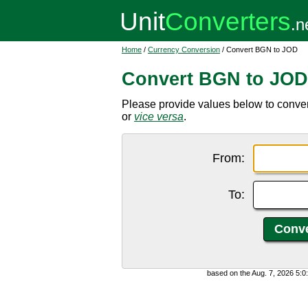
Home
/
Currency Conversion
/ Convert BGN to JOD
Convert BGN to JOD
Please provide values below to conver
or
vice versa
.
From:
To:
based on the Aug. 7, 2026 5: