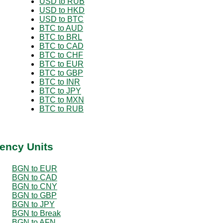
USD to RUB
USD to HKD
USD to BTC
BTC to AUD
BTC to BRL
BTC to CAD
BTC to CHF
BTC to EUR
BTC to GBP
BTC to INR
BTC to JPY
BTC to MXN
BTC to RUB
ency Units
BGN to EUR
BGN to CAD
BGN to CNY
BGN to GBP
BGN to JPY
BGN to Break
BGN to AFN