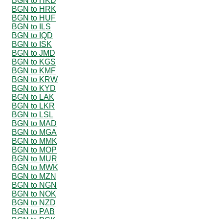
BGN to HKD
BGN to HRK
BGN to HUF
BGN to ILS
BGN to IQD
BGN to ISK
BGN to JMD
BGN to KGS
BGN to KMF
BGN to KRW
BGN to KYD
BGN to LAK
BGN to LKR
BGN to LSL
BGN to MAD
BGN to MGA
BGN to MMK
BGN to MOP
BGN to MUR
BGN to MWK
BGN to MZN
BGN to NGN
BGN to NOK
BGN to NZD
BGN to PAB