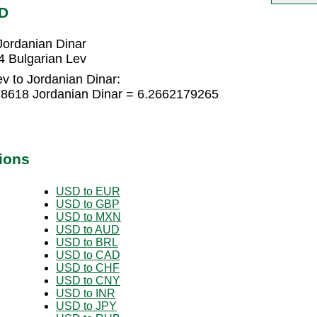
OD
Jordanian Dinar
4 Bulgarian Lev
v to Jordanian Dinar:
78618 Jordanian Dinar = 6.2662179265
ions
USD to EUR
USD to GBP
USD to MXN
USD to AUD
USD to BRL
USD to CAD
USD to CHF
USD to CNY
USD to INR
USD to JPY