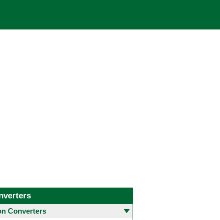
nverters
 Converters