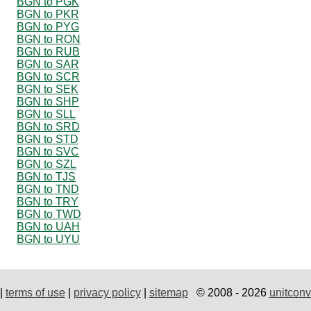
BGN to PGK
BGN to PKR
BGN to PYG
BGN to RON
BGN to RUB
BGN to SAR
BGN to SCR
BGN to SEK
BGN to SHP
BGN to SLL
BGN to SRD
BGN to STD
BGN to SVC
BGN to SZL
BGN to TJS
BGN to TND
BGN to TRY
BGN to TWD
BGN to UAH
BGN to UYU
|
terms of use
|
privacy policy
|
sitemap
© 2008 - 2026
unitconv