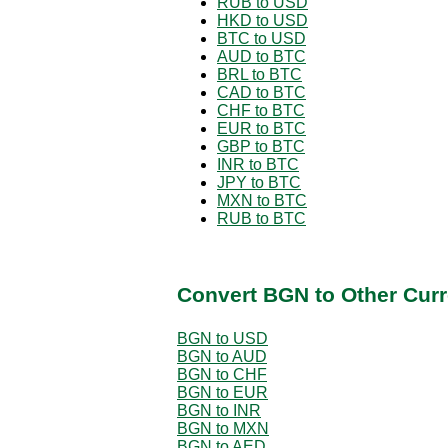
RUB to USD
HKD to USD
BTC to USD
AUD to BTC
BRL to BTC
CAD to BTC
CHF to BTC
EUR to BTC
GBP to BTC
INR to BTC
JPY to BTC
MXN to BTC
RUB to BTC
Convert BGN to Other Curr
BGN to USD
BGN to AUD
BGN to CHF
BGN to EUR
BGN to INR
BGN to MXN
BGN to AED