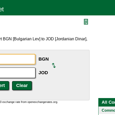
t BGN [Bulgarian Lev] to JOD [Jordanian Dinar],
BGN
JOD
All Co
0:0 exchange rate from openexchangerates.org.
Common