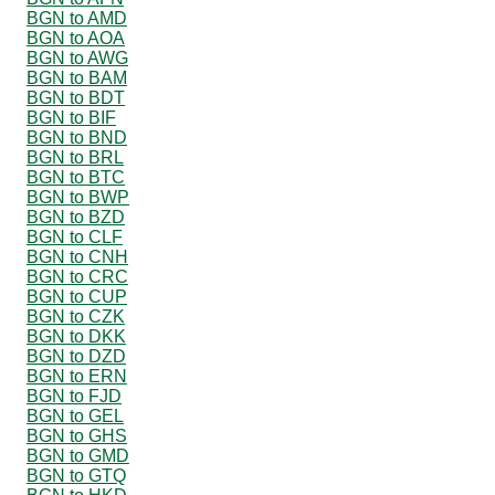
BGN to AMD
BGN to AOA
BGN to AWG
BGN to BAM
BGN to BDT
BGN to BIF
BGN to BND
BGN to BRL
BGN to BTC
BGN to BWP
BGN to BZD
BGN to CLF
BGN to CNH
BGN to CRC
BGN to CUP
BGN to CZK
BGN to DKK
BGN to DZD
BGN to ERN
BGN to FJD
BGN to GEL
BGN to GHS
BGN to GMD
BGN to GTQ