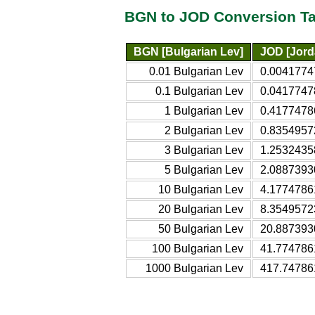
BGN to JOD Conversion Ta
BGN [Bulgarian Lev]
JOD [Jord
0.01 Bulgarian Lev
0.0041774
0.1 Bulgarian Lev
0.0417747
1 Bulgarian Lev
0.4177478
2 Bulgarian Lev
0.8354957
3 Bulgarian Lev
1.2532435
5 Bulgarian Lev
2.0887393
10 Bulgarian Lev
4.1774786
20 Bulgarian Lev
8.3549572
50 Bulgarian Lev
20.887393
100 Bulgarian Lev
41.774786
1000 Bulgarian Lev
417.74786