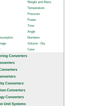
Weight and Mass
Temperature
Pressure
Power
Time
Angle
nsumption
Numbers
orage
Volume - Dry
y
Case
ering Converters
onverters
Converters
onverters
city Converters
ism Converters
ogy Converters
 Unit Systems