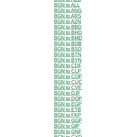
BGN to ALL
BGN to ANG
BGN to ARS
BGN to AZN
BGN to BBD
BGN to BHD
BGN to BMD
BGN to BOB
BGN to BSD
BGN to BTN
BGN to BYN
BGN to CDF
BGN to CLP
BGN to COP
BGN to CUC
BGN to CVE
BGN to DJF
BGN to DOP
BGN to EGP
BGN to ETB
BGN to FKP
BGN to GGP
BGN to GIP
BGN to GNF