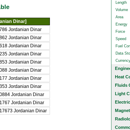
Length
ble
Volume
Area
anian Dinar]
Energy
786 Jordanian Dinar
Force
862 Jordanian Dinar
Speed
618 Jordanian Dinar
Fuel Co
Data St
235 Jordanian Dinar
Currenc
853 Jordanian Dinar
Engine
088 Jordanian Dinar
Heat C
177 Jordanian Dinar
Fluids 
353 Jordanian Dinar
Light C
0884 Jordanian Dinar
Electri
1767 Jordanian Dinar
Magnet
17673 Jordanian Dinar
Radiol
Common