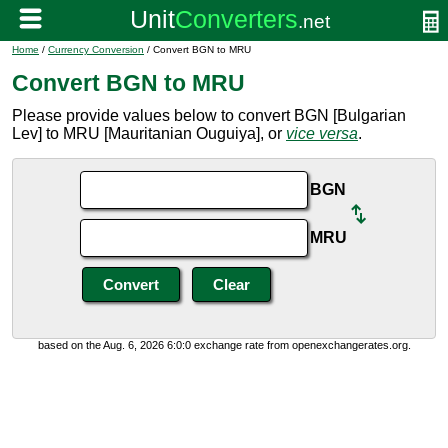
Home
/
Currency Conversion
/ Convert BGN to MRU
Convert BGN to MRU
Please provide values below to convert BGN [Bulgarian
Lev] to MRU [Mauritanian Ouguiya], or
vice versa
.
BGN
MRU
based on the Aug. 6, 2026 6:0:0 exchange rate from openexchangerates.org.