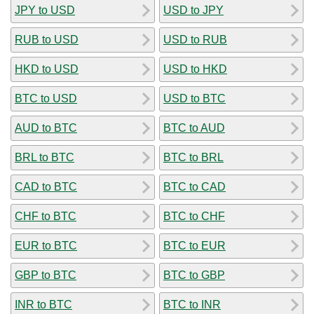
JPY to USD
USD to JPY
RUB to USD
USD to RUB
HKD to USD
USD to HKD
BTC to USD
USD to BTC
AUD to BTC
BTC to AUD
BRL to BTC
BTC to BRL
CAD to BTC
BTC to CAD
CHF to BTC
BTC to CHF
EUR to BTC
BTC to EUR
GBP to BTC
BTC to GBP
INR to BTC
BTC to INR