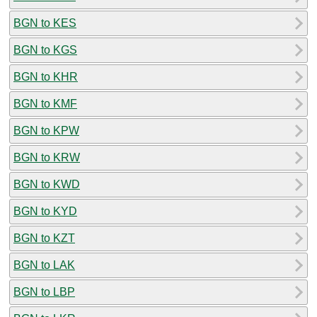
BGN to KES
BGN to KGS
BGN to KHR
BGN to KMF
BGN to KPW
BGN to KRW
BGN to KWD
BGN to KYD
BGN to KZT
BGN to LAK
BGN to LBP