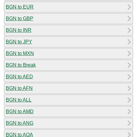
BGN to EUR
BGN to GBP
BGN to INR
BGN to JPY
BGN to MXN
BGN to Break
BGN to AED
BGN to AFN
BGN to ALL
BGN to AMD
BGN to ANG
BGN to AOA