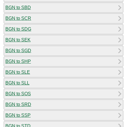
BGN to SBD
BGN to SCR
BGN to SDG
BGN to SEK
BGN to SGD
BGN to SHP
BGN to SLE
BGN to SLL
BGN to SOS
BGN to SRD
BGN to SSP
BGN to STD