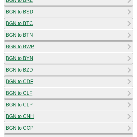
BGN to BRL
BGN to BSD
BGN to BTC
BGN to BTN
BGN to BWP
BGN to BYN
BGN to BZD
BGN to CDF
BGN to CLF
BGN to CLP
BGN to CNH
BGN to COP