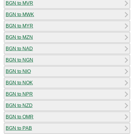
BGN to MVR
BGN to MWK
BGN to MYR
BGN to MZN
BGN to NAD
BGN to NGN
BGN to NIO
BGN to NOK
BGN to NPR
BGN to NZD
BGN to OMR
BGN to PAB