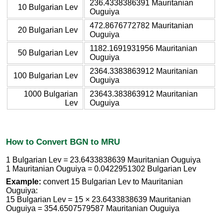
236.4338386391 Mauritanian
10 Bulgarian Lev
Ouguiya
472.8676772782 Mauritanian
20 Bulgarian Lev
Ouguiya
1182.1691931956 Mauritanian
50 Bulgarian Lev
Ouguiya
2364.3383863912 Mauritanian
100 Bulgarian Lev
Ouguiya
1000 Bulgarian
23643.383863912 Mauritanian
Lev
Ouguiya
How to Convert BGN to MRU
1 Bulgarian Lev = 23.6433838639 Mauritanian Ouguiya
1 Mauritanian Ouguiya = 0.0422951302 Bulgarian Lev
Example:
convert 15 Bulgarian Lev to Mauritanian
Ouguiya:
15 Bulgarian Lev = 15 × 23.6433838639 Mauritanian
Ouguiya = 354.6507579587 Mauritanian Ouguiya