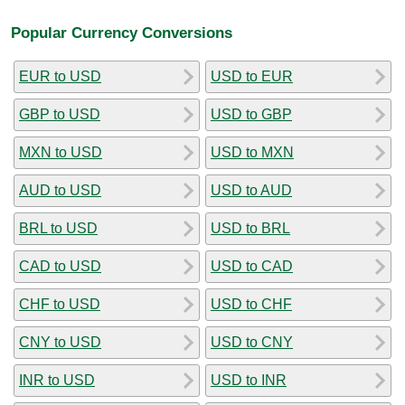
Popular Currency Conversions
EUR to USD
USD to EUR
GBP to USD
USD to GBP
MXN to USD
USD to MXN
AUD to USD
USD to AUD
BRL to USD
USD to BRL
CAD to USD
USD to CAD
CHF to USD
USD to CHF
CNY to USD
USD to CNY
INR to USD
USD to INR