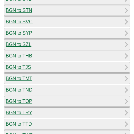
BGN to STN
BGN to SVC
BGN to SYP
BGN to SZL
BGN to THB
BGN to TJS
BGN to TMT
BGN to TND
BGN to TOP
BGN to TRY
BGN to TTD