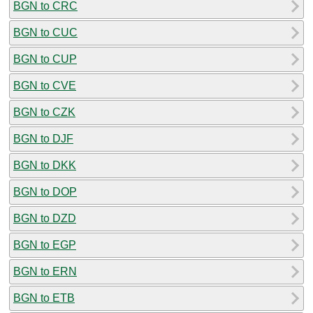
BGN to CRC
BGN to CUC
BGN to CUP
BGN to CVE
BGN to CZK
BGN to DJF
BGN to DKK
BGN to DOP
BGN to DZD
BGN to EGP
BGN to ERN
BGN to ETB