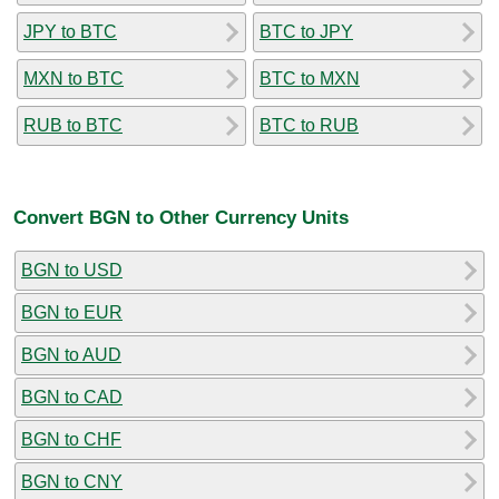
JPY to BTC
BTC to JPY
MXN to BTC
BTC to MXN
RUB to BTC
BTC to RUB
Convert BGN to Other Currency Units
BGN to USD
BGN to EUR
BGN to AUD
BGN to CAD
BGN to CHF
BGN to CNY