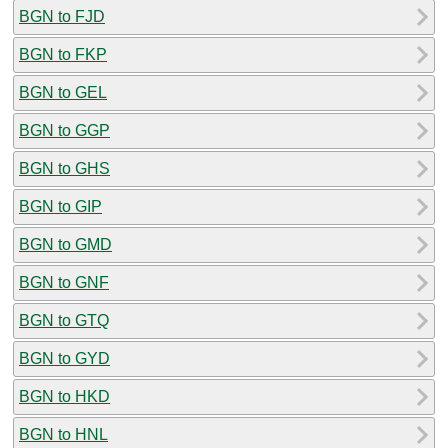
BGN to FJD
BGN to FKP
BGN to GEL
BGN to GGP
BGN to GHS
BGN to GIP
BGN to GMD
BGN to GNF
BGN to GTQ
BGN to GYD
BGN to HKD
BGN to HNL