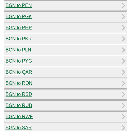
BGN to PEN
BGN to PGK
BGN to PHP
BGN to PKR
BGN to PLN
BGN to PYG
BGN to QAR
BGN to RON
BGN to RSD
BGN to RUB
BGN to RWF
BGN to SAR