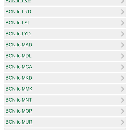
BGN to LKR
BGN to LRD
BGN to LSL
BGN to LYD
BGN to MAD
BGN to MDL
BGN to MGA
BGN to MKD
BGN to MMK
BGN to MNT
BGN to MOP
BGN to MUR