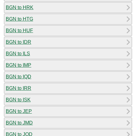
BGN to HRK
BGN to HTG
BGN to HUF
BGN to IDR
BGN to ILS
BGN to IMP
BGN to IQD
BGN to IRR
BGN to ISK
BGN to JEP
BGN to JMD
BGN to JOD