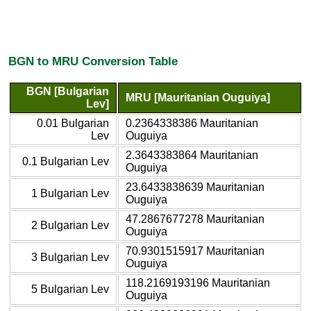
BGN to MRU Conversion Table
BGN [Bulgarian
MRU [Mauritanian Ouguiya]
Lev]
0.01 Bulgarian
0.2364338386 Mauritanian
Lev
Ouguiya
2.3643383864 Mauritanian
0.1 Bulgarian Lev
Ouguiya
23.6433838639 Mauritanian
1 Bulgarian Lev
Ouguiya
47.2867677278 Mauritanian
2 Bulgarian Lev
Ouguiya
70.9301515917 Mauritanian
3 Bulgarian Lev
Ouguiya
118.2169193196 Mauritanian
5 Bulgarian Lev
Ouguiya