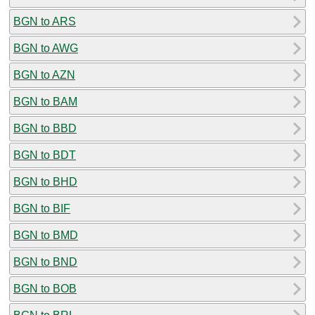
BGN to ARS
BGN to AWG
BGN to AZN
BGN to BAM
BGN to BBD
BGN to BDT
BGN to BHD
BGN to BIF
BGN to BMD
BGN to BND
BGN to BOB