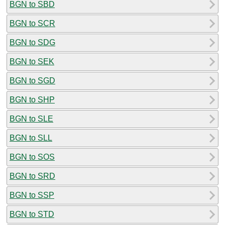
BGN to SBD
BGN to SCR
BGN to SDG
BGN to SEK
BGN to SGD
BGN to SHP
BGN to SLE
BGN to SLL
BGN to SOS
BGN to SRD
BGN to SSP
BGN to STD