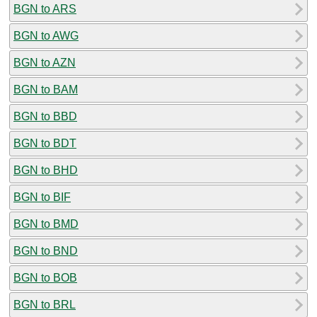
BGN to ARS
BGN to AWG
BGN to AZN
BGN to BAM
BGN to BBD
BGN to BDT
BGN to BHD
BGN to BIF
BGN to BMD
BGN to BND
BGN to BOB
BGN to BRL