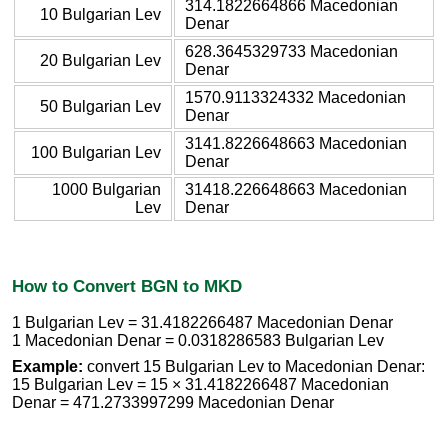
314.1822664866 Macedonian
10 Bulgarian Lev
Denar
628.3645329733 Macedonian
20 Bulgarian Lev
Denar
1570.9113324332 Macedonian
50 Bulgarian Lev
Denar
3141.8226648663 Macedonian
100 Bulgarian Lev
Denar
1000 Bulgarian
31418.226648663 Macedonian
Lev
Denar
How to Convert BGN to MKD
1 Bulgarian Lev = 31.4182266487 Macedonian Denar
1 Macedonian Denar = 0.0318286583 Bulgarian Lev
Example:
convert 15 Bulgarian Lev to Macedonian Denar:
15 Bulgarian Lev = 15 × 31.4182266487 Macedonian
Denar = 471.2733997299 Macedonian Denar