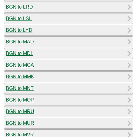
BGN to LRD
BGN to LSL
BGN to LYD
BGN to MAD
BGN to MDL
BGN to MGA
BGN to MMK
BGN to MNT
BGN to MOP
BGN to MRU
BGN to MUR
BGN to MVR