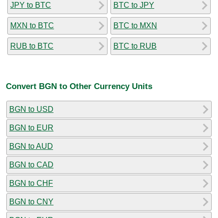
JPY to BTC
BTC to JPY
MXN to BTC
BTC to MXN
RUB to BTC
BTC to RUB
Convert BGN to Other Currency Units
BGN to USD
BGN to EUR
BGN to AUD
BGN to CAD
BGN to CHF
BGN to CNY