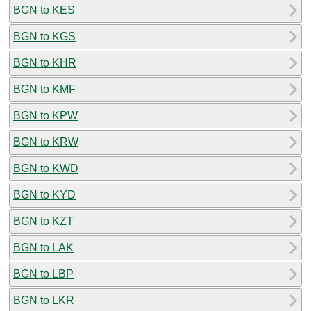
BGN to KES
BGN to KGS
BGN to KHR
BGN to KMF
BGN to KPW
BGN to KRW
BGN to KWD
BGN to KYD
BGN to KZT
BGN to LAK
BGN to LBP
BGN to LKR