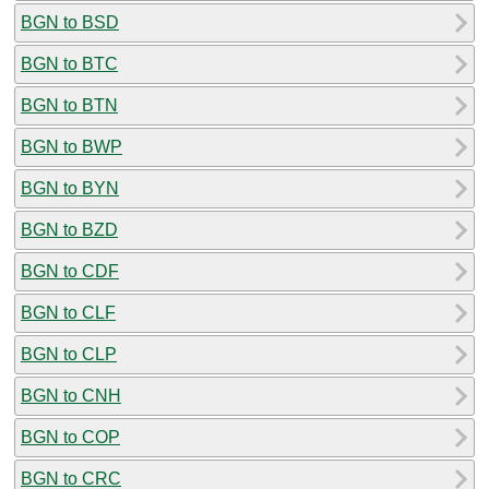
BGN to BSD
BGN to BTC
BGN to BTN
BGN to BWP
BGN to BYN
BGN to BZD
BGN to CDF
BGN to CLF
BGN to CLP
BGN to CNH
BGN to COP
BGN to CRC