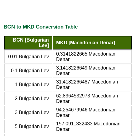
BGN to MKD Conversion Table
BGN [Bulgarian
MKD [Macedonian Denar]
Lev]
0.3141822665 Macedonian
0.01 Bulgarian Lev
Denar
3.1418226649 Macedonian
0.1 Bulgarian Lev
Denar
31.4182266487 Macedonian
1 Bulgarian Lev
Denar
62.8364532973 Macedonian
2 Bulgarian Lev
Denar
94.254679946 Macedonian
3 Bulgarian Lev
Denar
157.0911332433 Macedonian
5 Bulgarian Lev
Denar