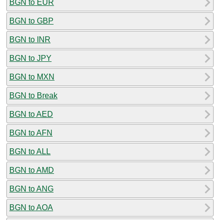
BGN to EUR
BGN to GBP
BGN to INR
BGN to JPY
BGN to MXN
BGN to Break
BGN to AED
BGN to AFN
BGN to ALL
BGN to AMD
BGN to ANG
BGN to AOA