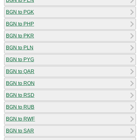
BGN to PEN
BGN to PGK
BGN to PHP
BGN to PKR
BGN to PLN
BGN to PYG
BGN to QAR
BGN to RON
BGN to RSD
BGN to RUB
BGN to RWF
BGN to SAR