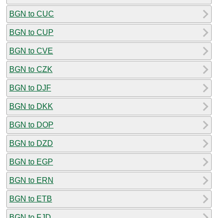
BGN to CUC
BGN to CUP
BGN to CVE
BGN to CZK
BGN to DJF
BGN to DKK
BGN to DOP
BGN to DZD
BGN to EGP
BGN to ERN
BGN to ETB
BGN to FJD