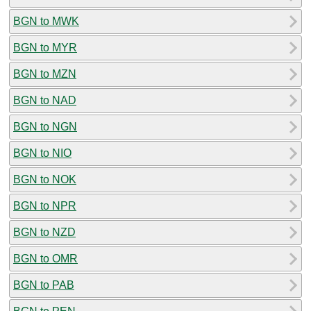
BGN to MWK
BGN to MYR
BGN to MZN
BGN to NAD
BGN to NGN
BGN to NIO
BGN to NOK
BGN to NPR
BGN to NZD
BGN to OMR
BGN to PAB