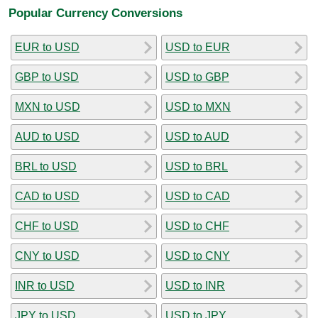
Popular Currency Conversions
EUR to USD
USD to EUR
GBP to USD
USD to GBP
MXN to USD
USD to MXN
AUD to USD
USD to AUD
BRL to USD
USD to BRL
CAD to USD
USD to CAD
CHF to USD
USD to CHF
CNY to USD
USD to CNY
INR to USD
USD to INR
JPY to USD
USD to JPY