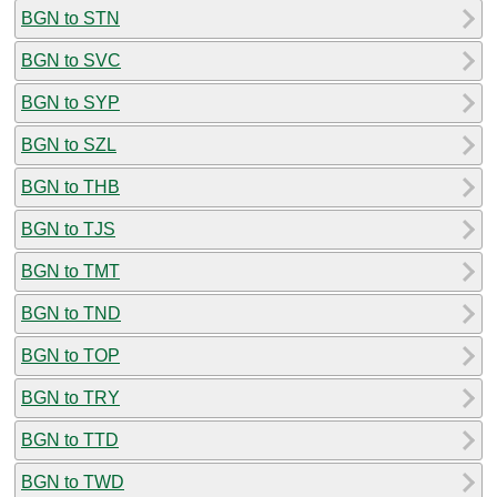
BGN to STN
BGN to SVC
BGN to SYP
BGN to SZL
BGN to THB
BGN to TJS
BGN to TMT
BGN to TND
BGN to TOP
BGN to TRY
BGN to TTD
BGN to TWD