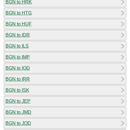
BGN to HRK
BGN to HTG
BGN to HUF
BGN to IDR
BGN to ILS
BGN to IMP
BGN to IQD
BGN to IRR
BGN to ISK
BGN to JEP
BGN to JMD
BGN to JOD