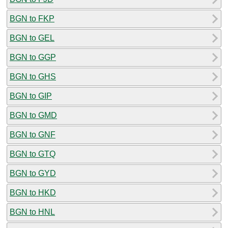
BGN to FKP
BGN to GEL
BGN to GGP
BGN to GHS
BGN to GIP
BGN to GMD
BGN to GNF
BGN to GTQ
BGN to GYD
BGN to HKD
BGN to HNL