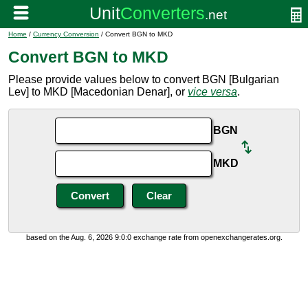
Home
/
Currency Conversion
/ Convert BGN to MKD
Convert BGN to MKD
Please provide values below to convert BGN [Bulgarian
Lev] to MKD [Macedonian Denar], or
vice versa
.
BGN
MKD
based on the Aug. 6, 2026 9:0:0 exchange rate from openexchangerates.org.