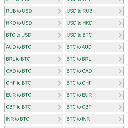
RUB to USD
USD to RUB
HKD to USD
USD to HKD
BTC to USD
USD to BTC
AUD to BTC
BTC to AUD
BRL to BTC
BTC to BRL
CAD to BTC
BTC to CAD
CHF to BTC
BTC to CHF
EUR to BTC
BTC to EUR
GBP to BTC
BTC to GBP
INR to BTC
BTC to INR