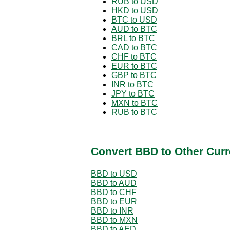
RUB to USD
HKD to USD
BTC to USD
AUD to BTC
BRL to BTC
CAD to BTC
CHF to BTC
EUR to BTC
GBP to BTC
INR to BTC
JPY to BTC
MXN to BTC
RUB to BTC
Convert BBD to Other Curr
BBD to USD
BBD to AUD
BBD to CHF
BBD to EUR
BBD to INR
BBD to MXN
BBD to AED