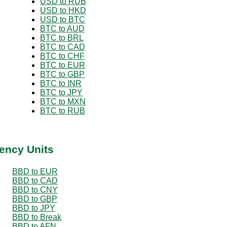
USD to RUB
USD to HKD
USD to BTC
BTC to AUD
BTC to BRL
BTC to CAD
BTC to CHF
BTC to EUR
BTC to GBP
BTC to INR
BTC to JPY
BTC to MXN
BTC to RUB
ency Units
BBD to EUR
BBD to CAD
BBD to CNY
BBD to GBP
BBD to JPY
BBD to Break
BBD to AFN