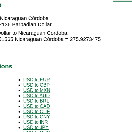
O
 Nicaraguan Córdoba
2136 Barbadian Dollar
ollar to Nicaraguan Córdoba:
3951565 Nicaraguan Córdoba = 275.9273475
ions
USD to EUR
USD to GBP
USD to MXN
USD to AUD
USD to BRL
USD to CAD
USD to CHF
USD to CNY
USD to INR
USD to JPY