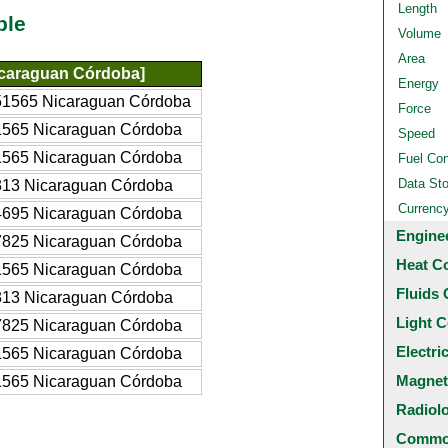
Length
ble
Volume
Area
icaraguan Córdoba]
Energy
51565 Nicaraguan Córdoba
Force
1565 Nicaraguan Córdoba
Speed
1565 Nicaraguan Córdoba
Fuel Co
Data St
313 Nicaraguan Córdoba
Currenc
4695 Nicaraguan Córdoba
Engine
7825 Nicaraguan Córdoba
Heat C
1565 Nicaraguan Córdoba
Fluids 
313 Nicaraguan Córdoba
Light C
7825 Nicaraguan Córdoba
Electri
1565 Nicaraguan Córdoba
Magnet
1565 Nicaraguan Córdoba
Radiol
Common