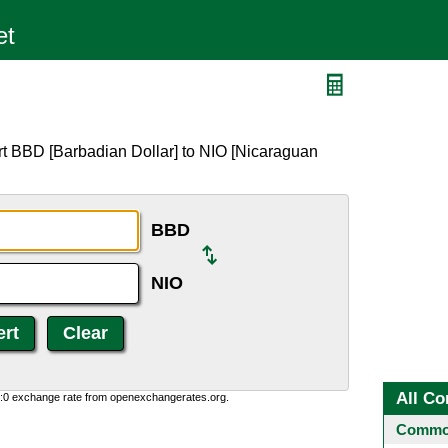
rt BBD [Barbadian Dollar] to NIO [Nicaraguan
BBD
NIO
All Co
0:0 exchange rate from openexchangerates.org.
Common