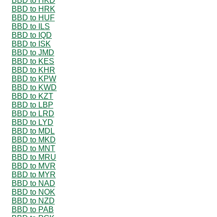
BBD to HKD
BBD to HRK
BBD to HUF
BBD to ILS
BBD to IQD
BBD to ISK
BBD to JMD
BBD to KES
BBD to KHR
BBD to KPW
BBD to KWD
BBD to KZT
BBD to LBP
BBD to LRD
BBD to LYD
BBD to MDL
BBD to MKD
BBD to MNT
BBD to MRU
BBD to MVR
BBD to MYR
BBD to NAD
BBD to NOK
BBD to NZD
BBD to PAB