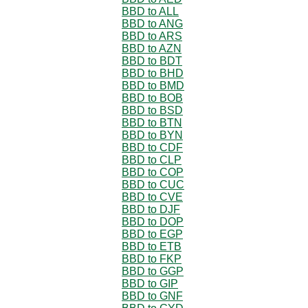
BBD to ALL
BBD to ANG
BBD to ARS
BBD to AZN
BBD to BDT
BBD to BHD
BBD to BMD
BBD to BOB
BBD to BSD
BBD to BTN
BBD to BYN
BBD to CDF
BBD to CLP
BBD to COP
BBD to CUC
BBD to CVE
BBD to DJF
BBD to DOP
BBD to EGP
BBD to ETB
BBD to FKP
BBD to GGP
BBD to GIP
BBD to GNF