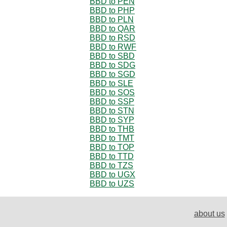
BBD to PEN
BBD to PHP
BBD to PLN
BBD to QAR
BBD to RSD
BBD to RWF
BBD to SBD
BBD to SDG
BBD to SGD
BBD to SLE
BBD to SOS
BBD to SSP
BBD to STN
BBD to SYP
BBD to THB
BBD to TMT
BBD to TOP
BBD to TTD
BBD to TZS
BBD to UGX
BBD to UZS
about us