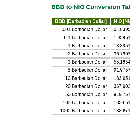
BBD to NIO Conversion Ta
BBD [Barbadian Dollar]
NIO [N
0.01 Barbadian Dollar
0.1839
0.1 Barbadian Dollar
1.8395
1 Barbadian Dollar
18.395
2 Barbadian Dollar
36.790
3 Barbadian Dollar
55.185
5 Barbadian Dollar
91.975
10 Barbadian Dollar
183.95
20 Barbadian Dollar
367.90
50 Barbadian Dollar
919.75
100 Barbadian Dollar
1839.5
1000 Barbadian Dollar
18395.