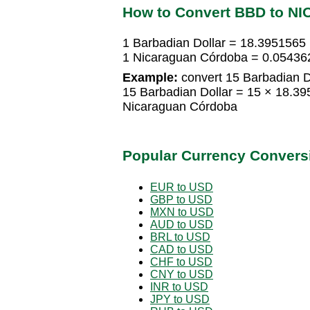
How to Convert BBD to NI
1 Barbadian Dollar = 18.3951565
1 Nicaraguan Córdoba = 0.05436
Example:
convert 15 Barbadian D
15 Barbadian Dollar = 15 × 18.
Nicaraguan Córdoba
Popular Currency Convers
EUR to USD
GBP to USD
MXN to USD
AUD to USD
BRL to USD
CAD to USD
CHF to USD
CNY to USD
INR to USD
JPY to USD