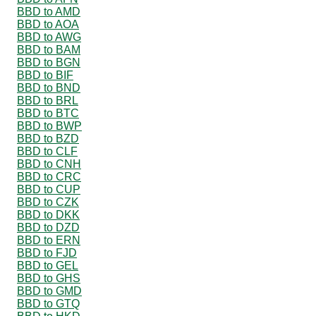
BBD to AMD
BBD to AOA
BBD to AWG
BBD to BAM
BBD to BGN
BBD to BIF
BBD to BND
BBD to BRL
BBD to BTC
BBD to BWP
BBD to BZD
BBD to CLF
BBD to CNH
BBD to CRC
BBD to CUP
BBD to CZK
BBD to DKK
BBD to DZD
BBD to ERN
BBD to FJD
BBD to GEL
BBD to GHS
BBD to GMD
BBD to GTQ