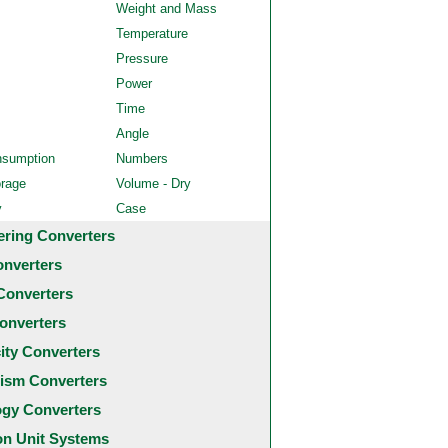
Weight and Mass
Temperature
Pressure
Power
Time
Angle
nsumption
Numbers
orage
Volume - Dry
y
Case
ering Converters
onverters
Converters
onverters
city Converters
ism Converters
ogy Converters
 Unit Systems