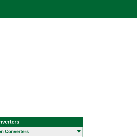
nverters
 Converters