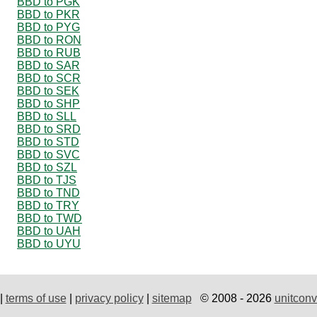
BBD to PGK
BBD to PKR
BBD to PYG
BBD to RON
BBD to RUB
BBD to SAR
BBD to SCR
BBD to SEK
BBD to SHP
BBD to SLL
BBD to SRD
BBD to STD
BBD to SVC
BBD to SZL
BBD to TJS
BBD to TND
BBD to TRY
BBD to TWD
BBD to UAH
BBD to UYU
|
terms of use
|
privacy policy
|
sitemap
© 2008 - 2026
unitconv