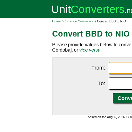
Home
/
Currency Conversion
/ Convert BBD to NIO
Convert BBD to NIO
Please provide values below to conve
Córdoba], or
vice versa
.
From:
To:
based on the Aug. 6, 2026 17: