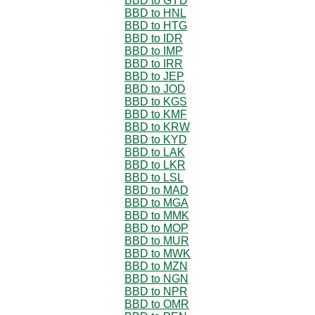
BBD to GYD
BBD to HNL
BBD to HTG
BBD to IDR
BBD to IMP
BBD to IRR
BBD to JEP
BBD to JOD
BBD to KGS
BBD to KMF
BBD to KRW
BBD to KYD
BBD to LAK
BBD to LKR
BBD to LSL
BBD to MAD
BBD to MGA
BBD to MMK
BBD to MOP
BBD to MUR
BBD to MWK
BBD to MZN
BBD to NGN
BBD to NPR
BBD to OMR