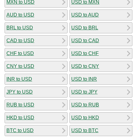
MXN to USD
USD to MXN
AUD to USD
USD to AUD
BRL to USD
USD to BRL
CAD to USD
USD to CAD
CHF to USD
USD to CHF
CNY to USD
USD to CNY
INR to USD
USD to INR
JPY to USD
USD to JPY
RUB to USD
USD to RUB
HKD to USD
USD to HKD
BTC to USD
USD to BTC