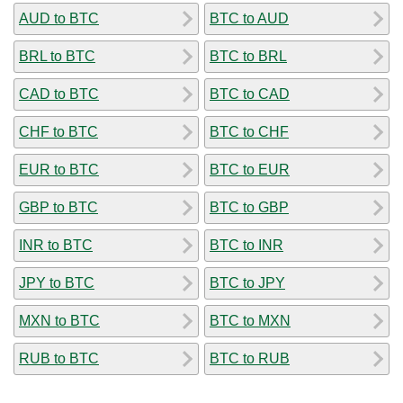
AUD to BTC
BTC to AUD
BRL to BTC
BTC to BRL
CAD to BTC
BTC to CAD
CHF to BTC
BTC to CHF
EUR to BTC
BTC to EUR
GBP to BTC
BTC to GBP
INR to BTC
BTC to INR
JPY to BTC
BTC to JPY
MXN to BTC
BTC to MXN
RUB to BTC
BTC to RUB