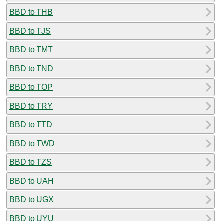
BBD to THB
BBD to TJS
BBD to TMT
BBD to TND
BBD to TOP
BBD to TRY
BBD to TTD
BBD to TWD
BBD to TZS
BBD to UAH
BBD to UGX
BBD to UYU