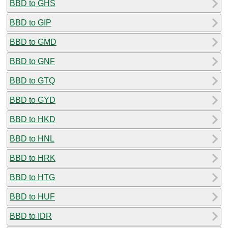
BBD to GHS
BBD to GIP
BBD to GMD
BBD to GNF
BBD to GTQ
BBD to GYD
BBD to HKD
BBD to HNL
BBD to HRK
BBD to HTG
BBD to HUF
BBD to IDR