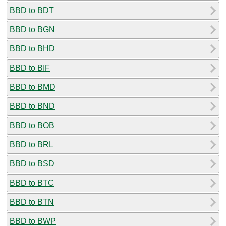
BBD to BDT
BBD to BGN
BBD to BHD
BBD to BIF
BBD to BMD
BBD to BND
BBD to BOB
BBD to BRL
BBD to BSD
BBD to BTC
BBD to BTN
BBD to BWP