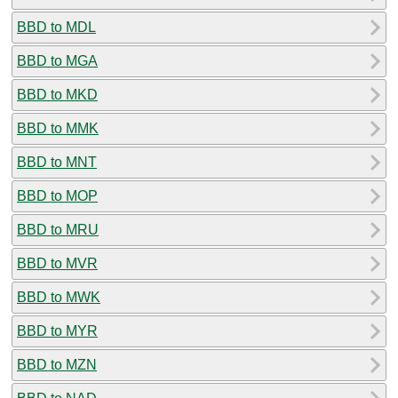
BBD to MDL
BBD to MGA
BBD to MKD
BBD to MMK
BBD to MNT
BBD to MOP
BBD to MRU
BBD to MVR
BBD to MWK
BBD to MYR
BBD to MZN