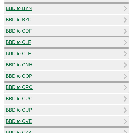
BBD to BYN
BBD to BZD
BBD to CDF
BBD to CLF
BBD to CLP
BBD to CNH
BBD to COP
BBD to CRC
BBD to CUC
BBD to CUP
BBD to CVE
BBD to CZK