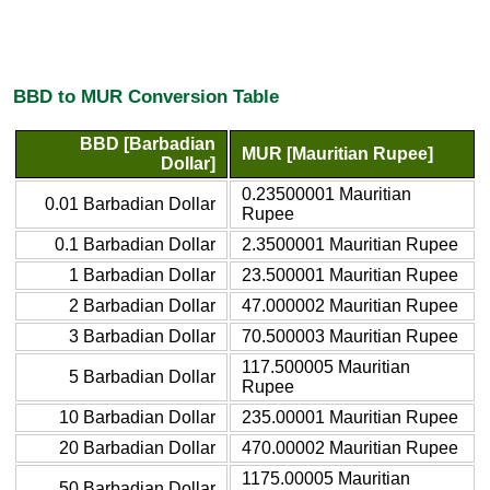
BBD to MUR Conversion Table
BBD [Barbadian
MUR [Mauritian Rupee]
Dollar]
0.23500001 Mauritian
0.01 Barbadian Dollar
Rupee
0.1 Barbadian Dollar
2.3500001 Mauritian Rupee
1 Barbadian Dollar
23.500001 Mauritian Rupee
2 Barbadian Dollar
47.000002 Mauritian Rupee
3 Barbadian Dollar
70.500003 Mauritian Rupee
117.500005 Mauritian
5 Barbadian Dollar
Rupee
10 Barbadian Dollar
235.00001 Mauritian Rupee
20 Barbadian Dollar
470.00002 Mauritian Rupee
1175.00005 Mauritian
50 Barbadian Dollar