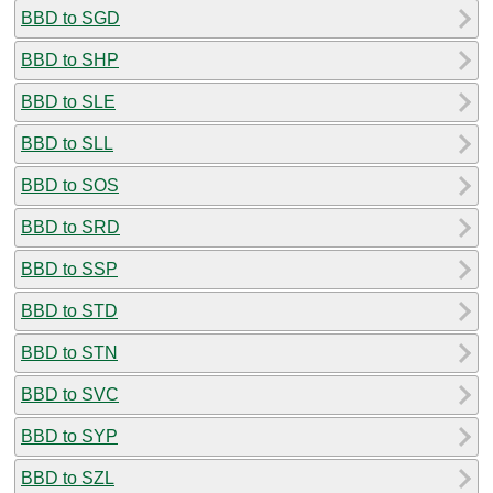
BBD to SGD
BBD to SHP
BBD to SLE
BBD to SLL
BBD to SOS
BBD to SRD
BBD to SSP
BBD to STD
BBD to STN
BBD to SVC
BBD to SYP
BBD to SZL