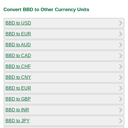
Convert BBD to Other Currency Units
BBD to USD
BBD to EUR
BBD to AUD
BBD to CAD
BBD to CHF
BBD to CNY
BBD to EUR
BBD to GBP
BBD to INR
BBD to JPY