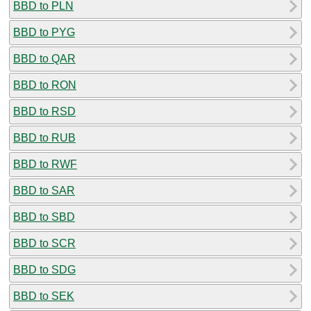
BBD to PLN
BBD to PYG
BBD to QAR
BBD to RON
BBD to RSD
BBD to RUB
BBD to RWF
BBD to SAR
BBD to SBD
BBD to SCR
BBD to SDG
BBD to SEK