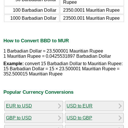
Rupee
100 Barbadian Dollar
2350.0001 Mauritian Rupee
1000 Barbadian Dollar
23500.001 Mauritian Rupee
How to Convert BBD to MUR
1 Barbadian Dollar = 23.500001 Mauritian Rupee
1 Mauritian Rupee = 0.0425531897 Barbadian Dollar
Example:
convert 15 Barbadian Dollar to Mauritian Rupee:
15 Barbadian Dollar = 15 × 23.500001 Mauritian Rupee =
352.500015 Mauritian Rupee
Popular Currency Conversions
EUR to USD
USD to EUR
GBP to USD
USD to GBP