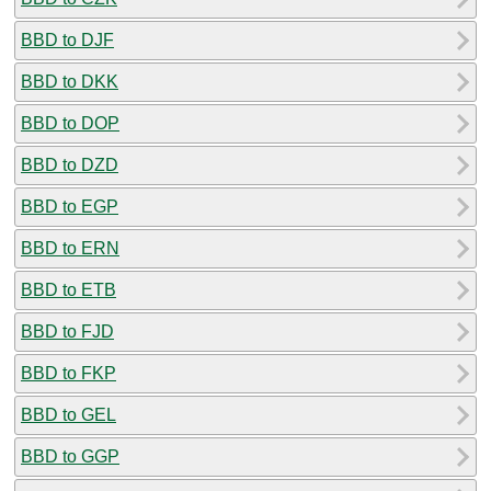
BBD to DJF
BBD to DKK
BBD to DOP
BBD to DZD
BBD to EGP
BBD to ERN
BBD to ETB
BBD to FJD
BBD to FKP
BBD to GEL
BBD to GGP