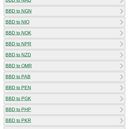
BBD to NAD
BBD to NGN
BBD to NIO
BBD to NOK
BBD to NPR
BBD to NZD
BBD to OMR
BBD to PAB
BBD to PEN
BBD to PGK
BBD to PHP
BBD to PKR