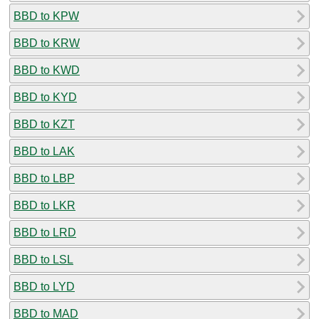
BBD to KPW
BBD to KRW
BBD to KWD
BBD to KYD
BBD to KZT
BBD to LAK
BBD to LBP
BBD to LKR
BBD to LRD
BBD to LSL
BBD to LYD
BBD to MAD