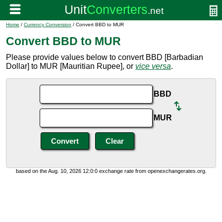
Home
/
Currency Conversion
/ Convert BBD to MUR
Convert BBD to MUR
Please provide values below to convert BBD [Barbadian
Dollar] to MUR [Mauritian Rupee], or
vice versa
.
BBD
MUR
based on the Aug. 10, 2026 12:0:0 exchange rate from openexchangerates.org.