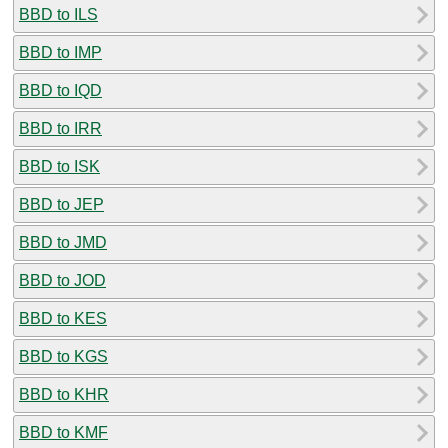
BBD to ILS
BBD to IMP
BBD to IQD
BBD to IRR
BBD to ISK
BBD to JEP
BBD to JMD
BBD to JOD
BBD to KES
BBD to KGS
BBD to KHR
BBD to KMF