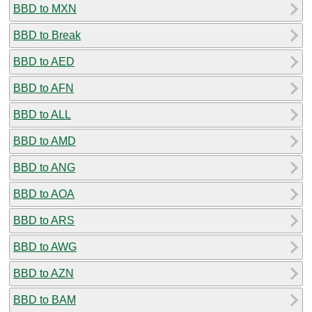
BBD to MXN
BBD to Break
BBD to AED
BBD to AFN
BBD to ALL
BBD to AMD
BBD to ANG
BBD to AOA
BBD to ARS
BBD to AWG
BBD to AZN
BBD to BAM