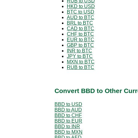
RUB to USD
HKD to USD
BTC to USD
AUD to BTC
BRL to BTC
CAD to BTC
CHF to BTC
EUR to BTC
GBP to BTC
INR to BTC
JPY to BTC
MXN to BTC
RUB to BTC
Convert BBD to Other Curr
BBD to USD
BBD to AUD
BBD to CHF
BBD to EUR
BBD to INR
BBD to MXN
BBD to AED