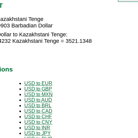
T
Kazakhstani Tenge
903 Barbadian Dollar
ollar to Kazakhstani Tenge:
74232 Kazakhstani Tenge = 3521.1348
ions
USD to EUR
USD to GBP
USD to MXN
USD to AUD
USD to BRL
USD to CAD
USD to CHF
USD to CNY
USD to INR
USD to JPY