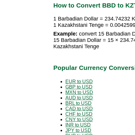
How to Convert BBD to KZ
1 Barbadian Dollar = 234.74232 
1 Kazakhstani Tenge = 0.0042599
Example:
convert 15 Barbadian D
15 Barbadian Dollar = 15 × 234.
Kazakhstani Tenge
Popular Currency Convers
EUR to USD
GBP to USD
MXN to USD
AUD to USD
BRL to USD
CAD to USD
CHF to USD
CNY to USD
INR to USD
JPY to USD