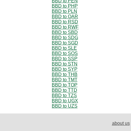
BBD to PEN
BBD to PHP
BBD to PLN
BBD to QAR
BBD to RSD
BBD to RWF
BBD to SBD
BBD to SDG
BBD to SGD
BBD to SLE
BBD to SOS
BBD to SSP
BBD to STN
BBD to SYP
BBD to THB
BBD to TMT
BBD to TOP
BBD to TTD
BBD to TZS
BBD to UGX
BBD to UZS
about us