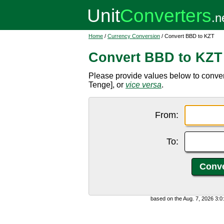
Home
/
Currency Conversion
/ Convert BBD to KZT
Convert BBD to KZT
Please provide values below to conve
Tenge], or
vice versa
.
From:
To:
based on the Aug. 7, 2026 3: