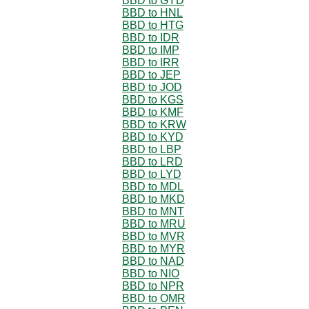
BBD to GYD
BBD to HNL
BBD to HTG
BBD to IDR
BBD to IMP
BBD to IRR
BBD to JEP
BBD to JOD
BBD to KGS
BBD to KMF
BBD to KRW
BBD to KYD
BBD to LBP
BBD to LRD
BBD to LYD
BBD to MDL
BBD to MKD
BBD to MNT
BBD to MRU
BBD to MVR
BBD to MYR
BBD to NAD
BBD to NIO
BBD to NPR
BBD to OMR