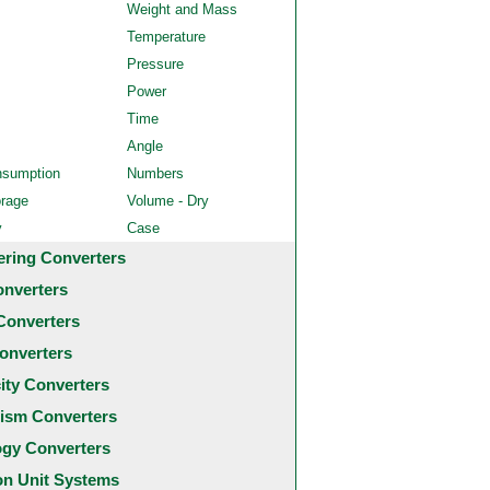
Weight and Mass
Temperature
Pressure
Power
Time
Angle
nsumption
Numbers
orage
Volume - Dry
y
Case
ering Converters
onverters
Converters
onverters
city Converters
ism Converters
ogy Converters
 Unit Systems