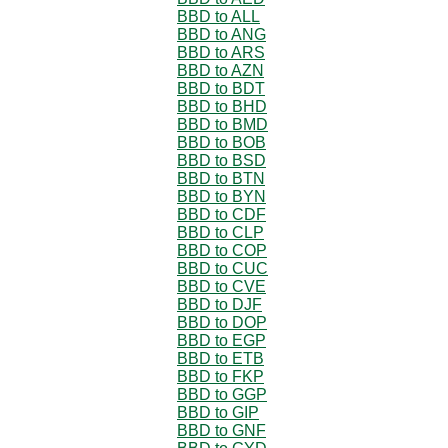
BBD to ALL
BBD to ANG
BBD to ARS
BBD to AZN
BBD to BDT
BBD to BHD
BBD to BMD
BBD to BOB
BBD to BSD
BBD to BTN
BBD to BYN
BBD to CDF
BBD to CLP
BBD to COP
BBD to CUC
BBD to CVE
BBD to DJF
BBD to DOP
BBD to EGP
BBD to ETB
BBD to FKP
BBD to GGP
BBD to GIP
BBD to GNF