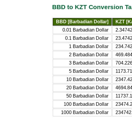
BBD to KZT Conversion Ta
BBD [Barbadian Dollar]
KZT [K
0.01 Barbadian Dollar
2.34742
0.1 Barbadian Dollar
23.4742
1 Barbadian Dollar
234.742
2 Barbadian Dollar
469.484
3 Barbadian Dollar
704.226
5 Barbadian Dollar
1173.71
10 Barbadian Dollar
2347.42
20 Barbadian Dollar
4694.84
50 Barbadian Dollar
11737.1
100 Barbadian Dollar
23474.2
1000 Barbadian Dollar
234742.