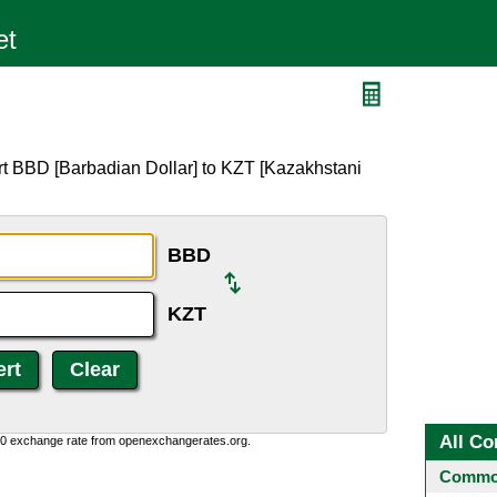
rt BBD [Barbadian Dollar] to KZT [Kazakhstani
BBD
KZT
All Co
0:0 exchange rate from openexchangerates.org.
Common