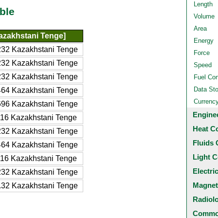
Length
ble
Volume
Area
azakhstani Tenge]
Energy
32 Kazakhstani Tenge
Force
32 Kazakhstani Tenge
Speed
32 Kazakhstani Tenge
Fuel Co
Data St
64 Kazakhstani Tenge
Currenc
96 Kazakhstani Tenge
Engine
16 Kazakhstani Tenge
Heat C
32 Kazakhstani Tenge
Fluids 
64 Kazakhstani Tenge
Light C
16 Kazakhstani Tenge
Electri
32 Kazakhstani Tenge
Magnet
32 Kazakhstani Tenge
Radiol
Common