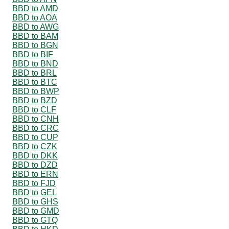
BBD to AMD
BBD to AOA
BBD to AWG
BBD to BAM
BBD to BGN
BBD to BIF
BBD to BND
BBD to BRL
BBD to BTC
BBD to BWP
BBD to BZD
BBD to CLF
BBD to CNH
BBD to CRC
BBD to CUP
BBD to CZK
BBD to DKK
BBD to DZD
BBD to ERN
BBD to FJD
BBD to GEL
BBD to GHS
BBD to GMD
BBD to GTQ