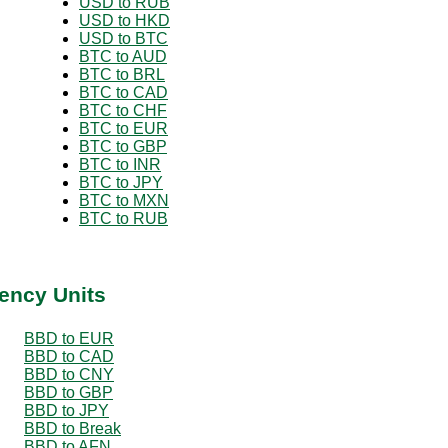
USD to RUB
USD to HKD
USD to BTC
BTC to AUD
BTC to BRL
BTC to CAD
BTC to CHF
BTC to EUR
BTC to GBP
BTC to INR
BTC to JPY
BTC to MXN
BTC to RUB
ency Units
BBD to EUR
BBD to CAD
BBD to CNY
BBD to GBP
BBD to JPY
BBD to Break
BBD to AFN