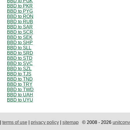
BBD to PGK
BBD to PKR
BBD to PYG
BBD to RON
BBD to RUB
BBD to SAR
BBD to SCR
BBD to SEK
BBD to SHP
BBD to SLL
BBD to SRD
BBD to STD
BBD to SVC
BBD to SZL
BBD to TJS
BBD to TND
BBD to TRY
BBD to TWD
BBD to UAH
BBD to UYU
|
terms of use
|
privacy policy
|
sitemap
© 2008 - 2026
unitconv