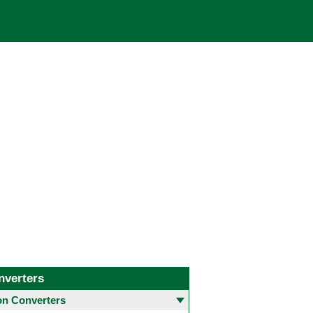
nverters
 Converters