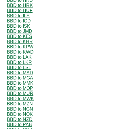
BBD to HKD
BBD to HRK
BBD to HUF
BBD to ILS
BBD to IQD
BBD to ISK
BBD to JMD
BBD to KES
BBD to KHR
BBD to KPW
BBD to KWD
BBD to LAK
BBD to LKR
BBD to LSL
BBD to MAD
BBD to MGA
BBD to MMK
BBD to MOP
BBD to MUR
BBD to MWK
BBD to MZN
BBD to NGN
BBD to NOK
BBD to NZD
BBD to PAB