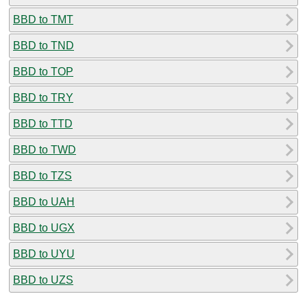
BBD to TMT
BBD to TND
BBD to TOP
BBD to TRY
BBD to TTD
BBD to TWD
BBD to TZS
BBD to UAH
BBD to UGX
BBD to UYU
BBD to UZS