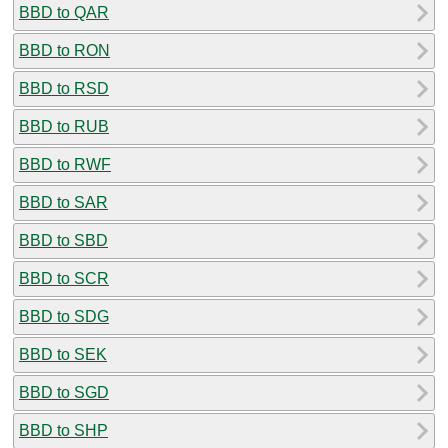
BBD to QAR
BBD to RON
BBD to RSD
BBD to RUB
BBD to RWF
BBD to SAR
BBD to SBD
BBD to SCR
BBD to SDG
BBD to SEK
BBD to SGD
BBD to SHP