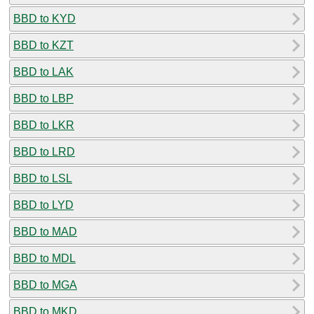
BBD to KYD
BBD to KZT
BBD to LAK
BBD to LBP
BBD to LKR
BBD to LRD
BBD to LSL
BBD to LYD
BBD to MAD
BBD to MDL
BBD to MGA
BBD to MKD