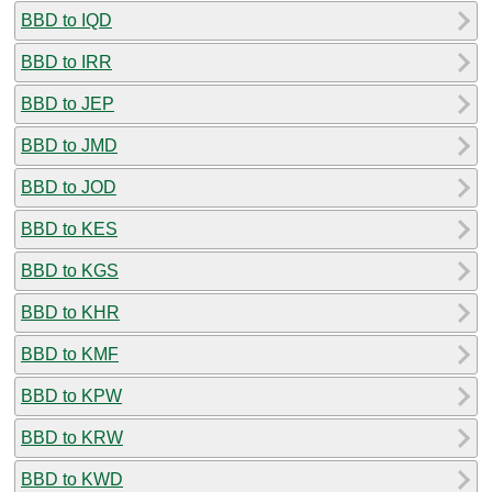
BBD to IQD
BBD to IRR
BBD to JEP
BBD to JMD
BBD to JOD
BBD to KES
BBD to KGS
BBD to KHR
BBD to KMF
BBD to KPW
BBD to KRW
BBD to KWD