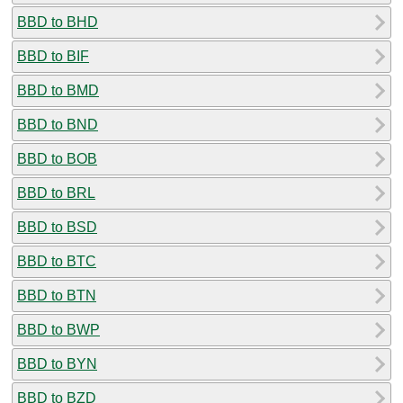
BBD to BHD
BBD to BIF
BBD to BMD
BBD to BND
BBD to BOB
BBD to BRL
BBD to BSD
BBD to BTC
BBD to BTN
BBD to BWP
BBD to BYN
BBD to BZD