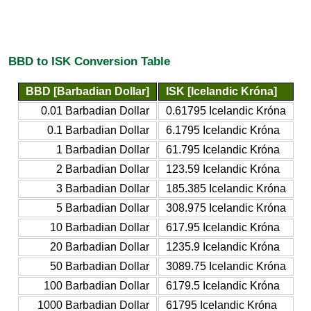
BBD to ISK Conversion Table
BBD [Barbadian Dollar]
ISK [Icelandic Króna]
0.01 Barbadian Dollar
0.61795 Icelandic Króna
0.1 Barbadian Dollar
6.1795 Icelandic Króna
1 Barbadian Dollar
61.795 Icelandic Króna
2 Barbadian Dollar
123.59 Icelandic Króna
3 Barbadian Dollar
185.385 Icelandic Króna
5 Barbadian Dollar
308.975 Icelandic Króna
10 Barbadian Dollar
617.95 Icelandic Króna
20 Barbadian Dollar
1235.9 Icelandic Króna
50 Barbadian Dollar
3089.75 Icelandic Króna
100 Barbadian Dollar
6179.5 Icelandic Króna
1000 Barbadian Dollar
61795 Icelandic Króna