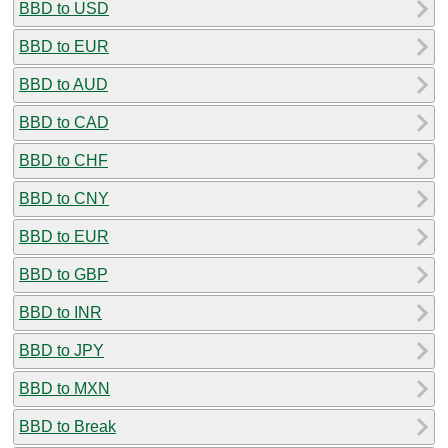
BBD to USD
BBD to EUR
BBD to AUD
BBD to CAD
BBD to CHF
BBD to CNY
BBD to EUR
BBD to GBP
BBD to INR
BBD to JPY
BBD to MXN
BBD to Break