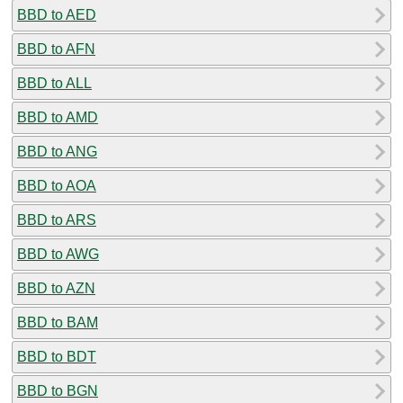
BBD to AED
BBD to AFN
BBD to ALL
BBD to AMD
BBD to ANG
BBD to AOA
BBD to ARS
BBD to AWG
BBD to AZN
BBD to BAM
BBD to BDT
BBD to BGN