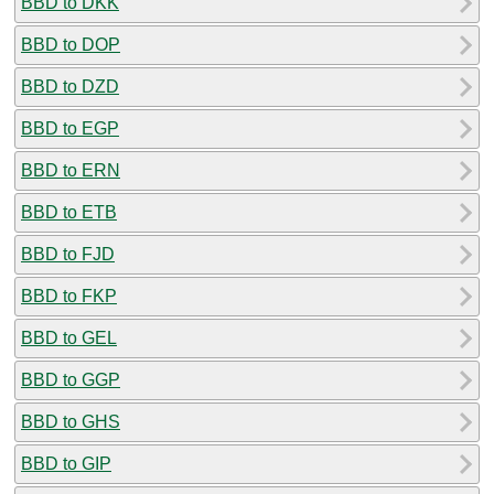
BBD to DKK
BBD to DOP
BBD to DZD
BBD to EGP
BBD to ERN
BBD to ETB
BBD to FJD
BBD to FKP
BBD to GEL
BBD to GGP
BBD to GHS
BBD to GIP