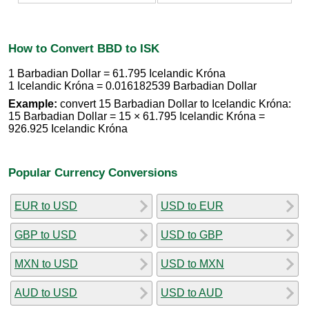
How to Convert BBD to ISK
1 Barbadian Dollar = 61.795 Icelandic Króna
1 Icelandic Króna = 0.016182539 Barbadian Dollar
Example:
convert 15 Barbadian Dollar to Icelandic Króna:
15 Barbadian Dollar = 15 × 61.795 Icelandic Króna =
926.925 Icelandic Króna
Popular Currency Conversions
EUR to USD
USD to EUR
GBP to USD
USD to GBP
MXN to USD
USD to MXN
AUD to USD
USD to AUD