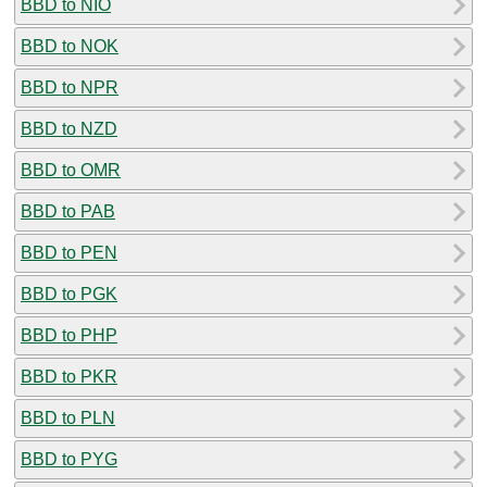
BBD to NIO
BBD to NOK
BBD to NPR
BBD to NZD
BBD to OMR
BBD to PAB
BBD to PEN
BBD to PGK
BBD to PHP
BBD to PKR
BBD to PLN
BBD to PYG