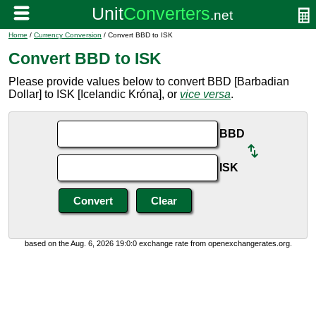
Home
/
Currency Conversion
/ Convert BBD to ISK
Convert BBD to ISK
Please provide values below to convert BBD [Barbadian
Dollar] to ISK [Icelandic Króna], or
vice versa
.
BBD
ISK
based on the Aug. 6, 2026 19:0:0 exchange rate from openexchangerates.org.