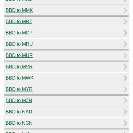
BBD to MMK
BBD to MNT
BBD to MOP
BBD to MRU
BBD to MUR
BBD to MVR
BBD to MWK
BBD to MYR
BBD to MZN
BBD to NAD
BBD to NGN