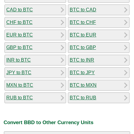
CAD to BTC
BTC to CAD
CHF to BTC
BTC to CHF
EUR to BTC
BTC to EUR
GBP to BTC
BTC to GBP
INR to BTC
BTC to INR
JPY to BTC
BTC to JPY
MXN to BTC
BTC to MXN
RUB to BTC
BTC to RUB
Convert BBD to Other Currency Units