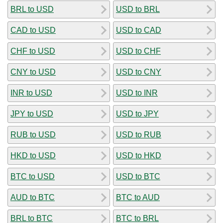
BRL to USD
USD to BRL
CAD to USD
USD to CAD
CHF to USD
USD to CHF
CNY to USD
USD to CNY
INR to USD
USD to INR
JPY to USD
USD to JPY
RUB to USD
USD to RUB
HKD to USD
USD to HKD
BTC to USD
USD to BTC
AUD to BTC
BTC to AUD
BRL to BTC
BTC to BRL