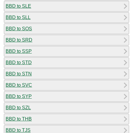
BBD to SLE
BBD to SLL
BBD to SOS
BBD to SRD
BBD to SSP
BBD to STD
BBD to STN
BBD to SVC
BBD to SYP
BBD to SZL
BBD to THB
BBD to TJS