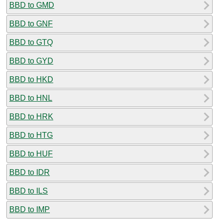
BBD to GMD
BBD to GNF
BBD to GTQ
BBD to GYD
BBD to HKD
BBD to HNL
BBD to HRK
BBD to HTG
BBD to HUF
BBD to IDR
BBD to ILS
BBD to IMP