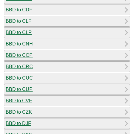
BBD to CDF
BBD to CLF
BBD to CLP
BBD to CNH
BBD to COP
BBD to CRC
BBD to CUC
BBD to CUP
BBD to CVE
BBD to CZK
BBD to DJF