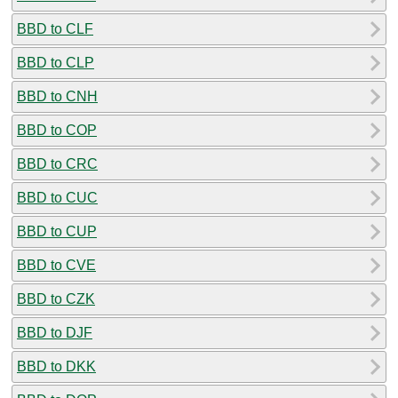
BBD to CLF
BBD to CLP
BBD to CNH
BBD to COP
BBD to CRC
BBD to CUC
BBD to CUP
BBD to CVE
BBD to CZK
BBD to DJF
BBD to DKK