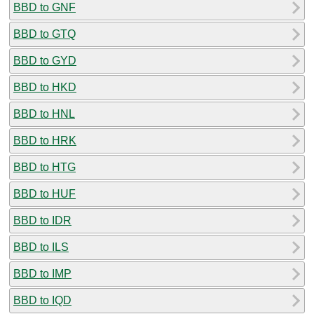
BBD to GNF
BBD to GTQ
BBD to GYD
BBD to HKD
BBD to HNL
BBD to HRK
BBD to HTG
BBD to HUF
BBD to IDR
BBD to ILS
BBD to IMP
BBD to IQD