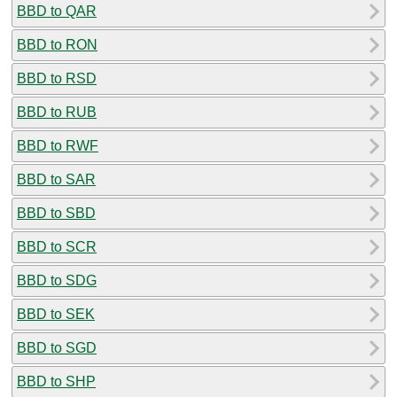
BBD to QAR
BBD to RON
BBD to RSD
BBD to RUB
BBD to RWF
BBD to SAR
BBD to SBD
BBD to SCR
BBD to SDG
BBD to SEK
BBD to SGD
BBD to SHP