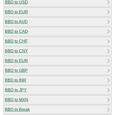
BBD to USD
BBD to EUR
BBD to AUD
BBD to CAD
BBD to CHF
BBD to CNY
BBD to EUR
BBD to GBP
BBD to INR
BBD to JPY
BBD to MXN
BBD to Break