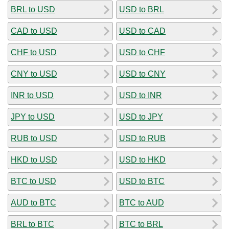
BRL to USD
USD to BRL
CAD to USD
USD to CAD
CHF to USD
USD to CHF
CNY to USD
USD to CNY
INR to USD
USD to INR
JPY to USD
USD to JPY
RUB to USD
USD to RUB
HKD to USD
USD to HKD
BTC to USD
USD to BTC
AUD to BTC
BTC to AUD
BRL to BTC
BTC to BRL