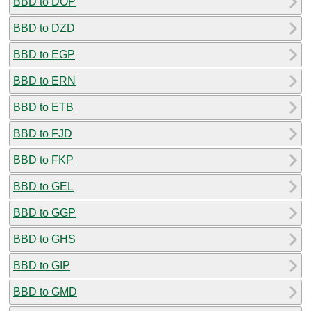
BBD to DOP
BBD to DZD
BBD to EGP
BBD to ERN
BBD to ETB
BBD to FJD
BBD to FKP
BBD to GEL
BBD to GGP
BBD to GHS
BBD to GIP
BBD to GMD