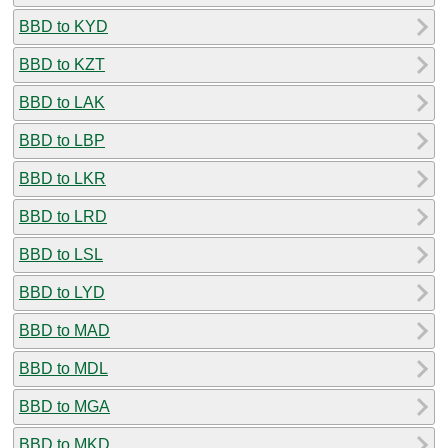
BBD to KYD
BBD to KZT
BBD to LAK
BBD to LBP
BBD to LKR
BBD to LRD
BBD to LSL
BBD to LYD
BBD to MAD
BBD to MDL
BBD to MGA
BBD to MKD