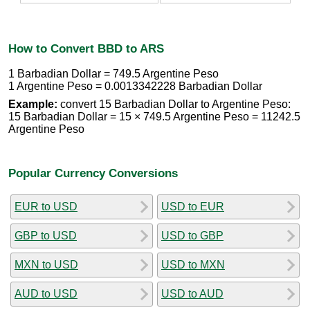
How to Convert BBD to ARS
1 Barbadian Dollar = 749.5 Argentine Peso
1 Argentine Peso = 0.0013342228 Barbadian Dollar
Example:
convert 15 Barbadian Dollar to Argentine Peso:
15 Barbadian Dollar = 15 × 749.5 Argentine Peso = 11242.5
Argentine Peso
Popular Currency Conversions
EUR to USD
USD to EUR
GBP to USD
USD to GBP
MXN to USD
USD to MXN
AUD to USD
USD to AUD