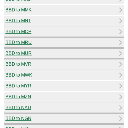
BBD to MMK
BBD to MNT
BBD to MOP
BBD to MRU
BBD to MUR
BBD to MVR
BBD to MWK
BBD to MYR
BBD to MZN
BBD to NAD
BBD to NGN