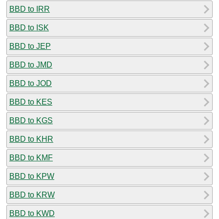
BBD to IRR
BBD to ISK
BBD to JEP
BBD to JMD
BBD to JOD
BBD to KES
BBD to KGS
BBD to KHR
BBD to KMF
BBD to KPW
BBD to KRW
BBD to KWD