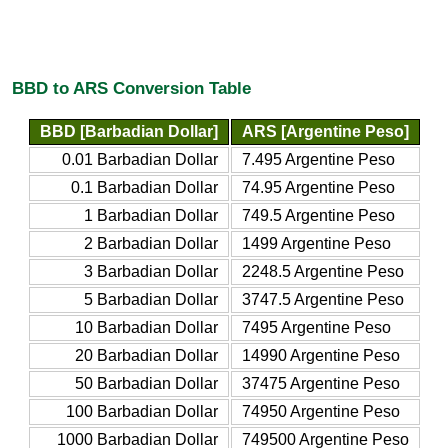
BBD to ARS Conversion Table
BBD [Barbadian Dollar]
ARS [Argentine Peso]
0.01 Barbadian Dollar
7.495 Argentine Peso
0.1 Barbadian Dollar
74.95 Argentine Peso
1 Barbadian Dollar
749.5 Argentine Peso
2 Barbadian Dollar
1499 Argentine Peso
3 Barbadian Dollar
2248.5 Argentine Peso
5 Barbadian Dollar
3747.5 Argentine Peso
10 Barbadian Dollar
7495 Argentine Peso
20 Barbadian Dollar
14990 Argentine Peso
50 Barbadian Dollar
37475 Argentine Peso
100 Barbadian Dollar
74950 Argentine Peso
1000 Barbadian Dollar
749500 Argentine Peso