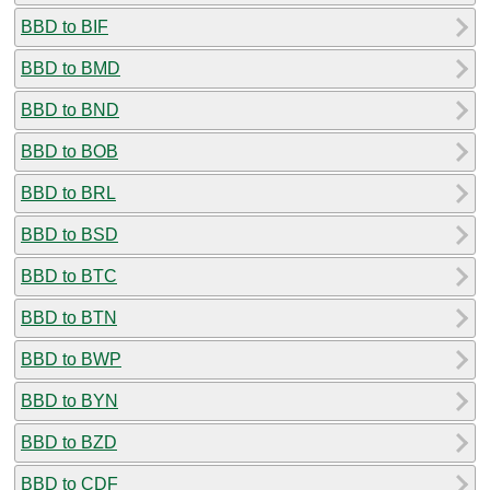
BBD to BIF
BBD to BMD
BBD to BND
BBD to BOB
BBD to BRL
BBD to BSD
BBD to BTC
BBD to BTN
BBD to BWP
BBD to BYN
BBD to BZD
BBD to CDF