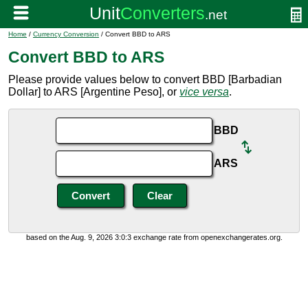
Home
/
Currency Conversion
/ Convert BBD to ARS
Convert BBD to ARS
Please provide values below to convert BBD [Barbadian
Dollar] to ARS [Argentine Peso], or
vice versa
.
BBD
ARS
based on the Aug. 9, 2026 3:0:3 exchange rate from openexchangerates.org.