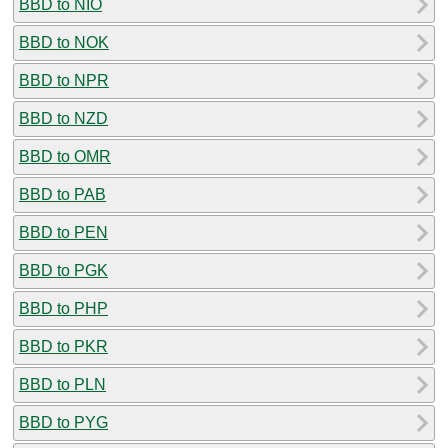
BBD to NIO
BBD to NOK
BBD to NPR
BBD to NZD
BBD to OMR
BBD to PAB
BBD to PEN
BBD to PGK
BBD to PHP
BBD to PKR
BBD to PLN
BBD to PYG