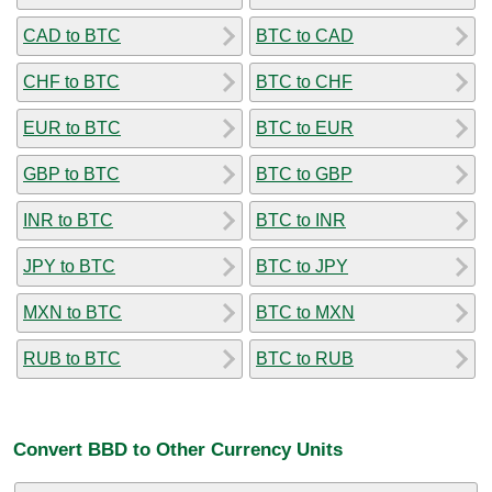
CAD to BTC
BTC to CAD
CHF to BTC
BTC to CHF
EUR to BTC
BTC to EUR
GBP to BTC
BTC to GBP
INR to BTC
BTC to INR
JPY to BTC
BTC to JPY
MXN to BTC
BTC to MXN
RUB to BTC
BTC to RUB
Convert BBD to Other Currency Units