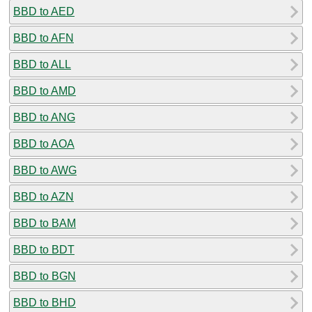
BBD to AED
BBD to AFN
BBD to ALL
BBD to AMD
BBD to ANG
BBD to AOA
BBD to AWG
BBD to AZN
BBD to BAM
BBD to BDT
BBD to BGN
BBD to BHD