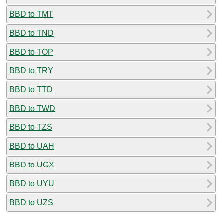
BBD to TMT
BBD to TND
BBD to TOP
BBD to TRY
BBD to TTD
BBD to TWD
BBD to TZS
BBD to UAH
BBD to UGX
BBD to UYU
BBD to UZS