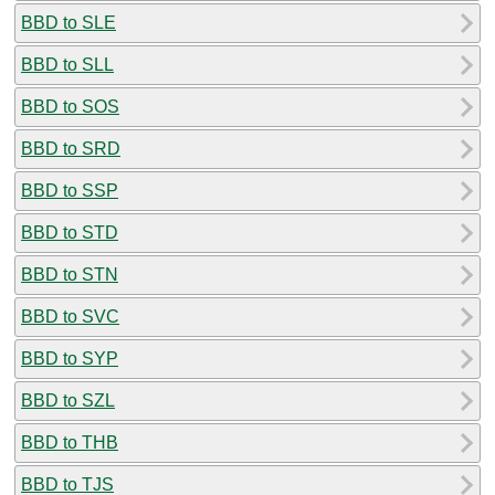
BBD to SLE
BBD to SLL
BBD to SOS
BBD to SRD
BBD to SSP
BBD to STD
BBD to STN
BBD to SVC
BBD to SYP
BBD to SZL
BBD to THB
BBD to TJS