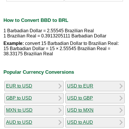
How to Convert BBD to BRL
1 Barbadian Dollar = 2.55545 Brazilian Real
1 Brazilian Real = 0.3913205111 Barbadian Dollar
Example:
convert 15 Barbadian Dollar to Brazilian Real:
15 Barbadian Dollar = 15 × 2.55545 Brazilian Real =
38.33175 Brazilian Real
Popular Currency Conversions
EUR to USD
USD to EUR
GBP to USD
USD to GBP
MXN to USD
USD to MXN
AUD to USD
USD to AUD