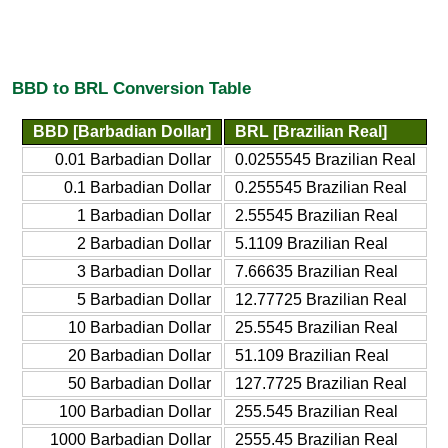
BBD to BRL Conversion Table
BBD [Barbadian Dollar]
BRL [Brazilian Real]
0.01 Barbadian Dollar
0.0255545 Brazilian Real
0.1 Barbadian Dollar
0.255545 Brazilian Real
1 Barbadian Dollar
2.55545 Brazilian Real
2 Barbadian Dollar
5.1109 Brazilian Real
3 Barbadian Dollar
7.66635 Brazilian Real
5 Barbadian Dollar
12.77725 Brazilian Real
10 Barbadian Dollar
25.5545 Brazilian Real
20 Barbadian Dollar
51.109 Brazilian Real
50 Barbadian Dollar
127.7725 Brazilian Real
100 Barbadian Dollar
255.545 Brazilian Real
1000 Barbadian Dollar
2555.45 Brazilian Real