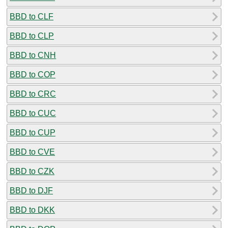
BBD to CLF
BBD to CLP
BBD to CNH
BBD to COP
BBD to CRC
BBD to CUC
BBD to CUP
BBD to CVE
BBD to CZK
BBD to DJF
BBD to DKK