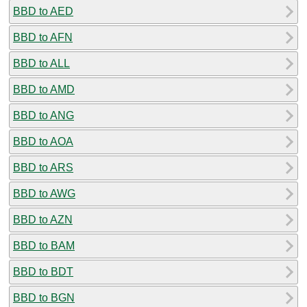
BBD to AED
BBD to AFN
BBD to ALL
BBD to AMD
BBD to ANG
BBD to AOA
BBD to ARS
BBD to AWG
BBD to AZN
BBD to BAM
BBD to BDT
BBD to BGN