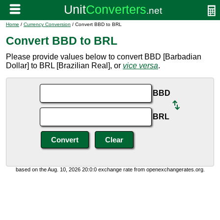
Home
/
Currency Conversion
/ Convert BBD to BRL
Convert BBD to BRL
Please provide values below to convert BBD [Barbadian
Dollar] to BRL [Brazilian Real], or
vice versa
.
BBD
BRL
based on the Aug. 10, 2026 20:0:0 exchange rate from openexchangerates.org.