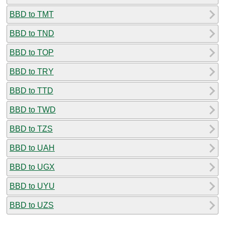
BBD to TMT
BBD to TND
BBD to TOP
BBD to TRY
BBD to TTD
BBD to TWD
BBD to TZS
BBD to UAH
BBD to UGX
BBD to UYU
BBD to UZS