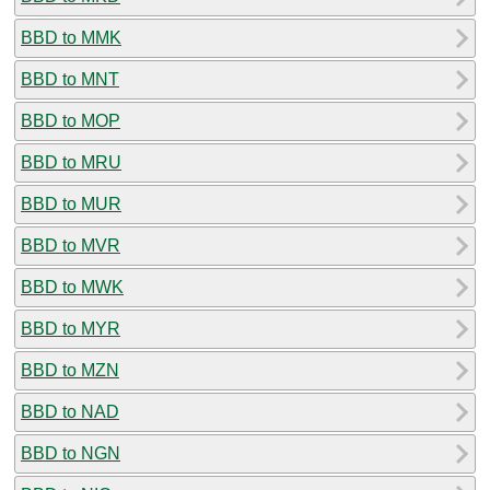
BBD to MMK
BBD to MNT
BBD to MOP
BBD to MRU
BBD to MUR
BBD to MVR
BBD to MWK
BBD to MYR
BBD to MZN
BBD to NAD
BBD to NGN