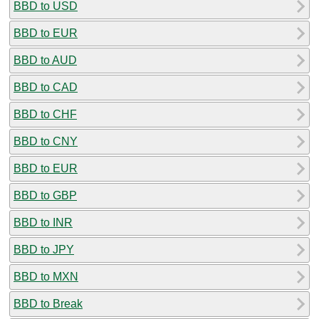
BBD to USD
BBD to EUR
BBD to AUD
BBD to CAD
BBD to CHF
BBD to CNY
BBD to EUR
BBD to GBP
BBD to INR
BBD to JPY
BBD to MXN
BBD to Break