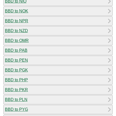
BBD to NIO
BBD to NOK
BBD to NPR
BBD to NZD
BBD to OMR
BBD to PAB
BBD to PEN
BBD to PGK
BBD to PHP
BBD to PKR
BBD to PLN
BBD to PYG