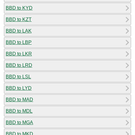
BBD to KYD
BBD to KZT
BBD to LAK
BBD to LBP
BBD to LKR
BBD to LRD
BBD to LSL
BBD to LYD
BBD to MAD
BBD to MDL
BBD to MGA
BBD to MKD