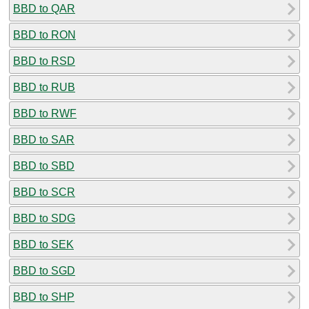
BBD to QAR
BBD to RON
BBD to RSD
BBD to RUB
BBD to RWF
BBD to SAR
BBD to SBD
BBD to SCR
BBD to SDG
BBD to SEK
BBD to SGD
BBD to SHP