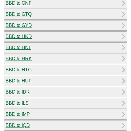
BBD to GNF
BBD to GTQ
BBD to GYD
BBD to HKD
BBD to HNL
BBD to HRK
BBD to HTG
BBD to HUF
BBD to IDR
BBD to ILS
BBD to IMP
BBD to IQD