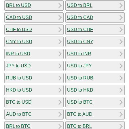
BRL to USD
USD to BRL
CAD to USD
USD to CAD
CHF to USD
USD to CHF
CNY to USD
USD to CNY
INR to USD
USD to INR
JPY to USD
USD to JPY
RUB to USD
USD to RUB
HKD to USD
USD to HKD
BTC to USD
USD to BTC
AUD to BTC
BTC to AUD
BRL to BTC
BTC to BRL