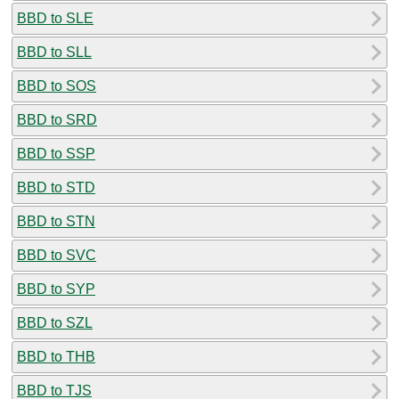
BBD to SLE
BBD to SLL
BBD to SOS
BBD to SRD
BBD to SSP
BBD to STD
BBD to STN
BBD to SVC
BBD to SYP
BBD to SZL
BBD to THB
BBD to TJS