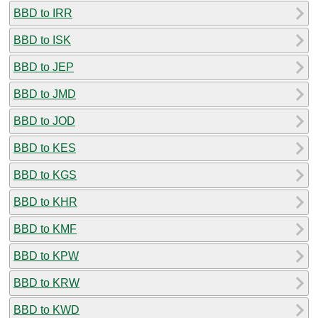
BBD to IRR
BBD to ISK
BBD to JEP
BBD to JMD
BBD to JOD
BBD to KES
BBD to KGS
BBD to KHR
BBD to KMF
BBD to KPW
BBD to KRW
BBD to KWD