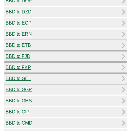
BBD to DOP
BBD to DZD
BBD to EGP
BBD to ERN
BBD to ETB
BBD to FJD
BBD to FKP
BBD to GEL
BBD to GGP
BBD to GHS
BBD to GIP
BBD to GMD