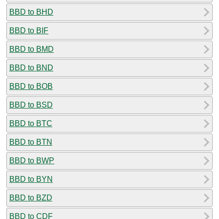
BBD to BHD
BBD to BIF
BBD to BMD
BBD to BND
BBD to BOB
BBD to BSD
BBD to BTC
BBD to BTN
BBD to BWP
BBD to BYN
BBD to BZD
BBD to CDF