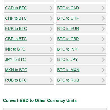
CAD to BTC
BTC to CAD
CHF to BTC
BTC to CHF
EUR to BTC
BTC to EUR
GBP to BTC
BTC to GBP
INR to BTC
BTC to INR
JPY to BTC
BTC to JPY
MXN to BTC
BTC to MXN
RUB to BTC
BTC to RUB
Convert BBD to Other Currency Units