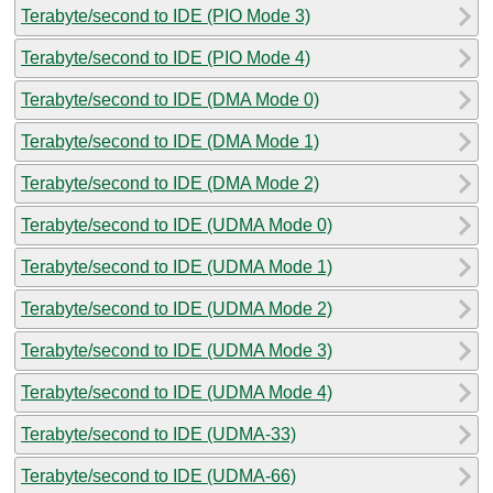
Terabyte/second to IDE (PIO Mode 3)
Terabyte/second to IDE (PIO Mode 4)
Terabyte/second to IDE (DMA Mode 0)
Terabyte/second to IDE (DMA Mode 1)
Terabyte/second to IDE (DMA Mode 2)
Terabyte/second to IDE (UDMA Mode 0)
Terabyte/second to IDE (UDMA Mode 1)
Terabyte/second to IDE (UDMA Mode 2)
Terabyte/second to IDE (UDMA Mode 3)
Terabyte/second to IDE (UDMA Mode 4)
Terabyte/second to IDE (UDMA-33)
Terabyte/second to IDE (UDMA-66)