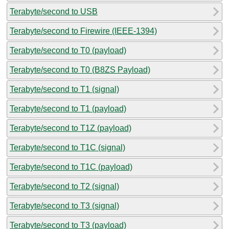
Terabyte/second to USB
Terabyte/second to Firewire (IEEE-1394)
Terabyte/second to T0 (payload)
Terabyte/second to T0 (B8ZS Payload)
Terabyte/second to T1 (signal)
Terabyte/second to T1 (payload)
Terabyte/second to T1Z (payload)
Terabyte/second to T1C (signal)
Terabyte/second to T1C (payload)
Terabyte/second to T2 (signal)
Terabyte/second to T3 (signal)
Terabyte/second to T3 (payload)