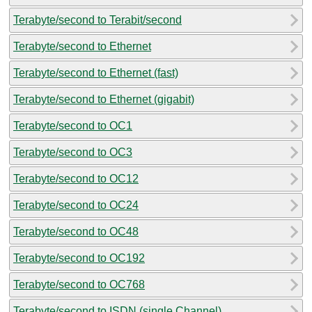
Terabyte/second to Terabit/second
Terabyte/second to Ethernet
Terabyte/second to Ethernet (fast)
Terabyte/second to Ethernet (gigabit)
Terabyte/second to OC1
Terabyte/second to OC3
Terabyte/second to OC12
Terabyte/second to OC24
Terabyte/second to OC48
Terabyte/second to OC192
Terabyte/second to OC768
Terabyte/second to ISDN (single Channel)