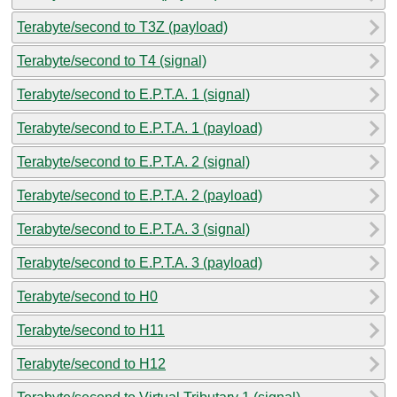
Terabyte/second to T3Z (payload)
Terabyte/second to T4 (signal)
Terabyte/second to E.P.T.A. 1 (signal)
Terabyte/second to E.P.T.A. 1 (payload)
Terabyte/second to E.P.T.A. 2 (signal)
Terabyte/second to E.P.T.A. 2 (payload)
Terabyte/second to E.P.T.A. 3 (signal)
Terabyte/second to E.P.T.A. 3 (payload)
Terabyte/second to H0
Terabyte/second to H11
Terabyte/second to H12