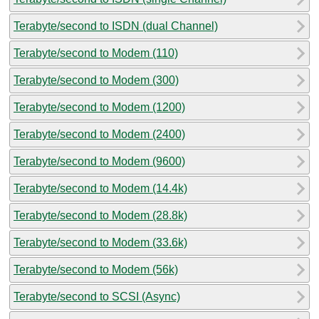
Terabyte/second to ISDN (dual Channel)
Terabyte/second to Modem (110)
Terabyte/second to Modem (300)
Terabyte/second to Modem (1200)
Terabyte/second to Modem (2400)
Terabyte/second to Modem (9600)
Terabyte/second to Modem (14.4k)
Terabyte/second to Modem (28.8k)
Terabyte/second to Modem (33.6k)
Terabyte/second to Modem (56k)
Terabyte/second to SCSI (Async)