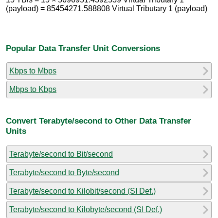
(payload) = 85454271.588808 Virtual Tributary 1 (payload)
Popular Data Transfer Unit Conversions
Kbps to Mbps
Mbps to Kbps
Convert Terabyte/second to Other Data Transfer
Units
Terabyte/second to Bit/second
Terabyte/second to Byte/second
Terabyte/second to Kilobit/second (SI Def.)
Terabyte/second to Kilobyte/second (SI Def.)