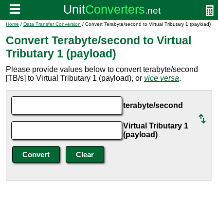
Home
/
Data Transfer Conversion
/ Convert Terabyte/second to Virtual Tributary 1 (payload)
Convert Terabyte/second to Virtual
Tributary 1 (payload)
Please provide values below to convert terabyte/second
[TB/s] to Virtual Tributary 1 (payload), or
vice versa
.
terabyte/second
Virtual Tributary 1
(payload)