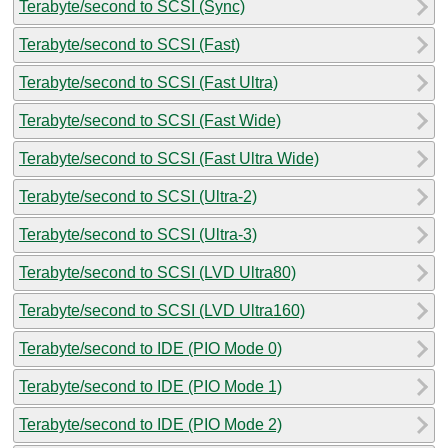
Terabyte/second to SCSI (Sync)
Terabyte/second to SCSI (Fast)
Terabyte/second to SCSI (Fast Ultra)
Terabyte/second to SCSI (Fast Wide)
Terabyte/second to SCSI (Fast Ultra Wide)
Terabyte/second to SCSI (Ultra-2)
Terabyte/second to SCSI (Ultra-3)
Terabyte/second to SCSI (LVD Ultra80)
Terabyte/second to SCSI (LVD Ultra160)
Terabyte/second to IDE (PIO Mode 0)
Terabyte/second to IDE (PIO Mode 1)
Terabyte/second to IDE (PIO Mode 2)