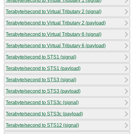
Terabyte/second to Virtual Tributary 1 (signal)
Terabyte/second to Virtual Tributary 2 (signal)
Terabyte/second to Virtual Tributary 2 (payload)
Terabyte/second to Virtual Tributary 6 (signal)
Terabyte/second to Virtual Tributary 6 (payload)
Terabyte/second to STS1 (signal)
Terabyte/second to STS1 (payload)
Terabyte/second to STS3 (signal)
Terabyte/second to STS3 (payload)
Terabyte/second to STS3c (signal)
Terabyte/second to STS3c (payload)
Terabyte/second to STS12 (signal)