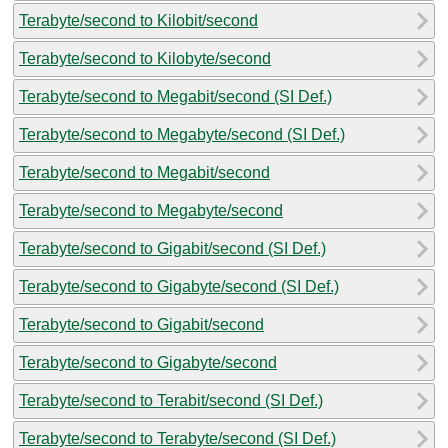
Terabyte/second to Kilobit/second
Terabyte/second to Kilobyte/second
Terabyte/second to Megabit/second (SI Def.)
Terabyte/second to Megabyte/second (SI Def.)
Terabyte/second to Megabit/second
Terabyte/second to Megabyte/second
Terabyte/second to Gigabit/second (SI Def.)
Terabyte/second to Gigabyte/second (SI Def.)
Terabyte/second to Gigabit/second
Terabyte/second to Gigabyte/second
Terabyte/second to Terabit/second (SI Def.)
Terabyte/second to Terabyte/second (SI Def.)