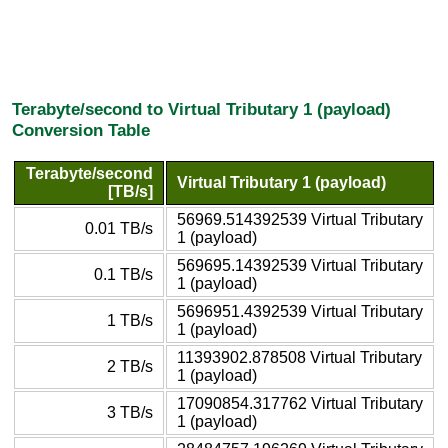
Terabyte/second to Virtual Tributary 1 (payload)
Conversion Table
Terabyte/second
Virtual Tributary 1 (payload)
[TB/s]
56969.514392539 Virtual Tributary
0.01 TB/s
1 (payload)
569695.14392539 Virtual Tributary
0.1 TB/s
1 (payload)
5696951.4392539 Virtual Tributary
1 TB/s
1 (payload)
11393902.878508 Virtual Tributary
2 TB/s
1 (payload)
17090854.317762 Virtual Tributary
3 TB/s
1 (payload)