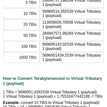
28484757.196269 Virtual Tributary
5 TB/s
1 (payload)
56969514.392539 Virtual Tributary
10 TB/s
1 (payload)
113939028.78508 Virtual Tributary
20 TB/s
1 (payload)
284847571.96269 Virtual Tributary
50 TB/s
1 (payload)
569695143.92539 Virtual Tributary
100 TB/s
1 (payload)
5696951439.2539 Virtual Tributary
1000 TB/s
1 (payload)
How to Convert Terabyte/second to Virtual Tributary
1 (payload)
1 TB/s = 5696951.4392539 Virtual Tributary 1 (payload)
1 Virtual Tributary 1 (payload) = 1.7553247744218E-7 TB/s
Example:
convert 15 TB/s to Virtual Tributary 1 (payload):
15 TB/s = 15 × 5696951.4392539 Virtual Tributary 1