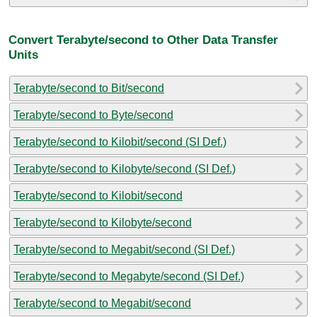
Convert Terabyte/second to Other Data Transfer
Units
Terabyte/second to Bit/second
Terabyte/second to Byte/second
Terabyte/second to Kilobit/second (SI Def.)
Terabyte/second to Kilobyte/second (SI Def.)
Terabyte/second to Kilobit/second
Terabyte/second to Kilobyte/second
Terabyte/second to Megabit/second (SI Def.)
Terabyte/second to Megabyte/second (SI Def.)
Terabyte/second to Megabit/second