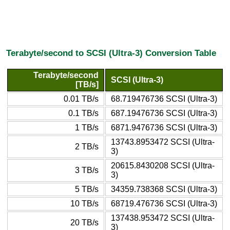
Terabyte/second to SCSI (Ultra-3) Conversion Table
Terabyte/second
SCSI (Ultra-3)
[TB/s]
0.01 TB/s
68.719476736 SCSI (Ultra-3)
0.1 TB/s
687.19476736 SCSI (Ultra-3)
1 TB/s
6871.9476736 SCSI (Ultra-3)
13743.8953472 SCSI (Ultra-
2 TB/s
3)
20615.8430208 SCSI (Ultra-
3 TB/s
3)
5 TB/s
34359.738368 SCSI (Ultra-3)
10 TB/s
68719.476736 SCSI (Ultra-3)
137438.953472 SCSI (Ultra-
20 TB/s
3)