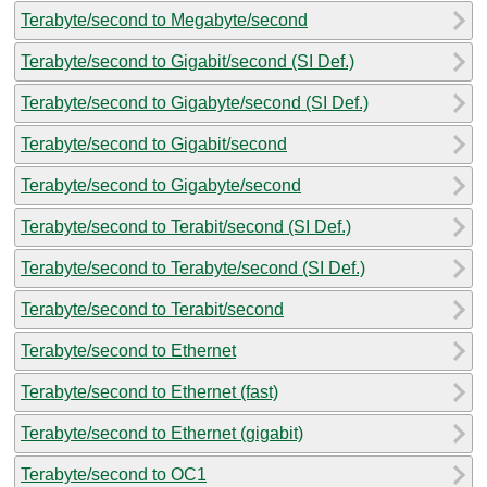
Terabyte/second to Megabyte/second
Terabyte/second to Gigabit/second (SI Def.)
Terabyte/second to Gigabyte/second (SI Def.)
Terabyte/second to Gigabit/second
Terabyte/second to Gigabyte/second
Terabyte/second to Terabit/second (SI Def.)
Terabyte/second to Terabyte/second (SI Def.)
Terabyte/second to Terabit/second
Terabyte/second to Ethernet
Terabyte/second to Ethernet (fast)
Terabyte/second to Ethernet (gigabit)
Terabyte/second to OC1