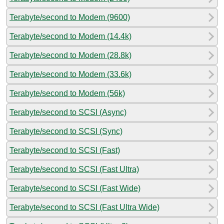
Terabyte/second to Modem (9600)
Terabyte/second to Modem (14.4k)
Terabyte/second to Modem (28.8k)
Terabyte/second to Modem (33.6k)
Terabyte/second to Modem (56k)
Terabyte/second to SCSI (Async)
Terabyte/second to SCSI (Sync)
Terabyte/second to SCSI (Fast)
Terabyte/second to SCSI (Fast Ultra)
Terabyte/second to SCSI (Fast Wide)
Terabyte/second to SCSI (Fast Ultra Wide)