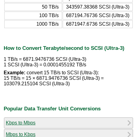
50 TB/s
343597.38368 SCSI (Ultra-3)
100 TB/s
687194.76736 SCSI (Ultra-3)
1000 TB/s
6871947.6736 SCSI (Ultra-3)
How to Convert Terabyte/second to SCSI (Ultra-3)
1 TB/s = 6871.9476736 SCSI (Ultra-3)
1 SCSI (Ultra-3) = 0.0001455192 TB/s
Example:
convert 15 TB/s to SCSI (Ultra-3):
15 TB/s = 15 × 6871.9476736 SCSI (Ultra-3) =
103079.215104 SCSI (Ultra-3)
Popular Data Transfer Unit Conversions
Kbps to Mbps
Mbps to Kbps