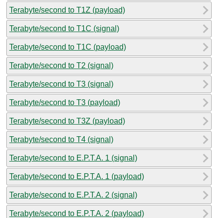
Terabyte/second to T1Z (payload)
Terabyte/second to T1C (signal)
Terabyte/second to T1C (payload)
Terabyte/second to T2 (signal)
Terabyte/second to T3 (signal)
Terabyte/second to T3 (payload)
Terabyte/second to T3Z (payload)
Terabyte/second to T4 (signal)
Terabyte/second to E.P.T.A. 1 (signal)
Terabyte/second to E.P.T.A. 1 (payload)
Terabyte/second to E.P.T.A. 2 (signal)
Terabyte/second to E.P.T.A. 2 (payload)