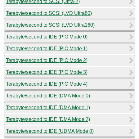
Terabyte/second to SCSI (Ultra-2)
Terabyte/second to SCSI (LVD Ultra80)
Terabyte/second to SCSI (LVD Ultra160)
Terabyte/second to IDE (PIO Mode 0)
Terabyte/second to IDE (PIO Mode 1)
Terabyte/second to IDE (PIO Mode 2)
Terabyte/second to IDE (PIO Mode 3)
Terabyte/second to IDE (PIO Mode 4)
Terabyte/second to IDE (DMA Mode 0)
Terabyte/second to IDE (DMA Mode 1)
Terabyte/second to IDE (DMA Mode 2)
Terabyte/second to IDE (UDMA Mode 0)