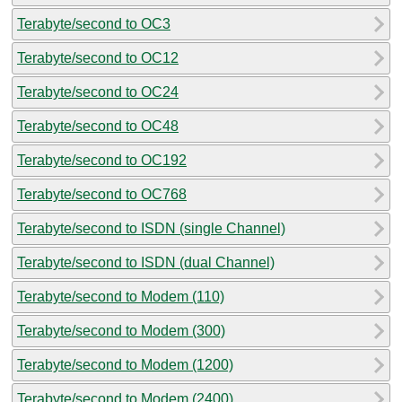
Terabyte/second to OC3
Terabyte/second to OC12
Terabyte/second to OC24
Terabyte/second to OC48
Terabyte/second to OC192
Terabyte/second to OC768
Terabyte/second to ISDN (single Channel)
Terabyte/second to ISDN (dual Channel)
Terabyte/second to Modem (110)
Terabyte/second to Modem (300)
Terabyte/second to Modem (1200)
Terabyte/second to Modem (2400)