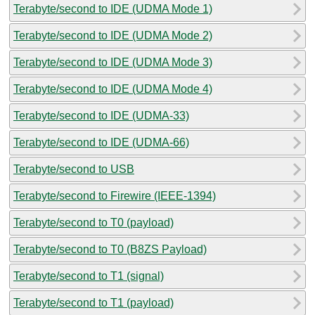
Terabyte/second to IDE (UDMA Mode 1)
Terabyte/second to IDE (UDMA Mode 2)
Terabyte/second to IDE (UDMA Mode 3)
Terabyte/second to IDE (UDMA Mode 4)
Terabyte/second to IDE (UDMA-33)
Terabyte/second to IDE (UDMA-66)
Terabyte/second to USB
Terabyte/second to Firewire (IEEE-1394)
Terabyte/second to T0 (payload)
Terabyte/second to T0 (B8ZS Payload)
Terabyte/second to T1 (signal)
Terabyte/second to T1 (payload)