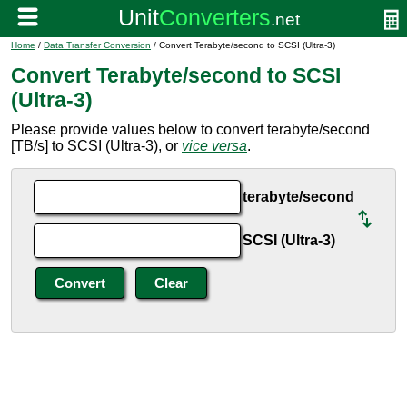
Home
/
Data Transfer Conversion
/ Convert Terabyte/second to SCSI (Ultra-3)
Convert Terabyte/second to SCSI
(Ultra-3)
Please provide values below to convert terabyte/second
[TB/s] to SCSI (Ultra-3), or
vice versa
.
terabyte/second
SCSI (Ultra-3)