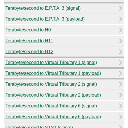
Terabyte/second to E.P.T.A. 3 (signal)
Terabyte/second to E.P.T.A. 3 (payload)
Terabyte/second to H0
Terabyte/second to H11
Terabyte/second to H12
Terabyte/second to Virtual Tributary 1 (signal)
Terabyte/second to Virtual Tributary 1 (payload)
Terabyte/second to Virtual Tributary 2 (signal)
Terabyte/second to Virtual Tributary 2 (payload)
Terabyte/second to Virtual Tributary 6 (signal)
Terabyte/second to Virtual Tributary 6 (payload)
Terabyte/second to STS1 (signal)