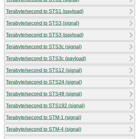
Terabyte/second to STS1 (payload)
Terabyte/second to STS3 (signal)
Terabyte/second to STS3 (payload)
Terabyte/second to STS3c (signal)
Terabyte/second to STS3c (payload)
Terabyte/second to STS12 (signal)
Terabyte/second to STS24 (signal)
Terabyte/second to STS48 (signal)
Terabyte/second to STS192 (signal)
Terabyte/second to STM-1 (signal)
Terabyte/second to STM-4 (signal)