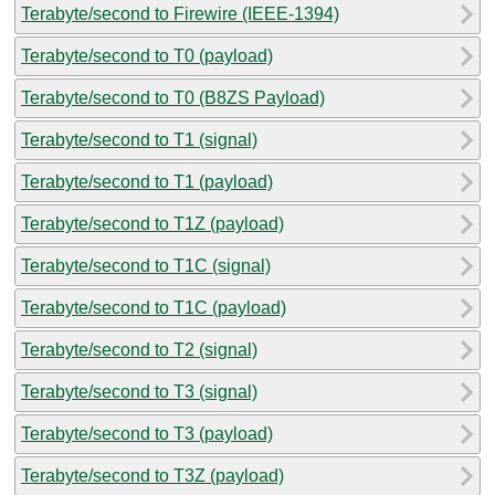
Terabyte/second to Firewire (IEEE-1394)
Terabyte/second to T0 (payload)
Terabyte/second to T0 (B8ZS Payload)
Terabyte/second to T1 (signal)
Terabyte/second to T1 (payload)
Terabyte/second to T1Z (payload)
Terabyte/second to T1C (signal)
Terabyte/second to T1C (payload)
Terabyte/second to T2 (signal)
Terabyte/second to T3 (signal)
Terabyte/second to T3 (payload)
Terabyte/second to T3Z (payload)