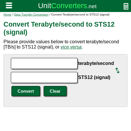
Home
/
Data Transfer Conversion
/ Convert Terabyte/second to STS12 (signal)
Convert Terabyte/second to STS12
(signal)
Please provide values below to convert terabyte/second
[TB/s] to STS12 (signal), or
vice versa
.
terabyte/second
STS12 (signal)