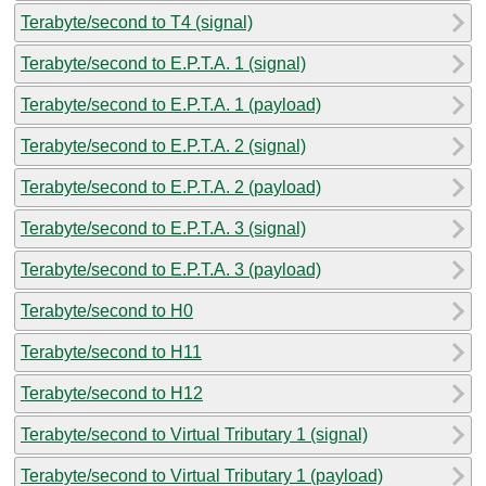
Terabyte/second to T4 (signal)
Terabyte/second to E.P.T.A. 1 (signal)
Terabyte/second to E.P.T.A. 1 (payload)
Terabyte/second to E.P.T.A. 2 (signal)
Terabyte/second to E.P.T.A. 2 (payload)
Terabyte/second to E.P.T.A. 3 (signal)
Terabyte/second to E.P.T.A. 3 (payload)
Terabyte/second to H0
Terabyte/second to H11
Terabyte/second to H12
Terabyte/second to Virtual Tributary 1 (signal)
Terabyte/second to Virtual Tributary 1 (payload)