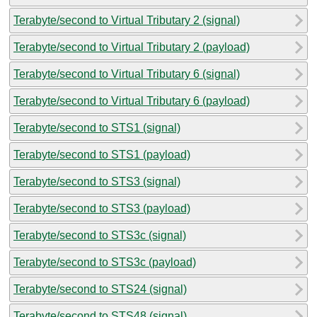
Terabyte/second to Virtual Tributary 2 (signal)
Terabyte/second to Virtual Tributary 2 (payload)
Terabyte/second to Virtual Tributary 6 (signal)
Terabyte/second to Virtual Tributary 6 (payload)
Terabyte/second to STS1 (signal)
Terabyte/second to STS1 (payload)
Terabyte/second to STS3 (signal)
Terabyte/second to STS3 (payload)
Terabyte/second to STS3c (signal)
Terabyte/second to STS3c (payload)
Terabyte/second to STS24 (signal)
Terabyte/second to STS48 (signal)