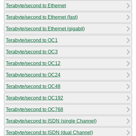
Terabyte/second to Ethernet
Terabyte/second to Ethernet (fast)
Terabyte/second to Ethernet (gigabit)
Terabyte/second to OC1
Terabyte/second to OC3
Terabyte/second to OC12
Terabyte/second to OC24
Terabyte/second to OC48
Terabyte/second to OC192
Terabyte/second to OC768
Terabyte/second to ISDN (single Channel)
Terabyte/second to ISDN (dual Channel)