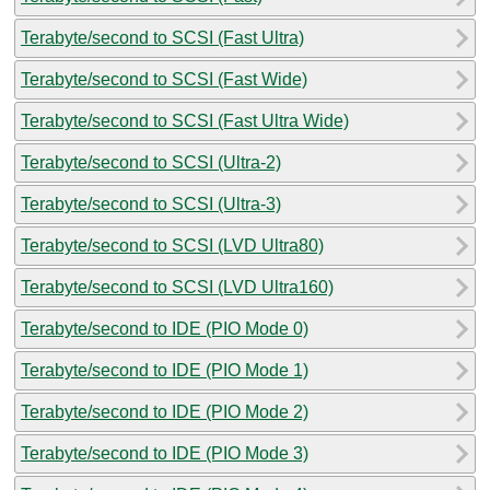
Terabyte/second to SCSI (Fast Ultra)
Terabyte/second to SCSI (Fast Wide)
Terabyte/second to SCSI (Fast Ultra Wide)
Terabyte/second to SCSI (Ultra-2)
Terabyte/second to SCSI (Ultra-3)
Terabyte/second to SCSI (LVD Ultra80)
Terabyte/second to SCSI (LVD Ultra160)
Terabyte/second to IDE (PIO Mode 0)
Terabyte/second to IDE (PIO Mode 1)
Terabyte/second to IDE (PIO Mode 2)
Terabyte/second to IDE (PIO Mode 3)