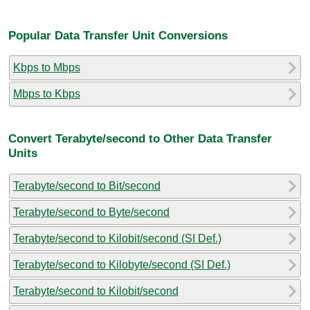
Popular Data Transfer Unit Conversions
Kbps to Mbps
Mbps to Kbps
Convert Terabyte/second to Other Data Transfer
Units
Terabyte/second to Bit/second
Terabyte/second to Byte/second
Terabyte/second to Kilobit/second (SI Def.)
Terabyte/second to Kilobyte/second (SI Def.)
Terabyte/second to Kilobit/second