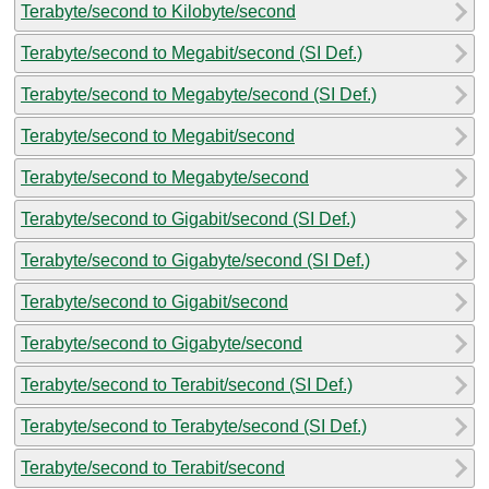
Terabyte/second to Kilobyte/second
Terabyte/second to Megabit/second (SI Def.)
Terabyte/second to Megabyte/second (SI Def.)
Terabyte/second to Megabit/second
Terabyte/second to Megabyte/second
Terabyte/second to Gigabit/second (SI Def.)
Terabyte/second to Gigabyte/second (SI Def.)
Terabyte/second to Gigabit/second
Terabyte/second to Gigabyte/second
Terabyte/second to Terabit/second (SI Def.)
Terabyte/second to Terabyte/second (SI Def.)
Terabyte/second to Terabit/second