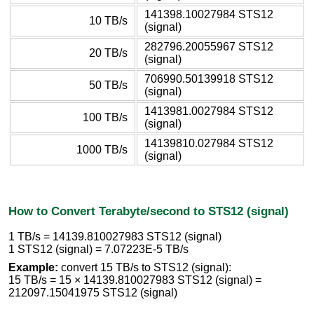
141398.10027984 STS12
10 TB/s
(signal)
282796.20055967 STS12
20 TB/s
(signal)
706990.50139918 STS12
50 TB/s
(signal)
1413981.0027984 STS12
100 TB/s
(signal)
14139810.027984 STS12
1000 TB/s
(signal)
How to Convert Terabyte/second to STS12 (signal)
1 TB/s = 14139.810027983 STS12 (signal)
1 STS12 (signal) = 7.07223E-5 TB/s
Example:
convert 15 TB/s to STS12 (signal):
15 TB/s = 15 × 14139.810027983 STS12 (signal) =
212097.15041975 STS12 (signal)