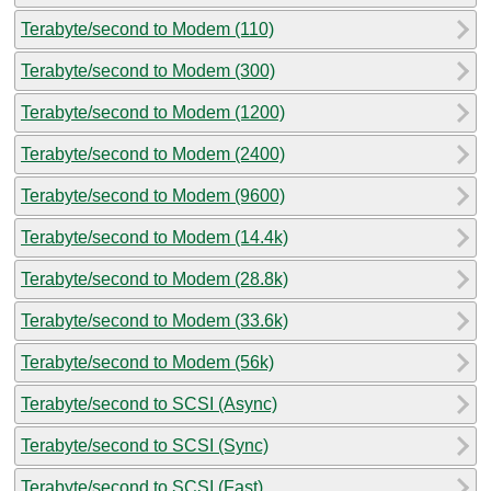
Terabyte/second to Modem (110)
Terabyte/second to Modem (300)
Terabyte/second to Modem (1200)
Terabyte/second to Modem (2400)
Terabyte/second to Modem (9600)
Terabyte/second to Modem (14.4k)
Terabyte/second to Modem (28.8k)
Terabyte/second to Modem (33.6k)
Terabyte/second to Modem (56k)
Terabyte/second to SCSI (Async)
Terabyte/second to SCSI (Sync)
Terabyte/second to SCSI (Fast)