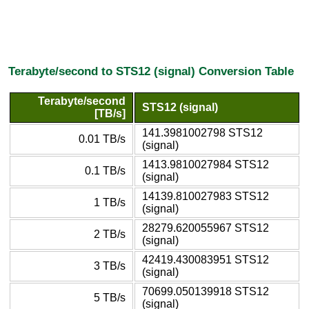
Terabyte/second to STS12 (signal) Conversion Table
Terabyte/second
STS12 (signal)
[TB/s]
141.3981002798 STS12
0.01 TB/s
(signal)
1413.9810027984 STS12
0.1 TB/s
(signal)
14139.810027983 STS12
1 TB/s
(signal)
28279.620055967 STS12
2 TB/s
(signal)
42419.430083951 STS12
3 TB/s
(signal)
70699.050139918 STS12
5 TB/s
(signal)