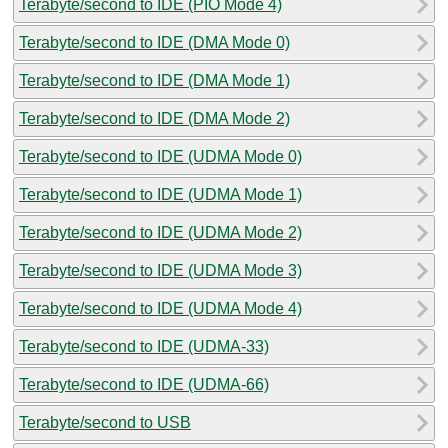
Terabyte/second to IDE (PIO Mode 4)
Terabyte/second to IDE (DMA Mode 0)
Terabyte/second to IDE (DMA Mode 1)
Terabyte/second to IDE (DMA Mode 2)
Terabyte/second to IDE (UDMA Mode 0)
Terabyte/second to IDE (UDMA Mode 1)
Terabyte/second to IDE (UDMA Mode 2)
Terabyte/second to IDE (UDMA Mode 3)
Terabyte/second to IDE (UDMA Mode 4)
Terabyte/second to IDE (UDMA-33)
Terabyte/second to IDE (UDMA-66)
Terabyte/second to USB