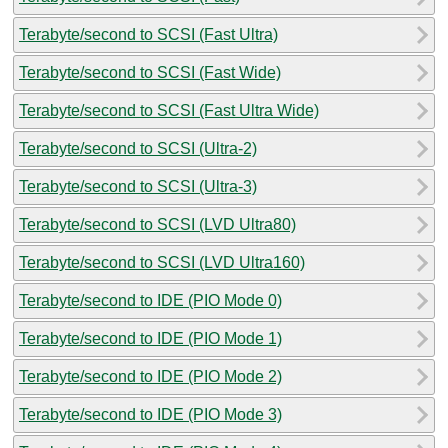
Terabyte/second to SCSI (Fast Ultra)
Terabyte/second to SCSI (Fast Wide)
Terabyte/second to SCSI (Fast Ultra Wide)
Terabyte/second to SCSI (Ultra-2)
Terabyte/second to SCSI (Ultra-3)
Terabyte/second to SCSI (LVD Ultra80)
Terabyte/second to SCSI (LVD Ultra160)
Terabyte/second to IDE (PIO Mode 0)
Terabyte/second to IDE (PIO Mode 1)
Terabyte/second to IDE (PIO Mode 2)
Terabyte/second to IDE (PIO Mode 3)