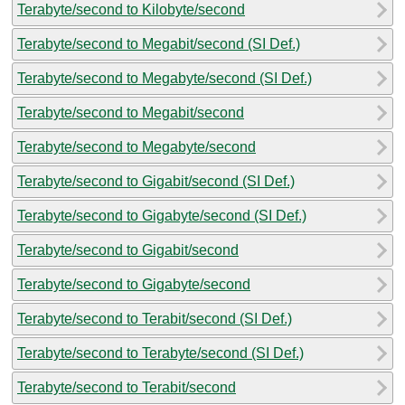
Terabyte/second to Kilobyte/second
Terabyte/second to Megabit/second (SI Def.)
Terabyte/second to Megabyte/second (SI Def.)
Terabyte/second to Megabit/second
Terabyte/second to Megabyte/second
Terabyte/second to Gigabit/second (SI Def.)
Terabyte/second to Gigabyte/second (SI Def.)
Terabyte/second to Gigabit/second
Terabyte/second to Gigabyte/second
Terabyte/second to Terabit/second (SI Def.)
Terabyte/second to Terabyte/second (SI Def.)
Terabyte/second to Terabit/second