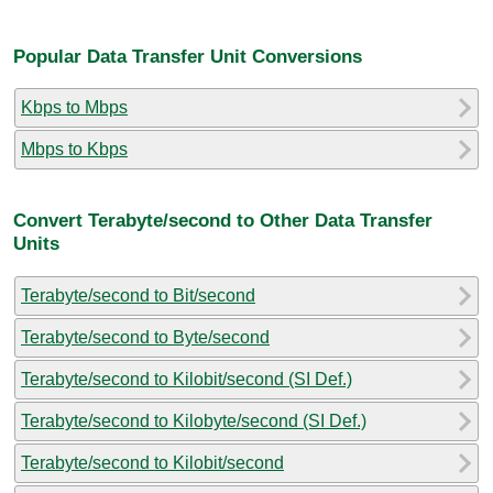
Popular Data Transfer Unit Conversions
Kbps to Mbps
Mbps to Kbps
Convert Terabyte/second to Other Data Transfer
Units
Terabyte/second to Bit/second
Terabyte/second to Byte/second
Terabyte/second to Kilobit/second (SI Def.)
Terabyte/second to Kilobyte/second (SI Def.)
Terabyte/second to Kilobit/second