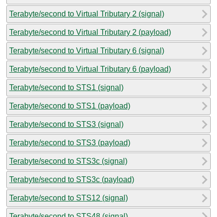
Terabyte/second to Virtual Tributary 2 (signal)
Terabyte/second to Virtual Tributary 2 (payload)
Terabyte/second to Virtual Tributary 6 (signal)
Terabyte/second to Virtual Tributary 6 (payload)
Terabyte/second to STS1 (signal)
Terabyte/second to STS1 (payload)
Terabyte/second to STS3 (signal)
Terabyte/second to STS3 (payload)
Terabyte/second to STS3c (signal)
Terabyte/second to STS3c (payload)
Terabyte/second to STS12 (signal)
Terabyte/second to STS48 (signal)