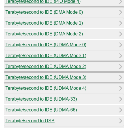
Terabyte/second to IDE (PIO Mode 4)
Terabyte/second to IDE (DMA Mode 0)
Terabyte/second to IDE (DMA Mode 1)
Terabyte/second to IDE (DMA Mode 2)
Terabyte/second to IDE (UDMA Mode 0)
Terabyte/second to IDE (UDMA Mode 1)
Terabyte/second to IDE (UDMA Mode 2)
Terabyte/second to IDE (UDMA Mode 3)
Terabyte/second to IDE (UDMA Mode 4)
Terabyte/second to IDE (UDMA-33)
Terabyte/second to IDE (UDMA-66)
Terabyte/second to USB