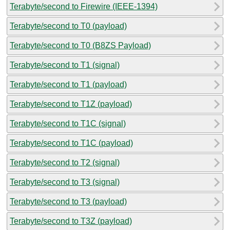
Terabyte/second to Firewire (IEEE-1394)
Terabyte/second to T0 (payload)
Terabyte/second to T0 (B8ZS Payload)
Terabyte/second to T1 (signal)
Terabyte/second to T1 (payload)
Terabyte/second to T1Z (payload)
Terabyte/second to T1C (signal)
Terabyte/second to T1C (payload)
Terabyte/second to T2 (signal)
Terabyte/second to T3 (signal)
Terabyte/second to T3 (payload)
Terabyte/second to T3Z (payload)