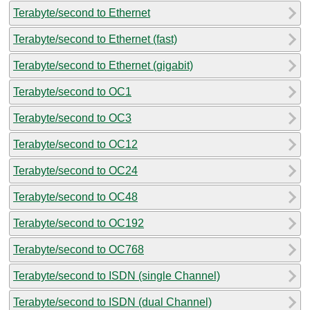
Terabyte/second to Ethernet
Terabyte/second to Ethernet (fast)
Terabyte/second to Ethernet (gigabit)
Terabyte/second to OC1
Terabyte/second to OC3
Terabyte/second to OC12
Terabyte/second to OC24
Terabyte/second to OC48
Terabyte/second to OC192
Terabyte/second to OC768
Terabyte/second to ISDN (single Channel)
Terabyte/second to ISDN (dual Channel)