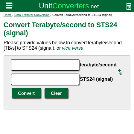
Home
/
Data Transfer Conversion
/ Convert Terabyte/second to STS24 (signal)
Convert Terabyte/second to STS24
(signal)
Please provide values below to convert terabyte/second
[TB/s] to STS24 (signal), or
vice versa
.
terabyte/second
STS24 (signal)