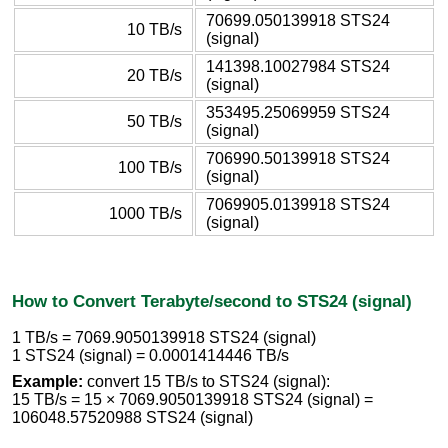
70699.050139918 STS24
10 TB/s
(signal)
141398.10027984 STS24
20 TB/s
(signal)
353495.25069959 STS24
50 TB/s
(signal)
706990.50139918 STS24
100 TB/s
(signal)
7069905.0139918 STS24
1000 TB/s
(signal)
How to Convert Terabyte/second to STS24 (signal)
1 TB/s = 7069.9050139918 STS24 (signal)
1 STS24 (signal) = 0.0001414446 TB/s
Example:
convert 15 TB/s to STS24 (signal):
15 TB/s = 15 × 7069.9050139918 STS24 (signal) =
106048.57520988 STS24 (signal)