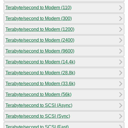
Terabyte/second to Modem (110)
Terabyte/second to Modem (300)
Terabyte/second to Modem (1200)
Terabyte/second to Modem (2400)
Terabyte/second to Modem (9600)
Terabyte/second to Modem (14.4k)
Terabyte/second to Modem (28.8k)
Terabyte/second to Modem (33.6k)
Terabyte/second to Modem (56k)
Terabyte/second to SCSI (Async)
Terabyte/second to SCSI (Sync)
Terabyte/second to SCSI (Fast)