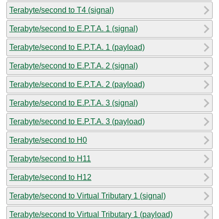
Terabyte/second to T4 (signal)
Terabyte/second to E.P.T.A. 1 (signal)
Terabyte/second to E.P.T.A. 1 (payload)
Terabyte/second to E.P.T.A. 2 (signal)
Terabyte/second to E.P.T.A. 2 (payload)
Terabyte/second to E.P.T.A. 3 (signal)
Terabyte/second to E.P.T.A. 3 (payload)
Terabyte/second to H0
Terabyte/second to H11
Terabyte/second to H12
Terabyte/second to Virtual Tributary 1 (signal)
Terabyte/second to Virtual Tributary 1 (payload)