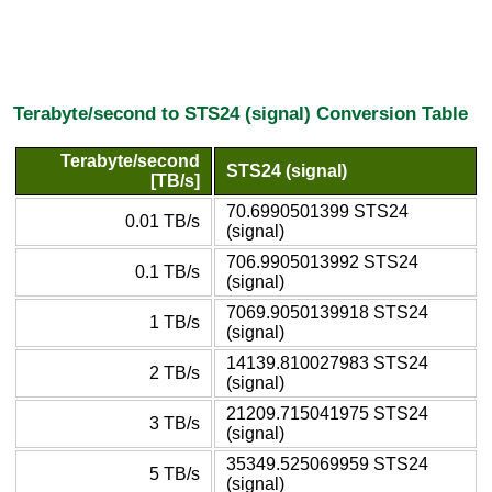
Terabyte/second to STS24 (signal) Conversion Table
Terabyte/second
STS24 (signal)
[TB/s]
70.6990501399 STS24
0.01 TB/s
(signal)
706.9905013992 STS24
0.1 TB/s
(signal)
7069.9050139918 STS24
1 TB/s
(signal)
14139.810027983 STS24
2 TB/s
(signal)
21209.715041975 STS24
3 TB/s
(signal)
35349.525069959 STS24
5 TB/s
(signal)