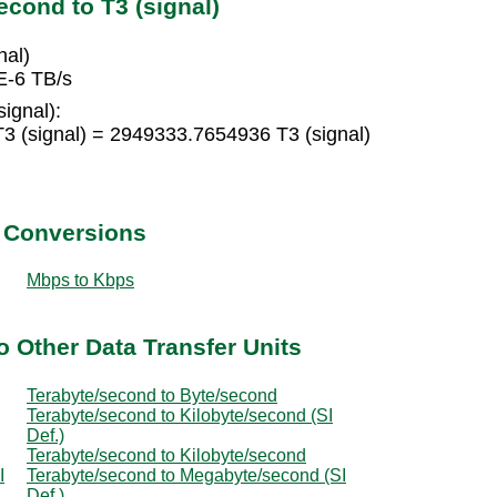
cond to T3 (signal)
nal)
E-6 TB/s
ignal):
3 (signal) = 2949333.7654936 T3 (signal)
t Conversions
Mbps to Kbps
o Other Data Transfer Units
Terabyte/second to Byte/second
Terabyte/second to Kilobyte/second (SI
Def.)
Terabyte/second to Kilobyte/second
I
Terabyte/second to Megabyte/second (SI
Def.)