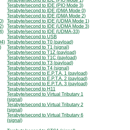
Terabyte/second to IDE (PIO Mode 1)
Terabyte/second to IDE (PIO Mode 3)
Terabyte/second to IDE (DMA Mode 0)
Terabyte/second to IDE (DMA Mode 2)
0)
Terabyte/second to IDE (UDMA Mode 1)
2)
Terabyte/second to IDE (UDMA Mode 3)
4)
Terabyte/second to IDE (UDMA-33)
Terabyte/second to USB
94)
Terabyte/second to T0 (payload)
)
Terabyte/second to T1 (signal)
Terabyte/second to T1Z (payload)
Terabyte/second to T1C (payload)
Terabyte/second to T3 (payload)
Terabyte/second to T4 (signal)
Terabyte/second to E.P.T.A. 1 (payload)
Terabyte/second to E.P.T.A. 2 (payload)
Terabyte/second to E.P.T.A. 3 (payload)
Terabyte/second to H11
Terabyte/second to Virtual Tributary 1
(signal)
Terabyte/second to Virtual Tributary 2
(signal)
Terabyte/second to Virtual Tributary 6
(signal)