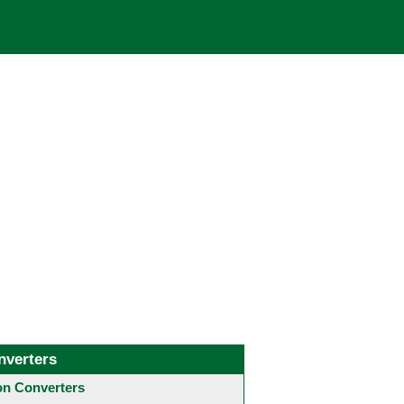
nverters
 Converters