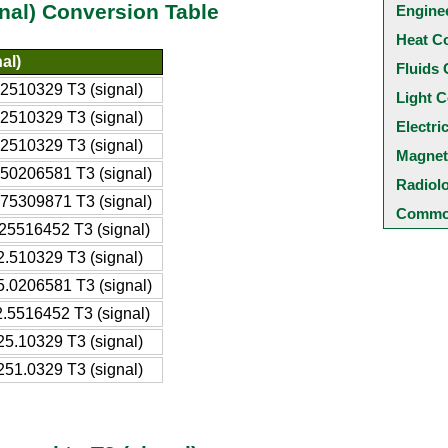
gnal) Conversion Table
Engine
Heat C
al)
Fluids 
2510329 T3 (signal)
Light C
2510329 T3 (signal)
Electri
2510329 T3 (signal)
Magnet
50206581 T3 (signal)
Radiol
75309871 T3 (signal)
Common
25516452 T3 (signal)
.510329 T3 (signal)
.0206581 T3 (signal)
.5516452 T3 (signal)
5.10329 T3 (signal)
51.0329 T3 (signal)