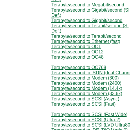
Terabyte/second to Megabit/second
Terabyte/second to Gigabit/second (SI
Def.)
Terabyte/second to Gigabit/second
Terabyte/second to Terabit/second (SI
Def.)
Terabyte/second to Terabit/second
Terabyte/second to Ethernet (fast)
Terabyte/second to OC1
Terabyte/second to OC12
Terabyte/second to OC48
Terabyte/second to OC768
Terabyte/second to ISDN (dual Chann
Terabyte/second to Modem (300)
Terabyte/second to Modem (2400)
Terabyte/second to Modem (14.4k)
Terabyte/second to Modem (33.6k)
Terabyte/second to SCSI (Async)
Terabyte/second to SCSI (Fast)
Terabyte/second to SCSI (Fast Wide)
Terabyte/second to SCSI (Ultra-2)
Terabyte/second to SCSI (LVD Ultra80