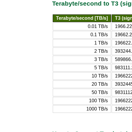
Terabyte/second to T3 (si
Terabyte/second [TB/s]
T3 (sign
0.01 TB/s
1966.22
0.1 TB/s
19662.2
1 TB/s
196622.
2 TB/s
393244.
3 TB/s
589866.
5 TB/s
983111.
10 TB/s
1966222
20 TB/s
3932445
50 TB/s
9831112
100 TB/s
1966222
1000 TB/s
1966222