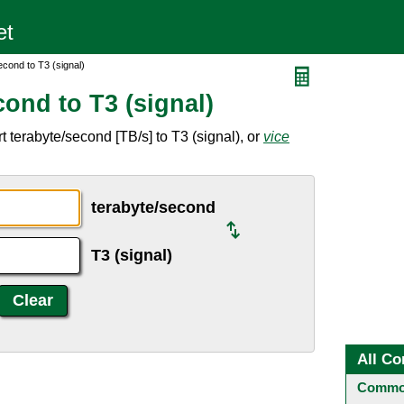
cond to T3 (signal)
ond to T3 (signal)
 terabyte/second [TB/s] to T3 (signal), or
vice
terabyte/second
T3 (signal)
All Co
Common