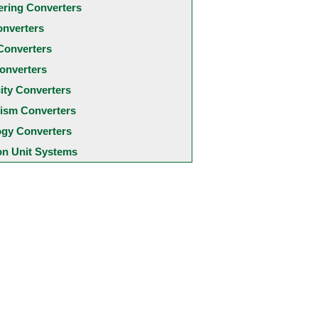
ering Converters
onverters
Converters
onverters
city Converters
ism Converters
ogy Converters
 Unit Systems