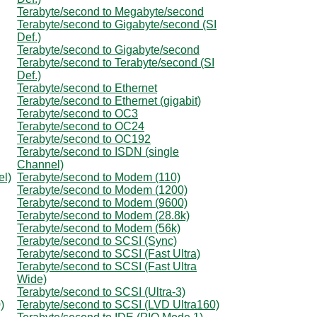
Terabyte/second to Megabyte/second
Terabyte/second to Gigabyte/second (SI
Def.)
Terabyte/second to Gigabyte/second
Terabyte/second to Terabyte/second (SI
Def.)
Terabyte/second to Ethernet
Terabyte/second to Ethernet (gigabit)
Terabyte/second to OC3
Terabyte/second to OC24
Terabyte/second to OC192
Terabyte/second to ISDN (single
Channel)
el)
Terabyte/second to Modem (110)
Terabyte/second to Modem (1200)
Terabyte/second to Modem (9600)
Terabyte/second to Modem (28.8k)
Terabyte/second to Modem (56k)
Terabyte/second to SCSI (Sync)
Terabyte/second to SCSI (Fast Ultra)
Terabyte/second to SCSI (Fast Ultra
Wide)
Terabyte/second to SCSI (Ultra-3)
)
Terabyte/second to SCSI (LVD Ultra160)