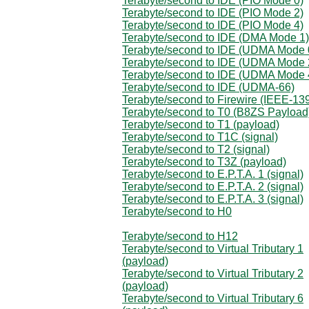
Terabyte/second to IDE (PIO Mode 0)
Terabyte/second to IDE (PIO Mode 2)
Terabyte/second to IDE (PIO Mode 4)
Terabyte/second to IDE (DMA Mode 1)
Terabyte/second to IDE (UDMA Mode 
Terabyte/second to IDE (UDMA Mode 
Terabyte/second to IDE (UDMA Mode 
Terabyte/second to IDE (UDMA-66)
Terabyte/second to Firewire (IEEE-13
Terabyte/second to T0 (B8ZS Payload
Terabyte/second to T1 (payload)
Terabyte/second to T1C (signal)
Terabyte/second to T2 (signal)
Terabyte/second to T3Z (payload)
Terabyte/second to E.P.T.A. 1 (signal)
Terabyte/second to E.P.T.A. 2 (signal)
Terabyte/second to E.P.T.A. 3 (signal)
Terabyte/second to H0
Terabyte/second to H12
Terabyte/second to Virtual Tributary 1
(payload)
Terabyte/second to Virtual Tributary 2
(payload)
Terabyte/second to Virtual Tributary 6