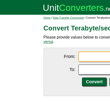
Home
/
Data Transfer Conversion
/ Convert Terabyte/se
Convert Terabyte/sec
Please provide values below to convert
versa
.
From:
To: