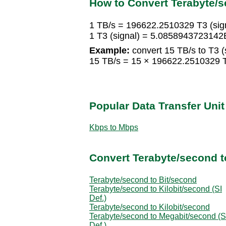
How to Convert Terabyte/se
1 TB/s = 196622.2510329 T3 (sig
1 T3 (signal) = 5.0858943723142
Example:
convert 15 TB/s to T3 (s
15 TB/s = 15 × 196622.2510329 T
Popular Data Transfer Uni
Kbps to Mbps
Convert Terabyte/second t
Terabyte/second to Bit/second
Terabyte/second to Kilobit/second (SI
Def.)
Terabyte/second to Kilobit/second
Terabyte/second to Megabit/second (S
Def.)