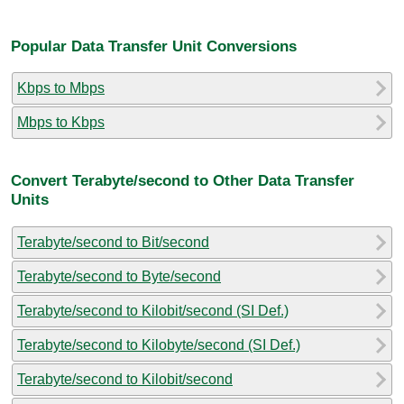
Popular Data Transfer Unit Conversions
Kbps to Mbps
Mbps to Kbps
Convert Terabyte/second to Other Data Transfer
Units
Terabyte/second to Bit/second
Terabyte/second to Byte/second
Terabyte/second to Kilobit/second (SI Def.)
Terabyte/second to Kilobyte/second (SI Def.)
Terabyte/second to Kilobit/second