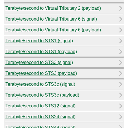
Terabyte/second to Virtual Tributary 2 (payload)
Terabyte/second to Virtual Tributary 6 (signal)
Terabyte/second to Virtual Tributary 6 (payload)
Terabyte/second to STS1 (signal)
Terabyte/second to STS1 (payload)
Terabyte/second to STS3 (signal)
Terabyte/second to STS3 (payload)
Terabyte/second to STS3c (signal)
Terabyte/second to STS3c (payload)
Terabyte/second to STS12 (signal)
Terabyte/second to STS24 (signal)
Terabyte/second to STS48 (signal)