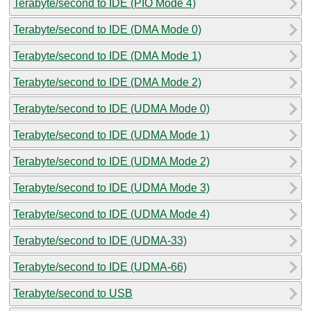
Terabyte/second to IDE (PIO Mode 4)
Terabyte/second to IDE (DMA Mode 0)
Terabyte/second to IDE (DMA Mode 1)
Terabyte/second to IDE (DMA Mode 2)
Terabyte/second to IDE (UDMA Mode 0)
Terabyte/second to IDE (UDMA Mode 1)
Terabyte/second to IDE (UDMA Mode 2)
Terabyte/second to IDE (UDMA Mode 3)
Terabyte/second to IDE (UDMA Mode 4)
Terabyte/second to IDE (UDMA-33)
Terabyte/second to IDE (UDMA-66)
Terabyte/second to USB