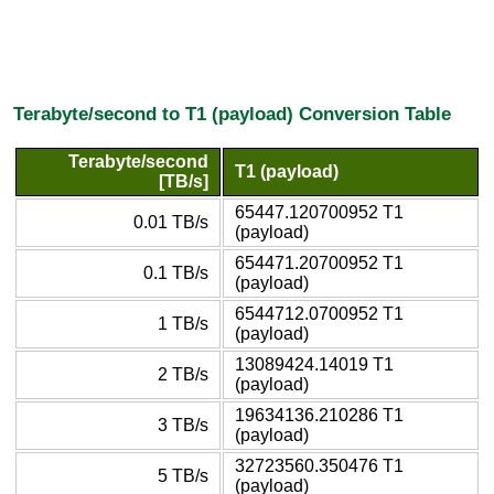
Terabyte/second to T1 (payload) Conversion Table
Terabyte/second
T1 (payload)
[TB/s]
65447.120700952 T1
0.01 TB/s
(payload)
654471.20700952 T1
0.1 TB/s
(payload)
6544712.0700952 T1
1 TB/s
(payload)
13089424.14019 T1
2 TB/s
(payload)
19634136.210286 T1
3 TB/s
(payload)
32723560.350476 T1
5 TB/s
(payload)