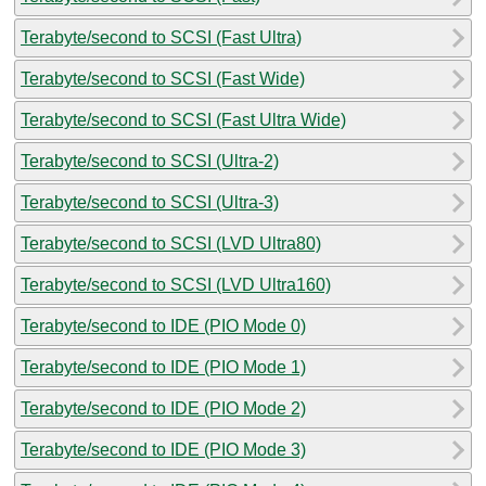
Terabyte/second to SCSI (Fast Ultra)
Terabyte/second to SCSI (Fast Wide)
Terabyte/second to SCSI (Fast Ultra Wide)
Terabyte/second to SCSI (Ultra-2)
Terabyte/second to SCSI (Ultra-3)
Terabyte/second to SCSI (LVD Ultra80)
Terabyte/second to SCSI (LVD Ultra160)
Terabyte/second to IDE (PIO Mode 0)
Terabyte/second to IDE (PIO Mode 1)
Terabyte/second to IDE (PIO Mode 2)
Terabyte/second to IDE (PIO Mode 3)