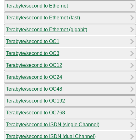
Terabyte/second to Ethernet
Terabyte/second to Ethernet (fast)
Terabyte/second to Ethernet (gigabit)
Terabyte/second to OC1
Terabyte/second to OC3
Terabyte/second to OC12
Terabyte/second to OC24
Terabyte/second to OC48
Terabyte/second to OC192
Terabyte/second to OC768
Terabyte/second to ISDN (single Channel)
Terabyte/second to ISDN (dual Channel)