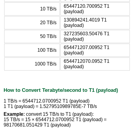
65447120.700952 T1
10 TB/s
(payload)
130894241.4019 T1
20 TB/s
(payload)
327235603.50476 T1
50 TB/s
(payload)
654471207.00952 T1
100 TB/s
(payload)
6544712070.0952 T1
1000 TB/s
(payload)
How to Convert Terabyte/second to T1 (payload)
1 TB/s = 6544712.0700952 T1 (payload)
1 T1 (payload) = 1.5279510989785E-7 TB/s
Example:
convert 15 TB/s to T1 (payload):
15 TB/s = 15 × 6544712.0700952 T1 (payload) =
98170681.051429 T1 (payload)