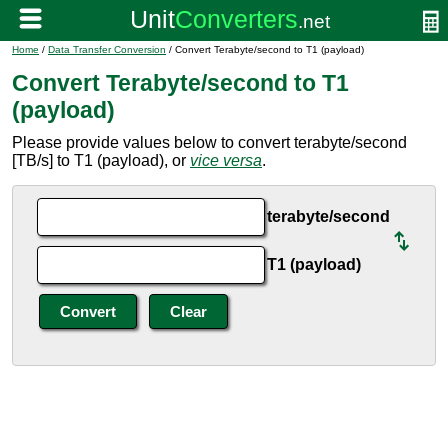
Home
/
Data Transfer Conversion
/ Convert Terabyte/second to T1 (payload)
Convert Terabyte/second to T1
(payload)
Please provide values below to convert terabyte/second
[TB/s] to T1 (payload), or
vice versa
.
terabyte/second
T1 (payload)