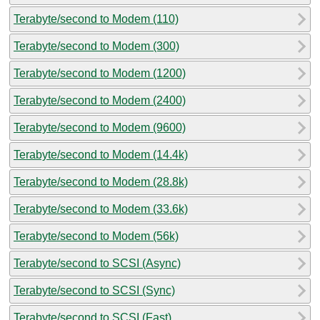
Terabyte/second to Modem (110)
Terabyte/second to Modem (300)
Terabyte/second to Modem (1200)
Terabyte/second to Modem (2400)
Terabyte/second to Modem (9600)
Terabyte/second to Modem (14.4k)
Terabyte/second to Modem (28.8k)
Terabyte/second to Modem (33.6k)
Terabyte/second to Modem (56k)
Terabyte/second to SCSI (Async)
Terabyte/second to SCSI (Sync)
Terabyte/second to SCSI (Fast)