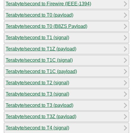
Terabyte/second to Firewire (IEEE-1394)
Terabyte/second to T0 (payload)
Terabyte/second to T0 (B8ZS Payload)
Terabyte/second to T1 (signal)
Terabyte/second to T1Z (payload)
Terabyte/second to T1C (signal)
Terabyte/second to T1C (payload)
Terabyte/second to T2 (signal)
Terabyte/second to T3 (signal)
Terabyte/second to T3 (payload)
Terabyte/second to T3Z (payload)
Terabyte/second to T4 (signal)