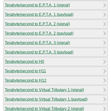
Terabyte/second to E.P.T.A. 1 (signal)
Terabyte/second to E.P.T.A. 1 (payload)
Terabyte/second to E.P.T.A. 2 (signal)
Terabyte/second to E.P.T.A. 2 (payload)
Terabyte/second to E.P.T.A. 3 (signal)
Terabyte/second to E.P.T.A. 3 (payload)
Terabyte/second to H0
Terabyte/second to H11
Terabyte/second to H12
Terabyte/second to Virtual Tributary 1 (signal)
Terabyte/second to Virtual Tributary 1 (payload)
Terabyte/second to Virtual Tributary 2 (signal)