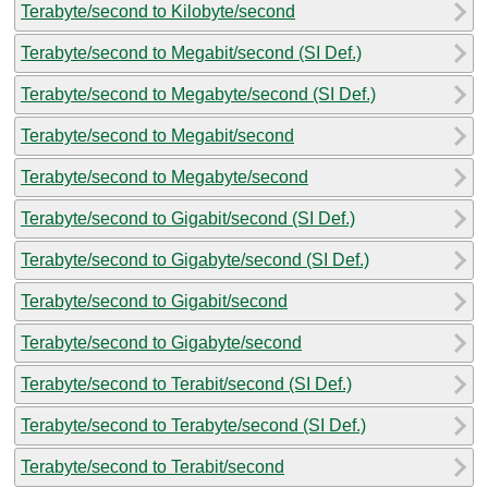
Terabyte/second to Kilobyte/second
Terabyte/second to Megabit/second (SI Def.)
Terabyte/second to Megabyte/second (SI Def.)
Terabyte/second to Megabit/second
Terabyte/second to Megabyte/second
Terabyte/second to Gigabit/second (SI Def.)
Terabyte/second to Gigabyte/second (SI Def.)
Terabyte/second to Gigabit/second
Terabyte/second to Gigabyte/second
Terabyte/second to Terabit/second (SI Def.)
Terabyte/second to Terabyte/second (SI Def.)
Terabyte/second to Terabit/second