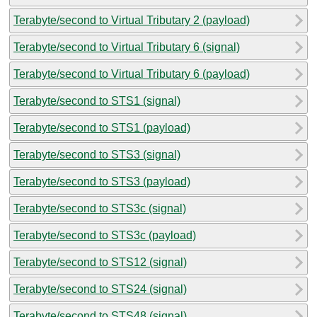
Terabyte/second to Virtual Tributary 2 (payload)
Terabyte/second to Virtual Tributary 6 (signal)
Terabyte/second to Virtual Tributary 6 (payload)
Terabyte/second to STS1 (signal)
Terabyte/second to STS1 (payload)
Terabyte/second to STS3 (signal)
Terabyte/second to STS3 (payload)
Terabyte/second to STS3c (signal)
Terabyte/second to STS3c (payload)
Terabyte/second to STS12 (signal)
Terabyte/second to STS24 (signal)
Terabyte/second to STS48 (signal)