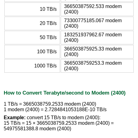
36650387592.533 modem
10 TB/s
(2400)
73300775185.067 modem
20 TB/s
(2400)
183251937962.67 modem
50 TB/s
(2400)
366503875925.33 modem
100 TB/s
(2400)
3665038759253.3 modem
1000 TB/s
(2400)
How to Convert Terabyte/second to Modem (2400)
1 TB/s = 3665038759.2533 modem (2400)
1 modem (2400) = 2.7284841053188E-10 TB/s
Example:
convert 15 TB/s to modem (2400):
15 TB/s = 15 × 3665038759.2533 modem (2400) =
54975581388.8 modem (2400)