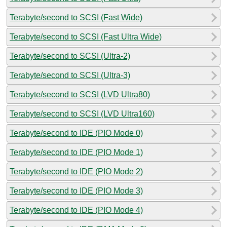
Terabyte/second to SCSI (Fast Wide)
Terabyte/second to SCSI (Fast Ultra Wide)
Terabyte/second to SCSI (Ultra-2)
Terabyte/second to SCSI (Ultra-3)
Terabyte/second to SCSI (LVD Ultra80)
Terabyte/second to SCSI (LVD Ultra160)
Terabyte/second to IDE (PIO Mode 0)
Terabyte/second to IDE (PIO Mode 1)
Terabyte/second to IDE (PIO Mode 2)
Terabyte/second to IDE (PIO Mode 3)
Terabyte/second to IDE (PIO Mode 4)