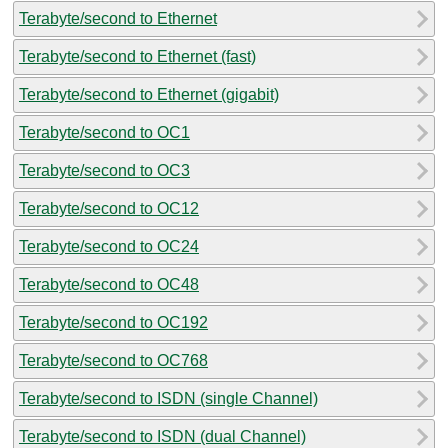
Terabyte/second to Ethernet
Terabyte/second to Ethernet (fast)
Terabyte/second to Ethernet (gigabit)
Terabyte/second to OC1
Terabyte/second to OC3
Terabyte/second to OC12
Terabyte/second to OC24
Terabyte/second to OC48
Terabyte/second to OC192
Terabyte/second to OC768
Terabyte/second to ISDN (single Channel)
Terabyte/second to ISDN (dual Channel)