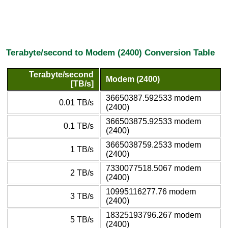
Terabyte/second to Modem (2400) Conversion Table
Terabyte/second
Modem (2400)
[TB/s]
36650387.592533 modem
0.01 TB/s
(2400)
366503875.92533 modem
0.1 TB/s
(2400)
3665038759.2533 modem
1 TB/s
(2400)
7330077518.5067 modem
2 TB/s
(2400)
10995116277.76 modem
3 TB/s
(2400)
18325193796.267 modem
5 TB/s
(2400)