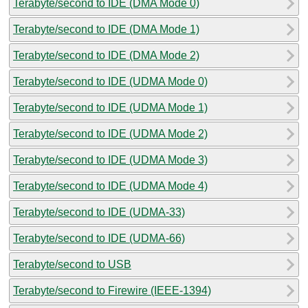
Terabyte/second to IDE (DMA Mode 0)
Terabyte/second to IDE (DMA Mode 1)
Terabyte/second to IDE (DMA Mode 2)
Terabyte/second to IDE (UDMA Mode 0)
Terabyte/second to IDE (UDMA Mode 1)
Terabyte/second to IDE (UDMA Mode 2)
Terabyte/second to IDE (UDMA Mode 3)
Terabyte/second to IDE (UDMA Mode 4)
Terabyte/second to IDE (UDMA-33)
Terabyte/second to IDE (UDMA-66)
Terabyte/second to USB
Terabyte/second to Firewire (IEEE-1394)