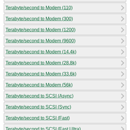
Terabyte/second to Modem (110)
Terabyte/second to Modem (300)
Terabyte/second to Modem (1200)
Terabyte/second to Modem (9600)
Terabyte/second to Modem (14.4k)
Terabyte/second to Modem (28.8k)
Terabyte/second to Modem (33.6k)
Terabyte/second to Modem (56k)
Terabyte/second to SCSI (Async)
Terabyte/second to SCSI (Sync)
Terabyte/second to SCSI (Fast)
Terabyte/second to SCSI (Fast Ultra)