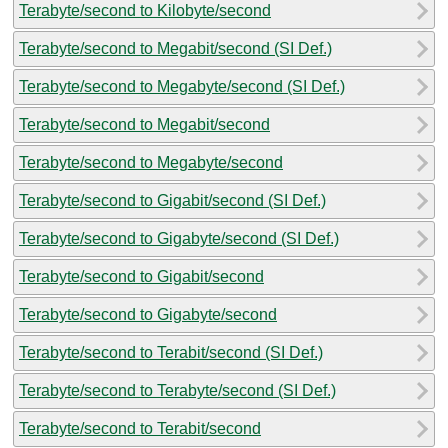
Terabyte/second to Kilobyte/second
Terabyte/second to Megabit/second (SI Def.)
Terabyte/second to Megabyte/second (SI Def.)
Terabyte/second to Megabit/second
Terabyte/second to Megabyte/second
Terabyte/second to Gigabit/second (SI Def.)
Terabyte/second to Gigabyte/second (SI Def.)
Terabyte/second to Gigabit/second
Terabyte/second to Gigabyte/second
Terabyte/second to Terabit/second (SI Def.)
Terabyte/second to Terabyte/second (SI Def.)
Terabyte/second to Terabit/second