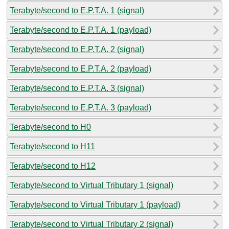
Terabyte/second to E.P.T.A. 1 (signal)
Terabyte/second to E.P.T.A. 1 (payload)
Terabyte/second to E.P.T.A. 2 (signal)
Terabyte/second to E.P.T.A. 2 (payload)
Terabyte/second to E.P.T.A. 3 (signal)
Terabyte/second to E.P.T.A. 3 (payload)
Terabyte/second to H0
Terabyte/second to H11
Terabyte/second to H12
Terabyte/second to Virtual Tributary 1 (signal)
Terabyte/second to Virtual Tributary 1 (payload)
Terabyte/second to Virtual Tributary 2 (signal)