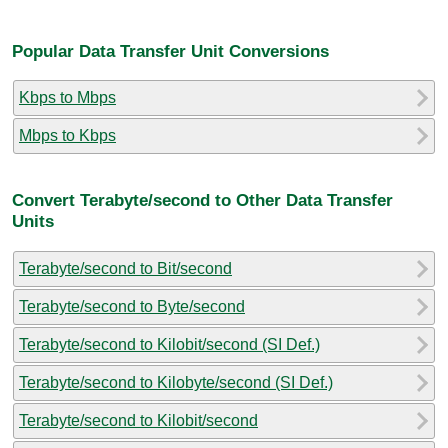
Popular Data Transfer Unit Conversions
Kbps to Mbps
Mbps to Kbps
Convert Terabyte/second to Other Data Transfer
Units
Terabyte/second to Bit/second
Terabyte/second to Byte/second
Terabyte/second to Kilobit/second (SI Def.)
Terabyte/second to Kilobyte/second (SI Def.)
Terabyte/second to Kilobit/second