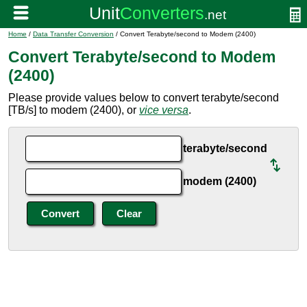
Home
/
Data Transfer Conversion
/ Convert Terabyte/second to Modem (2400)
Convert Terabyte/second to Modem
(2400)
Please provide values below to convert terabyte/second
[TB/s] to modem (2400), or
vice versa
.
terabyte/second
modem (2400)