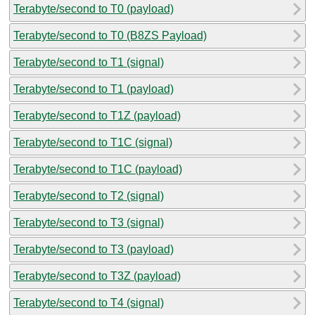
Terabyte/second to T0 (payload)
Terabyte/second to T0 (B8ZS Payload)
Terabyte/second to T1 (signal)
Terabyte/second to T1 (payload)
Terabyte/second to T1Z (payload)
Terabyte/second to T1C (signal)
Terabyte/second to T1C (payload)
Terabyte/second to T2 (signal)
Terabyte/second to T3 (signal)
Terabyte/second to T3 (payload)
Terabyte/second to T3Z (payload)
Terabyte/second to T4 (signal)