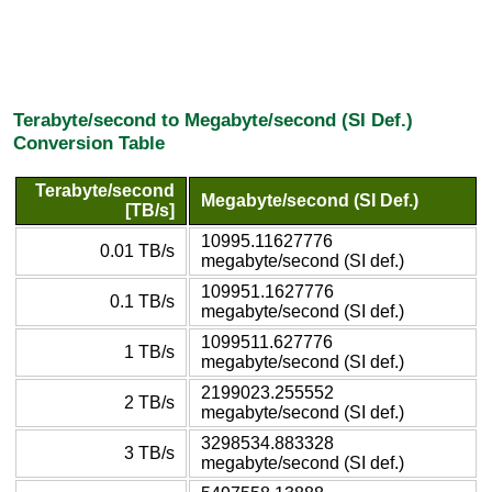
Terabyte/second to Megabyte/second (SI Def.)
Conversion Table
Terabyte/second
Megabyte/second (SI Def.)
[TB/s]
10995.11627776
0.01 TB/s
megabyte/second (SI def.)
109951.1627776
0.1 TB/s
megabyte/second (SI def.)
1099511.627776
1 TB/s
megabyte/second (SI def.)
2199023.255552
2 TB/s
megabyte/second (SI def.)
3298534.883328
3 TB/s
megabyte/second (SI def.)