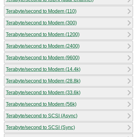
Terabyte/second to Modem (110)
Terabyte/second to Modem (300)
Terabyte/second to Modem (1200)
Terabyte/second to Modem (2400)
Terabyte/second to Modem (9600)
Terabyte/second to Modem (14.4k)
Terabyte/second to Modem (28.8k)
Terabyte/second to Modem (33.6k)
Terabyte/second to Modem (56k)
Terabyte/second to SCSI (Async)
Terabyte/second to SCSI (Sync)