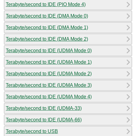
Terabyte/second to IDE (PIO Mode 4)
Terabyte/second to IDE (DMA Mode 0)
Terabyte/second to IDE (DMA Mode 1)
Terabyte/second to IDE (DMA Mode 2)
Terabyte/second to IDE (UDMA Mode 0)
Terabyte/second to IDE (UDMA Mode 1)
Terabyte/second to IDE (UDMA Mode 2)
Terabyte/second to IDE (UDMA Mode 3)
Terabyte/second to IDE (UDMA Mode 4)
Terabyte/second to IDE (UDMA-33)
Terabyte/second to IDE (UDMA-66)
Terabyte/second to USB