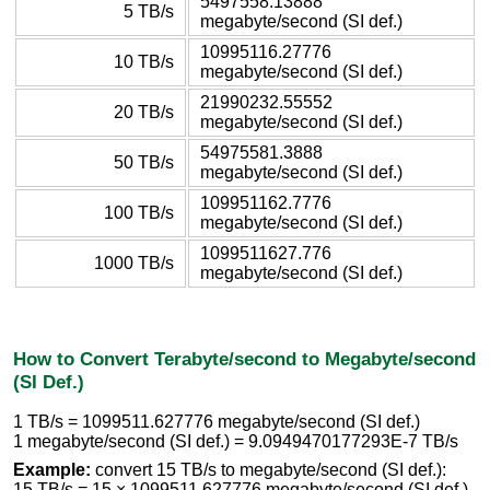
5497558.13888
5 TB/s
megabyte/second (SI def.)
10995116.27776
10 TB/s
megabyte/second (SI def.)
21990232.55552
20 TB/s
megabyte/second (SI def.)
54975581.3888
50 TB/s
megabyte/second (SI def.)
109951162.7776
100 TB/s
megabyte/second (SI def.)
1099511627.776
1000 TB/s
megabyte/second (SI def.)
How to Convert Terabyte/second to Megabyte/second
(SI Def.)
1 TB/s = 1099511.627776 megabyte/second (SI def.)
1 megabyte/second (SI def.) = 9.0949470177293E-7 TB/s
Example:
convert 15 TB/s to megabyte/second (SI def.):
15 TB/s = 15 × 1099511.627776 megabyte/second (SI def.)