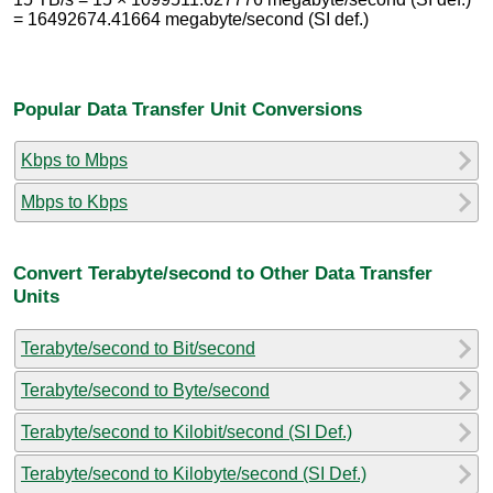
= 16492674.41664 megabyte/second (SI def.)
Popular Data Transfer Unit Conversions
Kbps to Mbps
Mbps to Kbps
Convert Terabyte/second to Other Data Transfer
Units
Terabyte/second to Bit/second
Terabyte/second to Byte/second
Terabyte/second to Kilobit/second (SI Def.)
Terabyte/second to Kilobyte/second (SI Def.)