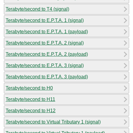
Terabyte/second to T4 (signal)
Terabyte/second to E.P.T.A. 1 (signal)
Terabyte/second to E.P.T.A. 1 (payload)
Terabyte/second to E.P.T.A. 2 (signal)
Terabyte/second to E.P.T.A. 2 (payload)
Terabyte/second to E.P.T.A. 3 (signal)
Terabyte/second to E.P.T.A. 3 (payload)
Terabyte/second to H0
Terabyte/second to H11
Terabyte/second to H12
Terabyte/second to Virtual Tributary 1 (signal)