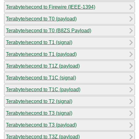
Terabyte/second to Firewire (IEEE-1394)
Terabyte/second to T0 (payload)
Terabyte/second to T0 (B8ZS Payload)
Terabyte/second to T1 (signal)
Terabyte/second to T1 (payload)
Terabyte/second to T1Z (payload)
Terabyte/second to T1C (signal)
Terabyte/second to T1C (payload)
Terabyte/second to T2 (signal)
Terabyte/second to T3 (signal)
Terabyte/second to T3 (payload)
Terabyte/second to T3Z (payload)