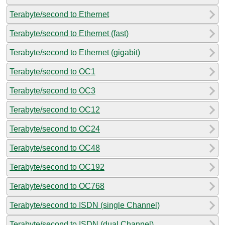
Terabyte/second to Ethernet
Terabyte/second to Ethernet (fast)
Terabyte/second to Ethernet (gigabit)
Terabyte/second to OC1
Terabyte/second to OC3
Terabyte/second to OC12
Terabyte/second to OC24
Terabyte/second to OC48
Terabyte/second to OC192
Terabyte/second to OC768
Terabyte/second to ISDN (single Channel)
Terabyte/second to ISDN (dual Channel)