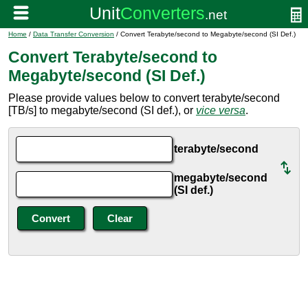
Home
/
Data Transfer Conversion
/ Convert Terabyte/second to Megabyte/second (SI Def.)
Convert Terabyte/second to
Megabyte/second (SI Def.)
Please provide values below to convert terabyte/second
[TB/s] to megabyte/second (SI def.), or
vice versa
.
terabyte/second
megabyte/second
(SI def.)