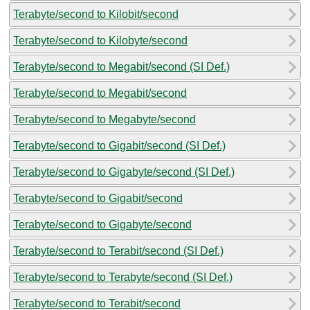
Terabyte/second to Kilobit/second
Terabyte/second to Kilobyte/second
Terabyte/second to Megabit/second (SI Def.)
Terabyte/second to Megabit/second
Terabyte/second to Megabyte/second
Terabyte/second to Gigabit/second (SI Def.)
Terabyte/second to Gigabyte/second (SI Def.)
Terabyte/second to Gigabit/second
Terabyte/second to Gigabyte/second
Terabyte/second to Terabit/second (SI Def.)
Terabyte/second to Terabyte/second (SI Def.)
Terabyte/second to Terabit/second