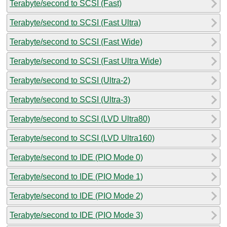
Terabyte/second to SCSI (Fast)
Terabyte/second to SCSI (Fast Ultra)
Terabyte/second to SCSI (Fast Wide)
Terabyte/second to SCSI (Fast Ultra Wide)
Terabyte/second to SCSI (Ultra-2)
Terabyte/second to SCSI (Ultra-3)
Terabyte/second to SCSI (LVD Ultra80)
Terabyte/second to SCSI (LVD Ultra160)
Terabyte/second to IDE (PIO Mode 0)
Terabyte/second to IDE (PIO Mode 1)
Terabyte/second to IDE (PIO Mode 2)
Terabyte/second to IDE (PIO Mode 3)