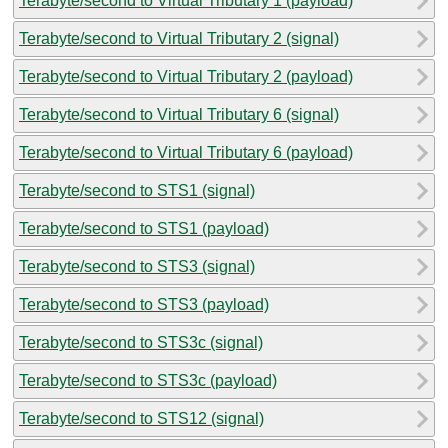
Terabyte/second to Virtual Tributary 1 (payload)
Terabyte/second to Virtual Tributary 2 (signal)
Terabyte/second to Virtual Tributary 2 (payload)
Terabyte/second to Virtual Tributary 6 (signal)
Terabyte/second to Virtual Tributary 6 (payload)
Terabyte/second to STS1 (signal)
Terabyte/second to STS1 (payload)
Terabyte/second to STS3 (signal)
Terabyte/second to STS3 (payload)
Terabyte/second to STS3c (signal)
Terabyte/second to STS3c (payload)
Terabyte/second to STS12 (signal)