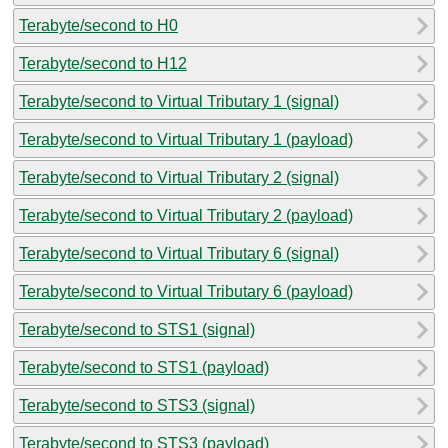
Terabyte/second to H0
Terabyte/second to H12
Terabyte/second to Virtual Tributary 1 (signal)
Terabyte/second to Virtual Tributary 1 (payload)
Terabyte/second to Virtual Tributary 2 (signal)
Terabyte/second to Virtual Tributary 2 (payload)
Terabyte/second to Virtual Tributary 6 (signal)
Terabyte/second to Virtual Tributary 6 (payload)
Terabyte/second to STS1 (signal)
Terabyte/second to STS1 (payload)
Terabyte/second to STS3 (signal)
Terabyte/second to STS3 (payload)