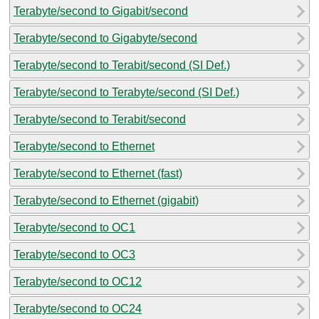
Terabyte/second to Gigabit/second
Terabyte/second to Gigabyte/second
Terabyte/second to Terabit/second (SI Def.)
Terabyte/second to Terabyte/second (SI Def.)
Terabyte/second to Terabit/second
Terabyte/second to Ethernet
Terabyte/second to Ethernet (fast)
Terabyte/second to Ethernet (gigabit)
Terabyte/second to OC1
Terabyte/second to OC3
Terabyte/second to OC12
Terabyte/second to OC24