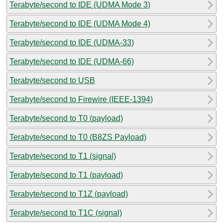
Terabyte/second to IDE (UDMA Mode 3)
Terabyte/second to IDE (UDMA Mode 4)
Terabyte/second to IDE (UDMA-33)
Terabyte/second to IDE (UDMA-66)
Terabyte/second to USB
Terabyte/second to Firewire (IEEE-1394)
Terabyte/second to T0 (payload)
Terabyte/second to T0 (B8ZS Payload)
Terabyte/second to T1 (signal)
Terabyte/second to T1 (payload)
Terabyte/second to T1Z (payload)
Terabyte/second to T1C (signal)