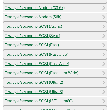
Terabyte/second to Modem (33.6k)
Terabyte/second to Modem (56k)
Terabyte/second to SCSI (Async)
Terabyte/second to SCSI (Sync)
Terabyte/second to SCSI (Fast)
Terabyte/second to SCSI (Fast Ultra)
Terabyte/second to SCSI (Fast Wide)
Terabyte/second to SCSI (Fast Ultra Wide)
Terabyte/second to SCSI (Ultra-2)
Terabyte/second to SCSI (Ultra-3)
Terabyte/second to SCSI (LVD Ultra80)