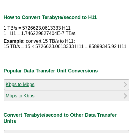
How to Convert Terabyte/second to H11
1 TB/s = 5726623.0613333 H11
1 H11 = 1.746229827404E-7 TB/s
Example:
convert 15 TB/s to H11:
15 TB/s = 15 × 5726623.0613333 H11 = 85899345.92 H11
Popular Data Transfer Unit Conversions
Kbps to Mbps
Mbps to Kbps
Convert Terabyte/second to Other Data Transfer
Units