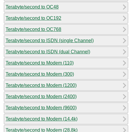
Terabyte/second to OC48
Terabyte/second to OC192
Terabyte/second to OC768
Terabyte/second to ISDN (single Channel)
Terabyte/second to ISDN (dual Channel)
Terabyte/second to Modem (110)
Terabyte/second to Modem (300)
Terabyte/second to Modem (1200)
Terabyte/second to Modem (2400)
Terabyte/second to Modem (9600)
Terabyte/second to Modem (14.4k)
Terabyte/second to Modem (28.8k)