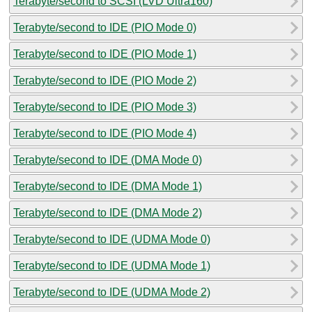
Terabyte/second to SCSI (LVD Ultra160)
Terabyte/second to IDE (PIO Mode 0)
Terabyte/second to IDE (PIO Mode 1)
Terabyte/second to IDE (PIO Mode 2)
Terabyte/second to IDE (PIO Mode 3)
Terabyte/second to IDE (PIO Mode 4)
Terabyte/second to IDE (DMA Mode 0)
Terabyte/second to IDE (DMA Mode 1)
Terabyte/second to IDE (DMA Mode 2)
Terabyte/second to IDE (UDMA Mode 0)
Terabyte/second to IDE (UDMA Mode 1)
Terabyte/second to IDE (UDMA Mode 2)