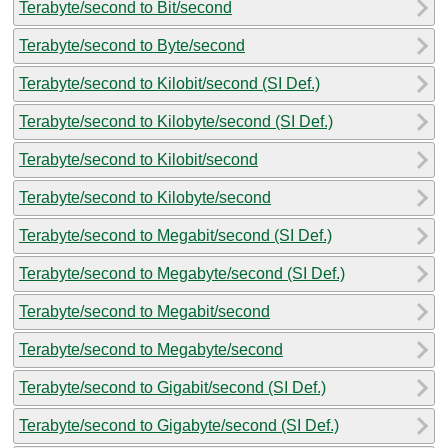
Terabyte/second to Bit/second
Terabyte/second to Byte/second
Terabyte/second to Kilobit/second (SI Def.)
Terabyte/second to Kilobyte/second (SI Def.)
Terabyte/second to Kilobit/second
Terabyte/second to Kilobyte/second
Terabyte/second to Megabit/second (SI Def.)
Terabyte/second to Megabyte/second (SI Def.)
Terabyte/second to Megabit/second
Terabyte/second to Megabyte/second
Terabyte/second to Gigabit/second (SI Def.)
Terabyte/second to Gigabyte/second (SI Def.)