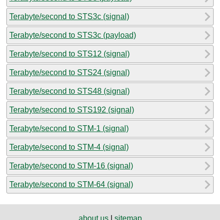
Terabyte/second to STS3c (signal)
Terabyte/second to STS3c (payload)
Terabyte/second to STS12 (signal)
Terabyte/second to STS24 (signal)
Terabyte/second to STS48 (signal)
Terabyte/second to STS192 (signal)
Terabyte/second to STM-1 (signal)
Terabyte/second to STM-4 (signal)
Terabyte/second to STM-16 (signal)
Terabyte/second to STM-64 (signal)
about us
|
sitemap