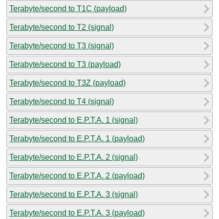
Terabyte/second to T1C (payload)
Terabyte/second to T2 (signal)
Terabyte/second to T3 (signal)
Terabyte/second to T3 (payload)
Terabyte/second to T3Z (payload)
Terabyte/second to T4 (signal)
Terabyte/second to E.P.T.A. 1 (signal)
Terabyte/second to E.P.T.A. 1 (payload)
Terabyte/second to E.P.T.A. 2 (signal)
Terabyte/second to E.P.T.A. 2 (payload)
Terabyte/second to E.P.T.A. 3 (signal)
Terabyte/second to E.P.T.A. 3 (payload)