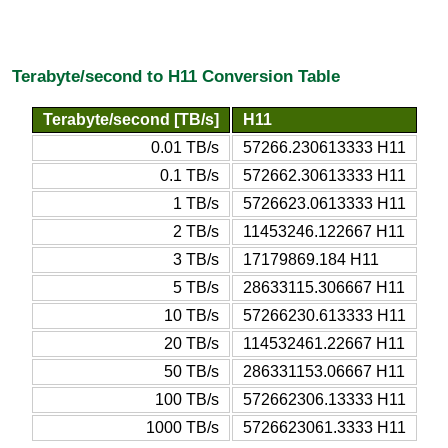
Terabyte/second to H11 Conversion Table
Terabyte/second [TB/s]
H11
0.01 TB/s
57266.230613333 H11
0.1 TB/s
572662.30613333 H11
1 TB/s
5726623.0613333 H11
2 TB/s
11453246.122667 H11
3 TB/s
17179869.184 H11
5 TB/s
28633115.306667 H11
10 TB/s
57266230.613333 H11
20 TB/s
114532461.22667 H11
50 TB/s
286331153.06667 H11
100 TB/s
572662306.13333 H11
1000 TB/s
5726623061.3333 H11