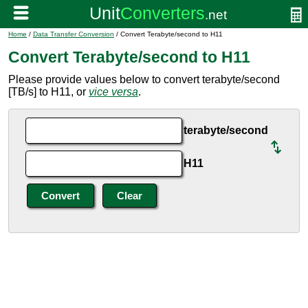
Home
/
Data Transfer Conversion
/ Convert Terabyte/second to H11
Convert Terabyte/second to H11
Please provide values below to convert terabyte/second
[TB/s] to H11, or
vice versa
.
terabyte/second
H11