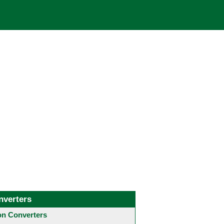
nverters
 Converters