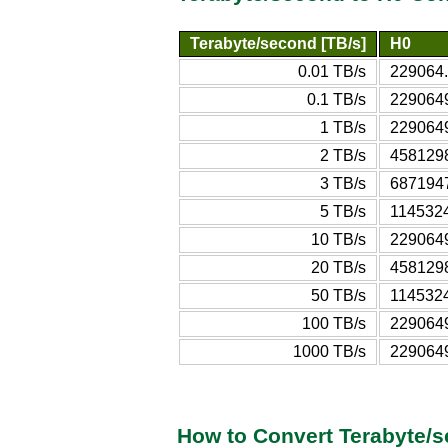
Terabyte/second [TB/s]
H0
0.01 TB/s
229064
0.1 TB/s
229064
1 TB/s
229064
2 TB/s
458129
3 TB/s
687194
5 TB/s
114532
10 TB/s
229064
20 TB/s
458129
50 TB/s
114532
100 TB/s
229064
1000 TB/s
229064
How to Convert Terabyte/s