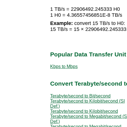
1 TB/s = 22906492.245333 H0
1 H0 = 4.36557456851E-8 TB/s
Example:
convert 15 TB/s to H0:
15 TB/s = 15 × 22906492.24533
Popular Data Transfer Uni
Kbps to Mbps
Convert Terabyte/second t
Terabyte/second to Bit/second
Terabyte/second to Kilobit/second (SI
Def.)
Terabyte/second to Kilobit/second
Terabyte/second to Megabit/second (S
Def.)
Terabyte/second to Megabit/second