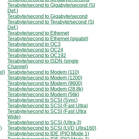
Terabyte/second to Gigabyte/second (SI
Def.)
Terabyte/second to Gigabyte/second
Terabyte/second to Terabyte/second (SI
Def.)
Terabyte/second to Ethernet
Terabyte/second to Ethernet (gigabit)
Terabyte/second to OC3
Terabyte/second to OC24
Terabyte/second to OC192
Terabyte/second to ISDN (single
Channel)
el)
Terabyte/second to Modem (110)
Terabyte/second to Modem (1200)
Terabyte/second to Modem (9600)
Terabyte/second to Modem (28.8k)
Terabyte/second to Modem (56k)
Terabyte/second to SCSI (Sync)
Terabyte/second to SCSI (Fast Ultra)
Terabyte/second to SCSI (Fast Ultra
Wide)
Terabyte/second to SCSI (Ultra-3)
)
Terabyte/second to SCSI (LVD Ultra160)
Terabyte/second to IDE (PIO Mode 1)