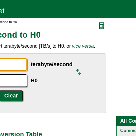
econd to H0
cond to H0
t terabyte/second [TB/s] to H0, or
vice versa
.
terabyte/second
H0
All Co
Common
version Table