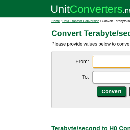
Home
/
Data Transfer Conversion
/ Convert Terabyte/s
Convert Terabyte/se
Please provide values below to conver
From:
To:
Terabyte/second to H0 Con