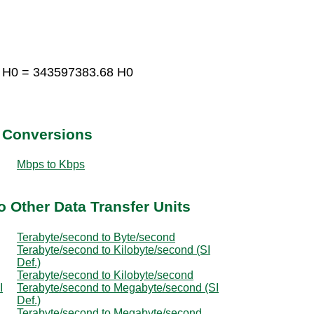
3 H0 = 343597383.68 H0
t Conversions
Mbps to Kbps
o Other Data Transfer Units
Terabyte/second to Byte/second
Terabyte/second to Kilobyte/second (SI
Def.)
Terabyte/second to Kilobyte/second
I
Terabyte/second to Megabyte/second (SI
Def.)
Terabyte/second to Megabyte/second