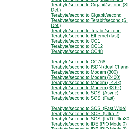
Terabyte/second to Gigabit/second (SI
Def.)
Terabyte/second to Gigabit/second
Terabyte/second to Terabit/second (SI
Def.)
Terabyte/second to Terabit/second
Terabyte/second to Ethernet (fast)
Terabyte/second to OC1
Terabyte/second to OC12
Terabyte/second to OC48
Terabyte/second to OC768
Terabyte/second to ISDN (dual Chann
Terabyte/second to Modem (300)
Terabyte/second to Modem (2400)
Terabyte/second to Modem (14.4k)
Terabyte/second to Modem (33.6k)
Terabyte/second to SCSI (Async)
Terabyte/second to SCSI (Fast)
Terabyte/second to SCSI (Fast Wide)
Terabyte/second to SCSI (Ultra-2)
Terabyte/second to SCSI (LVD Ultra80
Terabyte/second to IDE (PIO Mode 0)