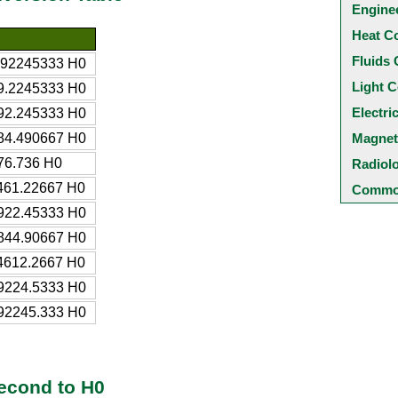
Engine
Heat C
Fluids 
.92245333 H0
Light C
9.2245333 H0
Electri
92.245333 H0
84.490667 H0
Magnet
76.736 H0
Radiol
461.22667 H0
Common
922.45333 H0
844.90667 H0
4612.2667 H0
9224.5333 H0
92245.333 H0
econd to H0