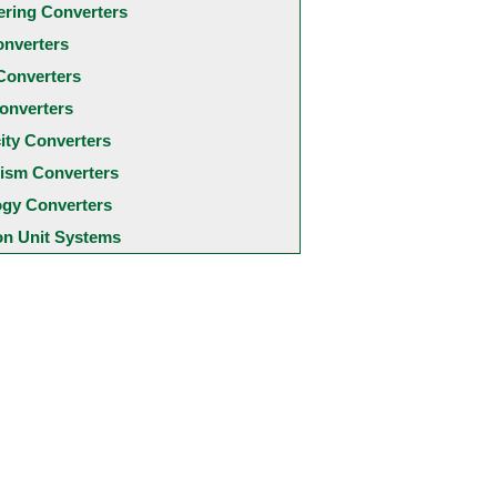
ering Converters
onverters
Converters
onverters
city Converters
ism Converters
ogy Converters
 Unit Systems