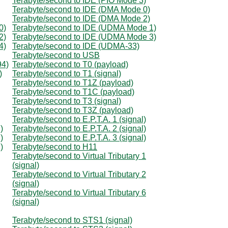
Terabyte/second to IDE (PIO Mode 3)
Terabyte/second to IDE (DMA Mode 0)
Terabyte/second to IDE (DMA Mode 2)
0)
Terabyte/second to IDE (UDMA Mode 1)
2)
Terabyte/second to IDE (UDMA Mode 3)
4)
Terabyte/second to IDE (UDMA-33)
Terabyte/second to USB
94)
Terabyte/second to T0 (payload)
)
Terabyte/second to T1 (signal)
Terabyte/second to T1Z (payload)
Terabyte/second to T1C (payload)
Terabyte/second to T3 (signal)
Terabyte/second to T3Z (payload)
Terabyte/second to E.P.T.A. 1 (signal)
)
Terabyte/second to E.P.T.A. 2 (signal)
)
Terabyte/second to E.P.T.A. 3 (signal)
)
Terabyte/second to H11
Terabyte/second to Virtual Tributary 1
(signal)
Terabyte/second to Virtual Tributary 2
(signal)
Terabyte/second to Virtual Tributary 6
(signal)
Terabyte/second to STS1 (signal)