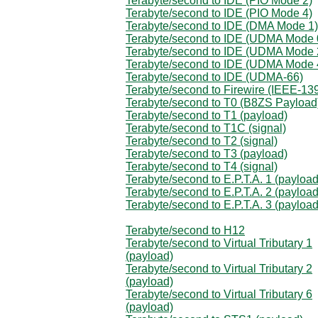
Terabyte/second to IDE (PIO Mode 2)
Terabyte/second to IDE (PIO Mode 4)
Terabyte/second to IDE (DMA Mode 1)
Terabyte/second to IDE (UDMA Mode 
Terabyte/second to IDE (UDMA Mode 
Terabyte/second to IDE (UDMA Mode 
Terabyte/second to IDE (UDMA-66)
Terabyte/second to Firewire (IEEE-13
Terabyte/second to T0 (B8ZS Payload
Terabyte/second to T1 (payload)
Terabyte/second to T1C (signal)
Terabyte/second to T2 (signal)
Terabyte/second to T3 (payload)
Terabyte/second to T4 (signal)
Terabyte/second to E.P.T.A. 1 (payload
Terabyte/second to E.P.T.A. 2 (payload
Terabyte/second to E.P.T.A. 3 (payload
Terabyte/second to H12
Terabyte/second to Virtual Tributary 1
(payload)
Terabyte/second to Virtual Tributary 2
(payload)
Terabyte/second to Virtual Tributary 6
(payload)