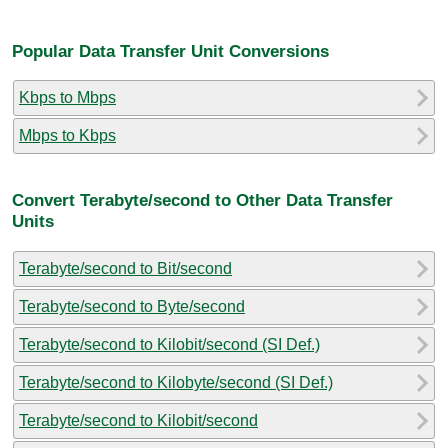
Popular Data Transfer Unit Conversions
Kbps to Mbps
Mbps to Kbps
Convert Terabyte/second to Other Data Transfer
Units
Terabyte/second to Bit/second
Terabyte/second to Byte/second
Terabyte/second to Kilobit/second (SI Def.)
Terabyte/second to Kilobyte/second (SI Def.)
Terabyte/second to Kilobit/second