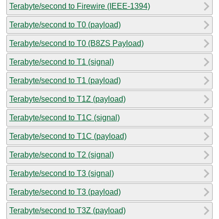
Terabyte/second to Firewire (IEEE-1394)
Terabyte/second to T0 (payload)
Terabyte/second to T0 (B8ZS Payload)
Terabyte/second to T1 (signal)
Terabyte/second to T1 (payload)
Terabyte/second to T1Z (payload)
Terabyte/second to T1C (signal)
Terabyte/second to T1C (payload)
Terabyte/second to T2 (signal)
Terabyte/second to T3 (signal)
Terabyte/second to T3 (payload)
Terabyte/second to T3Z (payload)