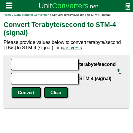
Home
/
Data Transfer Conversion
/ Convert Terabyte/second to STM-4 (signal)
Convert Terabyte/second to STM-4
(signal)
Please provide values below to convert terabyte/second
[TB/s] to STM-4 (signal), or
vice versa
.
terabyte/second
STM-4 (signal)