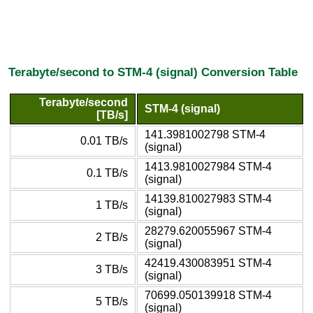
Terabyte/second to STM-4 (signal) Conversion Table
Terabyte/second
STM-4 (signal)
[TB/s]
141.3981002798 STM-4
0.01 TB/s
(signal)
1413.9810027984 STM-4
0.1 TB/s
(signal)
14139.810027983 STM-4
1 TB/s
(signal)
28279.620055967 STM-4
2 TB/s
(signal)
42419.430083951 STM-4
3 TB/s
(signal)
70699.050139918 STM-4
5 TB/s
(signal)