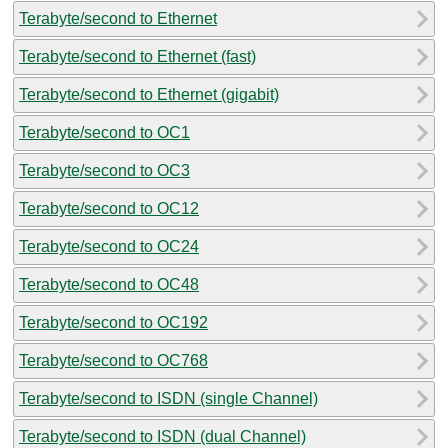
Terabyte/second to Ethernet
Terabyte/second to Ethernet (fast)
Terabyte/second to Ethernet (gigabit)
Terabyte/second to OC1
Terabyte/second to OC3
Terabyte/second to OC12
Terabyte/second to OC24
Terabyte/second to OC48
Terabyte/second to OC192
Terabyte/second to OC768
Terabyte/second to ISDN (single Channel)
Terabyte/second to ISDN (dual Channel)