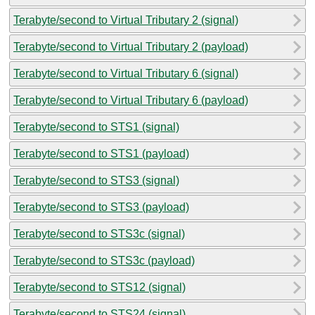
Terabyte/second to Virtual Tributary 2 (signal)
Terabyte/second to Virtual Tributary 2 (payload)
Terabyte/second to Virtual Tributary 6 (signal)
Terabyte/second to Virtual Tributary 6 (payload)
Terabyte/second to STS1 (signal)
Terabyte/second to STS1 (payload)
Terabyte/second to STS3 (signal)
Terabyte/second to STS3 (payload)
Terabyte/second to STS3c (signal)
Terabyte/second to STS3c (payload)
Terabyte/second to STS12 (signal)
Terabyte/second to STS24 (signal)