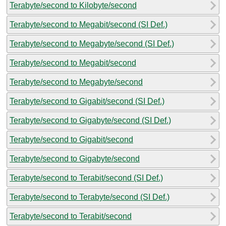
Terabyte/second to Kilobyte/second
Terabyte/second to Megabit/second (SI Def.)
Terabyte/second to Megabyte/second (SI Def.)
Terabyte/second to Megabit/second
Terabyte/second to Megabyte/second
Terabyte/second to Gigabit/second (SI Def.)
Terabyte/second to Gigabyte/second (SI Def.)
Terabyte/second to Gigabit/second
Terabyte/second to Gigabyte/second
Terabyte/second to Terabit/second (SI Def.)
Terabyte/second to Terabyte/second (SI Def.)
Terabyte/second to Terabit/second