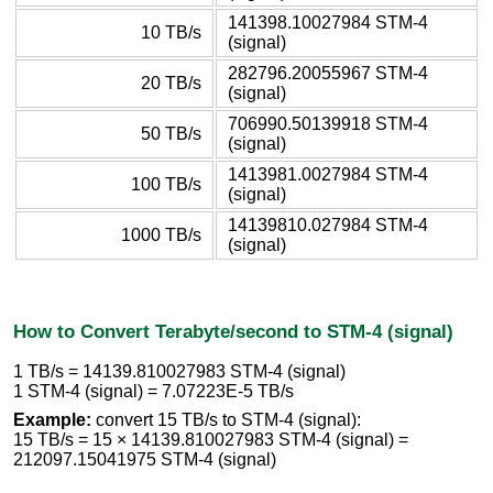
141398.10027984 STM-4
10 TB/s
(signal)
282796.20055967 STM-4
20 TB/s
(signal)
706990.50139918 STM-4
50 TB/s
(signal)
1413981.0027984 STM-4
100 TB/s
(signal)
14139810.027984 STM-4
1000 TB/s
(signal)
How to Convert Terabyte/second to STM-4 (signal)
1 TB/s = 14139.810027983 STM-4 (signal)
1 STM-4 (signal) = 7.07223E-5 TB/s
Example:
convert 15 TB/s to STM-4 (signal):
15 TB/s = 15 × 14139.810027983 STM-4 (signal) =
212097.15041975 STM-4 (signal)