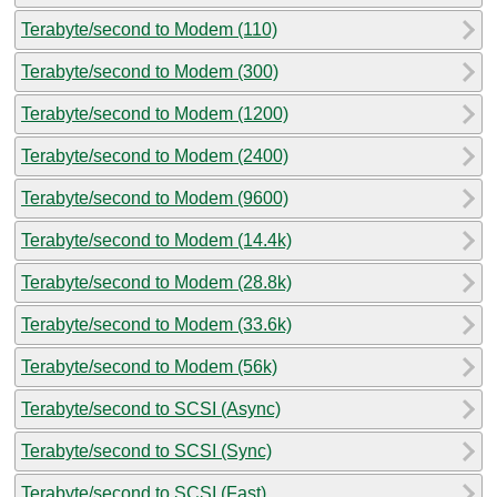
Terabyte/second to Modem (110)
Terabyte/second to Modem (300)
Terabyte/second to Modem (1200)
Terabyte/second to Modem (2400)
Terabyte/second to Modem (9600)
Terabyte/second to Modem (14.4k)
Terabyte/second to Modem (28.8k)
Terabyte/second to Modem (33.6k)
Terabyte/second to Modem (56k)
Terabyte/second to SCSI (Async)
Terabyte/second to SCSI (Sync)
Terabyte/second to SCSI (Fast)