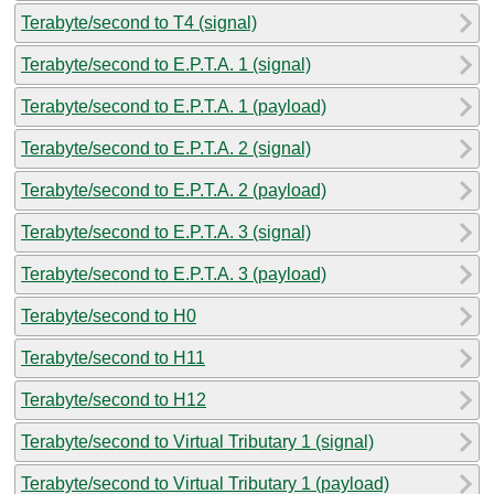
Terabyte/second to T4 (signal)
Terabyte/second to E.P.T.A. 1 (signal)
Terabyte/second to E.P.T.A. 1 (payload)
Terabyte/second to E.P.T.A. 2 (signal)
Terabyte/second to E.P.T.A. 2 (payload)
Terabyte/second to E.P.T.A. 3 (signal)
Terabyte/second to E.P.T.A. 3 (payload)
Terabyte/second to H0
Terabyte/second to H11
Terabyte/second to H12
Terabyte/second to Virtual Tributary 1 (signal)
Terabyte/second to Virtual Tributary 1 (payload)