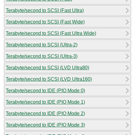
Terabyte/second to SCSI (Fast Ultra)
Terabyte/second to SCSI (Fast Wide)
Terabyte/second to SCSI (Fast Ultra Wide)
Terabyte/second to SCSI (Ultra-2)
Terabyte/second to SCSI (Ultra-3)
Terabyte/second to SCSI (LVD Ultra80)
Terabyte/second to SCSI (LVD Ultra160)
Terabyte/second to IDE (PIO Mode 0)
Terabyte/second to IDE (PIO Mode 1)
Terabyte/second to IDE (PIO Mode 2)
Terabyte/second to IDE (PIO Mode 3)