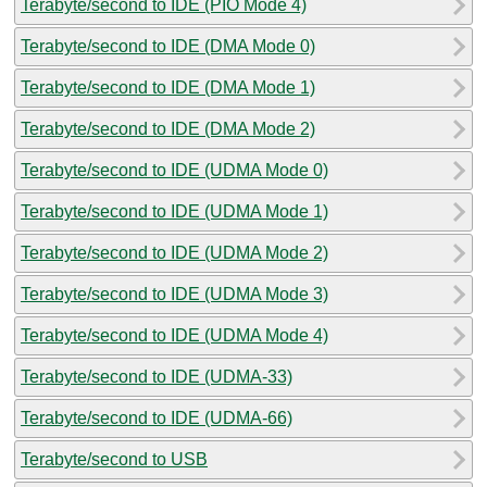
Terabyte/second to IDE (PIO Mode 4)
Terabyte/second to IDE (DMA Mode 0)
Terabyte/second to IDE (DMA Mode 1)
Terabyte/second to IDE (DMA Mode 2)
Terabyte/second to IDE (UDMA Mode 0)
Terabyte/second to IDE (UDMA Mode 1)
Terabyte/second to IDE (UDMA Mode 2)
Terabyte/second to IDE (UDMA Mode 3)
Terabyte/second to IDE (UDMA Mode 4)
Terabyte/second to IDE (UDMA-33)
Terabyte/second to IDE (UDMA-66)
Terabyte/second to USB