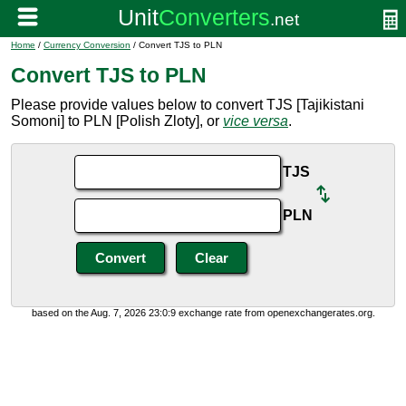
Home
/
Currency Conversion
/ Convert TJS to PLN
Convert TJS to PLN
Please provide values below to convert TJS [Tajikistani
Somoni] to PLN [Polish Zloty], or
vice versa
.
TJS
PLN
based on the Aug. 7, 2026 23:0:9 exchange rate from openexchangerates.org.