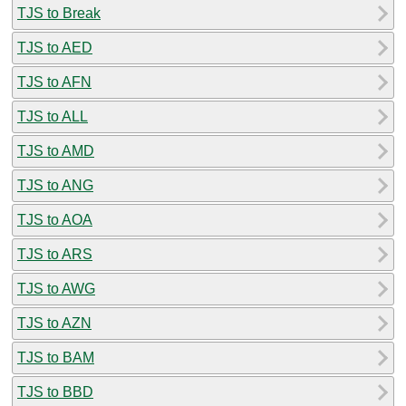
TJS to Break
TJS to AED
TJS to AFN
TJS to ALL
TJS to AMD
TJS to ANG
TJS to AOA
TJS to ARS
TJS to AWG
TJS to AZN
TJS to BAM
TJS to BBD