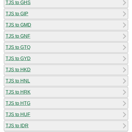
TJS to GHS
TJS to GIP
TJS to GMD
TJS to GNF
TJS to GTQ
TJS to GYD
TJS to HKD
TJS to HNL
TJS to HRK
TJS to HTG
TJS to HUF
TJS to IDR