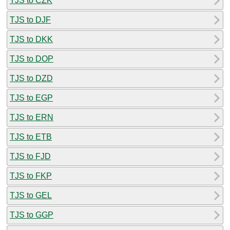
TJS to CZK
TJS to DJF
TJS to DKK
TJS to DOP
TJS to DZD
TJS to EGP
TJS to ERN
TJS to ETB
TJS to FJD
TJS to FKP
TJS to GEL
TJS to GGP