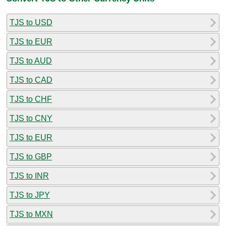
TJS to USD
TJS to EUR
TJS to AUD
TJS to CAD
TJS to CHF
TJS to CNY
TJS to EUR
TJS to GBP
TJS to INR
TJS to JPY
TJS to MXN