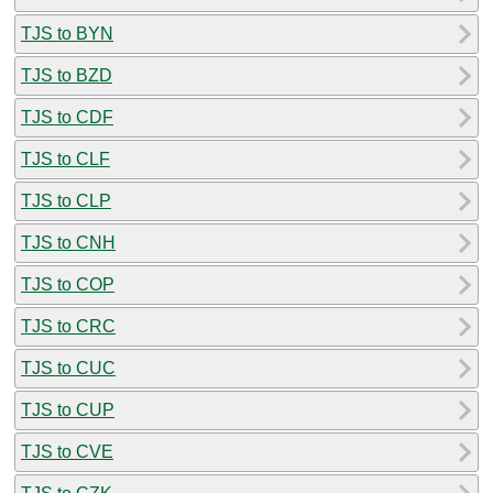
TJS to BYN
TJS to BZD
TJS to CDF
TJS to CLF
TJS to CLP
TJS to CNH
TJS to COP
TJS to CRC
TJS to CUC
TJS to CUP
TJS to CVE