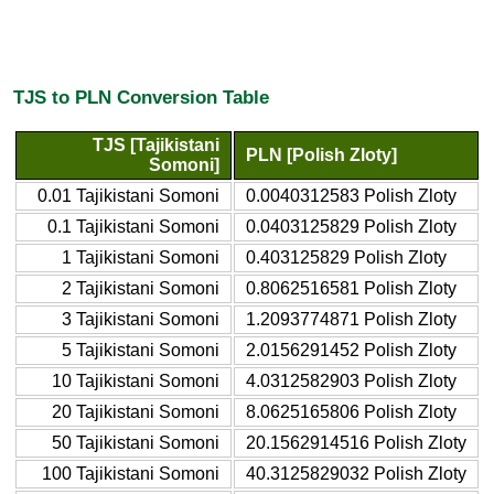
TJS to PLN Conversion Table
TJS [Tajikistani
PLN [Polish Zloty]
Somoni]
0.01 Tajikistani Somoni
0.0040312583 Polish Zloty
0.1 Tajikistani Somoni
0.0403125829 Polish Zloty
1 Tajikistani Somoni
0.403125829 Polish Zloty
2 Tajikistani Somoni
0.8062516581 Polish Zloty
3 Tajikistani Somoni
1.2093774871 Polish Zloty
5 Tajikistani Somoni
2.0156291452 Polish Zloty
10 Tajikistani Somoni
4.0312582903 Polish Zloty
20 Tajikistani Somoni
8.0625165806 Polish Zloty
50 Tajikistani Somoni
20.1562914516 Polish Zloty
100 Tajikistani Somoni
40.3125829032 Polish Zloty