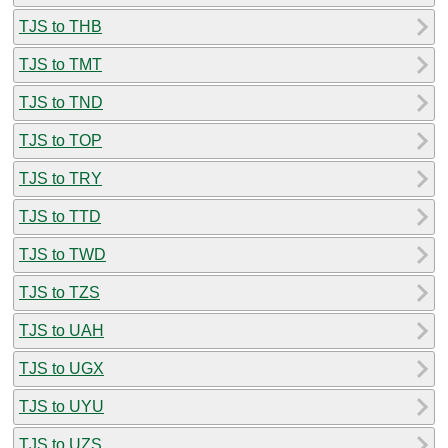
TJS to THB
TJS to TMT
TJS to TND
TJS to TOP
TJS to TRY
TJS to TTD
TJS to TWD
TJS to TZS
TJS to UAH
TJS to UGX
TJS to UYU
TJS to UZS