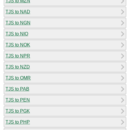
TJS to MZN
TJS to NAD
TJS to NGN
TJS to NIO
TJS to NOK
TJS to NPR
TJS to NZD
TJS to OMR
TJS to PAB
TJS to PEN
TJS to PGK
TJS to PHP