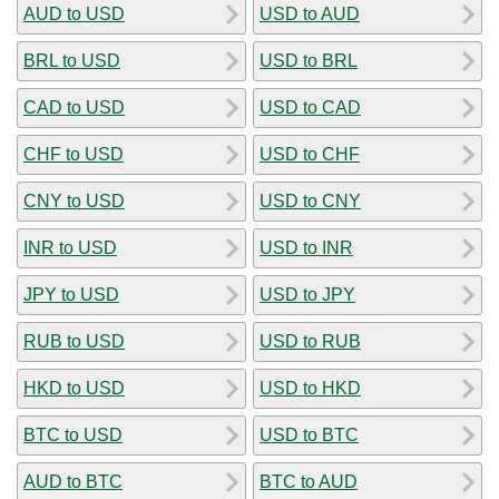
AUD to USD
USD to AUD
BRL to USD
USD to BRL
CAD to USD
USD to CAD
CHF to USD
USD to CHF
CNY to USD
USD to CNY
INR to USD
USD to INR
JPY to USD
USD to JPY
RUB to USD
USD to RUB
HKD to USD
USD to HKD
BTC to USD
USD to BTC
AUD to BTC
BTC to AUD