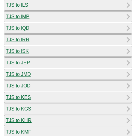
TJS to ILS
TJS to IMP
TJS to IQD
TJS to IRR
TJS to ISK
TJS to JEP
TJS to JMD
TJS to JOD
TJS to KES
TJS to KGS
TJS to KHR
TJS to KMF