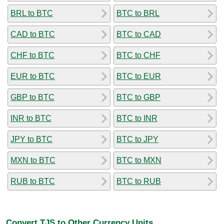
BRL to BTC
BTC to BRL
CAD to BTC
BTC to CAD
CHF to BTC
BTC to CHF
EUR to BTC
BTC to EUR
GBP to BTC
BTC to GBP
INR to BTC
BTC to INR
JPY to BTC
BTC to JPY
MXN to BTC
BTC to MXN
RUB to BTC
BTC to RUB
Convert TJS to Other Currency Units