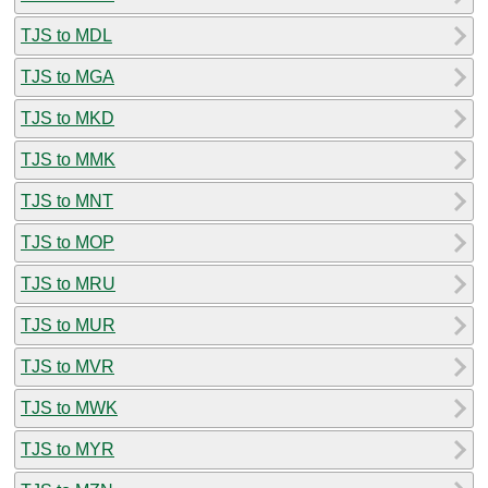
TJS to MDL
TJS to MGA
TJS to MKD
TJS to MMK
TJS to MNT
TJS to MOP
TJS to MRU
TJS to MUR
TJS to MVR
TJS to MWK
TJS to MYR