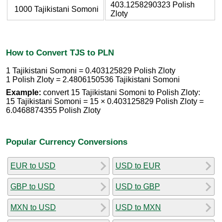
403.1258290323 Polish
1000 Tajikistani Somoni
Zloty
How to Convert TJS to PLN
1 Tajikistani Somoni = 0.403125829 Polish Zloty
1 Polish Zloty = 2.4806150536 Tajikistani Somoni
Example:
convert 15 Tajikistani Somoni to Polish Zloty:
15 Tajikistani Somoni = 15 × 0.403125829 Polish Zloty =
6.0468874355 Polish Zloty
Popular Currency Conversions
EUR to USD
USD to EUR
GBP to USD
USD to GBP
MXN to USD
USD to MXN