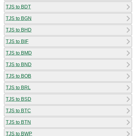
TJS to BDT
TJS to BGN
TJS to BHD
TJS to BIF
TJS to BMD
TJS to BND
TJS to BOB
TJS to BRL
TJS to BSD
TJS to BTC
TJS to BTN
TJS to BWP