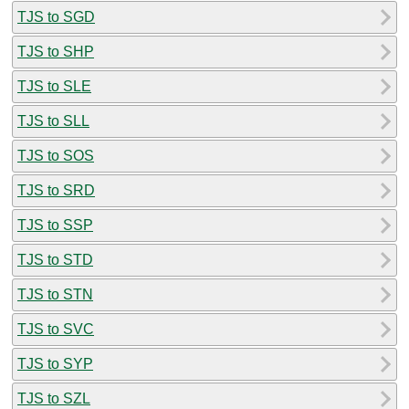
TJS to SGD
TJS to SHP
TJS to SLE
TJS to SLL
TJS to SOS
TJS to SRD
TJS to SSP
TJS to STD
TJS to STN
TJS to SVC
TJS to SYP
TJS to SZL