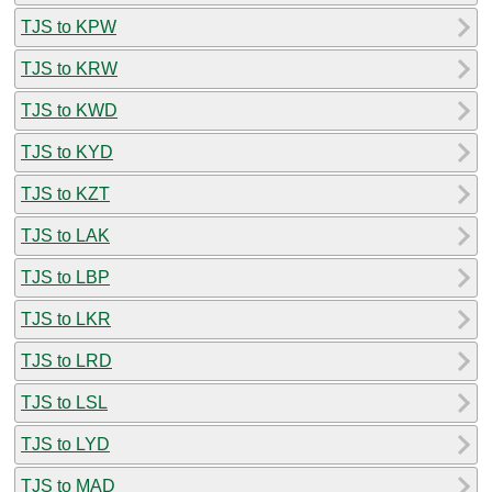
TJS to KPW
TJS to KRW
TJS to KWD
TJS to KYD
TJS to KZT
TJS to LAK
TJS to LBP
TJS to LKR
TJS to LRD
TJS to LSL
TJS to LYD
TJS to MAD