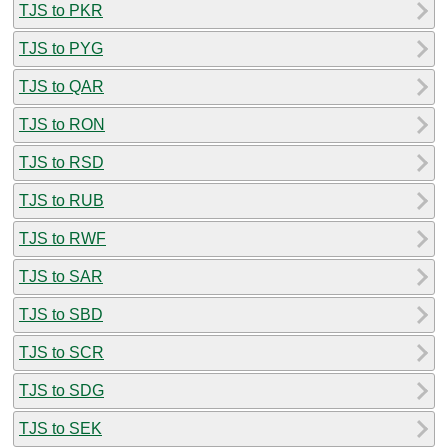
TJS to PKR
TJS to PYG
TJS to QAR
TJS to RON
TJS to RSD
TJS to RUB
TJS to RWF
TJS to SAR
TJS to SBD
TJS to SCR
TJS to SDG
TJS to SEK