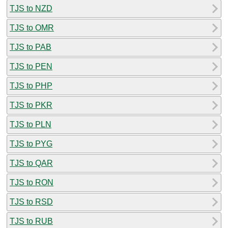
TJS to NZD
TJS to OMR
TJS to PAB
TJS to PEN
TJS to PHP
TJS to PKR
TJS to PLN
TJS to PYG
TJS to QAR
TJS to RON
TJS to RSD
TJS to RUB