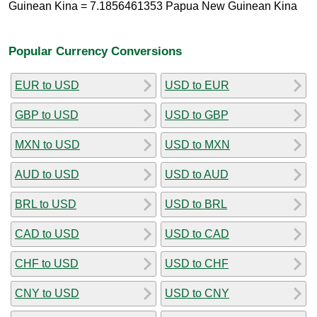
Guinean Kina = 7.1856461353 Papua New Guinean Kina
Popular Currency Conversions
EUR to USD
USD to EUR
GBP to USD
USD to GBP
MXN to USD
USD to MXN
AUD to USD
USD to AUD
BRL to USD
USD to BRL
CAD to USD
USD to CAD
CHF to USD
USD to CHF
CNY to USD
USD to CNY