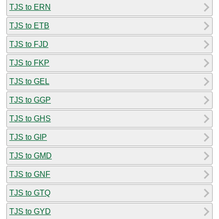
TJS to ERN
TJS to ETB
TJS to FJD
TJS to FKP
TJS to GEL
TJS to GGP
TJS to GHS
TJS to GIP
TJS to GMD
TJS to GNF
TJS to GTQ
TJS to GYD