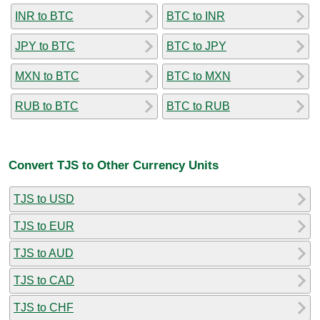
INR to BTC
BTC to INR
JPY to BTC
BTC to JPY
MXN to BTC
BTC to MXN
RUB to BTC
BTC to RUB
Convert TJS to Other Currency Units
TJS to USD
TJS to EUR
TJS to AUD
TJS to CAD
TJS to CHF