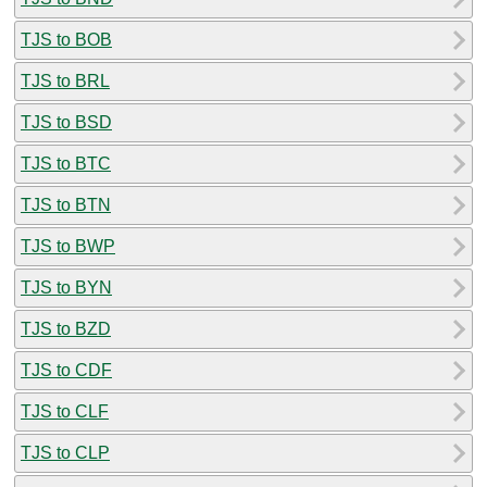
TJS to BOB
TJS to BRL
TJS to BSD
TJS to BTC
TJS to BTN
TJS to BWP
TJS to BYN
TJS to BZD
TJS to CDF
TJS to CLF
TJS to CLP