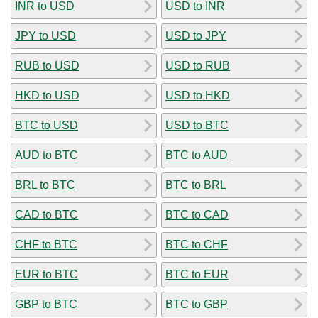
INR to USD
USD to INR
JPY to USD
USD to JPY
RUB to USD
USD to RUB
HKD to USD
USD to HKD
BTC to USD
USD to BTC
AUD to BTC
BTC to AUD
BRL to BTC
BTC to BRL
CAD to BTC
BTC to CAD
CHF to BTC
BTC to CHF
EUR to BTC
BTC to EUR
GBP to BTC
BTC to GBP