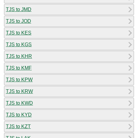
TJS to JMD
TJS to JOD
TJS to KES
TJS to KGS
TJS to KHR
TJS to KMF
TJS to KPW
TJS to KRW
TJS to KWD
TJS to KYD
TJS to KZT