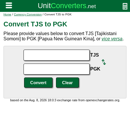
Home
/
Currency Conversion
/ Convert TJS to PGK
Convert TJS to PGK
Please provide values below to convert TJS [Tajikistani
Somoni] to PGK [Papua New Guinean Kina], or
vice versa
.
TJS
PGK
based on the Aug. 8, 2026 18:0:3 exchange rate from openexchangerates.org.