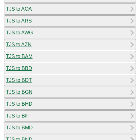
TJS to AOA
TJS to ARS
TJS to AWG
TJS to AZN
TJS to BAM
TJS to BBD
TJS to BDT
TJS to BGN
TJS to BHD
TJS to BIF
TJS to BMD
TJS to BND