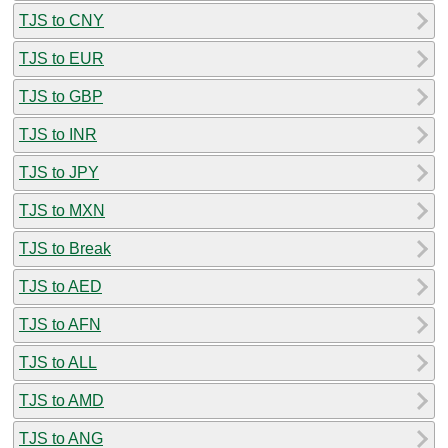
TJS to CNY
TJS to EUR
TJS to GBP
TJS to INR
TJS to JPY
TJS to MXN
TJS to Break
TJS to AED
TJS to AFN
TJS to ALL
TJS to AMD
TJS to ANG