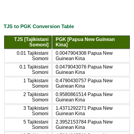
TJS to PGK Conversion Table
TJS [Tajikistani
PGK [Papua New Guinean
Somoni]
Kina]
0.01 Tajikistani
0.0047904308 Papua New
Somoni
Guinean Kina
0.1 Tajikistani
0.0479043076 Papua New
Somoni
Guinean Kina
1 Tajikistani
0.4790430757 Papua New
Somoni
Guinean Kina
2 Tajikistani
0.9580861514 Papua New
Somoni
Guinean Kina
3 Tajikistani
1.4371292271 Papua New
Somoni
Guinean Kina
5 Tajikistani
2.3952153784 Papua New
Somoni
Guinean Kina