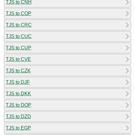
TJS to CNH
TJS to COP
TJS to CRC
TJS to CUC
TJS to CUP
TJS to CVE
TJS to CZK
TJS to DJF
TJS to DKK
TJS to DOP
TJS to DZD
TJS to EGP