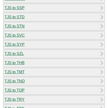
TJS to SSP
TJS to STD
TJS to STN
TJS to SVC
TJS to SYP
TJS to SZL
TJS to THB
TJS to TMT
TJS to TND
TJS to TOP
TJS to TRY