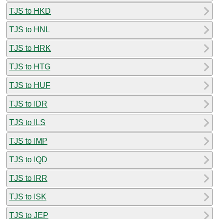
TJS to HKD
TJS to HNL
TJS to HRK
TJS to HTG
TJS to HUF
TJS to IDR
TJS to ILS
TJS to IMP
TJS to IQD
TJS to IRR
TJS to ISK
TJS to JEP