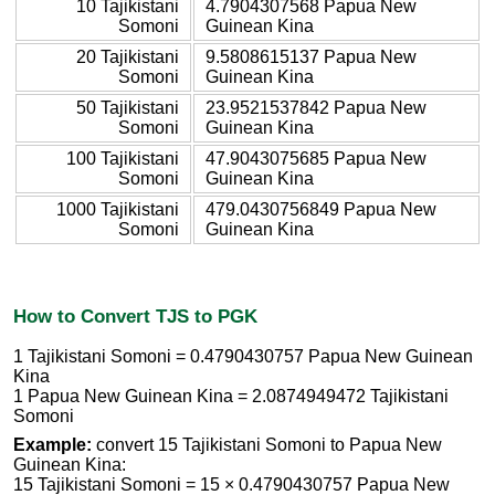
10 Tajikistani
4.7904307568 Papua New
Somoni
Guinean Kina
20 Tajikistani
9.5808615137 Papua New
Somoni
Guinean Kina
50 Tajikistani
23.9521537842 Papua New
Somoni
Guinean Kina
100 Tajikistani
47.9043075685 Papua New
Somoni
Guinean Kina
1000 Tajikistani
479.0430756849 Papua New
Somoni
Guinean Kina
How to Convert TJS to PGK
1 Tajikistani Somoni = 0.4790430757 Papua New Guinean
Kina
1 Papua New Guinean Kina = 2.0874949472 Tajikistani
Somoni
Example:
convert 15 Tajikistani Somoni to Papua New
Guinean Kina:
15 Tajikistani Somoni = 15 × 0.4790430757 Papua New