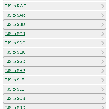
TJS to RWF
TJS to SAR
TJS to SBD
TJS to SCR
TJS to SDG
TJS to SEK
TJS to SGD
TJS to SHP
TJS to SLE
TJS to SLL
TJS to SOS
TJS to SRD