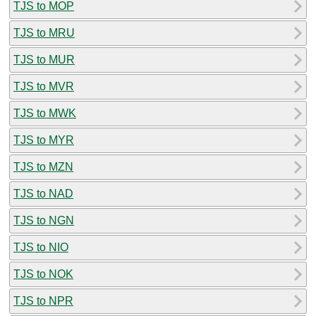
TJS to MOP
TJS to MRU
TJS to MUR
TJS to MVR
TJS to MWK
TJS to MYR
TJS to MZN
TJS to NAD
TJS to NGN
TJS to NIO
TJS to NOK
TJS to NPR