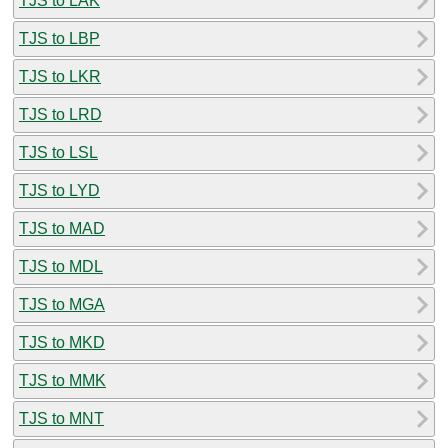
TJS to LAK
TJS to LBP
TJS to LKR
TJS to LRD
TJS to LSL
TJS to LYD
TJS to MAD
TJS to MDL
TJS to MGA
TJS to MKD
TJS to MMK
TJS to MNT