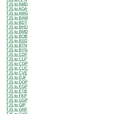
TJS to AMD
TJS to AOA
TJS to AWG
TJS to BAM
TJS to BDT
TJS to BHD
TJS to BMD
TJS to BOB
TJS to BSD
TJS to BTN
TJS to BYN
TJS to CDF
TJS to CLP
TJS to COP
TJS to CUC
TJS to CVE
TJS to DJF
TJS to DOP
TJS to EGP
TJS to ETB
TJS to FKP
TJS to GGP
TJS to GIP
TJS to GNF