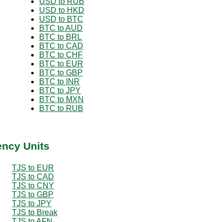
USD to RUB
USD to HKD
USD to BTC
BTC to AUD
BTC to BRL
BTC to CAD
BTC to CHF
BTC to EUR
BTC to GBP
BTC to INR
BTC to JPY
BTC to MXN
BTC to RUB
ency Units
TJS to EUR
TJS to CAD
TJS to CNY
TJS to GBP
TJS to JPY
TJS to Break
TJS to AFN