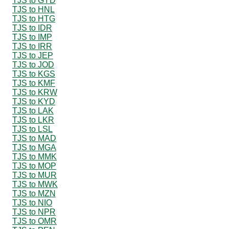
TJS to GYD
TJS to HNL
TJS to HTG
TJS to IDR
TJS to IMP
TJS to IRR
TJS to JEP
TJS to JOD
TJS to KGS
TJS to KMF
TJS to KRW
TJS to KYD
TJS to LAK
TJS to LKR
TJS to LSL
TJS to MAD
TJS to MGA
TJS to MMK
TJS to MOP
TJS to MUR
TJS to MWK
TJS to MZN
TJS to NIO
TJS to NPR
TJS to OMR