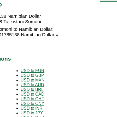
D
138 Namibian Dollar
 Tajikistani Somoni
Somoni to Namibian Dollar:
701785138 Namibian Dollar =
ions
USD to EUR
USD to GBP
USD to MXN
USD to AUD
USD to BRL
USD to CAD
USD to CHF
USD to CNY
USD to INR
USD to JPY