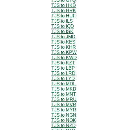
TJS to GTQ
TJS to HKD
TJS to HRK
TJS to HUF
TJS to ILS
TJS to IQD
TJS to ISK
TJS to JMD
TJS to KES
TJS to KHR
TJS to KPW
TJS to KWD
TJS to KZT
TJS to LBP
TJS to LRD
TJS to LYD
TJS to MDL
TJS to MKD
TJS to MNT
TJS to MRU
TJS to MVR
TJS to MYR
TJS to NGN
TJS to NOK
TJS to NZD