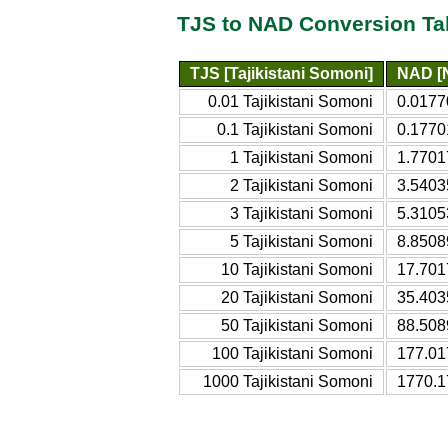
TJS to NAD Conversion Ta
TJS [Tajikistani Somoni]
NAD [N
0.01 Tajikistani Somoni
0.0177
0.1 Tajikistani Somoni
0.1770
1 Tajikistani Somoni
1.7701
2 Tajikistani Somoni
3.5403
3 Tajikistani Somoni
5.3105
5 Tajikistani Somoni
8.8508
10 Tajikistani Somoni
17.701
20 Tajikistani Somoni
35.403
50 Tajikistani Somoni
88.508
100 Tajikistani Somoni
177.01
1000 Tajikistani Somoni
1770.1