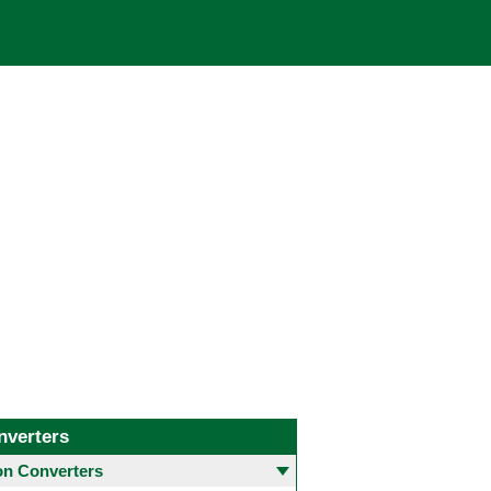
nverters
 Converters