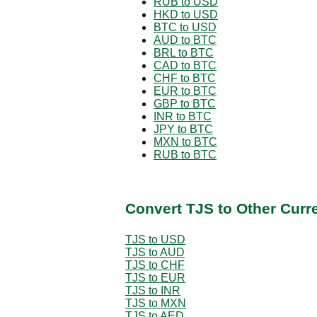
RUB to USD
HKD to USD
BTC to USD
AUD to BTC
BRL to BTC
CAD to BTC
CHF to BTC
EUR to BTC
GBP to BTC
INR to BTC
JPY to BTC
MXN to BTC
RUB to BTC
Convert TJS to Other Curr
TJS to USD
TJS to AUD
TJS to CHF
TJS to EUR
TJS to INR
TJS to MXN
TJS to AED