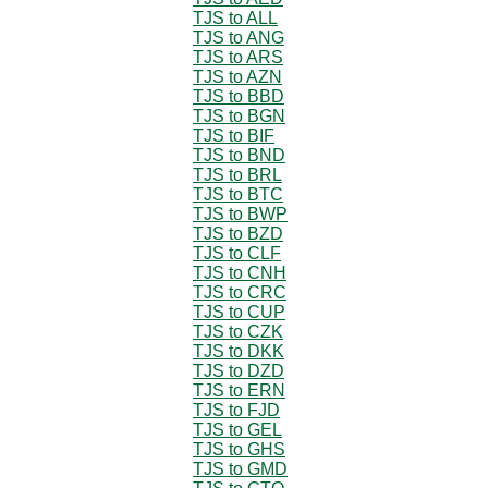
TJS to ALL
TJS to ANG
TJS to ARS
TJS to AZN
TJS to BBD
TJS to BGN
TJS to BIF
TJS to BND
TJS to BRL
TJS to BTC
TJS to BWP
TJS to BZD
TJS to CLF
TJS to CNH
TJS to CRC
TJS to CUP
TJS to CZK
TJS to DKK
TJS to DZD
TJS to ERN
TJS to FJD
TJS to GEL
TJS to GHS
TJS to GMD