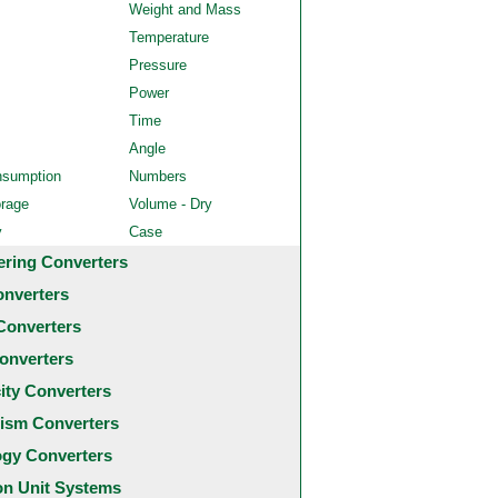
Weight and Mass
Temperature
Pressure
Power
Time
Angle
nsumption
Numbers
orage
Volume - Dry
y
Case
ering Converters
onverters
Converters
onverters
city Converters
ism Converters
ogy Converters
 Unit Systems