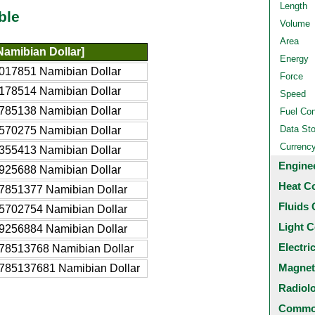
Length
ble
Volume
Area
amibian Dollar]
Energy
017851 Namibian Dollar
Force
178514 Namibian Dollar
Speed
785138 Namibian Dollar
Fuel Co
Data St
570275 Namibian Dollar
Currenc
355413 Namibian Dollar
Engine
925688 Namibian Dollar
Heat C
7851377 Namibian Dollar
Fluids 
5702754 Namibian Dollar
Light C
9256884 Namibian Dollar
Electri
78513768 Namibian Dollar
Magnet
785137681 Namibian Dollar
Radiol
Common