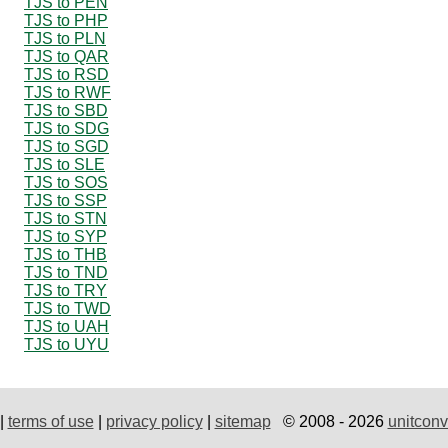
TJS to PEN
TJS to PHP
TJS to PLN
TJS to QAR
TJS to RSD
TJS to RWF
TJS to SBD
TJS to SDG
TJS to SGD
TJS to SLE
TJS to SOS
TJS to SSP
TJS to STN
TJS to SYP
TJS to THB
TJS to TND
TJS to TRY
TJS to TWD
TJS to UAH
TJS to UYU
|
terms of use
|
privacy policy
|
sitemap
© 2008 - 2026
unitconv