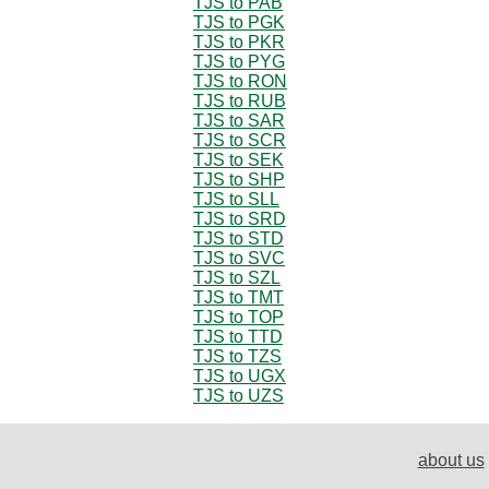
TJS to PAB
TJS to PGK
TJS to PKR
TJS to PYG
TJS to RON
TJS to RUB
TJS to SAR
TJS to SCR
TJS to SEK
TJS to SHP
TJS to SLL
TJS to SRD
TJS to STD
TJS to SVC
TJS to SZL
TJS to TMT
TJS to TOP
TJS to TTD
TJS to TZS
TJS to UGX
TJS to UZS
about us