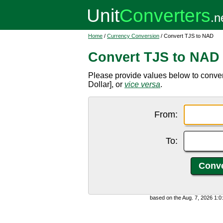
Home
/
Currency Conversion
/ Convert TJS to NAD
Convert TJS to NAD
Please provide values below to conve
Dollar], or
vice versa
.
From:
To:
based on the Aug. 7, 2026 1: