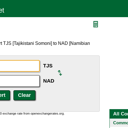
rt TJS [Tajikistani Somoni] to NAD [Namibian
TJS
NAD
All Co
0:0 exchange rate from openexchangerates.org.
Common