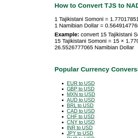
How to Convert TJS to NA
1 Tajikistani Somoni = 1.7701785
1 Namibian Dollar = 0.5649147768
Example:
convert 15 Tajikistani 
15 Tajikistani Somoni = 15 × 1.7
26.5526777065 Namibian Dollar
Popular Currency Convers
EUR to USD
GBP to USD
MXN to USD
AUD to USD
BRL to USD
CAD to USD
CHF to USD
CNY to USD
INR to USD
JPY to USD