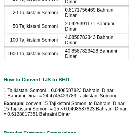
Dinar
0.8171756469 Bahraini
20 Tajikistani Somoni
Dinar
2.0429391171 Bahraini
50 Tajikistani Somoni
Dinar
4.0858782343 Bahraini
100 Tajikistani Somoni
Dinar
40.8587823428 Bahraini
1000 Tajikistani Somoni
Dinar
How to Convert TJS to BHD
1 Tajikistani Somoni = 0.0408587823 Bahraini Dinar
1 Bahraini Dinar = 24.4745423789 Tajikistani Somoni
Example:
convert 15 Tajikistani Somoni to Bahraini Dinar:
15 Tajikistani Somoni = 15 × 0.0408587823 Bahraini Dinar
= 0.6128817351 Bahraini Dinar
Popular Currency Conversions