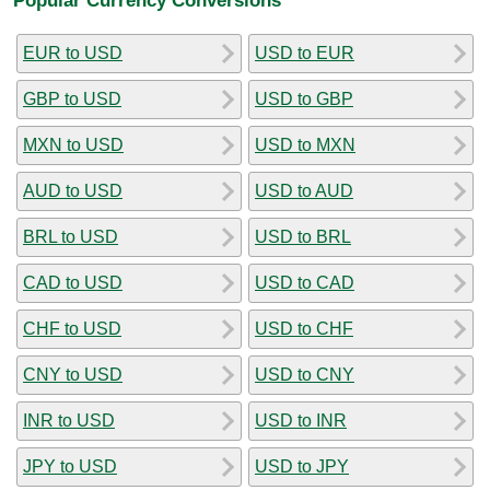
EUR to USD
USD to EUR
GBP to USD
USD to GBP
MXN to USD
USD to MXN
AUD to USD
USD to AUD
BRL to USD
USD to BRL
CAD to USD
USD to CAD
CHF to USD
USD to CHF
CNY to USD
USD to CNY
INR to USD
USD to INR
JPY to USD
USD to JPY