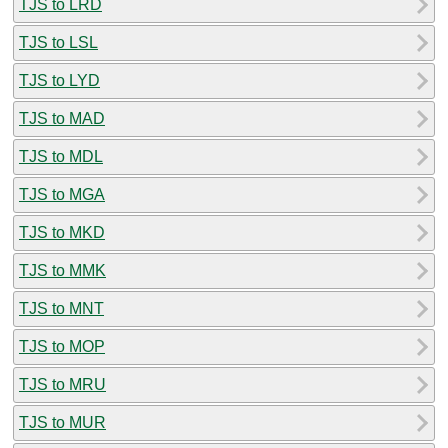
TJS to LRD
TJS to LSL
TJS to LYD
TJS to MAD
TJS to MDL
TJS to MGA
TJS to MKD
TJS to MMK
TJS to MNT
TJS to MOP
TJS to MRU
TJS to MUR