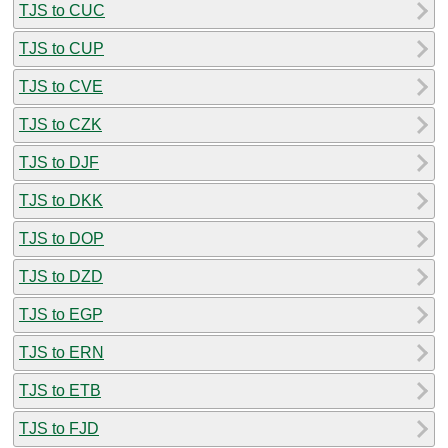
TJS to CUC
TJS to CUP
TJS to CVE
TJS to CZK
TJS to DJF
TJS to DKK
TJS to DOP
TJS to DZD
TJS to EGP
TJS to ERN
TJS to ETB
TJS to FJD