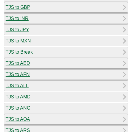
TJS to GBP
TJS to INR
TJS to JPY
TJS to MXN
TJS to Break
TJS to AED
TJS to AFN
TJS to ALL
TJS to AMD
TJS to ANG
TJS to AOA
TJS to ARS