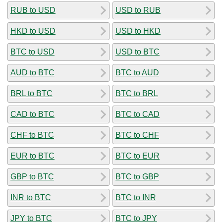
RUB to USD
USD to RUB
HKD to USD
USD to HKD
BTC to USD
USD to BTC
AUD to BTC
BTC to AUD
BRL to BTC
BTC to BRL
CAD to BTC
BTC to CAD
CHF to BTC
BTC to CHF
EUR to BTC
BTC to EUR
GBP to BTC
BTC to GBP
INR to BTC
BTC to INR
JPY to BTC
BTC to JPY