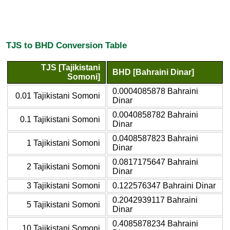
TJS to BHD Conversion Table
TJS [Tajikistani
BHD [Bahraini Dinar]
Somoni]
0.0004085878 Bahraini
0.01 Tajikistani Somoni
Dinar
0.0040858782 Bahraini
0.1 Tajikistani Somoni
Dinar
0.0408587823 Bahraini
1 Tajikistani Somoni
Dinar
0.0817175647 Bahraini
2 Tajikistani Somoni
Dinar
3 Tajikistani Somoni
0.122576347 Bahraini Dinar
0.2042939117 Bahraini
5 Tajikistani Somoni
Dinar
0.4085878234 Bahraini
10 Tajikistani Somoni