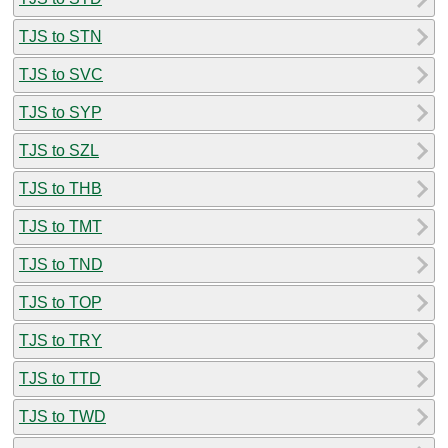
TJS to STN
TJS to SVC
TJS to SYP
TJS to SZL
TJS to THB
TJS to TMT
TJS to TND
TJS to TOP
TJS to TRY
TJS to TTD
TJS to TWD