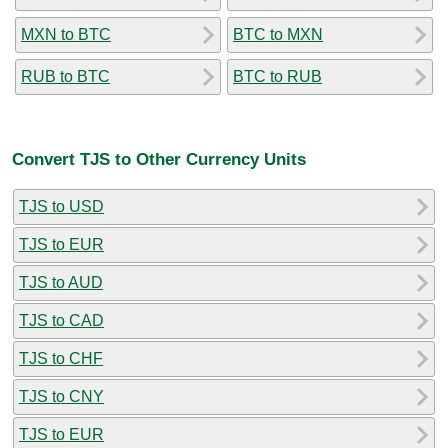
MXN to BTC
BTC to MXN
RUB to BTC
BTC to RUB
Convert TJS to Other Currency Units
TJS to USD
TJS to EUR
TJS to AUD
TJS to CAD
TJS to CHF
TJS to CNY
TJS to EUR