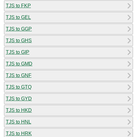
TJS to FKP
TJS to GEL
TJS to GGP
TJS to GHS
TJS to GIP
TJS to GMD
TJS to GNF
TJS to GTQ
TJS to GYD
TJS to HKD
TJS to HNL
TJS to HRK