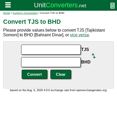
Home
/
Currency Conversion
/ Convert TJS to BHD
Convert TJS to BHD
Please provide values below to convert TJS [Tajikistani
Somoni] to BHD [Bahraini Dinar], or
vice versa
.
TJS
BHD
based on the Aug. 6, 2026 4:0:0 exchange rate from openexchangerates.org.