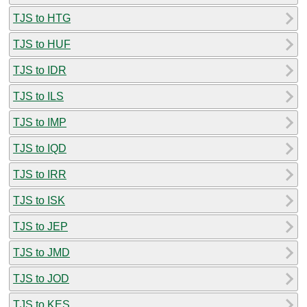
TJS to HTG
TJS to HUF
TJS to IDR
TJS to ILS
TJS to IMP
TJS to IQD
TJS to IRR
TJS to ISK
TJS to JEP
TJS to JMD
TJS to JOD
TJS to KES