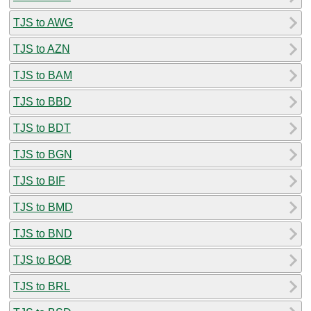
TJS to AWG
TJS to AZN
TJS to BAM
TJS to BBD
TJS to BDT
TJS to BGN
TJS to BIF
TJS to BMD
TJS to BND
TJS to BOB
TJS to BRL