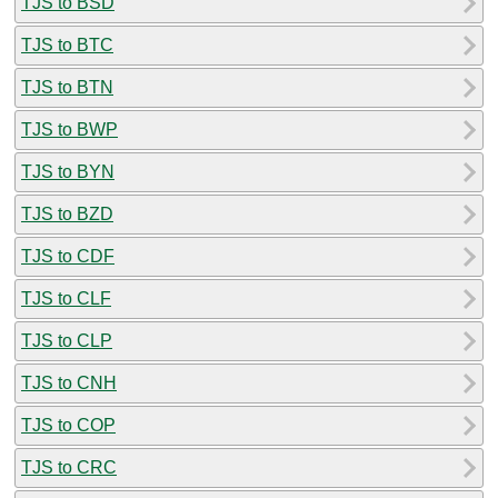
TJS to BSD
TJS to BTC
TJS to BTN
TJS to BWP
TJS to BYN
TJS to BZD
TJS to CDF
TJS to CLF
TJS to CLP
TJS to CNH
TJS to COP
TJS to CRC