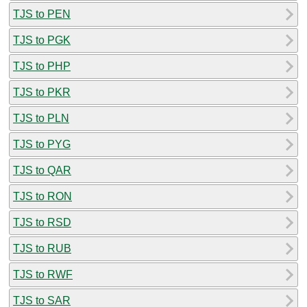
TJS to PEN
TJS to PGK
TJS to PHP
TJS to PKR
TJS to PLN
TJS to PYG
TJS to QAR
TJS to RON
TJS to RSD
TJS to RUB
TJS to RWF
TJS to SAR