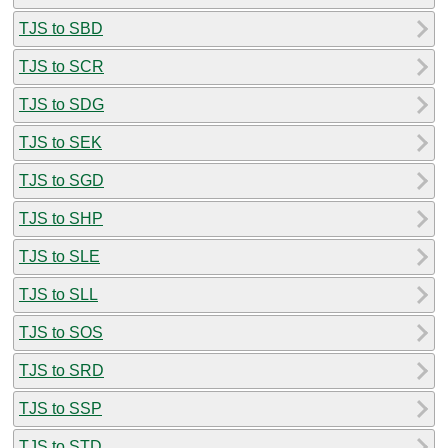
TJS to SBD
TJS to SCR
TJS to SDG
TJS to SEK
TJS to SGD
TJS to SHP
TJS to SLE
TJS to SLL
TJS to SOS
TJS to SRD
TJS to SSP
TJS to STD