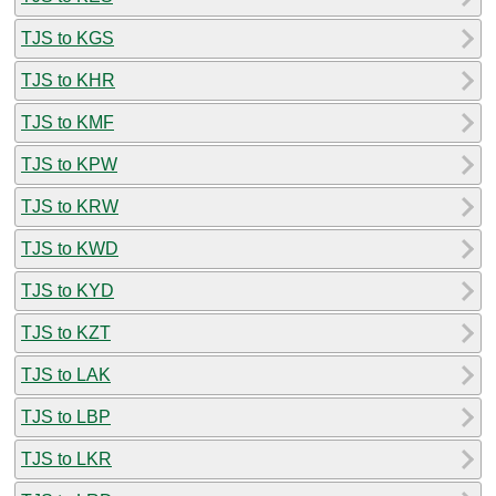
TJS to KGS
TJS to KHR
TJS to KMF
TJS to KPW
TJS to KRW
TJS to KWD
TJS to KYD
TJS to KZT
TJS to LAK
TJS to LBP
TJS to LKR