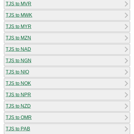
TJS to MVR
TJS to MWK
TJS to MYR
TJS to MZN
TJS to NAD
TJS to NGN
TJS to NIO
TJS to NOK
TJS to NPR
TJS to NZD
TJS to OMR
TJS to PAB