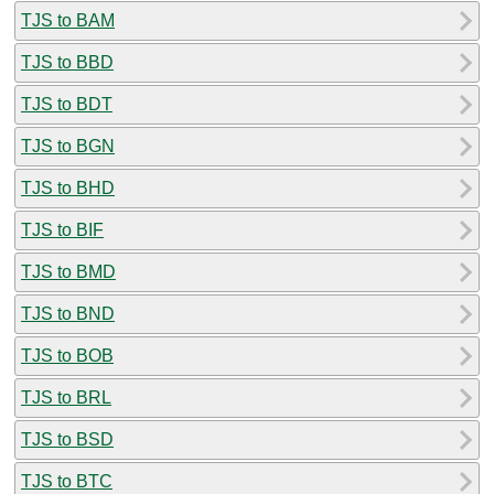
TJS to BAM
TJS to BBD
TJS to BDT
TJS to BGN
TJS to BHD
TJS to BIF
TJS to BMD
TJS to BND
TJS to BOB
TJS to BRL
TJS to BSD
TJS to BTC