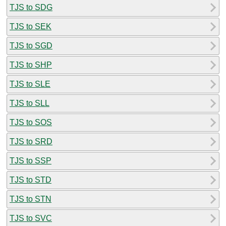
TJS to SDG
TJS to SEK
TJS to SGD
TJS to SHP
TJS to SLE
TJS to SLL
TJS to SOS
TJS to SRD
TJS to SSP
TJS to STD
TJS to STN
TJS to SVC