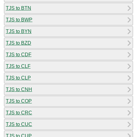
TJS to BTN
TJS to BWP
TJS to BYN
TJS to BZD
TJS to CDF
TJS to CLF
TJS to CLP
TJS to CNH
TJS to COP
TJS to CRC
TJS to CUC
TJS to CUP