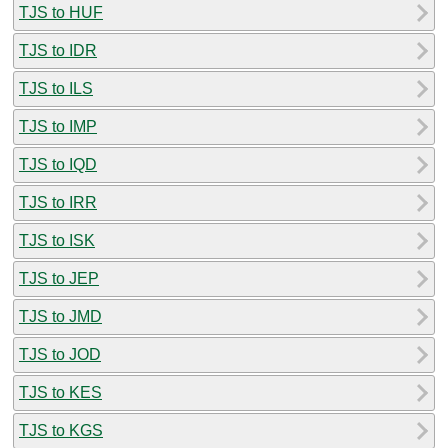
TJS to HUF
TJS to IDR
TJS to ILS
TJS to IMP
TJS to IQD
TJS to IRR
TJS to ISK
TJS to JEP
TJS to JMD
TJS to JOD
TJS to KES
TJS to KGS