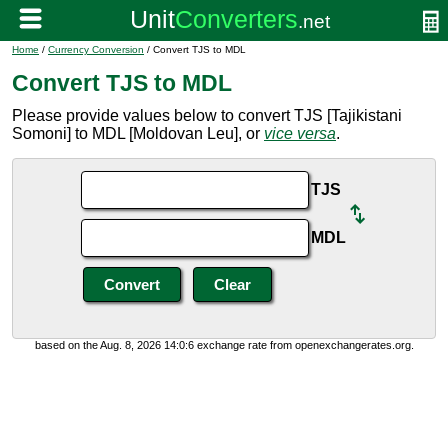
Home
/
Currency Conversion
/ Convert TJS to MDL
Convert TJS to MDL
Please provide values below to convert TJS [Tajikistani
Somoni] to MDL [Moldovan Leu], or
vice versa
.
TJS
MDL
based on the Aug. 8, 2026 14:0:6 exchange rate from openexchangerates.org.