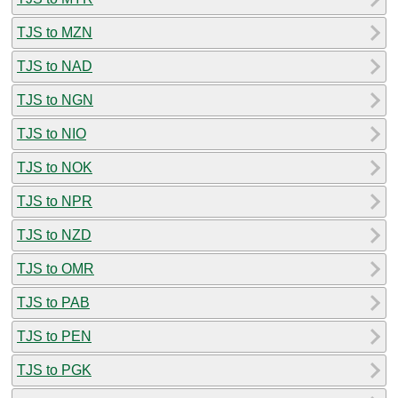
TJS to MZN
TJS to NAD
TJS to NGN
TJS to NIO
TJS to NOK
TJS to NPR
TJS to NZD
TJS to OMR
TJS to PAB
TJS to PEN
TJS to PGK