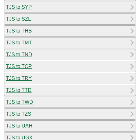
TJS to SYP
TJS to SZL
TJS to THB
TJS to TMT
TJS to TND
TJS to TOP
TJS to TRY
TJS to TTD
TJS to TWD
TJS to TZS
TJS to UAH
TJS to UGX