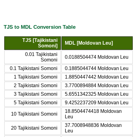
TJS to MDL Conversion Table
TJS [Tajikistani
MDL [Moldovan Leu]
Somoni]
0.01 Tajikistani
0.0188504474 Moldovan Leu
Somoni
0.1 Tajikistani Somoni
0.1885044744 Moldovan Leu
1 Tajikistani Somoni
1.8850447442 Moldovan Leu
2 Tajikistani Somoni
3.7700894884 Moldovan Leu
3 Tajikistani Somoni
5.6551342325 Moldovan Leu
5 Tajikistani Somoni
9.4252237209 Moldovan Leu
18.8504474418 Moldovan
10 Tajikistani Somoni
Leu
37.7008948836 Moldovan
20 Tajikistani Somoni
Leu