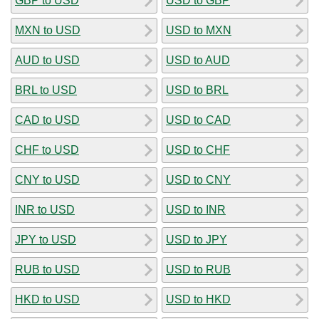
GBP to USD
USD to GBP
MXN to USD
USD to MXN
AUD to USD
USD to AUD
BRL to USD
USD to BRL
CAD to USD
USD to CAD
CHF to USD
USD to CHF
CNY to USD
USD to CNY
INR to USD
USD to INR
JPY to USD
USD to JPY
RUB to USD
USD to RUB
HKD to USD
USD to HKD