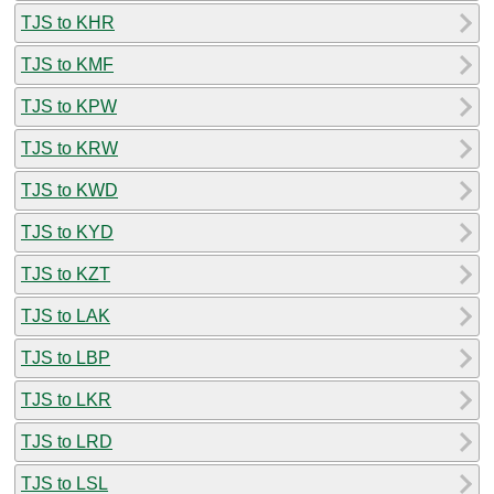
TJS to KHR
TJS to KMF
TJS to KPW
TJS to KRW
TJS to KWD
TJS to KYD
TJS to KZT
TJS to LAK
TJS to LBP
TJS to LKR
TJS to LRD
TJS to LSL