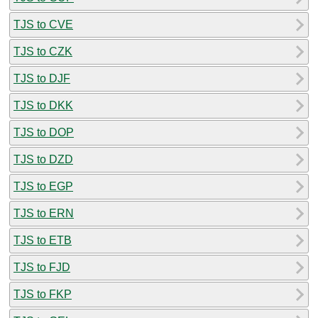
TJS to CVE
TJS to CZK
TJS to DJF
TJS to DKK
TJS to DOP
TJS to DZD
TJS to EGP
TJS to ERN
TJS to ETB
TJS to FJD
TJS to FKP