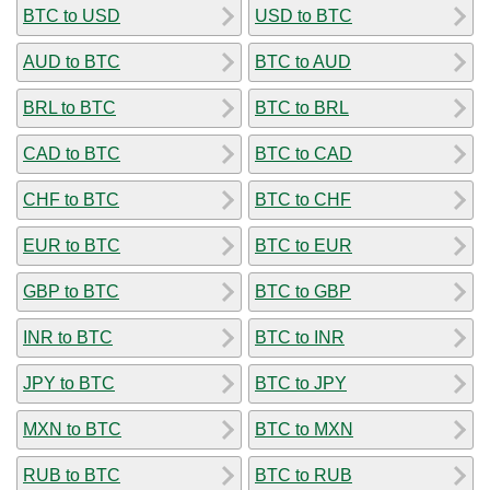
BTC to USD
USD to BTC
AUD to BTC
BTC to AUD
BRL to BTC
BTC to BRL
CAD to BTC
BTC to CAD
CHF to BTC
BTC to CHF
EUR to BTC
BTC to EUR
GBP to BTC
BTC to GBP
INR to BTC
BTC to INR
JPY to BTC
BTC to JPY
MXN to BTC
BTC to MXN
RUB to BTC
BTC to RUB