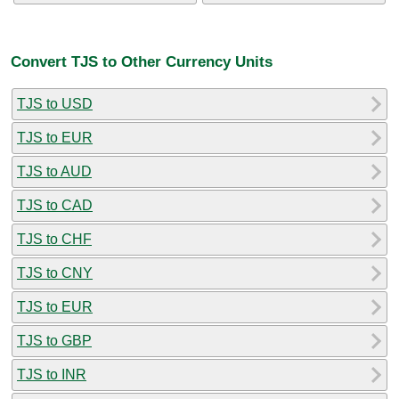
Convert TJS to Other Currency Units
TJS to USD
TJS to EUR
TJS to AUD
TJS to CAD
TJS to CHF
TJS to CNY
TJS to EUR
TJS to GBP
TJS to INR