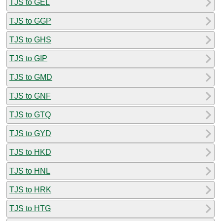
TJS to GEL
TJS to GGP
TJS to GHS
TJS to GIP
TJS to GMD
TJS to GNF
TJS to GTQ
TJS to GYD
TJS to HKD
TJS to HNL
TJS to HRK
TJS to HTG