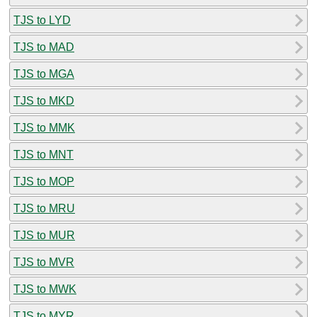
TJS to LYD
TJS to MAD
TJS to MGA
TJS to MKD
TJS to MMK
TJS to MNT
TJS to MOP
TJS to MRU
TJS to MUR
TJS to MVR
TJS to MWK
TJS to MYR