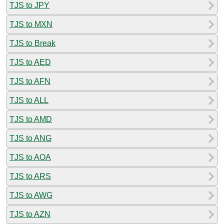
TJS to JPY
TJS to MXN
TJS to Break
TJS to AED
TJS to AFN
TJS to ALL
TJS to AMD
TJS to ANG
TJS to AOA
TJS to ARS
TJS to AWG
TJS to AZN