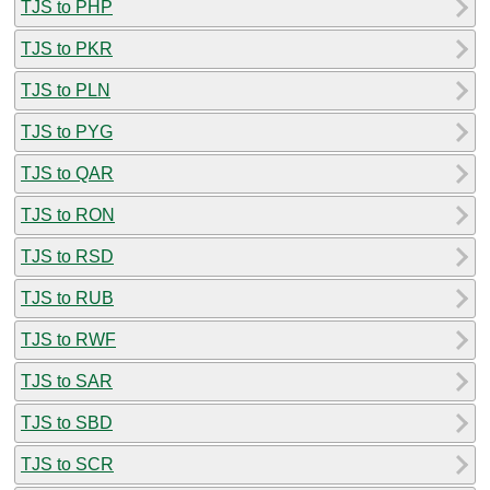
TJS to PHP
TJS to PKR
TJS to PLN
TJS to PYG
TJS to QAR
TJS to RON
TJS to RSD
TJS to RUB
TJS to RWF
TJS to SAR
TJS to SBD
TJS to SCR