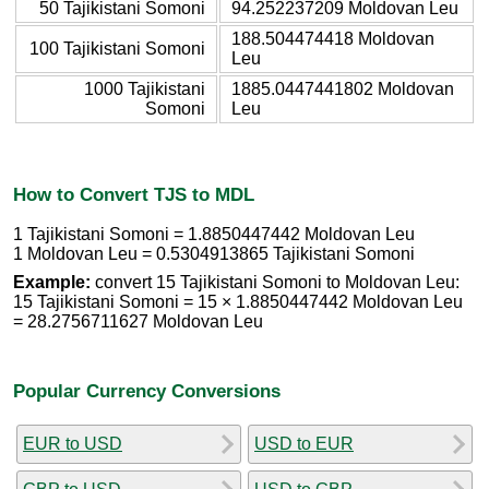
50 Tajikistani Somoni
94.252237209 Moldovan Leu
188.504474418 Moldovan
100 Tajikistani Somoni
Leu
1000 Tajikistani
1885.0447441802 Moldovan
Somoni
Leu
How to Convert TJS to MDL
1 Tajikistani Somoni = 1.8850447442 Moldovan Leu
1 Moldovan Leu = 0.5304913865 Tajikistani Somoni
Example:
convert 15 Tajikistani Somoni to Moldovan Leu:
15 Tajikistani Somoni = 15 × 1.8850447442 Moldovan Leu
= 28.2756711627 Moldovan Leu
Popular Currency Conversions
EUR to USD
USD to EUR