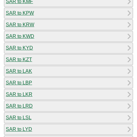
SAR to KMF
SAR to KPW
SAR to KRW
SAR to KWD
SAR to KYD
SAR to KZT
SAR to LAK
SAR to LBP
SAR to LKR
SAR to LRD
SAR to LSL
SAR to LYD