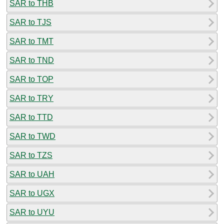
SAR to THB
SAR to TJS
SAR to TMT
SAR to TND
SAR to TOP
SAR to TRY
SAR to TTD
SAR to TWD
SAR to TZS
SAR to UAH
SAR to UGX
SAR to UYU