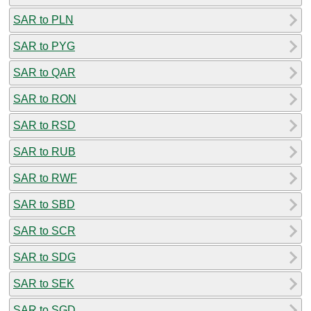
SAR to PLN
SAR to PYG
SAR to QAR
SAR to RON
SAR to RSD
SAR to RUB
SAR to RWF
SAR to SBD
SAR to SCR
SAR to SDG
SAR to SEK
SAR to SGD