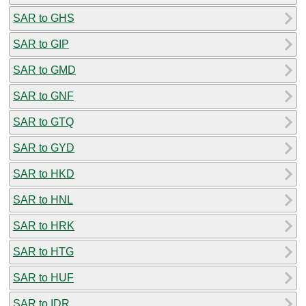
SAR to GHS
SAR to GIP
SAR to GMD
SAR to GNF
SAR to GTQ
SAR to GYD
SAR to HKD
SAR to HNL
SAR to HRK
SAR to HTG
SAR to HUF
SAR to IDR