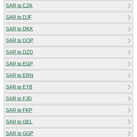
SAR to CZK
SAR to DJF
SAR to DKK
SAR to DOP
SAR to DZD
SAR to EGP
SAR to ERN
SAR to ETB
SAR to FJD
SAR to FKP
SAR to GEL
SAR to GGP