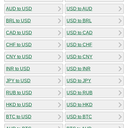
AUD to USD
USD to AUD
BRL to USD
USD to BRL
CAD to USD
USD to CAD
CHF to USD
USD to CHF
CNY to USD
USD to CNY
INR to USD
USD to INR
JPY to USD
USD to JPY
RUB to USD
USD to RUB
HKD to USD
USD to HKD
BTC to USD
USD to BTC