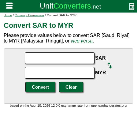
Home
/
Currency Conversion
/ Convert SAR to MYR
Convert SAR to MYR
Please provide values below to convert SAR [Saudi Riyal]
to MYR [Malaysian Ringgit], or
vice versa
.
SAR
MYR
based on the Aug. 10, 2026 12:0:0 exchange rate from openexchangerates.org.