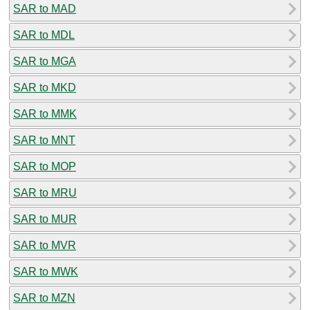
SAR to MAD
SAR to MDL
SAR to MGA
SAR to MKD
SAR to MMK
SAR to MNT
SAR to MOP
SAR to MRU
SAR to MUR
SAR to MVR
SAR to MWK
SAR to MZN