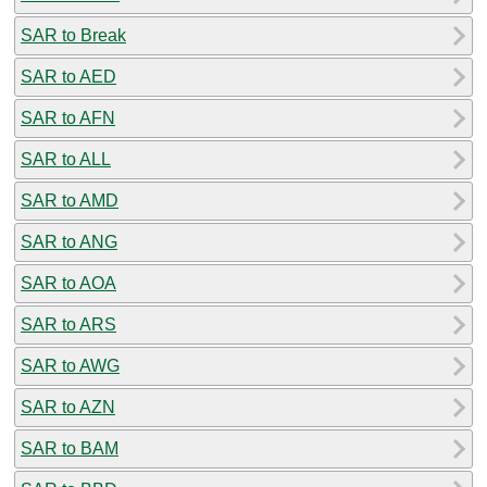
SAR to Break
SAR to AED
SAR to AFN
SAR to ALL
SAR to AMD
SAR to ANG
SAR to AOA
SAR to ARS
SAR to AWG
SAR to AZN
SAR to BAM