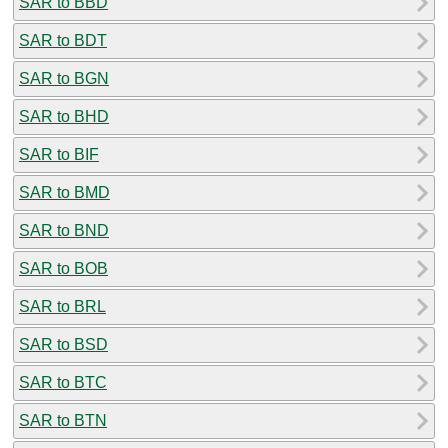
SAR to BBD
SAR to BDT
SAR to BGN
SAR to BHD
SAR to BIF
SAR to BMD
SAR to BND
SAR to BOB
SAR to BRL
SAR to BSD
SAR to BTC
SAR to BTN