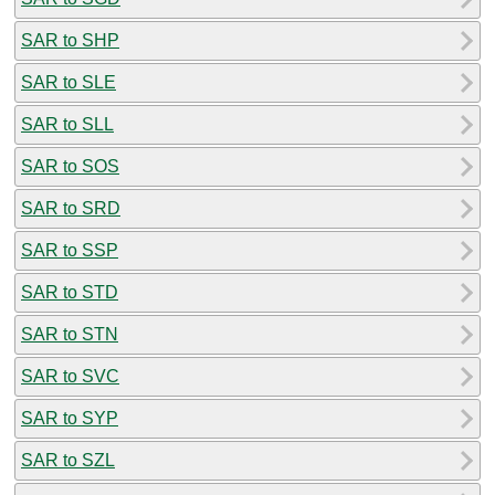
SAR to SHP
SAR to SLE
SAR to SLL
SAR to SOS
SAR to SRD
SAR to SSP
SAR to STD
SAR to STN
SAR to SVC
SAR to SYP
SAR to SZL