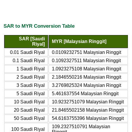
SAR to MYR Conversion Table
SAR [Saudi
MYR [Malaysian Ringgit]
Riyal]
0.01 Saudi Riyal
0.0109232751 Malaysian Ringgit
0.1 Saudi Riyal
0.1092327511 Malaysian Ringgit
1 Saudi Riyal
1.0923275108 Malaysian Ringgit
2 Saudi Riyal
2.1846550216 Malaysian Ringgit
3 Saudi Riyal
3.2769825324 Malaysian Ringgit
5 Saudi Riyal
5.461637554 Malaysian Ringgit
10 Saudi Riyal
10.9232751079 Malaysian Ringgit
20 Saudi Riyal
21.8465502158 Malaysian Ringgit
50 Saudi Riyal
54.6163755396 Malaysian Ringgit
109.2327510791 Malaysian
100 Saudi Riyal
Ringgit