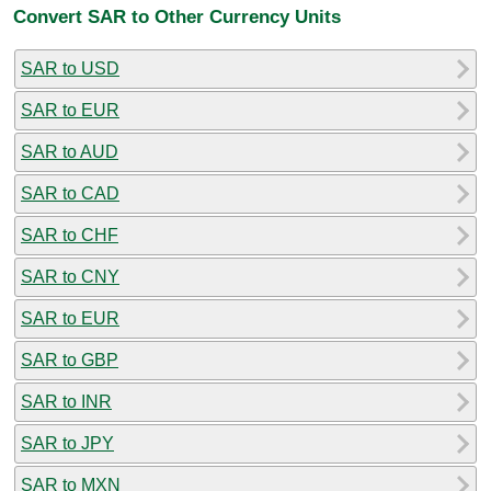
Convert SAR to Other Currency Units
SAR to USD
SAR to EUR
SAR to AUD
SAR to CAD
SAR to CHF
SAR to CNY
SAR to EUR
SAR to GBP
SAR to INR
SAR to JPY
SAR to MXN