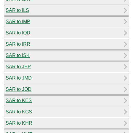
SAR to ILS
SAR to IMP
SAR to IQD
SAR to IRR
SAR to ISK
SAR to JEP
SAR to JMD
SAR to JOD
SAR to KES
SAR to KGS
SAR to KHR