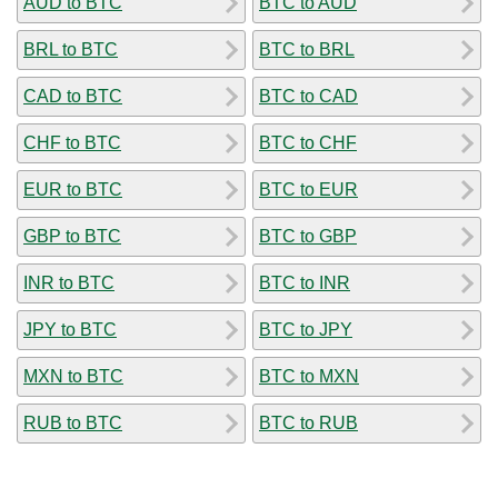
AUD to BTC
BTC to AUD
BRL to BTC
BTC to BRL
CAD to BTC
BTC to CAD
CHF to BTC
BTC to CHF
EUR to BTC
BTC to EUR
GBP to BTC
BTC to GBP
INR to BTC
BTC to INR
JPY to BTC
BTC to JPY
MXN to BTC
BTC to MXN
RUB to BTC
BTC to RUB