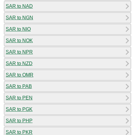
SAR to NAD
SAR to NGN
SAR to NIO
SAR to NOK
SAR to NPR
SAR to NZD
SAR to OMR
SAR to PAB
SAR to PEN
SAR to PGK
SAR to PHP
SAR to PKR