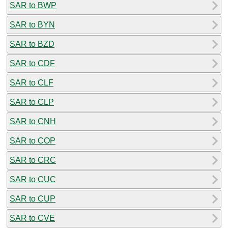
SAR to BWP
SAR to BYN
SAR to BZD
SAR to CDF
SAR to CLF
SAR to CLP
SAR to CNH
SAR to COP
SAR to CRC
SAR to CUC
SAR to CUP
SAR to CVE