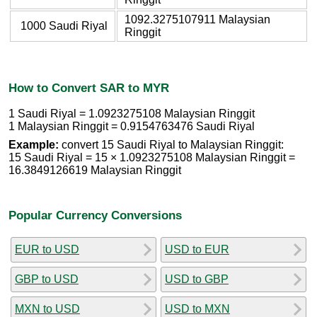
1092.3275107911 Malaysian
1000 Saudi Riyal
Ringgit
How to Convert SAR to MYR
1 Saudi Riyal = 1.0923275108 Malaysian Ringgit
1 Malaysian Ringgit = 0.9154763476 Saudi Riyal
Example:
convert 15 Saudi Riyal to Malaysian Ringgit:
15 Saudi Riyal = 15 × 1.0923275108 Malaysian Ringgit =
16.3849126619 Malaysian Ringgit
Popular Currency Conversions
EUR to USD
USD to EUR
GBP to USD
USD to GBP
MXN to USD
USD to MXN