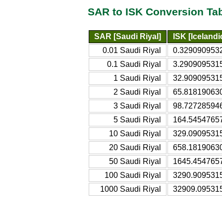
SAR to ISK Conversion Ta
SAR [Saudi Riyal]
ISK [Iceland
0.01 Saudi Riyal
0.3290909532
0.1 Saudi Riyal
3.2909095315
1 Saudi Riyal
32.909095315
2 Saudi Riyal
65.818190630
3 Saudi Riyal
98.727285946
5 Saudi Riyal
164.54547657
10 Saudi Riyal
329.09095315
20 Saudi Riyal
658.18190630
50 Saudi Riyal
1645.4547657
100 Saudi Riyal
3290.9095315
1000 Saudi Riyal
32909.095315