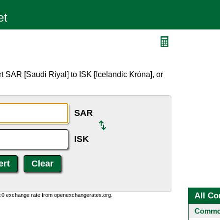
 SAR [Saudi Riyal] to ISK [Icelandic Króna], or
SAR
ISK
All Co
0:0 exchange rate from openexchangerates.org.
Common