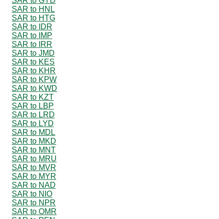
SAR to GYD
SAR to HNL
SAR to HTG
SAR to IDR
SAR to IMP
SAR to IRR
SAR to JMD
SAR to KES
SAR to KHR
SAR to KPW
SAR to KWD
SAR to KZT
SAR to LBP
SAR to LRD
SAR to LYD
SAR to MDL
SAR to MKD
SAR to MNT
SAR to MRU
SAR to MVR
SAR to MYR
SAR to NAD
SAR to NIO
SAR to NPR
SAR to OMR