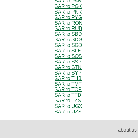
SAR to PAB
SAR to PGK
SAR to PKR
SAR to PYG
SAR to RON
SAR to RUB
SAR to SBD
SAR to SDG
SAR to SGD
SAR to SLE
SAR to SOS
SAR to SSP
SAR to STN
SAR to SYP
SAR to THB
SAR to TMT
SAR to TOP
SAR to TTD
SAR to TZS
SAR to UGX
SAR to UZS
about us