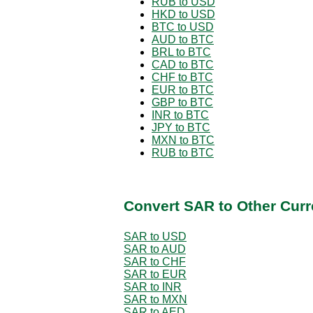
RUB to USD
HKD to USD
BTC to USD
AUD to BTC
BRL to BTC
CAD to BTC
CHF to BTC
EUR to BTC
GBP to BTC
INR to BTC
JPY to BTC
MXN to BTC
RUB to BTC
Convert SAR to Other Curr
SAR to USD
SAR to AUD
SAR to CHF
SAR to EUR
SAR to INR
SAR to MXN
SAR to AED