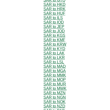
SAR to GTQ
SAR to HKD
SAR to HRK
SAR to HUF
SAR to ILS
SAR to IQD
SAR to JEP
SAR to JOD
SAR to KGS
SAR to KMF
SAR to KRW
SAR to KYD
SAR to LAK
SAR to LKR
SAR to LSL
SAR to MAD
SAR to MGA
SAR to MMK
SAR to MOP
SAR to MUR
SAR to MWK
SAR to MZN
SAR to NGN
SAR to NOK
SAR to NZD