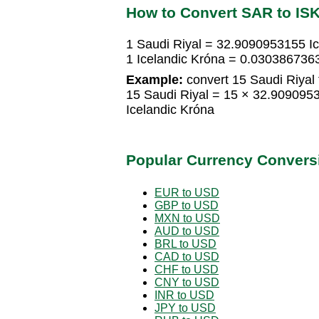
How to Convert SAR to IS
1 Saudi Riyal = 32.9090953155 Ic
1 Icelandic Króna = 0.0303867363
Example:
convert 15 Saudi Riyal 
15 Saudi Riyal = 15 × 32.909095
Icelandic Króna
Popular Currency Convers
EUR to USD
GBP to USD
MXN to USD
AUD to USD
BRL to USD
CAD to USD
CHF to USD
CNY to USD
INR to USD
JPY to USD