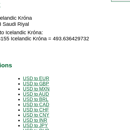
K
elandic Króna
 Saudi Riyal
to Icelandic Króna:
3155 Icelandic Króna = 493.636429732
ions
USD to EUR
USD to GBP
USD to MXN
USD to AUD
USD to BRL
USD to CAD
USD to CHF
USD to CNY
USD to INR
USD to JPY