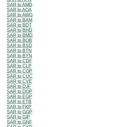
SAR to AMD
SAR to AOA
SAR to AWG
SAR to BAM
SAR to BDT
SAR to BHD
SAR to BMD
SAR to BOB
SAR to BSD
SAR to BTN
SAR to BYN
SAR to CDF
SAR to CLP
SAR to COP
SAR to CUC
SAR to CVE
SAR to DJF
SAR to DOP
SAR to EGP
SAR to ETB
SAR to FKP
SAR to GGP
SAR to GIP
SAR to GNF