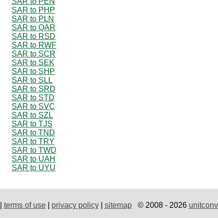
SAR to PEN
SAR to PHP
SAR to PLN
SAR to QAR
SAR to RSD
SAR to RWF
SAR to SCR
SAR to SEK
SAR to SHP
SAR to SLL
SAR to SRD
SAR to STD
SAR to SVC
SAR to SZL
SAR to TJS
SAR to TND
SAR to TRY
SAR to TWD
SAR to UAH
SAR to UYU
|
terms of use
|
privacy policy
|
sitemap
© 2008 - 2026
unitconv