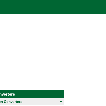
nverters
 Converters