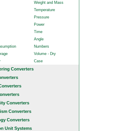
Weight and Mass
Temperature
Pressure
Power
Time
Angle
nsumption
Numbers
orage
Volume - Dry
y
Case
ering Converters
onverters
Converters
onverters
city Converters
ism Converters
ogy Converters
 Unit Systems