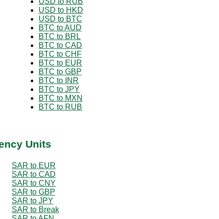
USD to RUB
USD to HKD
USD to BTC
BTC to AUD
BTC to BRL
BTC to CAD
BTC to CHF
BTC to EUR
BTC to GBP
BTC to INR
BTC to JPY
BTC to MXN
BTC to RUB
ency Units
SAR to EUR
SAR to CAD
SAR to CNY
SAR to GBP
SAR to JPY
SAR to Break
SAR to AFN