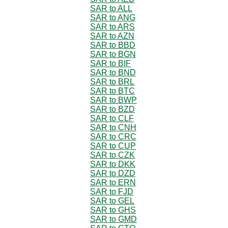
SAR to ALL
SAR to ANG
SAR to ARS
SAR to AZN
SAR to BBD
SAR to BGN
SAR to BIF
SAR to BND
SAR to BRL
SAR to BTC
SAR to BWP
SAR to BZD
SAR to CLF
SAR to CNH
SAR to CRC
SAR to CUP
SAR to CZK
SAR to DKK
SAR to DZD
SAR to ERN
SAR to FJD
SAR to GEL
SAR to GHS
SAR to GMD