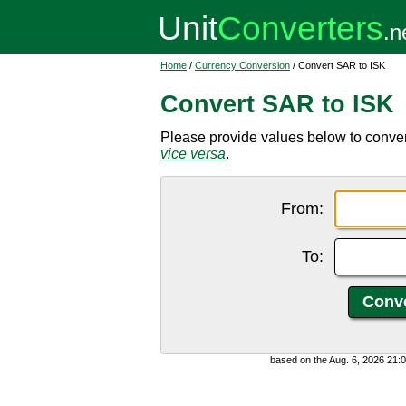
Home
/
Currency Conversion
/ Convert SAR to ISK
Convert SAR to ISK
Please provide values below to convert
vice versa
.
From:
To:
based on the Aug. 6, 2026 21: