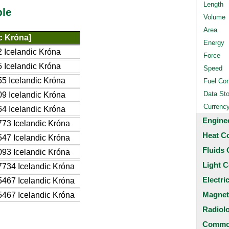
Length
ble
Volume
Area
ic Króna]
Energy
 Icelandic Króna
Force
 Icelandic Króna
Speed
5 Icelandic Króna
Fuel Co
Data St
9 Icelandic Króna
Currenc
4 Icelandic Króna
Engine
73 Icelandic Króna
Heat C
47 Icelandic Króna
Fluids 
93 Icelandic Króna
Light C
734 Icelandic Króna
Electri
467 Icelandic Króna
Magnet
467 Icelandic Króna
Radiol
Common