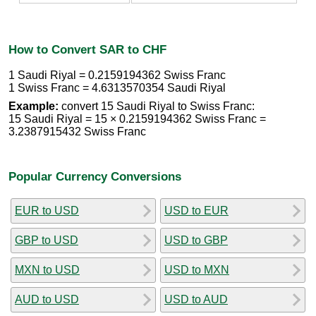
How to Convert SAR to CHF
1 Saudi Riyal = 0.2159194362 Swiss Franc
1 Swiss Franc = 4.6313570354 Saudi Riyal
Example:
convert 15 Saudi Riyal to Swiss Franc:
15 Saudi Riyal = 15 × 0.2159194362 Swiss Franc =
3.2387915432 Swiss Franc
Popular Currency Conversions
EUR to USD
USD to EUR
GBP to USD
USD to GBP
MXN to USD
USD to MXN
AUD to USD
USD to AUD