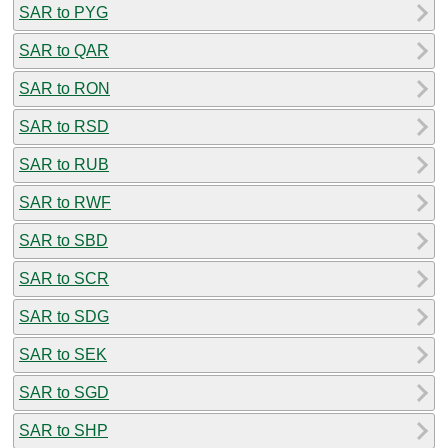
SAR to PYG
SAR to QAR
SAR to RON
SAR to RSD
SAR to RUB
SAR to RWF
SAR to SBD
SAR to SCR
SAR to SDG
SAR to SEK
SAR to SGD
SAR to SHP