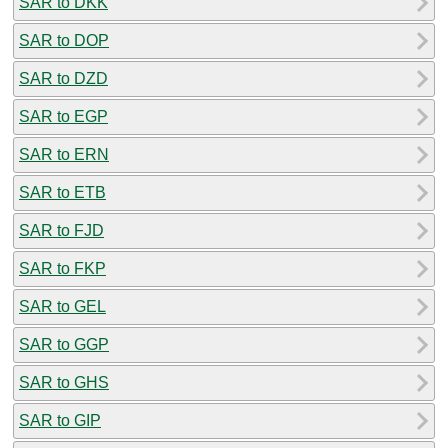
SAR to DKK
SAR to DOP
SAR to DZD
SAR to EGP
SAR to ERN
SAR to ETB
SAR to FJD
SAR to FKP
SAR to GEL
SAR to GGP
SAR to GHS
SAR to GIP