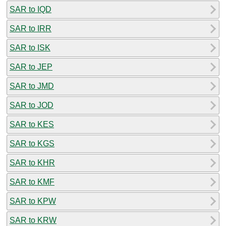
SAR to IQD
SAR to IRR
SAR to ISK
SAR to JEP
SAR to JMD
SAR to JOD
SAR to KES
SAR to KGS
SAR to KHR
SAR to KMF
SAR to KPW
SAR to KRW