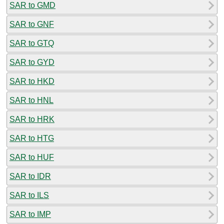
SAR to GMD
SAR to GNF
SAR to GTQ
SAR to GYD
SAR to HKD
SAR to HNL
SAR to HRK
SAR to HTG
SAR to HUF
SAR to IDR
SAR to ILS
SAR to IMP