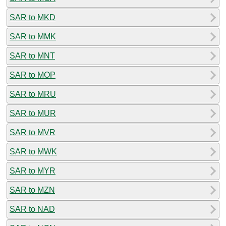
SAR to MKD
SAR to MMK
SAR to MNT
SAR to MOP
SAR to MRU
SAR to MUR
SAR to MVR
SAR to MWK
SAR to MYR
SAR to MZN
SAR to NAD