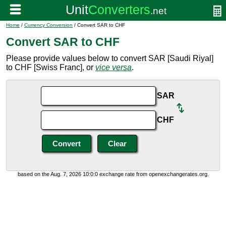
Home
/
Currency Conversion
/ Convert SAR to CHF
Convert SAR to CHF
Please provide values below to convert SAR [Saudi Riyal]
to CHF [Swiss Franc], or
vice versa
.
SAR
CHF
based on the Aug. 7, 2026 10:0:0 exchange rate from openexchangerates.org.