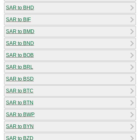
SAR to BHD
SAR to BIF
SAR to BMD
SAR to BND
SAR to BOB
SAR to BRL
SAR to BSD
SAR to BTC
SAR to BTN
SAR to BWP
SAR to BYN
SAR to BZD