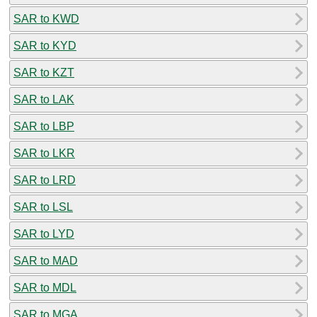
SAR to KWD
SAR to KYD
SAR to KZT
SAR to LAK
SAR to LBP
SAR to LKR
SAR to LRD
SAR to LSL
SAR to LYD
SAR to MAD
SAR to MDL
SAR to MGA