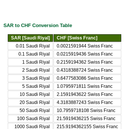
SAR to CHF Conversion Table
SAR [Saudi Riyal]
CHF [Swiss Franc]
0.01 Saudi Riyal
0.0021591944 Swiss Franc
0.1 Saudi Riyal
0.0215919436 Swiss Franc
1 Saudi Riyal
0.2159194362 Swiss Franc
2 Saudi Riyal
0.4318388724 Swiss Franc
3 Saudi Riyal
0.6477583086 Swiss Franc
5 Saudi Riyal
1.0795971811 Swiss Franc
10 Saudi Riyal
2.1591943622 Swiss Franc
20 Saudi Riyal
4.3183887243 Swiss Franc
50 Saudi Riyal
10.7959718108 Swiss Franc
100 Saudi Riyal
21.5919436215 Swiss Franc
1000 Saudi Riyal
215.9194362155 Swiss Franc