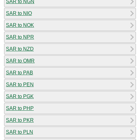
SAR to NGN
SAR to NIO
SAR to NOK
SAR to NPR
SAR to NZD
SAR to OMR
SAR to PAB
SAR to PEN
SAR to PGK
SAR to PHP
SAR to PKR
SAR to PLN