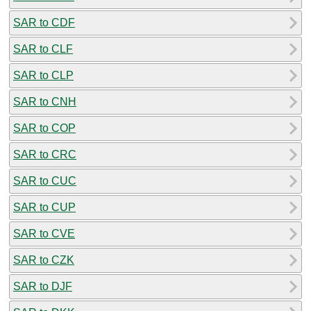
SAR to CDF
SAR to CLF
SAR to CLP
SAR to CNH
SAR to COP
SAR to CRC
SAR to CUC
SAR to CUP
SAR to CVE
SAR to CZK
SAR to DJF