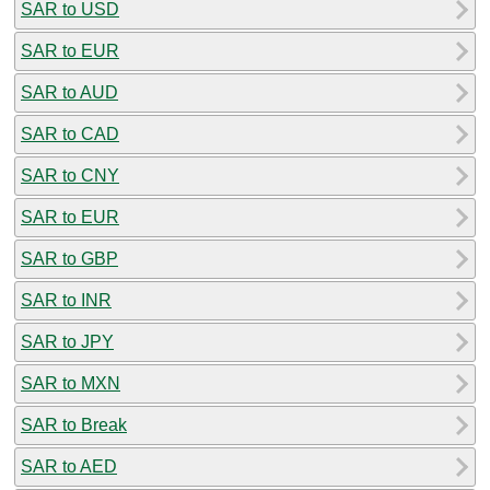
SAR to USD
SAR to EUR
SAR to AUD
SAR to CAD
SAR to CNY
SAR to EUR
SAR to GBP
SAR to INR
SAR to JPY
SAR to MXN
SAR to Break
SAR to AED