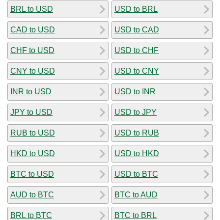
BRL to USD
USD to BRL
CAD to USD
USD to CAD
CHF to USD
USD to CHF
CNY to USD
USD to CNY
INR to USD
USD to INR
JPY to USD
USD to JPY
RUB to USD
USD to RUB
HKD to USD
USD to HKD
BTC to USD
USD to BTC
AUD to BTC
BTC to AUD
BRL to BTC
BTC to BRL