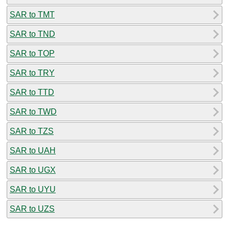
SAR to TMT
SAR to TND
SAR to TOP
SAR to TRY
SAR to TTD
SAR to TWD
SAR to TZS
SAR to UAH
SAR to UGX
SAR to UYU
SAR to UZS