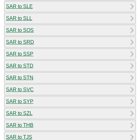
SAR to SLE
SAR to SLL
SAR to SOS
SAR to SRD
SAR to SSP
SAR to STD
SAR to STN
SAR to SVC
SAR to SYP
SAR to SZL
SAR to THB
SAR to TJS