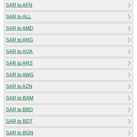
SAR to AFN
SAR to ALL
SAR to AMD
SAR to ANG
SAR to AOA
SAR to ARS
SAR to AWG
SAR to AZN
SAR to BAM
SAR to BBD
SAR to BDT
SAR to BGN