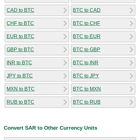
CAD to BTC
BTC to CAD
CHF to BTC
BTC to CHF
EUR to BTC
BTC to EUR
GBP to BTC
BTC to GBP
INR to BTC
BTC to INR
JPY to BTC
BTC to JPY
MXN to BTC
BTC to MXN
RUB to BTC
BTC to RUB
Convert SAR to Other Currency Units