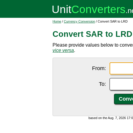
Home
/
Currency Conversion
/ Convert SAR to LRD
Convert SAR to LRD
Please provide values below to convert
vice versa
.
From:
To:
based on the Aug. 7, 2026 17: