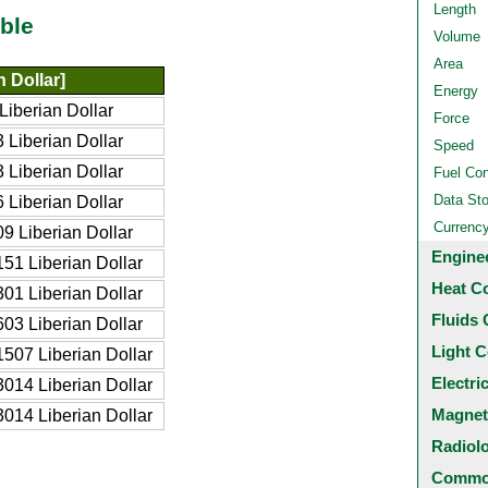
Length
ble
Volume
Area
 Dollar]
Energy
iberian Dollar
Force
Liberian Dollar
Speed
Liberian Dollar
Fuel Co
Data St
Liberian Dollar
Currenc
9 Liberian Dollar
Engine
51 Liberian Dollar
Heat C
01 Liberian Dollar
Fluids 
03 Liberian Dollar
Light C
507 Liberian Dollar
Electri
014 Liberian Dollar
Magnet
014 Liberian Dollar
Radiol
Common