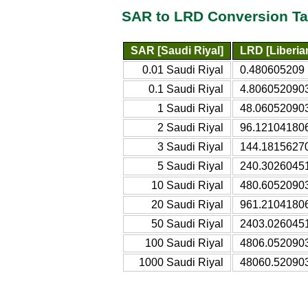
SAR to LRD Conversion Ta
SAR [Saudi Riyal]
LRD [Liberian
0.01 Saudi Riyal
0.480605209 L
0.1 Saudi Riyal
4.8060520903 
1 Saudi Riyal
48.060520903 
2 Saudi Riyal
96.121041806 
3 Saudi Riyal
144.18156270
5 Saudi Riyal
240.30260451
10 Saudi Riyal
480.60520903
20 Saudi Riyal
961.21041806
50 Saudi Riyal
2403.0260451
100 Saudi Riyal
4806.0520903
1000 Saudi Riyal
48060.520903