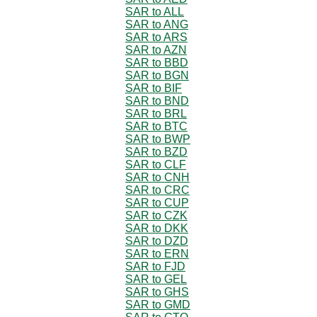
SAR to ALL
SAR to ANG
SAR to ARS
SAR to AZN
SAR to BBD
SAR to BGN
SAR to BIF
SAR to BND
SAR to BRL
SAR to BTC
SAR to BWP
SAR to BZD
SAR to CLF
SAR to CNH
SAR to CRC
SAR to CUP
SAR to CZK
SAR to DKK
SAR to DZD
SAR to ERN
SAR to FJD
SAR to GEL
SAR to GHS
SAR to GMD