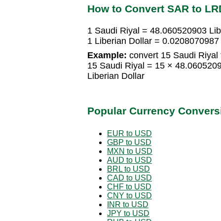
How to Convert SAR to LR
1 Saudi Riyal = 48.060520903 Lib
1 Liberian Dollar = 0.0208070987
Example:
convert 15 Saudi Riyal t
15 Saudi Riyal = 15 × 48.060520
Liberian Dollar
Popular Currency Convers
EUR to USD
GBP to USD
MXN to USD
AUD to USD
BRL to USD
CAD to USD
CHF to USD
CNY to USD
INR to USD
JPY to USD