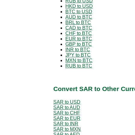
RUB to USD
HKD to USD
BTC to USD
AUD to BTC
BRL to BTC
CAD to BTC
CHF to BTC
EUR to BTC
GBP to BTC
INR to BTC
JPY to BTC
MXN to BTC
RUB to BTC
Convert SAR to Other Curr
SAR to USD
SAR to AUD
SAR to CHF
SAR to EUR
SAR to INR
SAR to MXN
SAR to AED