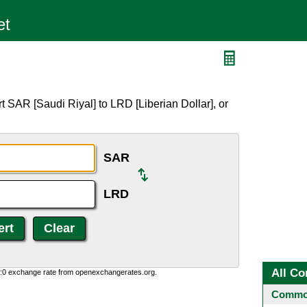
 SAR [Saudi Riyal] to LRD [Liberian Dollar], or
SAR
LRD
All Co
0:0 exchange rate from openexchangerates.org.
Common