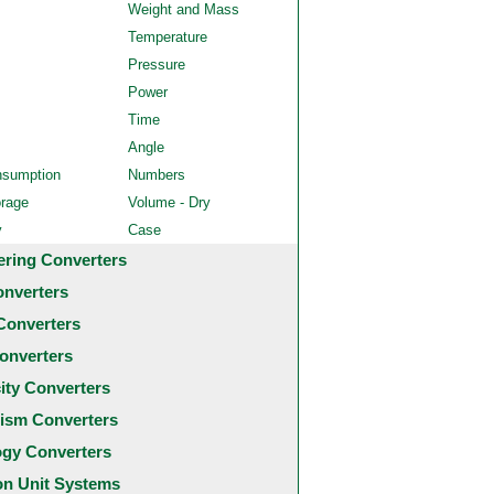
Weight and Mass
Temperature
Pressure
Power
Time
Angle
nsumption
Numbers
orage
Volume - Dry
y
Case
ering Converters
onverters
Converters
onverters
city Converters
ism Converters
ogy Converters
 Unit Systems