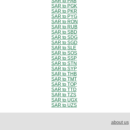
SAR to PAB
SAR to PGK
SAR to PKR
SAR to PYG
SAR to RON
SAR to RUB
SAR to SBD
SAR to SDG
SAR to SGD
SAR to SLE
SAR to SOS
SAR to SSP
SAR to STN
SAR to SYP
SAR to THB
SAR to TMT
SAR to TOP
SAR to TTD
SAR to TZS
SAR to UGX
SAR to UZS
about us