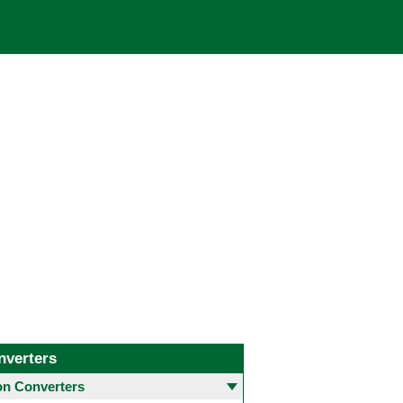
nverters
 Converters