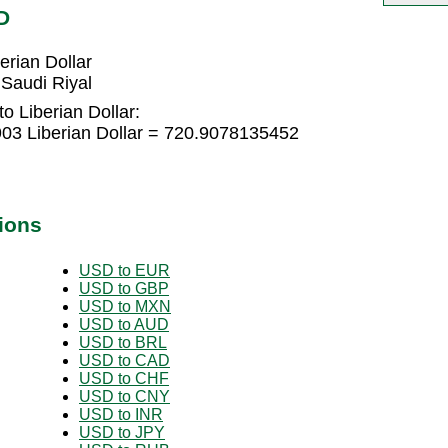
D
erian Dollar
 Saudi Riyal
o Liberian Dollar:
903 Liberian Dollar = 720.9078135452
ions
USD to EUR
USD to GBP
USD to MXN
USD to AUD
USD to BRL
USD to CAD
USD to CHF
USD to CNY
USD to INR
USD to JPY