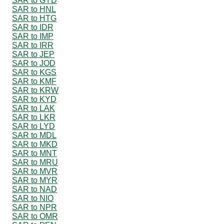
SAR to GYD
SAR to HNL
SAR to HTG
SAR to IDR
SAR to IMP
SAR to IRR
SAR to JEP
SAR to JOD
SAR to KGS
SAR to KMF
SAR to KRW
SAR to KYD
SAR to LAK
SAR to LKR
SAR to LYD
SAR to MDL
SAR to MKD
SAR to MNT
SAR to MRU
SAR to MVR
SAR to MYR
SAR to NAD
SAR to NIO
SAR to NPR
SAR to OMR