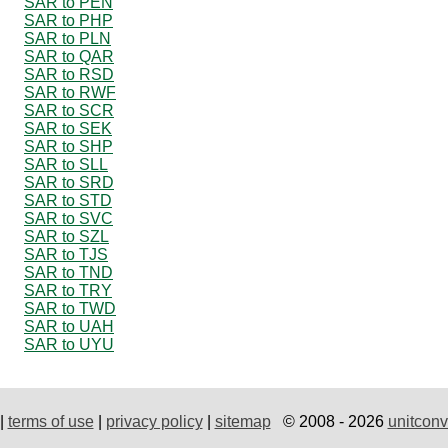
SAR to PEN
SAR to PHP
SAR to PLN
SAR to QAR
SAR to RSD
SAR to RWF
SAR to SCR
SAR to SEK
SAR to SHP
SAR to SLL
SAR to SRD
SAR to STD
SAR to SVC
SAR to SZL
SAR to TJS
SAR to TND
SAR to TRY
SAR to TWD
SAR to UAH
SAR to UYU
|
terms of use
|
privacy policy
|
sitemap
© 2008 - 2026
unitconv