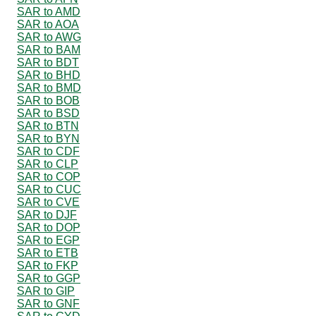
SAR to AMD
SAR to AOA
SAR to AWG
SAR to BAM
SAR to BDT
SAR to BHD
SAR to BMD
SAR to BOB
SAR to BSD
SAR to BTN
SAR to BYN
SAR to CDF
SAR to CLP
SAR to COP
SAR to CUC
SAR to CVE
SAR to DJF
SAR to DOP
SAR to EGP
SAR to ETB
SAR to FKP
SAR to GGP
SAR to GIP
SAR to GNF