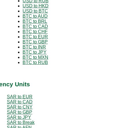
USD to RUB
USD to HKD
USD to BTC
BTC to AUD
BTC to BRL
BTC to CAD
BTC to CHF
BTC to EUR
BTC to GBP
BTC to INR
BTC to JPY
BTC to MXN
BTC to RUB
ency Units
SAR to EUR
SAR to CAD
SAR to CNY
SAR to GBP
SAR to JPY
SAR to Break
SAR to AFN