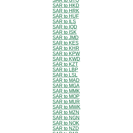
SAR to GTQ
SAR to HKD
SAR to HRK
SAR to HUF
SAR to ILS
SAR to IQD
SAR to ISK
SAR to JMD
SAR to KES
SAR to KHR
SAR to KPW
SAR to KWD
SAR to KZT
SAR to LBP
SAR to LSL
SAR to MAD
SAR to MGA
SAR to MMK
SAR to MOP
SAR to MUR
SAR to MWK
SAR to MZN
SAR to NGN
SAR to NOK
SAR to NZD