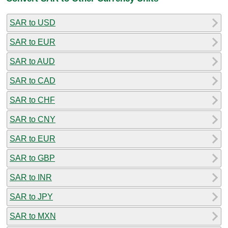
SAR to USD
SAR to EUR
SAR to AUD
SAR to CAD
SAR to CHF
SAR to CNY
SAR to EUR
SAR to GBP
SAR to INR
SAR to JPY
SAR to MXN