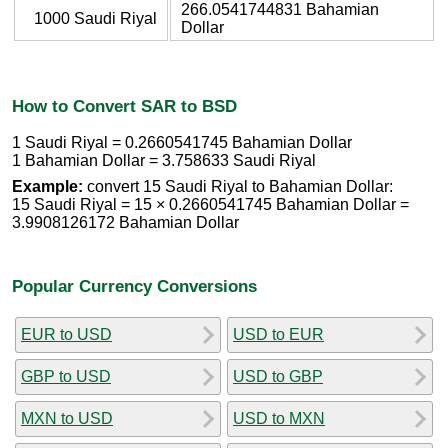
266.0541744831 Bahamian
1000 Saudi Riyal
Dollar
How to Convert SAR to BSD
1 Saudi Riyal = 0.2660541745 Bahamian Dollar
1 Bahamian Dollar = 3.758633 Saudi Riyal
Example:
convert 15 Saudi Riyal to Bahamian Dollar:
15 Saudi Riyal = 15 × 0.2660541745 Bahamian Dollar =
3.9908126172 Bahamian Dollar
Popular Currency Conversions
EUR to USD
USD to EUR
GBP to USD
USD to GBP
MXN to USD
USD to MXN