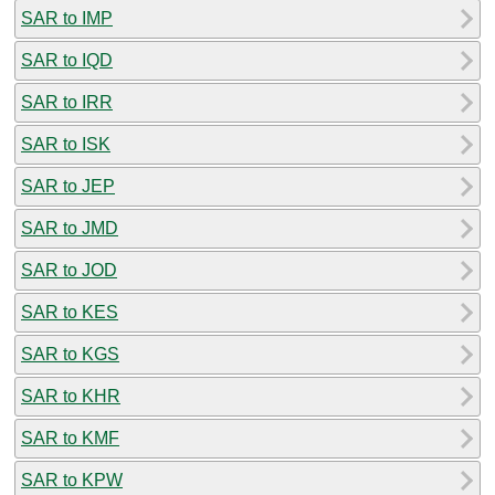
SAR to IMP
SAR to IQD
SAR to IRR
SAR to ISK
SAR to JEP
SAR to JMD
SAR to JOD
SAR to KES
SAR to KGS
SAR to KHR
SAR to KMF
SAR to KPW