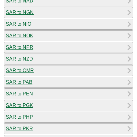
SAR to NAD
SAR to NGN
SAR to NIO
SAR to NOK
SAR to NPR
SAR to NZD
SAR to OMR
SAR to PAB
SAR to PEN
SAR to PGK
SAR to PHP
SAR to PKR