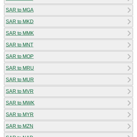
SAR to MGA
SAR to MKD
SAR to MMK
SAR to MNT
SAR to MOP
SAR to MRU
SAR to MUR
SAR to MVR
SAR to MWK
SAR to MYR
SAR to MZN