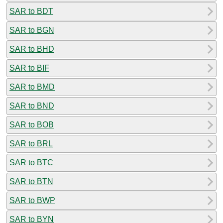
SAR to BDT
SAR to BGN
SAR to BHD
SAR to BIF
SAR to BMD
SAR to BND
SAR to BOB
SAR to BRL
SAR to BTC
SAR to BTN
SAR to BWP
SAR to BYN