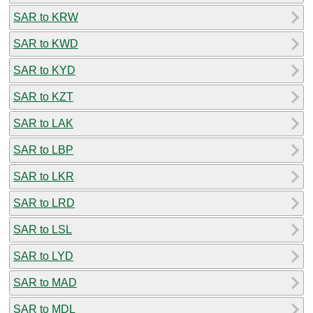
SAR to KRW
SAR to KWD
SAR to KYD
SAR to KZT
SAR to LAK
SAR to LBP
SAR to LKR
SAR to LRD
SAR to LSL
SAR to LYD
SAR to MAD
SAR to MDL