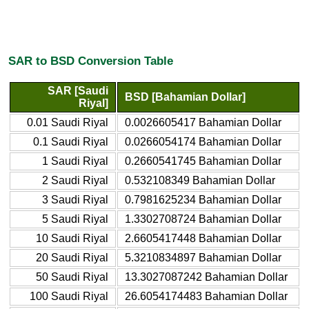
SAR to BSD Conversion Table
SAR [Saudi
BSD [Bahamian Dollar]
Riyal]
0.01 Saudi Riyal
0.0026605417 Bahamian Dollar
0.1 Saudi Riyal
0.0266054174 Bahamian Dollar
1 Saudi Riyal
0.2660541745 Bahamian Dollar
2 Saudi Riyal
0.532108349 Bahamian Dollar
3 Saudi Riyal
0.7981625234 Bahamian Dollar
5 Saudi Riyal
1.3302708724 Bahamian Dollar
10 Saudi Riyal
2.6605417448 Bahamian Dollar
20 Saudi Riyal
5.3210834897 Bahamian Dollar
50 Saudi Riyal
13.3027087242 Bahamian Dollar
100 Saudi Riyal
26.6054174483 Bahamian Dollar