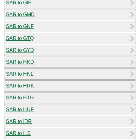
SAR to GIP
SAR to GMD
SAR to GNF
SAR to GTQ
SAR to GYD
SAR to HKD
SAR to HNL
SAR to HRK
SAR to HTG
SAR to HUF
SAR to IDR
SAR to ILS