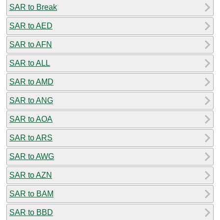
SAR to Break
SAR to AED
SAR to AFN
SAR to ALL
SAR to AMD
SAR to ANG
SAR to AOA
SAR to ARS
SAR to AWG
SAR to AZN
SAR to BAM
SAR to BBD