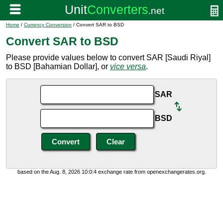
Home
/
Currency Conversion
/ Convert SAR to BSD
Convert SAR to BSD
Please provide values below to convert SAR [Saudi Riyal]
to BSD [Bahamian Dollar], or
vice versa
.
SAR
BSD
based on the Aug. 8, 2026 10:0:4 exchange rate from openexchangerates.org.