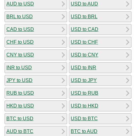
AUD to USD
USD to AUD
BRL to USD
USD to BRL
CAD to USD
USD to CAD
CHF to USD
USD to CHF
CNY to USD
USD to CNY
INR to USD
USD to INR
JPY to USD
USD to JPY
RUB to USD
USD to RUB
HKD to USD
USD to HKD
BTC to USD
USD to BTC
AUD to BTC
BTC to AUD