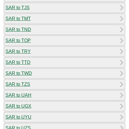
SAR to TJS
SAR to TMT
SAR to TND
SAR to TOP
SAR to TRY
SAR to TTD
SAR to TWD
SAR to TZS
SAR to UAH
SAR to UGX
SAR to UYU
SAR to UZS