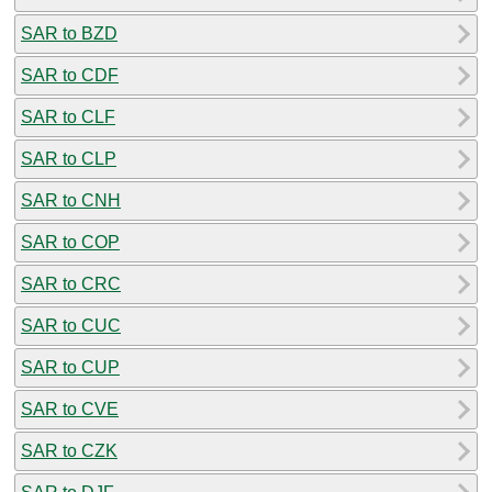
SAR to BZD
SAR to CDF
SAR to CLF
SAR to CLP
SAR to CNH
SAR to COP
SAR to CRC
SAR to CUC
SAR to CUP
SAR to CVE
SAR to CZK