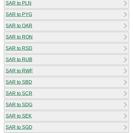
SAR to PLN
SAR to PYG
SAR to QAR
SAR to RON
SAR to RSD
SAR to RUB
SAR to RWF
SAR to SBD
SAR to SCR
SAR to SDG
SAR to SEK
SAR to SGD