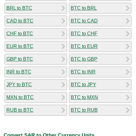
BRL to BTC
BTC to BRL
CAD to BTC
BTC to CAD
CHF to BTC
BTC to CHF
EUR to BTC
BTC to EUR
GBP to BTC
BTC to GBP
INR to BTC
BTC to INR
JPY to BTC
BTC to JPY
MXN to BTC
BTC to MXN
RUB to BTC
BTC to RUB
Convert SAR to Other Currency Units