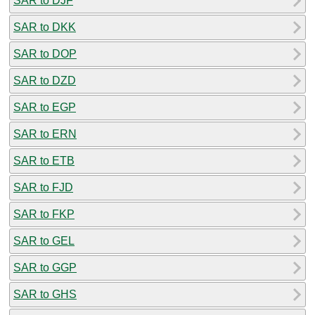
SAR to DJF
SAR to DKK
SAR to DOP
SAR to DZD
SAR to EGP
SAR to ERN
SAR to ETB
SAR to FJD
SAR to FKP
SAR to GEL
SAR to GGP
SAR to GHS