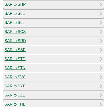
SAR to SHP
SAR to SLE
SAR to SLL
SAR to SOS
SAR to SRD
SAR to SSP
SAR to STD
SAR to STN
SAR to SVC
SAR to SYP
SAR to SZL
SAR to THB