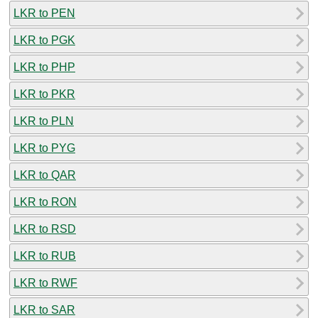
LKR to PEN
LKR to PGK
LKR to PHP
LKR to PKR
LKR to PLN
LKR to PYG
LKR to QAR
LKR to RON
LKR to RSD
LKR to RUB
LKR to RWF
LKR to SAR