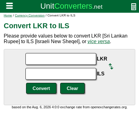
Home
/
Currency Conversion
/ Convert LKR to ILS
Convert LKR to ILS
Please provide values below to convert LKR [Sri Lankan
Rupee] to ILS [Israeli New Sheqel], or
vice versa
.
LKR
ILS
based on the Aug. 6, 2026 4:0:0 exchange rate from openexchangerates.org.