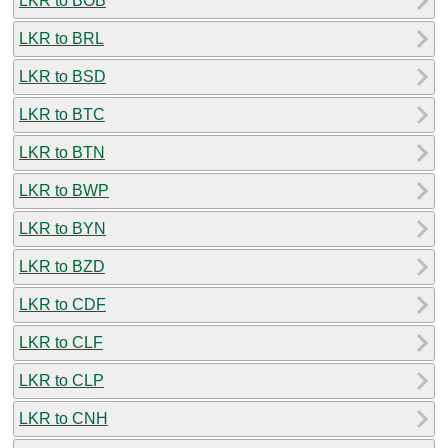
LKR to BOB
LKR to BRL
LKR to BSD
LKR to BTC
LKR to BTN
LKR to BWP
LKR to BYN
LKR to BZD
LKR to CDF
LKR to CLF
LKR to CLP
LKR to CNH