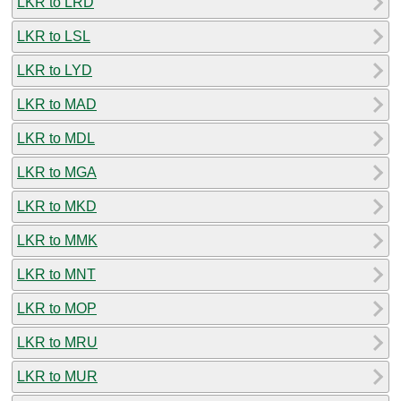
LKR to LRD
LKR to LSL
LKR to LYD
LKR to MAD
LKR to MDL
LKR to MGA
LKR to MKD
LKR to MMK
LKR to MNT
LKR to MOP
LKR to MRU
LKR to MUR