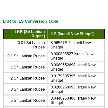
LKR to ILS Conversion Table
LKR [Sri Lankan
ILS [Israeli New Sheqel]
Rupee]
0.01 Sri Lankan
8.96527E-5 Israeli New
Rupee
Sheqel
0.000896527 Israeli New
0.1 Sri Lankan Rupee
Sheqel
0.0089652698 Israeli New
1 Sri Lankan Rupee
Sheqel
0.0179305395 Israeli New
2 Sri Lankan Rupee
Sheqel
0.0268958093 Israeli New
3 Sri Lankan Rupee
Sheqel
0.0448263488 Israeli New
5 Sri Lankan Rupee
Sheqel