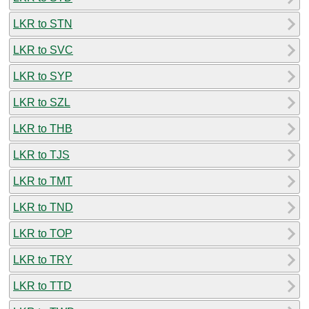
LKR to STN
LKR to SVC
LKR to SYP
LKR to SZL
LKR to THB
LKR to TJS
LKR to TMT
LKR to TND
LKR to TOP
LKR to TRY
LKR to TTD