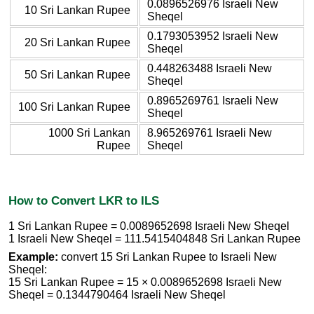
0.0896526976 Israeli New
10 Sri Lankan Rupee
Sheqel
0.1793053952 Israeli New
20 Sri Lankan Rupee
Sheqel
0.448263488 Israeli New
50 Sri Lankan Rupee
Sheqel
0.8965269761 Israeli New
100 Sri Lankan Rupee
Sheqel
1000 Sri Lankan
8.965269761 Israeli New
Rupee
Sheqel
How to Convert LKR to ILS
1 Sri Lankan Rupee = 0.0089652698 Israeli New Sheqel
1 Israeli New Sheqel = 111.5415404848 Sri Lankan Rupee
Example:
convert 15 Sri Lankan Rupee to Israeli New
Sheqel:
15 Sri Lankan Rupee = 15 × 0.0089652698 Israeli New
Sheqel = 0.1344790464 Israeli New Sheqel