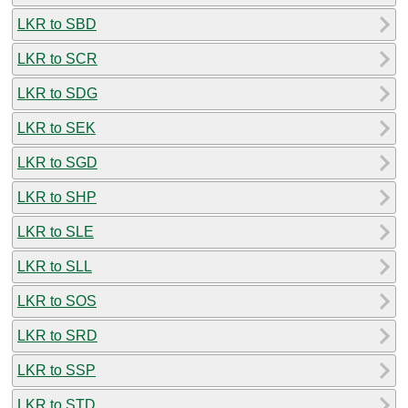
LKR to SBD
LKR to SCR
LKR to SDG
LKR to SEK
LKR to SGD
LKR to SHP
LKR to SLE
LKR to SLL
LKR to SOS
LKR to SRD
LKR to SSP
LKR to STD