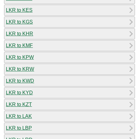
LKR to KES
LKR to KGS
LKR to KHR
LKR to KMF
LKR to KPW
LKR to KRW
LKR to KWD
LKR to KYD
LKR to KZT
LKR to LAK
LKR to LBP