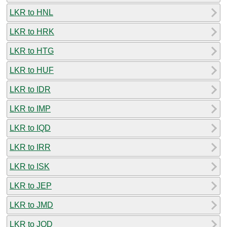
LKR to HNL
LKR to HRK
LKR to HTG
LKR to HUF
LKR to IDR
LKR to IMP
LKR to IQD
LKR to IRR
LKR to ISK
LKR to JEP
LKR to JMD
LKR to JOD