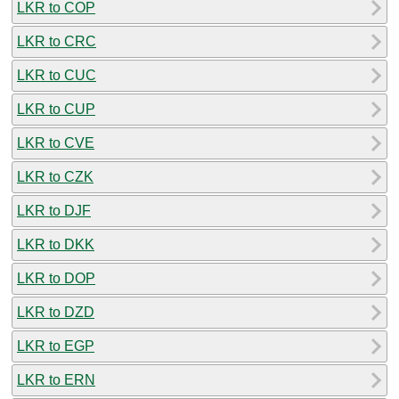
LKR to COP
LKR to CRC
LKR to CUC
LKR to CUP
LKR to CVE
LKR to CZK
LKR to DJF
LKR to DKK
LKR to DOP
LKR to DZD
LKR to EGP
LKR to ERN