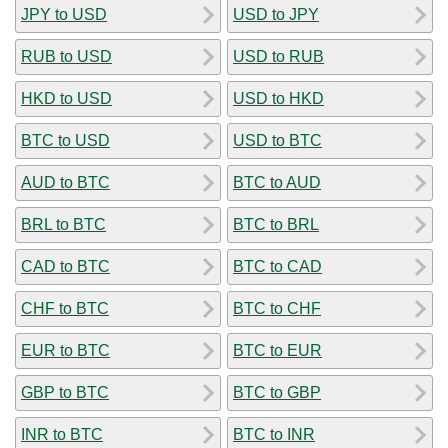
JPY to USD
USD to JPY
RUB to USD
USD to RUB
HKD to USD
USD to HKD
BTC to USD
USD to BTC
AUD to BTC
BTC to AUD
BRL to BTC
BTC to BRL
CAD to BTC
BTC to CAD
CHF to BTC
BTC to CHF
EUR to BTC
BTC to EUR
GBP to BTC
BTC to GBP
INR to BTC
BTC to INR