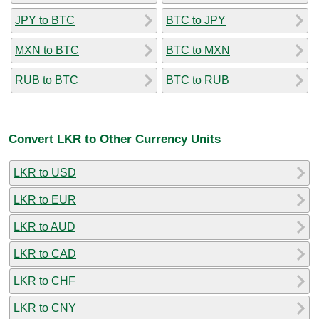
JPY to BTC
BTC to JPY
MXN to BTC
BTC to MXN
RUB to BTC
BTC to RUB
Convert LKR to Other Currency Units
LKR to USD
LKR to EUR
LKR to AUD
LKR to CAD
LKR to CHF
LKR to CNY