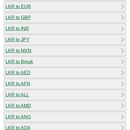
LKR to EUR
LKR to GBP
LKR to INR
LKR to JPY
LKR to MXN
LKR to Break
LKR to AED
LKR to AFN
LKR to ALL
LKR to AMD
LKR to ANG
LKR to AOA