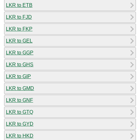
LKR to ETB
LKR to FJD
LKR to FKP
LKR to GEL
LKR to GGP
LKR to GHS
LKR to GIP
LKR to GMD
LKR to GNF
LKR to GTQ
LKR to GYD
LKR to HKD