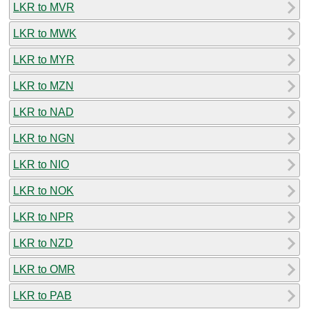
LKR to MVR
LKR to MWK
LKR to MYR
LKR to MZN
LKR to NAD
LKR to NGN
LKR to NIO
LKR to NOK
LKR to NPR
LKR to NZD
LKR to OMR
LKR to PAB