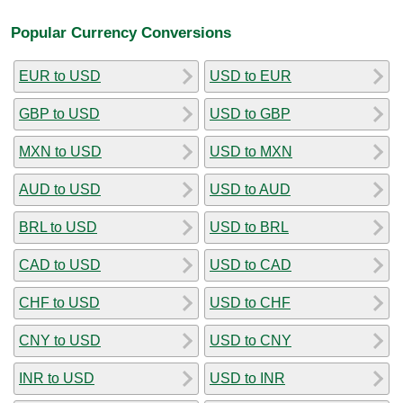
Popular Currency Conversions
EUR to USD
USD to EUR
GBP to USD
USD to GBP
MXN to USD
USD to MXN
AUD to USD
USD to AUD
BRL to USD
USD to BRL
CAD to USD
USD to CAD
CHF to USD
USD to CHF
CNY to USD
USD to CNY
INR to USD
USD to INR