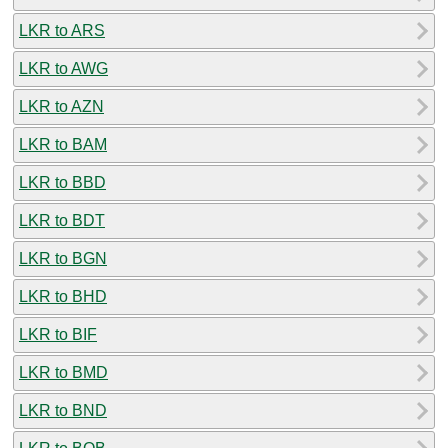
LKR to ARS
LKR to AWG
LKR to AZN
LKR to BAM
LKR to BBD
LKR to BDT
LKR to BGN
LKR to BHD
LKR to BIF
LKR to BMD
LKR to BND