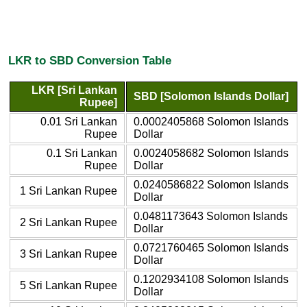
LKR to SBD Conversion Table
LKR [Sri Lankan
SBD [Solomon Islands Dollar]
Rupee]
0.01 Sri Lankan
0.0002405868 Solomon Islands
Rupee
Dollar
0.1 Sri Lankan
0.0024058682 Solomon Islands
Rupee
Dollar
0.0240586822 Solomon Islands
1 Sri Lankan Rupee
Dollar
0.0481173643 Solomon Islands
2 Sri Lankan Rupee
Dollar
0.0721760465 Solomon Islands
3 Sri Lankan Rupee
Dollar
0.1202934108 Solomon Islands
5 Sri Lankan Rupee
Dollar