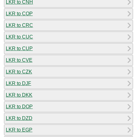
LKR to CNH
LKR to COP
LKR to CRC
LKR to CUC
LKR to CUP
LKR to CVE
LKR to CZK
LKR to DJF
LKR to DKK
LKR to DOP
LKR to DZD
LKR to EGP