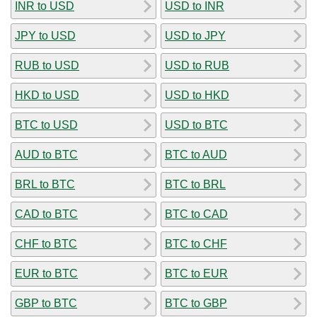
INR to USD
USD to INR
JPY to USD
USD to JPY
RUB to USD
USD to RUB
HKD to USD
USD to HKD
BTC to USD
USD to BTC
AUD to BTC
BTC to AUD
BRL to BTC
BTC to BRL
CAD to BTC
BTC to CAD
CHF to BTC
BTC to CHF
EUR to BTC
BTC to EUR
GBP to BTC
BTC to GBP