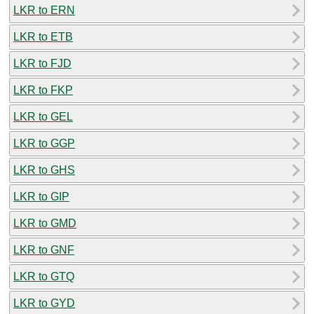
LKR to ERN
LKR to ETB
LKR to FJD
LKR to FKP
LKR to GEL
LKR to GGP
LKR to GHS
LKR to GIP
LKR to GMD
LKR to GNF
LKR to GTQ
LKR to GYD