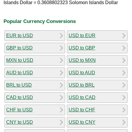
Islands Dollar = 0.3608802323 Solomon Islands Dollar
Popular Currency Conversions
EUR to USD
USD to EUR
GBP to USD
USD to GBP
MXN to USD
USD to MXN
AUD to USD
USD to AUD
BRL to USD
USD to BRL
CAD to USD
USD to CAD
CHF to USD
USD to CHF
CNY to USD
USD to CNY