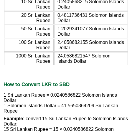
10 Sri Lankan
0.2405868215 Solomon Islands
Rupee
Dollar
20 Sri Lankan
0.4811736431 Solomon Islands
Rupee
Dollar
50 Sri Lankan
1.2029341077 Solomon Islands
Rupee
Dollar
100 Sri Lankan
2.4058682155 Solomon Islands
Rupee
Dollar
1000 Sri Lankan
24.0586821547 Solomon
Rupee
Islands Dollar
How to Convert LKR to SBD
1 Sri Lankan Rupee = 0.0240586822 Solomon Islands
Dollar
1 Solomon Islands Dollar = 41.5650364209 Sri Lankan
Rupee
Example:
convert 15 Sri Lankan Rupee to Solomon Islands
Dollar:
15 Sri Lankan Rupee = 15 × 0.0240586822 Solomon