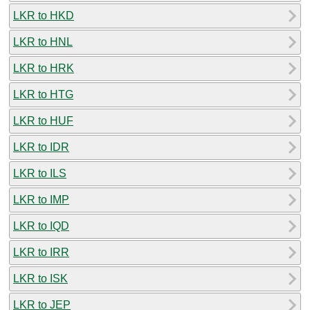
LKR to HKD
LKR to HNL
LKR to HRK
LKR to HTG
LKR to HUF
LKR to IDR
LKR to ILS
LKR to IMP
LKR to IQD
LKR to IRR
LKR to ISK
LKR to JEP