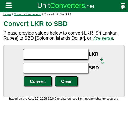
Home
/
Currency Conversion
/ Convert LKR to SBD
Convert LKR to SBD
Please provide values below to convert LKR [Sri Lankan
Rupee] to SBD [Solomon Islands Dollar], or
vice versa
.
LKR
SBD
based on the Aug. 10, 2026 12:0:0 exchange rate from openexchangerates.org.