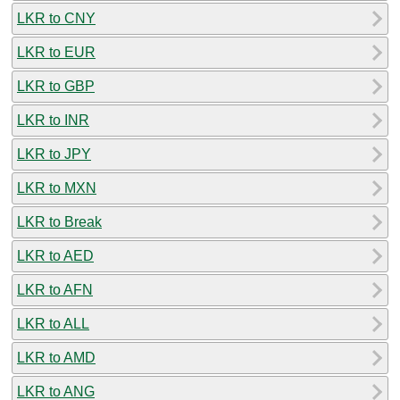
LKR to CNY
LKR to EUR
LKR to GBP
LKR to INR
LKR to JPY
LKR to MXN
LKR to Break
LKR to AED
LKR to AFN
LKR to ALL
LKR to AMD
LKR to ANG