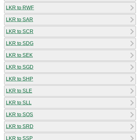
LKR to RWF
LKR to SAR
LKR to SCR
LKR to SDG
LKR to SEK
LKR to SGD
LKR to SHP
LKR to SLE
LKR to SLL
LKR to SOS
LKR to SRD
LKR to SSP