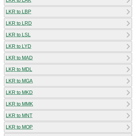
LKR to LAK
LKR to LBP
LKR to LRD
LKR to LSL
LKR to LYD
LKR to MAD
LKR to MDL
LKR to MGA
LKR to MKD
LKR to MMK
LKR to MNT
LKR to MOP