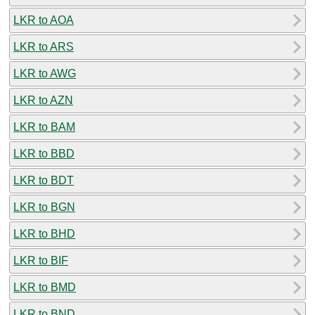
LKR to AOA
LKR to ARS
LKR to AWG
LKR to AZN
LKR to BAM
LKR to BBD
LKR to BDT
LKR to BGN
LKR to BHD
LKR to BIF
LKR to BMD
LKR to BND