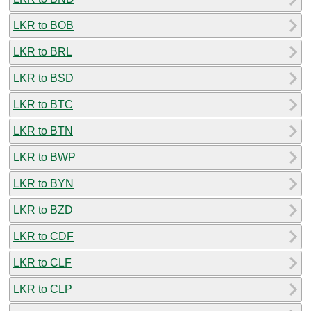
LKR to BOB
LKR to BRL
LKR to BSD
LKR to BTC
LKR to BTN
LKR to BWP
LKR to BYN
LKR to BZD
LKR to CDF
LKR to CLF
LKR to CLP