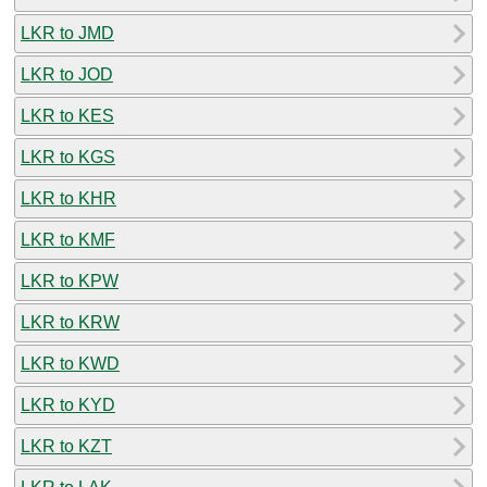
LKR to JMD
LKR to JOD
LKR to KES
LKR to KGS
LKR to KHR
LKR to KMF
LKR to KPW
LKR to KRW
LKR to KWD
LKR to KYD
LKR to KZT