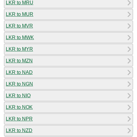
LKR to MRU
LKR to MUR
LKR to MVR
LKR to MWK
LKR to MYR
LKR to MZN
LKR to NAD
LKR to NGN
LKR to NIO
LKR to NOK
LKR to NPR
LKR to NZD