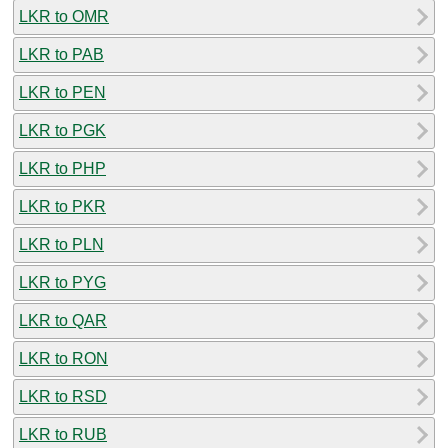
LKR to OMR
LKR to PAB
LKR to PEN
LKR to PGK
LKR to PHP
LKR to PKR
LKR to PLN
LKR to PYG
LKR to QAR
LKR to RON
LKR to RSD
LKR to RUB