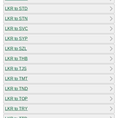
LKR to STD
LKR to STN
LKR to SVC
LKR to SYP
LKR to SZL
LKR to THB
LKR to TJS
LKR to TMT
LKR to TND
LKR to TOP
LKR to TRY