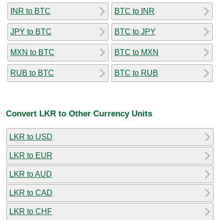
INR to BTC
BTC to INR
JPY to BTC
BTC to JPY
MXN to BTC
BTC to MXN
RUB to BTC
BTC to RUB
Convert LKR to Other Currency Units
LKR to USD
LKR to EUR
LKR to AUD
LKR to CAD
LKR to CHF