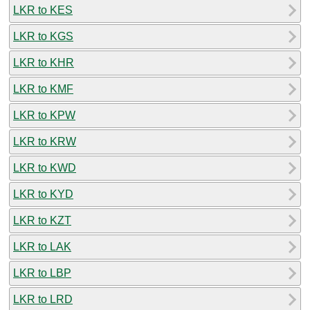
LKR to KES
LKR to KGS
LKR to KHR
LKR to KMF
LKR to KPW
LKR to KRW
LKR to KWD
LKR to KYD
LKR to KZT
LKR to LAK
LKR to LBP
LKR to LRD