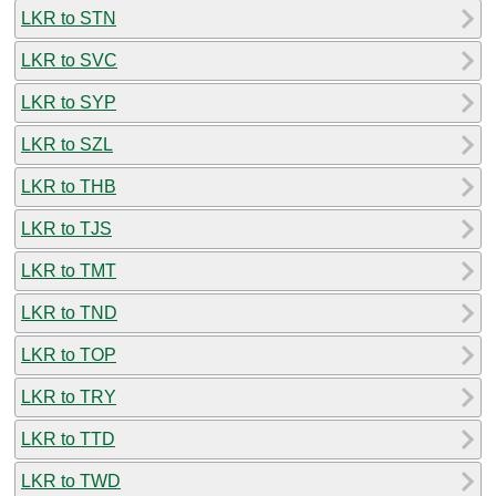
LKR to STN
LKR to SVC
LKR to SYP
LKR to SZL
LKR to THB
LKR to TJS
LKR to TMT
LKR to TND
LKR to TOP
LKR to TRY
LKR to TTD
LKR to TWD