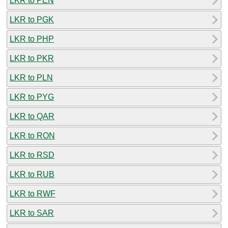
LKR to PEN
LKR to PGK
LKR to PHP
LKR to PKR
LKR to PLN
LKR to PYG
LKR to QAR
LKR to RON
LKR to RSD
LKR to RUB
LKR to RWF
LKR to SAR