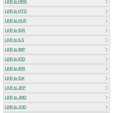
LKR to HRK
LKR to HTG
LKR to HUF
LKR to IDR
LKR to ILS
LKR to IMP
LKR to IQD
LKR to IRR
LKR to ISK
LKR to JEP
LKR to JMD
LKR to JOD