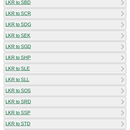
LKR to SBD
LKR to SCR
LKR to SDG
LKR to SEK
LKR to SGD
LKR to SHP
LKR to SLE
LKR to SLL
LKR to SOS
LKR to SRD
LKR to SSP
LKR to STD