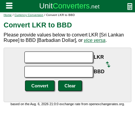
Home
/
Currency Conversion
/ Convert LKR to BBD
Convert LKR to BBD
Please provide values below to convert LKR [Sri Lankan
Rupee] to BBD [Barbadian Dollar], or
vice versa
.
LKR
BBD
based on the Aug. 6, 2026 21:0:0 exchange rate from openexchangerates.org.