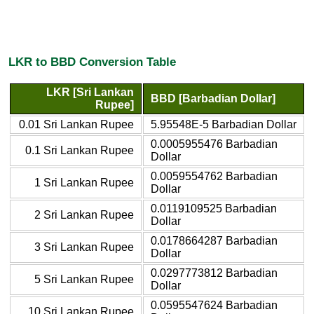
LKR to BBD Conversion Table
LKR [Sri Lankan
BBD [Barbadian Dollar]
Rupee]
0.01 Sri Lankan Rupee
5.95548E-5 Barbadian Dollar
0.0005955476 Barbadian
0.1 Sri Lankan Rupee
Dollar
0.0059554762 Barbadian
1 Sri Lankan Rupee
Dollar
0.0119109525 Barbadian
2 Sri Lankan Rupee
Dollar
0.0178664287 Barbadian
3 Sri Lankan Rupee
Dollar
0.0297773812 Barbadian
5 Sri Lankan Rupee
Dollar
0.0595547624 Barbadian
10 Sri Lankan Rupee