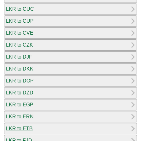
LKR to CUC
LKR to CUP
LKR to CVE
LKR to CZK
LKR to DJF
LKR to DKK
LKR to DOP
LKR to DZD
LKR to EGP
LKR to ERN
LKR to ETB
LKR to FJD