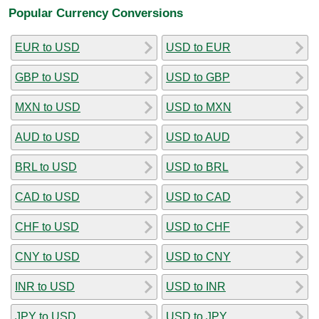
Popular Currency Conversions
EUR to USD
USD to EUR
GBP to USD
USD to GBP
MXN to USD
USD to MXN
AUD to USD
USD to AUD
BRL to USD
USD to BRL
CAD to USD
USD to CAD
CHF to USD
USD to CHF
CNY to USD
USD to CNY
INR to USD
USD to INR
JPY to USD
USD to JPY