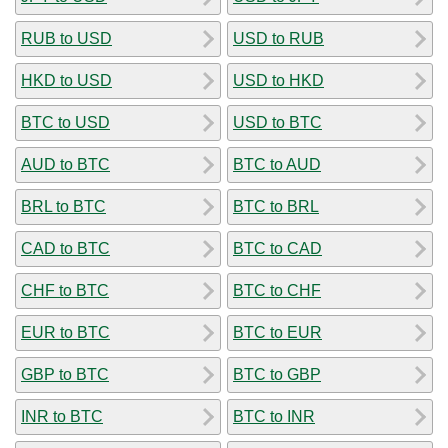
RUB to USD
USD to RUB
HKD to USD
USD to HKD
BTC to USD
USD to BTC
AUD to BTC
BTC to AUD
BRL to BTC
BTC to BRL
CAD to BTC
BTC to CAD
CHF to BTC
BTC to CHF
EUR to BTC
BTC to EUR
GBP to BTC
BTC to GBP
INR to BTC
BTC to INR