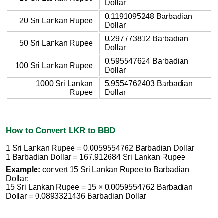
Dollar
0.1191095248 Barbadian
20 Sri Lankan Rupee
Dollar
0.297773812 Barbadian
50 Sri Lankan Rupee
Dollar
0.595547624 Barbadian
100 Sri Lankan Rupee
Dollar
1000 Sri Lankan
5.9554762403 Barbadian
Rupee
Dollar
How to Convert LKR to BBD
1 Sri Lankan Rupee = 0.0059554762 Barbadian Dollar
1 Barbadian Dollar = 167.912684 Sri Lankan Rupee
Example:
convert 15 Sri Lankan Rupee to Barbadian
Dollar:
15 Sri Lankan Rupee = 15 × 0.0059554762 Barbadian
Dollar = 0.0893321436 Barbadian Dollar