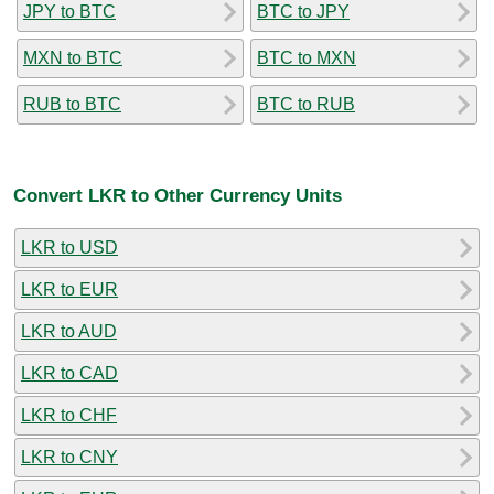
JPY to BTC
BTC to JPY
MXN to BTC
BTC to MXN
RUB to BTC
BTC to RUB
Convert LKR to Other Currency Units
LKR to USD
LKR to EUR
LKR to AUD
LKR to CAD
LKR to CHF
LKR to CNY