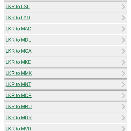
LKR to LSL
LKR to LYD
LKR to MAD
LKR to MDL
LKR to MGA
LKR to MKD
LKR to MMK
LKR to MNT
LKR to MOP
LKR to MRU
LKR to MUR
LKR to MVR