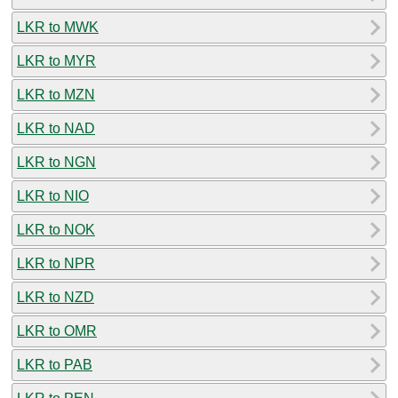
LKR to MWK
LKR to MYR
LKR to MZN
LKR to NAD
LKR to NGN
LKR to NIO
LKR to NOK
LKR to NPR
LKR to NZD
LKR to OMR
LKR to PAB