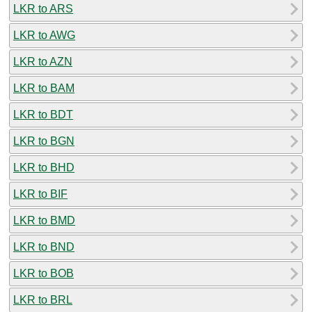
LKR to ARS
LKR to AWG
LKR to AZN
LKR to BAM
LKR to BDT
LKR to BGN
LKR to BHD
LKR to BIF
LKR to BMD
LKR to BND
LKR to BOB
LKR to BRL