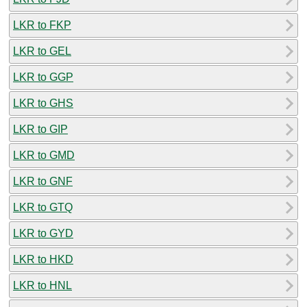
LKR to FKP
LKR to GEL
LKR to GGP
LKR to GHS
LKR to GIP
LKR to GMD
LKR to GNF
LKR to GTQ
LKR to GYD
LKR to HKD
LKR to HNL