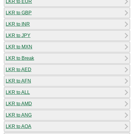
LKR to EUR
LKR to GBP
LKR to INR
LKR to JPY
LKR to MXN
LKR to Break
LKR to AED
LKR to AFN
LKR to ALL
LKR to AMD
LKR to ANG
LKR to AOA