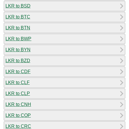
LKR to BSD
LKR to BTC
LKR to BTN
LKR to BWP
LKR to BYN
LKR to BZD
LKR to CDF
LKR to CLF
LKR to CLP
LKR to CNH
LKR to COP
LKR to CRC